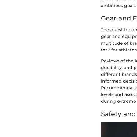
ambitious goals 
Gear and 
The quest for o
gear and equipm
multitude of bra
task for athlete
Reviews of the l
durability, and 
different brand
informed decisio
Recommendations 
levels and assis
during extreme s
Safety an