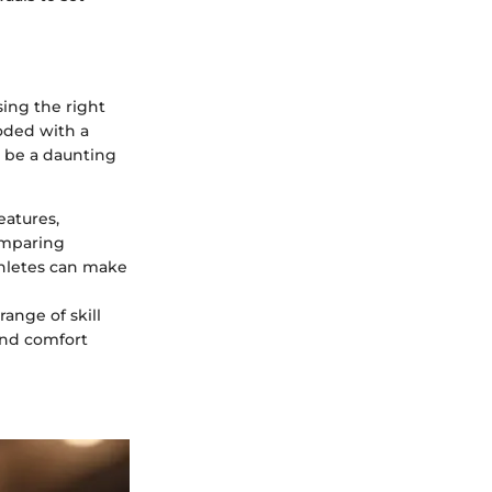
ing the right
oded with a
n be a daunting
eatures,
comparing
thletes can make
ange of skill
 and comfort