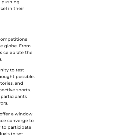
y pushing
el in their
competitions
he globe. From
ns celebrate the
.
nity to test
thought possible.
stories, and
pective sports.
 participants
ors.
offer a window
nce converge to
to participate
uals to set