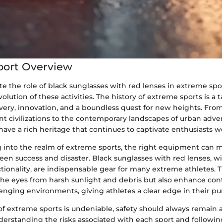
port Overview
te the role of black sunglasses with red lenses in extreme sports
volution of these activities. The history of extreme sports is a
avery, innovation, and a boundless quest for new heights. Fr
ent civilizations to the contemporary landscapes of urban adve
ave a rich heritage that continues to captivate enthusiasts w
into the realm of extreme sports, the right equipment can 
en success and disaster. Black sunglasses with red lenses, wi
ctionality, are indispensable gear for many extreme athletes. 
 the eyes from harsh sunlight and debris but also enhance con
allenging environments, giving athletes a clear edge in their pur
 of extreme sports is undeniable, safety should always remain a 
derstanding the risks associated with each sport and followin