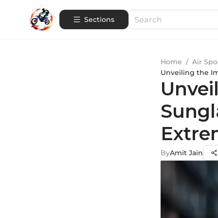
Sections
Home
/
Air Spo
Unveiling the I
Unvei
Sungl
Extre
By
Amit Jain