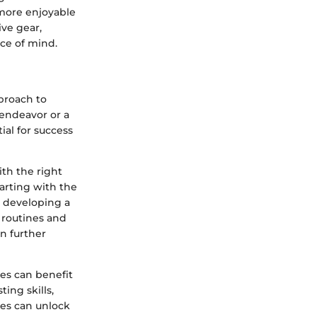
more enjoyable
ve gear,
ce of mind.
pproach to
 endeavor or a
ial for success
th the right
tarting with the
o developing a
 routines and
n further
es can benefit
ting skills,
ies can unlock