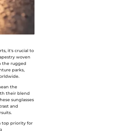
, it's crucial to
 tapestry woven
om the rugged
nture parks,
orldwide.
mean the
th their blend
These sunglasses
trast and
suits.
top priority for
g