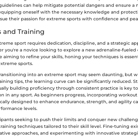
delines can help mitigate potential dangers and ensure a 
equipping oneself with the necessary knowledge and protecti
rsue their passion for extreme sports with confidence and pea
 and Training
reme sport requires dedication, discipline, and a strategic a
er you're a novice looking to explore a new adrenaline-fueled
 aiming to refine your skills, honing your techniques is essent
extreme sports.
transitioning into an extreme sport may seem daunting, but wi
ining tips, the learning curve can be significantly reduced. S
ally building proficiency through consistent practice is key t
on in any sport. As beginners progress, incorporating workout
ically designed to enhance endurance, strength, and agility ca
rformance levels.
ipants seeking to push their limits and conquer new challeng
ining techniques tailored to their skill level. Fine-tuning exis
native approaches, and experimenting with innovative strateg