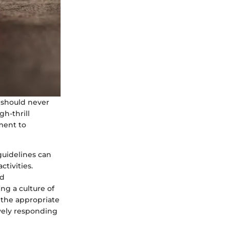
s should never
h-thrill
ment to
guidelines can
tivities.
nd
ng a culture of
 the appropriate
vely responding