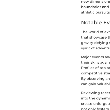
new dimensions 
boundaries and 
athletic pursuits
Notable Ev
The world of ex
that showcase t
gravity-defying 
spirit of advent
Major events and
their skills aga
Profiles of top 
competitive stra
By observing and
can gain valuabl
Reviewing recen
into the dynami
create unforget
not only fosters