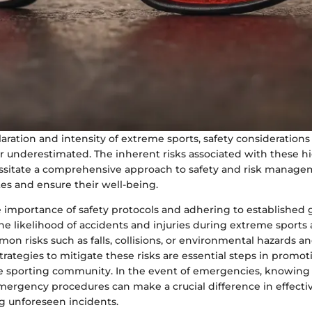
aration and intensity of extreme sports, safety consideration
 underestimated. The inherent risks associated with these hig
sitate a comprehensive approach to safety and risk manage
es and ensure their well-being.
 importance of safety protocols and adhering to established 
e likelihood of accidents and injuries during extreme sports ac
on risks such as falls, collisions, or environmental hazards a
ategies to mitigate these risks are essential steps in promoti
he sporting community. In the event of emergencies, knowing
mergency procedures can make a crucial difference in effecti
 unforeseen incidents.