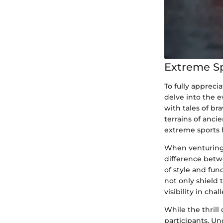
Extreme S
To fully apprecia
delve into the e
with tales of br
terrains of anci
extreme sports h
When venturing 
difference betwe
of style and fun
not only shield
visibility in ch
While the thrill
participants. Un