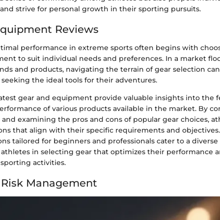
and strive for personal growth in their sporting pursuits.
Equipment Reviews
ptimal performance in extreme sports often begins with choos
ent to suit individual needs and preferences. In a market flo
nds and products, navigating the terrain of gear selection ca
s seeking the ideal tools for their adventures.
atest gear and equipment provide valuable insights into the f
performance of various products available in the market. By 
s and examining the pros and cons of popular gear choices, a
ns that align with their specific requirements and objectives.
tailored for beginners and professionals cater to a diverse r
t athletes in selecting gear that optimizes their performance
porting activities.
d Risk Management