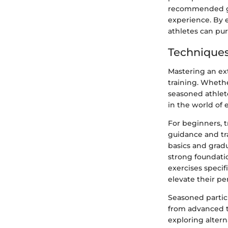
recommended gui
experience. By 
athletes can pu
Techniques
Mastering an ext
training. Wheth
seasoned athlete
in the world of 
For beginners, 
guidance and tra
basics and gradu
strong foundati
exercises specif
elevate their pe
Seasoned partic
from advanced tra
exploring alter