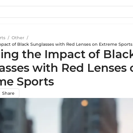
rts
/
Other
/
mpact of Black Sunglasses with Red Lenses on Extreme Sports
ling the Impact of Blac
asses with Red Lenses 
me Sports
Share