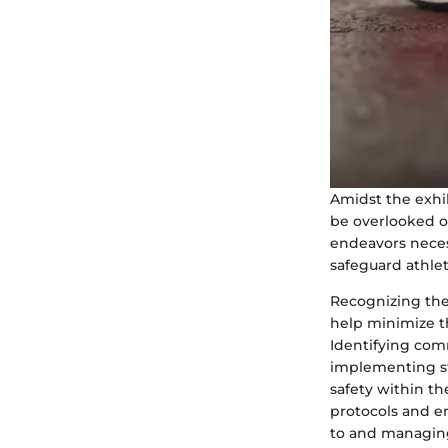
Amidst the exhil
be overlooked or
endeavors neces
safeguard athlet
Recognizing the
help minimize th
Identifying comm
implementing str
safety within t
protocols and e
to and managing