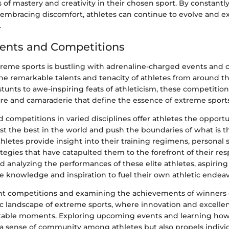
of mastery and creativity in their chosen sport. By constantl
embracing discomfort, athletes can continue to evolve and exc
.
ents and Competitions
treme sports is bustling with adrenaline-charged events and 
he remarkable talents and tenacity of athletes from around t
stunts to awe-inspiring feats of athleticism, these competitio
ure and camaraderie that define the essence of extreme sports
 competitions in varied disciplines offer athletes the opportu
inst the best in the world and push the boundaries of what is 
athletes provide insight into their training regimens, personal 
tegies that have catapulted them to the forefront of their res
 analyzing the performances of these elite athletes, aspiring
e knowledge and inspiration to fuel their own athletic endeav
t competitions and examining the achievements of winners 
c landscape of extreme sports, where innovation and excelle
table moments. Exploring upcoming events and learning how 
 a sense of community among athletes but also propels individ