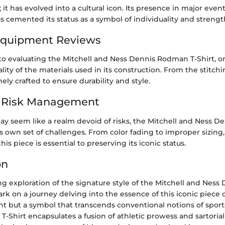
; it has evolved into a cultural icon. Its presence in major even
 cemented its status as a symbol of individuality and strengt
Equipment Reviews
o evaluating the Mitchell and Ness Dennis Rodman T-Shirt, 
lity of the materials used in its construction. From the stitchin
inely crafted to ensure durability and style.
d Risk Management
ay seem like a realm devoid of risks, the Mitchell and Ness 
ts own set of challenges. From color fading to improper sizin
his piece is essential to preserving its iconic status.
on
ng exploration of the signature style of the Mitchell and Ne
rk on a journey delving into the essence of this iconic piece o
t but a symbol that transcends conventional notions of sport
Shirt encapsulates a fusion of athletic prowess and sartorial fl