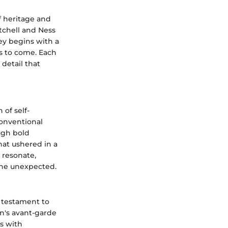
of heritage and
tchell and Ness
ey begins with a
es to come. Each
 detail that
of self-
conventional
ough bold
at ushered in a
o resonate,
the unexpected.
 testament to
an's avant-garde
es with