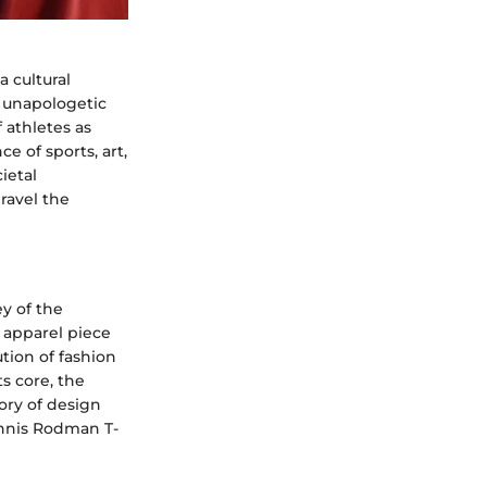
 cultural
 unapologetic
 athletes as
e of sports, art,
ietal
ravel the
y of the
c apparel piece
ution of fashion
ts core, the
tory of design
ennis Rodman T-