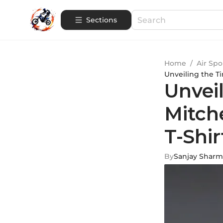
Sections
Home
/
Air Spo
Unveiling the T
Unvei
Mitch
T-Shir
By
Sanjay Sharm