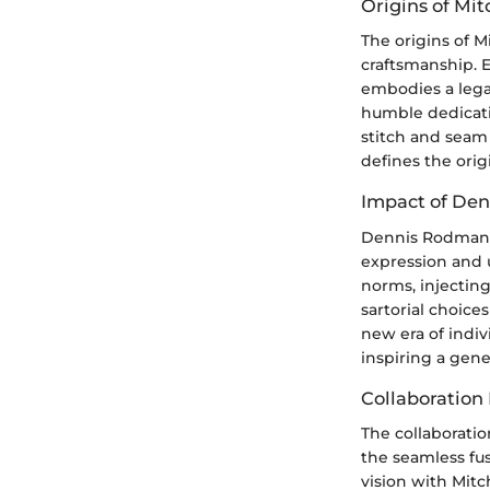
Origins of Mit
The origins of M
craftsmanship. 
embodies a lega
humble dedicatio
stitch and seam 
defines the orig
Impact of De
Dennis Rodman's 
expression and 
norms, injecting
sartorial choic
new era of indiv
inspiring a gen
Collaboration
The collaborati
the seamless fus
vision with Mitc