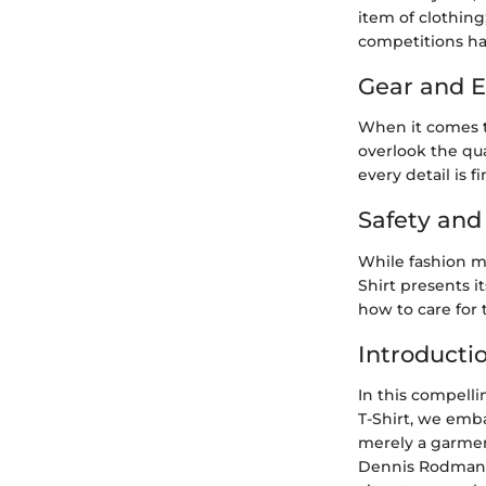
item of clothing
competitions has
Gear and 
When it comes t
overlook the qua
every detail is f
Safety an
While fashion m
Shirt presents i
how to care for t
Introducti
In this compelli
T-Shirt, we emba
merely a garmen
Dennis Rodman T-