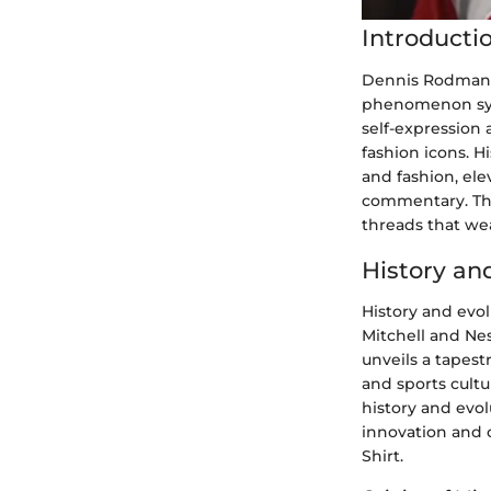
Introducti
Dennis Rodman, 
phenomenon syno
self-expression 
fashion icons. H
and fashion, ele
commentary. Thr
threads that wea
History an
History and evol
Mitchell and Nes
unveils a tapest
and sports cultur
history and evol
innovation and 
Shirt.