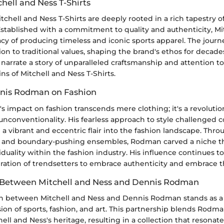
chell and Ness T-Shirts
itchell and Ness T-Shirts are deeply rooted in a rich tapestry 
Established with a commitment to quality and authenticity, Mi
cy of producing timeless and iconic sports apparel. The journ
n to traditional values, shaping the brand's ethos for decad
narrate a story of unparalleled craftsmanship and attention to
ins of Mitchell and Ness T-Shirts.
nnis Rodman on Fashion
impact on fashion transcends mere clothing; it's a revolution 
unconventionality. His fearless approach to style challenged 
 a vibrant and eccentric flair into the fashion landscape. Thr
es and boundary-pushing ensembles, Rodman carved a niche th
iduality within the fashion industry. His influence continues t
eration of trendsetters to embrace authenticity and embrace 
 Between Mitchell and Ness and Dennis Rodman
on between Mitchell and Ness and Dennis Rodman stands as a
ion of sports, fashion, and art. This partnership blends Rodm
hell and Ness's heritage, resulting in a collection that resonat