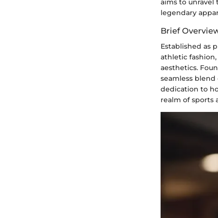
aims to unravel 
legendary appar
Brief Overview
Established as p
athletic fashio
aesthetics. Foun
seamless blend o
dedication to ho
realm of sports 