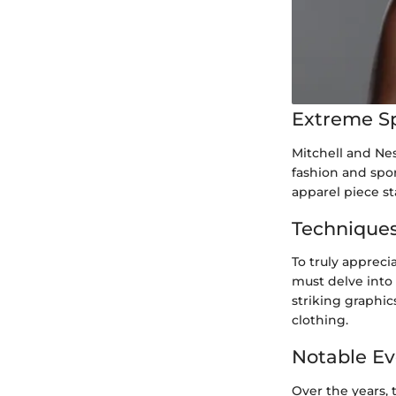
Extreme S
Mitchell and Nes
fashion and spor
apparel piece st
Techniques
To truly appreci
must delve into 
striking graphic
clothing.
Notable Ev
Over the years,