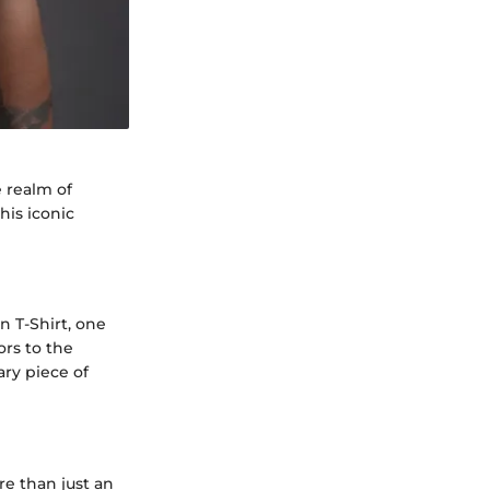
 realm of
his iconic
n T-Shirt, one
ors to the
ary piece of
e than just an