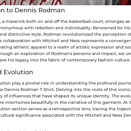
on to Dennis Rodman
a maverick both on and off the basketball court, emerges as a
nymous with rebellion and individuality. Renowned for his
and distinctive style, Rodman revolutionized the perception of
is collaboration with Mitchell and Ness represents a convergenc
vating athletic apparel to a realm of artistic expression and soc
ough an exploration of Rodman's persona and impact, we un
ve his legacy into the fabric of contemporary fashion culture.
d Evolution
ution play a pivotal role in understanding the profound journe
s Dennis Rodman T-Shirt. Delving into the roots of this iconi
ry of influences that have shaped its unique identity. The evol
e intertwines beautifully in the narrative of this garment. At i
ution section serves as a retrospective lens, tracing the trajec
cultural significance associated with the Mitchell and Ness D