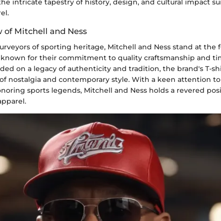
the intricate tapestry of history, design, and cultural impact s
el.
 of Mitchell and Ness
urveyors of sporting heritage, Mitchell and Ness stand at the f
n, known for their commitment to quality craftsmanship and ti
ded on a legacy of authenticity and tradition, the brand's T-s
f nostalgia and contemporary style. With a keen attention to 
noring sports legends, Mitchell and Ness holds a revered posi
apparel.