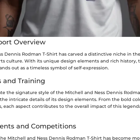
port Overview
s Dennis Rodman T-Shirt has carved a distinctive niche in the
ts culture. With its unique design elements and rich history, t
ands out as a timeless symbol of self-expression.
 and Training
ate the signature style of the Mitchell and Ness Dennis Rodma
the intricate details of its design elements. From the bold col
s, each aspect contributes to the overall impact of this legend
ents and Competitions
 the Mitchell and Ness Dennis Rodman T-Shirt has become mor