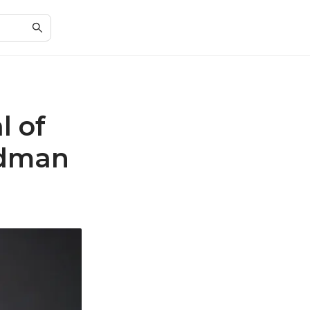
l of
odman