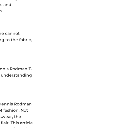
ts and
h.
one cannot
g to the fabric,
Dennis Rodman T-
g, understanding
ss Dennis Rodman
f fashion. Not
swear, the
air. This article