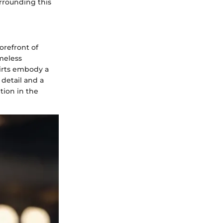
urrounding this
orefront of
meless
hirts embody a
detail and a
tion in the