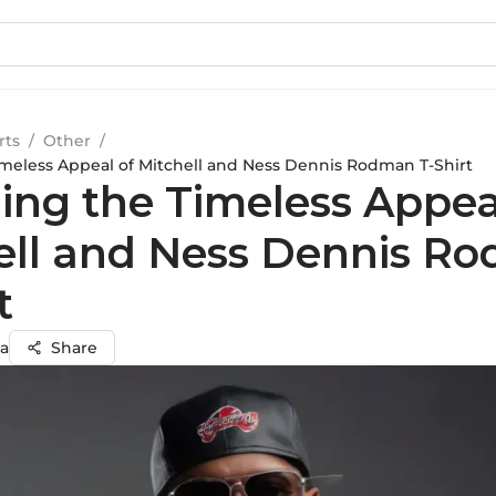
rts
/
Other
/
imeless Appeal of Mitchell and Ness Dennis Rodman T-Shirt
ling the Timeless Appea
ell and Ness Dennis R
t
a
Share