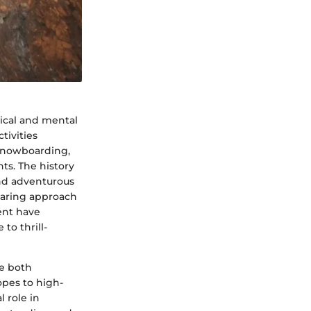
sical and mental
tivities
 snowboarding,
ts. The history
nd adventurous
daring approach
ent have
to thrill-
e both
opes to high-
 role in