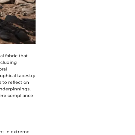
l fabric that
ncluding
ral
sophical tapestry
 to reflect on
underpinnings,
ere compliance
ent in extreme