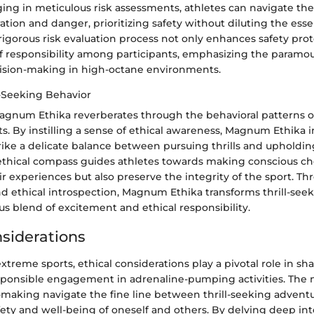
ing in meticulous risk assessments, athletes can navigate the 
tion and danger, prioritizing safety without diluting the ess
rigorous risk evaluation process not only enhances safety prot
e of responsibility among participants, emphasizing the param
ision-making in high-octane environments.
l-Seeking Behavior
agnum Ethika reverberates through the behavioral patterns of 
s. By instilling a sense of ethical awareness, Magnum Ethika 
trike a delicate balance between pursuing thrills and upholdi
 ethical compass guides athletes towards making conscious ch
ir experiences but also preserve the integrity of the sport. T
nd ethical introspection, Magnum Ethika transforms thrill-see
s blend of excitement and ethical responsibility.
nsiderations
extreme sports, ethical considerations play a pivotal role in sh
sponsible engagement in adrenaline-pumping activities. The 
n-making navigate the fine line between thrill-seeking advent
ety and well-being of oneself and others. By delving deep int