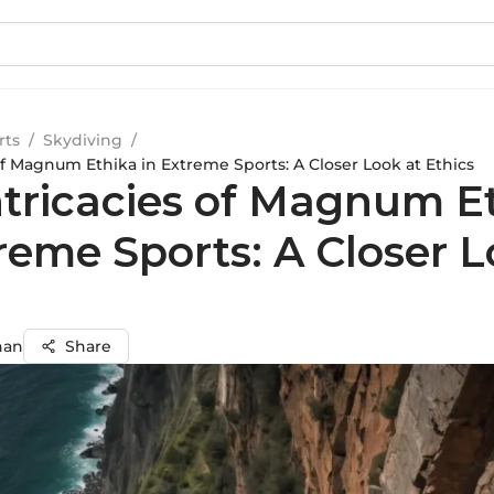
rts
/
Skydiving
/
of Magnum Ethika in Extreme Sports: A Closer Look at Ethics
ntricacies of Magnum E
reme Sports: A Closer L
s
han
Share