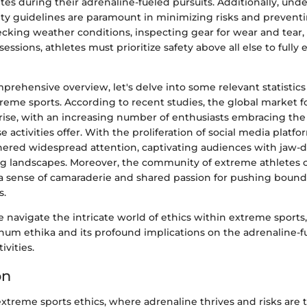
tes during their adrenaline-fueled pursuits. Additionally, un
ety guidelines are paramount in minimizing risks and preventi
ecking weather conditions, inspecting gear for wear and tear
sessions, athletes must prioritize safety above all else to fully e
prehensive overview, let's delve into some relevant statistics
reme sports. According to recent studies, the global market 
e rise, with an increasing number of enthusiasts embracing th
 activities offer. With the proliferation of social media platf
nered widespread attention, captivating audiences with jaw-
g landscapes. Moreover, the community of extreme athletes 
 a sense of camaraderie and shared passion for pushing bound
s.
 navigate the intricate world of ethics within extreme sports
um ethika and its profound implications on the adrenaline-f
ivities.
on
extreme sports ethics, where adrenaline thrives and risks are