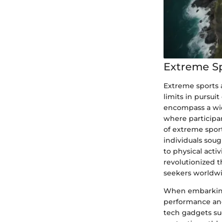
Extreme S
Extreme sports a
limits in pursui
encompass a wid
where participa
of extreme spor
individuals sou
to physical act
revolutionized t
seekers worldwi
When embarking 
performance and
tech gadgets suc