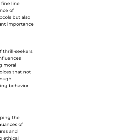
fine line
ence of
ocols but also
ount importance
thrill-seekers
influences
ng moral
oices that not
hrough
king behavior
aping the
nuances of
ures and
o ethical