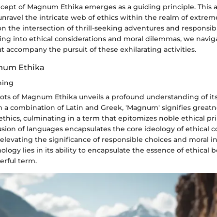
ncept of Magnum Ethika emerges as a guiding principle. This 
unravel the intricate web of ethics within the realm of extrem
n the intersection of thrill-seeking adventures and responsib
ing into ethical considerations and moral dilemmas, we navig
t accompany the pursuit of these exhilarating activities.
num Ethika
ning
oots of Magnum Ethika unveils a profound understanding of it
m a combination of Latin and Greek, 'Magnum' signifies greatn
t ethics, culminating in a term that epitomizes noble ethical pri
usion of languages encapsulates the core ideology of ethical 
elevating the significance of responsible choices and moral in
mology lies in its ability to encapsulate the essence of ethical 
erful term.