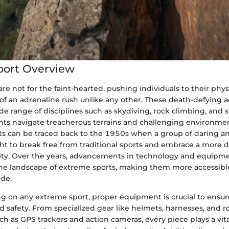
port Overview
re not for the faint-hearted, pushing individuals to their phy
t of an adrenaline rush unlike any other. These death-defying ac
e range of disciplines such as skydiving, rock climbing, and
nts navigate treacherous terrains and challenging environmen
ts can be traced back to the 1950s when a group of daring a
ght to break free from traditional sports and embrace a more 
ivity. Over the years, advancements in technology and equipm
he landscape of extreme sports, making them more accessible 
de.
on any extreme sport, proper equipment is crucial to ensur
 safety. From specialized gear like helmets, harnesses, and r
h as GPS trackers and action cameras, every piece plays a vital