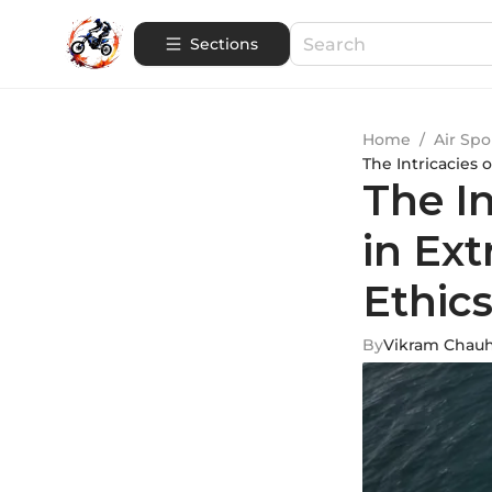
Sections
Home
/
Air Spo
The Intricacies 
The I
in Ext
Ethic
By
Vikram Chau