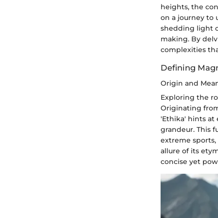
heights, the co
on a journey to 
shedding light o
making. By delv
complexities tha
Defining Mag
Origin and Mea
Exploring the r
Originating fro
'Ethika' hints a
grandeur. This f
extreme sports, 
allure of its ety
concise yet pow