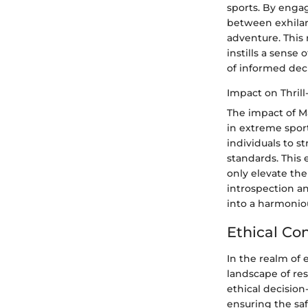
sports. By engag
between exhilara
adventure. This 
instills a sens
of informed dec
Impact on Thril
The impact of M
in extreme sport
individuals to s
standards. This
only elevate the
introspection a
into a harmoniou
Ethical Co
In the realm of 
landscape of re
ethical decisio
ensuring the saf