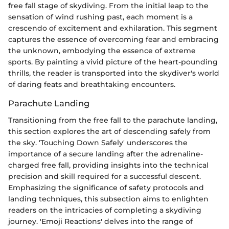
free fall stage of skydiving. From the initial leap to the
sensation of wind rushing past, each moment is a
crescendo of excitement and exhilaration. This segment
captures the essence of overcoming fear and embracing
the unknown, embodying the essence of extreme
sports. By painting a vivid picture of the heart-pounding
thrills, the reader is transported into the skydiver's world
of daring feats and breathtaking encounters.
Parachute Landing
Transitioning from the free fall to the parachute landing,
this section explores the art of descending safely from
the sky. 'Touching Down Safely' underscores the
importance of a secure landing after the adrenaline-
charged free fall, providing insights into the technical
precision and skill required for a successful descent.
Emphasizing the significance of safety protocols and
landing techniques, this subsection aims to enlighten
readers on the intricacies of completing a skydiving
journey. 'Emoji Reactions' delves into the range of