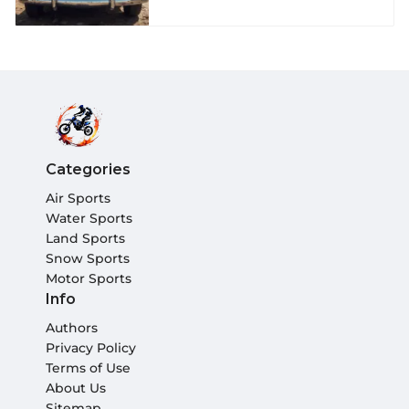
Categories
Air Sports
Water Sports
Land Sports
Snow Sports
Motor Sports
Info
Authors
Privacy Policy
Terms of Use
About Us
Sitemap