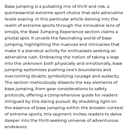
Base jumping is a pulsating mix of thrill and risk, a
quintessential extreme sport choice that sets adrenaline
levels soaring. In this particular article delving into the
realm of extreme sports through the innovative lens of
emojis, the Base Jumping Experience section claims a
pivotal spot. It unveils the fascinating world of base
jumping, highlighting the nuances and intricacies that
make it a standout activity for enthusiasts seeking an
adrenaline rush. Embracing the notion of taking a leap
into the unknown both physically and emotionally, base
jumping epitomizes pushing one's boundaries and
overcoming doubts, symbolizing courage and audacity.
The section meticulously dissects the key elements of
base jumping, from gear considerations to safety
protocols, offering a comprehensive guide for readers
intrigued by this daring pursuit. By shedding light on
the essence of base jumping within the broader context
of extreme sports, this segment invites readers to delve
deeper into the thrill-seeking universe of adventurous
endeavors.