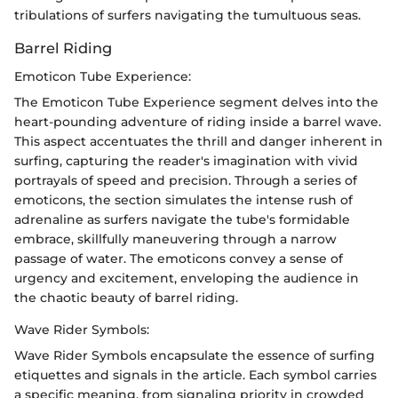
tribulations of surfers navigating the tumultuous seas.
Barrel Riding
Emoticon Tube Experience:
The Emoticon Tube Experience segment delves into the
heart-pounding adventure of riding inside a barrel wave.
This aspect accentuates the thrill and danger inherent in
surfing, capturing the reader's imagination with vivid
portrayals of speed and precision. Through a series of
emoticons, the section simulates the intense rush of
adrenaline as surfers navigate the tube's formidable
embrace, skillfully maneuvering through a narrow
passage of water. The emoticons convey a sense of
urgency and excitement, enveloping the audience in
the chaotic beauty of barrel riding.
Wave Rider Symbols:
Wave Rider Symbols encapsulate the essence of surfing
etiquettes and signals in the article. Each symbol carries
a specific meaning, from signaling priority in crowded