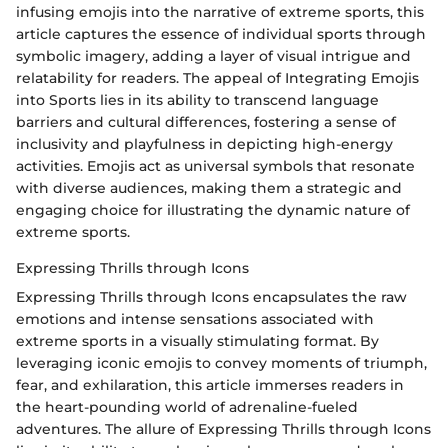
infusing emojis into the narrative of extreme sports, this
article captures the essence of individual sports through
symbolic imagery, adding a layer of visual intrigue and
relatability for readers. The appeal of Integrating Emojis
into Sports lies in its ability to transcend language
barriers and cultural differences, fostering a sense of
inclusivity and playfulness in depicting high-energy
activities. Emojis act as universal symbols that resonate
with diverse audiences, making them a strategic and
engaging choice for illustrating the dynamic nature of
extreme sports.
Expressing Thrills through Icons
Expressing Thrills through Icons encapsulates the raw
emotions and intense sensations associated with
extreme sports in a visually stimulating format. By
leveraging iconic emojis to convey moments of triumph,
fear, and exhilaration, this article immerses readers in
the heart-pounding world of adrenaline-fueled
adventures. The allure of Expressing Thrills through Icons