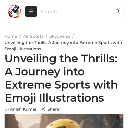
Home
/
Air Sports
/
Skydiving
/
Unveiling the Thrills: A Journey into Extreme Sports with
Emoji Illustrations
Unveiling the Thrills:
A Journey into
Extreme Sports with
Emoji Illustrations
By
Anish Kumar
Share