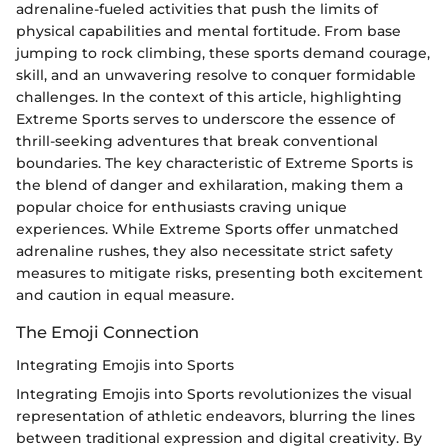
adrenaline-fueled activities that push the limits of
physical capabilities and mental fortitude. From base
jumping to rock climbing, these sports demand courage,
skill, and an unwavering resolve to conquer formidable
challenges. In the context of this article, highlighting
Extreme Sports serves to underscore the essence of
thrill-seeking adventures that break conventional
boundaries. The key characteristic of Extreme Sports is
the blend of danger and exhilaration, making them a
popular choice for enthusiasts craving unique
experiences. While Extreme Sports offer unmatched
adrenaline rushes, they also necessitate strict safety
measures to mitigate risks, presenting both excitement
and caution in equal measure.
The Emoji Connection
Integrating Emojis into Sports
Integrating Emojis into Sports revolutionizes the visual
representation of athletic endeavors, blurring the lines
between traditional expression and digital creativity. By