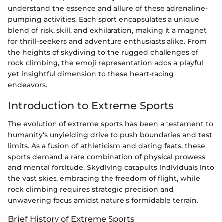
understand the essence and allure of these adrenaline-
pumping activities. Each sport encapsulates a unique
blend of risk, skill, and exhilaration, making it a magnet
for thrill-seekers and adventure enthusiasts alike. From
the heights of skydiving to the rugged challenges of
rock climbing, the emoji representation adds a playful
yet insightful dimension to these heart-racing
endeavors.
Introduction to Extreme Sports
The evolution of extreme sports has been a testament to
humanity's unyielding drive to push boundaries and test
limits. As a fusion of athleticism and daring feats, these
sports demand a rare combination of physical prowess
and mental fortitude. Skydiving catapults individuals into
the vast skies, embracing the freedom of flight, while
rock climbing requires strategic precision and
unwavering focus amidst nature's formidable terrain.
Brief History of Extreme Sports