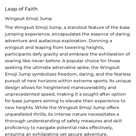
Leap of Faith
Wingsuit Emoji Jump
The Wingsuit Emoji Jump, a standout feature of the base
jumping experience, encapsulates the essence of daring
adventure and audacious exploration. Donning a
wingsuit and leaping from towering heights,
participants defy gravity and embrace the exhilaration of
soaring like never before. A popular choice for those
seeking the ultimate adrenaline spike, the Wingsuit
Emoji Jump symbolizes freedom, daring, and the fearless
pursuit of new horizons within extreme sports. Its unique
design allows for heightened maneuverability and
unprecedented speed, making it a sought-after option
for base jumpers aiming to elevate their experience to
new heights. While the Wingsuit Emoji Jump offers
unparalleled thrills, its intense nature necessitates a
thorough understanding of safety measures and skill
proficiency to navigate potential risks effectively,
ensuring an exhilarating yet secure adventure.