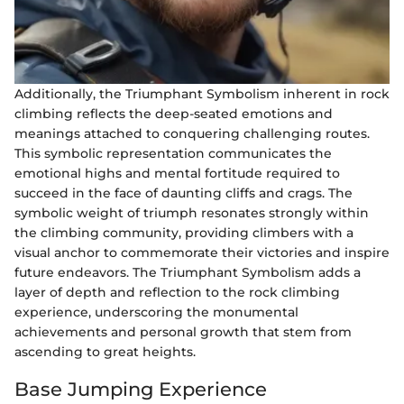
Additionally, the Triumphant Symbolism inherent in rock
climbing reflects the deep-seated emotions and
meanings attached to conquering challenging routes.
This symbolic representation communicates the
emotional highs and mental fortitude required to
succeed in the face of daunting cliffs and crags. The
symbolic weight of triumph resonates strongly within
the climbing community, providing climbers with a
visual anchor to commemorate their victories and inspire
future endeavors. The Triumphant Symbolism adds a
layer of depth and reflection to the rock climbing
experience, underscoring the monumental
achievements and personal growth that stem from
ascending to great heights.
Base Jumping Experience