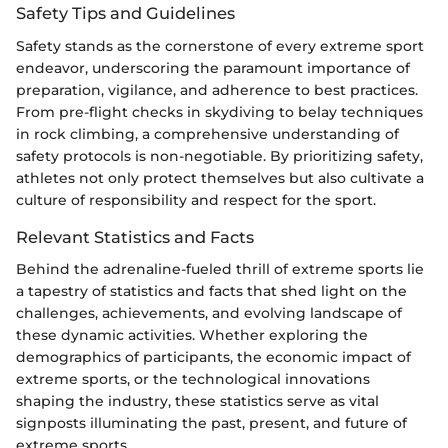
Safety Tips and Guidelines
Safety stands as the cornerstone of every extreme sport
endeavor, underscoring the paramount importance of
preparation, vigilance, and adherence to best practices.
From pre-flight checks in skydiving to belay techniques
in rock climbing, a comprehensive understanding of
safety protocols is non-negotiable. By prioritizing safety,
athletes not only protect themselves but also cultivate a
culture of responsibility and respect for the sport.
Relevant Statistics and Facts
Behind the adrenaline-fueled thrill of extreme sports lie
a tapestry of statistics and facts that shed light on the
challenges, achievements, and evolving landscape of
these dynamic activities. Whether exploring the
demographics of participants, the economic impact of
extreme sports, or the technological innovations
shaping the industry, these statistics serve as vital
signposts illuminating the past, present, and future of
extreme sports.