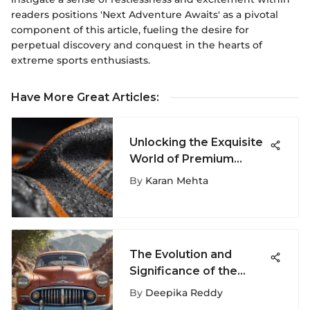
readers positions 'Next Adventure Awaits' as a pivotal
component of this article, fueling the desire for
perpetual discovery and conquest in the hearts of
extreme sports enthusiasts.
Have More Great Articles
:
Unlocking the Exquisite
World of Premium
Hoodies: A
By
Karan Mehta
Comprehensive Guide
The Evolution and
Significance of the
Primitive Car Shirt
By
Deepika Reddy