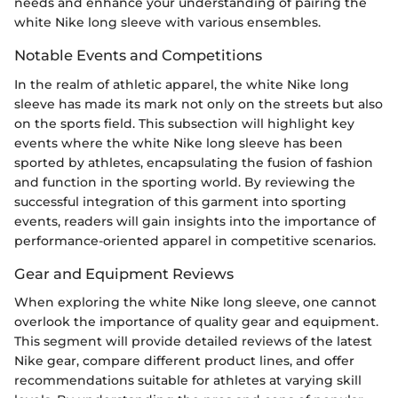
needs and enhance your understanding of pairing the
white Nike long sleeve with various ensembles.
Notable Events and Competitions
In the realm of athletic apparel, the white Nike long
sleeve has made its mark not only on the streets but also
on the sports field. This subsection will highlight key
events where the white Nike long sleeve has been
sported by athletes, encapsulating the fusion of fashion
and function in the sporting world. By reviewing the
successful integration of this garment into sporting
events, readers will gain insights into the importance of
performance-oriented apparel in competitive scenarios.
Gear and Equipment Reviews
When exploring the white Nike long sleeve, one cannot
overlook the importance of quality gear and equipment.
This segment will provide detailed reviews of the latest
Nike gear, compare different product lines, and offer
recommendations suitable for athletes at varying skill