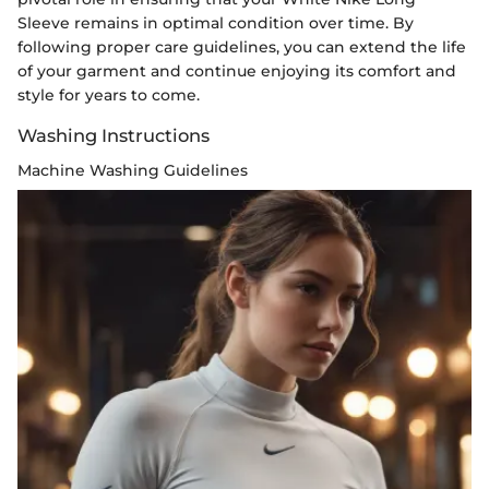
Sleeve remains in optimal condition over time. By
following proper care guidelines, you can extend the life
of your garment and continue enjoying its comfort and
style for years to come.
Washing Instructions
Machine Washing Guidelines