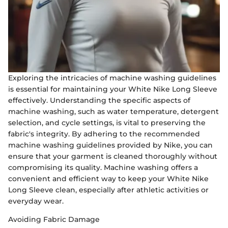
Exploring the intricacies of machine washing guidelines
is essential for maintaining your White Nike Long Sleeve
effectively. Understanding the specific aspects of
machine washing, such as water temperature, detergent
selection, and cycle settings, is vital to preserving the
fabric's integrity. By adhering to the recommended
machine washing guidelines provided by Nike, you can
ensure that your garment is cleaned thoroughly without
compromising its quality. Machine washing offers a
convenient and efficient way to keep your White Nike
Long Sleeve clean, especially after athletic activities or
everyday wear.
Avoiding Fabric Damage