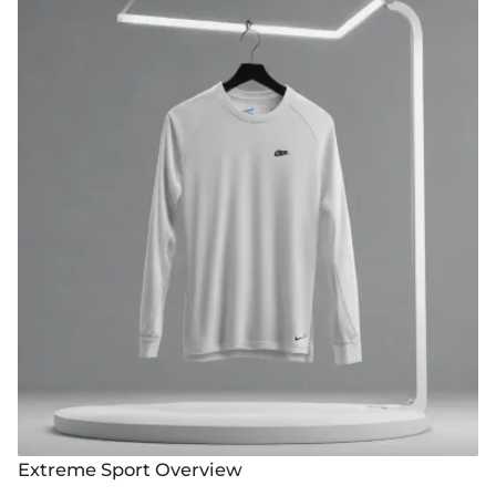
Extreme Sport Overview