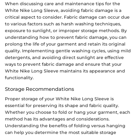
When discussing care and maintenance tips for the
White Nike Long Sleeve, avoiding fabric damage is a
critical aspect to consider. Fabric damage can occur due
to various factors such as harsh washing techniques,
exposure to sunlight, or improper storage methods. By
understanding how to prevent fabric damage, you can
prolong the life of your garment and retain its original
quality. Implementing gentle washing cycles, using mild
detergents, and avoiding direct sunlight are effective
ways to prevent fabric damage and ensure that your
White Nike Long Sleeve maintains its appearance and
functionality.
Storage Recommendations
Proper storage of your White Nike Long Sleeve is
essential for preserving its shape and fabric quality.
Whether you choose to fold or hang your garment, each
method has its advantages and considerations.
Understanding the benefits of folding versus hanging
can help you determine the most suitable storage