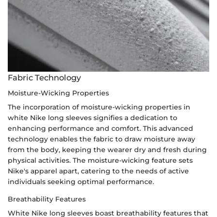
Fabric Technology
Moisture-Wicking Properties
The incorporation of moisture-wicking properties in
white Nike long sleeves signifies a dedication to
enhancing performance and comfort. This advanced
technology enables the fabric to draw moisture away
from the body, keeping the wearer dry and fresh during
physical activities. The moisture-wicking feature sets
Nike's apparel apart, catering to the needs of active
individuals seeking optimal performance.
Breathability Features
White Nike long sleeves boast breathability features that