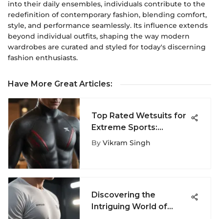
into their daily ensembles, individuals contribute to the
redefinition of contemporary fashion, blending comfort,
style, and performance seamlessly. Its influence extends
beyond individual outfits, shaping the way modern
wardrobes are curated and styled for today's discerning
fashion enthusiasts.
Have More Great Articles
:
Top Rated Wetsuits for
Extreme Sports:
Essential Guide
By
Vikram Singh
Discovering the
Intriguing World of
Stylish Men's T-Shirts