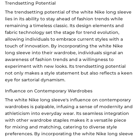
Trendsetting Potential
The trendsetting potential of the white Nike long sleeve
lies in its ability to stay ahead of fashion trends while
remaining a timeless classic. Its design elements and
fabric technology set the stage for trend evolution,
allowing individuals to embrace current styles with a
touch of innovation. By incorporating the white Nike
long sleeve into their wardrobe, individuals signal an
awareness of fashion trends and a willingness to
experiment with new looks. Its trendsetting potential
not only makes a style statement but also reflects a keen
eye for sartorial dynamism.
Influence on Contemporary Wardrobes
The white Nike long sleeve's influence on contemporary
wardrobes is palpable, infusing a sense of modernity and
athleticism into everyday wear. Its seamless integration
with other wardrobe staples makes it a versatile piece
for mixing and matching, catering to diverse style
preferences. By incorporating the white Nike long sleeve