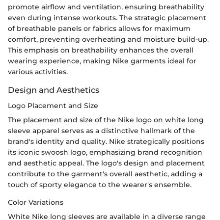
promote airflow and ventilation, ensuring breathability
even during intense workouts. The strategic placement
of breathable panels or fabrics allows for maximum
comfort, preventing overheating and moisture build-up.
This emphasis on breathability enhances the overall
wearing experience, making Nike garments ideal for
various activities.
Design and Aesthetics
Logo Placement and Size
The placement and size of the Nike logo on white long
sleeve apparel serves as a distinctive hallmark of the
brand's identity and quality. Nike strategically positions
its iconic swoosh logo, emphasizing brand recognition
and aesthetic appeal. The logo's design and placement
contribute to the garment's overall aesthetic, adding a
touch of sporty elegance to the wearer's ensemble.
Color Variations
White Nike long sleeves are available in a diverse range