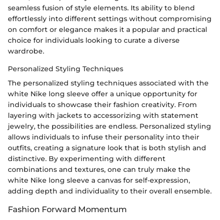
seamless fusion of style elements. Its ability to blend
effortlessly into different settings without compromising
on comfort or elegance makes it a popular and practical
choice for individuals looking to curate a diverse
wardrobe.
Personalized Styling Techniques
The personalized styling techniques associated with the
white Nike long sleeve offer a unique opportunity for
individuals to showcase their fashion creativity. From
layering with jackets to accessorizing with statement
jewelry, the possibilities are endless. Personalized styling
allows individuals to infuse their personality into their
outfits, creating a signature look that is both stylish and
distinctive. By experimenting with different
combinations and textures, one can truly make the
white Nike long sleeve a canvas for self-expression,
adding depth and individuality to their overall ensemble.
Fashion Forward Momentum