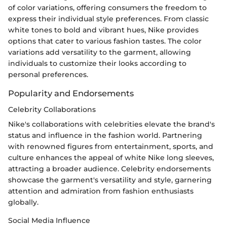
of color variations, offering consumers the freedom to
express their individual style preferences. From classic
white tones to bold and vibrant hues, Nike provides
options that cater to various fashion tastes. The color
variations add versatility to the garment, allowing
individuals to customize their looks according to
personal preferences.
Popularity and Endorsements
Celebrity Collaborations
Nike's collaborations with celebrities elevate the brand's
status and influence in the fashion world. Partnering
with renowned figures from entertainment, sports, and
culture enhances the appeal of white Nike long sleeves,
attracting a broader audience. Celebrity endorsements
showcase the garment's versatility and style, garnering
attention and admiration from fashion enthusiasts
globally.
Social Media Influence