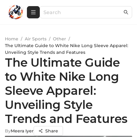
Home
/
Air Sports
/
Other
/
The Ultimate Guide to White Nike Long Sleeve Apparel:
Unveiling Style Trends and Features
The Ultimate Guide
to White Nike Long
Sleeve Apparel:
Unveiling Style
Trends and Features
By
Meera Iyer
Share