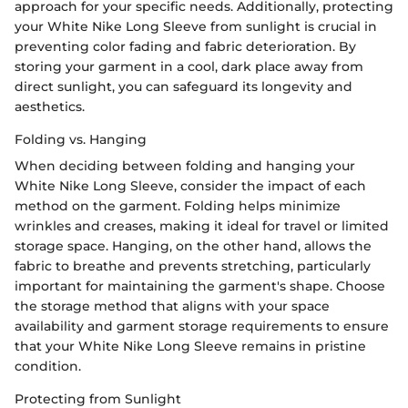
approach for your specific needs. Additionally, protecting
your White Nike Long Sleeve from sunlight is crucial in
preventing color fading and fabric deterioration. By
storing your garment in a cool, dark place away from
direct sunlight, you can safeguard its longevity and
aesthetics.
Folding vs. Hanging
When deciding between folding and hanging your
White Nike Long Sleeve, consider the impact of each
method on the garment. Folding helps minimize
wrinkles and creases, making it ideal for travel or limited
storage space. Hanging, on the other hand, allows the
fabric to breathe and prevents stretching, particularly
important for maintaining the garment's shape. Choose
the storage method that aligns with your space
availability and garment storage requirements to ensure
that your White Nike Long Sleeve remains in pristine
condition.
Protecting from Sunlight