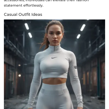
statement effortlessly.
Casual Outfit Ideas