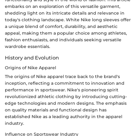
embarks on an exploration of this versatile garment,
shedding light on its intricate details and relevance in
today's clothing landscape. White Nike long sleeves offer
a unique blend of comfort, durability, and aesthetic
appeal, making them a popular choice among athletes,
fashion enthusiasts, and individuals seeking versatile
wardrobe essentials.
History and Evolution
Origins of Nike Apparel
The origins of Nike apparel trace back to the brand's
inception, reflecting a commitment to innovation and
performance in sportswear. Nike's pioneering spirit
revolutionized athletic clothing by introducing cutting-
edge technologies and modern designs. The emphasis
on quality materials and functional design has
established Nike as a leading authority in the apparel
industry.
Influence on Sportswear Industry