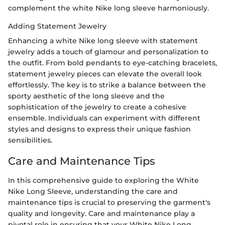
complement the white Nike long sleeve harmoniously.
Adding Statement Jewelry
Enhancing a white Nike long sleeve with statement
jewelry adds a touch of glamour and personalization to
the outfit. From bold pendants to eye-catching bracelets,
statement jewelry pieces can elevate the overall look
effortlessly. The key is to strike a balance between the
sporty aesthetic of the long sleeve and the
sophistication of the jewelry to create a cohesive
ensemble. Individuals can experiment with different
styles and designs to express their unique fashion
sensibilities.
Care and Maintenance Tips
In this comprehensive guide to exploring the White
Nike Long Sleeve, understanding the care and
maintenance tips is crucial to preserving the garment's
quality and longevity. Care and maintenance play a
pivotal role in ensuring that your White Nike Long