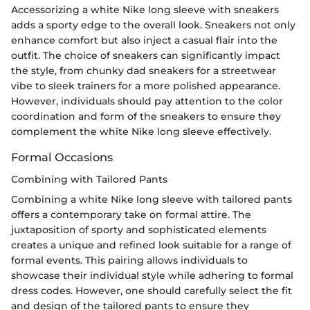
Accessorizing a white Nike long sleeve with sneakers
adds a sporty edge to the overall look. Sneakers not only
enhance comfort but also inject a casual flair into the
outfit. The choice of sneakers can significantly impact
the style, from chunky dad sneakers for a streetwear
vibe to sleek trainers for a more polished appearance.
However, individuals should pay attention to the color
coordination and form of the sneakers to ensure they
complement the white Nike long sleeve effectively.
Formal Occasions
Combining with Tailored Pants
Combining a white Nike long sleeve with tailored pants
offers a contemporary take on formal attire. The
juxtaposition of sporty and sophisticated elements
creates a unique and refined look suitable for a range of
formal events. This pairing allows individuals to
showcase their individual style while adhering to formal
dress codes. However, one should carefully select the fit
and design of the tailored pants to ensure they