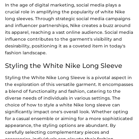
In the age of digital marketing, social media plays a
crucial role in amplifying the popularity of white Nike
long sleeves. Through strategic social media campaigns
and influencer partnerships, Nike creates a buzz around
its apparel, reaching a vast online audience. Social media
influence contributes to the garment's visibility and
desirability, positioning it as a coveted item in today's
fashion landscape.
Styling the White Nike Long Sleeve
Styling the White Nike Long Sleeve is a pivotal aspect in
the exploration of this versatile garment. It encompasses
a blend of functionality and fashion, catering to the
diverse needs of individuals in various settings. The
choice of how to style a white Nike long sleeve can
significantly impact one's overall look. Whether opting
for a casual ensemble or aiming for a more sophisticated
appearance, the styling options are abundant. By
carefully selecting complementary pieces and
accessories, individuals can elevate their fashion