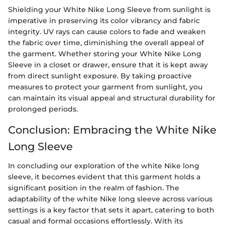
Shielding your White Nike Long Sleeve from sunlight is
imperative in preserving its color vibrancy and fabric
integrity. UV rays can cause colors to fade and weaken
the fabric over time, diminishing the overall appeal of
the garment. Whether storing your White Nike Long
Sleeve in a closet or drawer, ensure that it is kept away
from direct sunlight exposure. By taking proactive
measures to protect your garment from sunlight, you
can maintain its visual appeal and structural durability for
prolonged periods.
Conclusion: Embracing the White Nike
Long Sleeve
In concluding our exploration of the white Nike long
sleeve, it becomes evident that this garment holds a
significant position in the realm of fashion. The
adaptability of the white Nike long sleeve across various
settings is a key factor that sets it apart, catering to both
casual and formal occasions effortlessly. With its