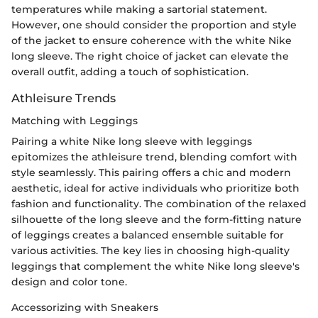
temperatures while making a sartorial statement.
However, one should consider the proportion and style
of the jacket to ensure coherence with the white Nike
long sleeve. The right choice of jacket can elevate the
overall outfit, adding a touch of sophistication.
Athleisure Trends
Matching with Leggings
Pairing a white Nike long sleeve with leggings
epitomizes the athleisure trend, blending comfort with
style seamlessly. This pairing offers a chic and modern
aesthetic, ideal for active individuals who prioritize both
fashion and functionality. The combination of the relaxed
silhouette of the long sleeve and the form-fitting nature
of leggings creates a balanced ensemble suitable for
various activities. The key lies in choosing high-quality
leggings that complement the white Nike long sleeve's
design and color tone.
Accessorizing with Sneakers