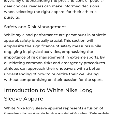
levels. By understanding the pros and cons of popular
gear choices, readers can make informed decisions
when selecting the right apparel for their athletic
pursuits.
Safety and Risk Management
While style and performance are paramount in athletic
apparel, safety is equally crucial. This section will
emphasize the significance of safety measures while
engaging in physical activities, emphasizing the
importance of risk management in extreme sports. By
elucidating common risks and emergency procedures,
athletes can approach their endeavors with a better
understanding of how to prioritize their well-being
without compromising on their passion for the sport.
Introduction to White Nike Long
Sleeve Apparel
White Nike long sleeve apparel represents a fusion of
functionality and style in the world of fashion. This article