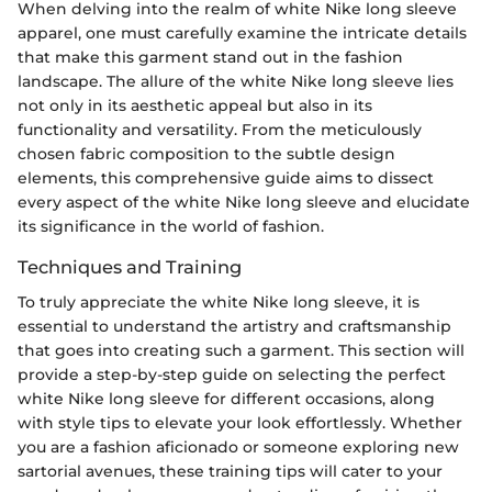
When delving into the realm of white Nike long sleeve
apparel, one must carefully examine the intricate details
that make this garment stand out in the fashion
landscape. The allure of the white Nike long sleeve lies
not only in its aesthetic appeal but also in its
functionality and versatility. From the meticulously
chosen fabric composition to the subtle design
elements, this comprehensive guide aims to dissect
every aspect of the white Nike long sleeve and elucidate
its significance in the world of fashion.
Techniques and Training
To truly appreciate the white Nike long sleeve, it is
essential to understand the artistry and craftsmanship
that goes into creating such a garment. This section will
provide a step-by-step guide on selecting the perfect
white Nike long sleeve for different occasions, along
with style tips to elevate your look effortlessly. Whether
you are a fashion aficionado or someone exploring new
sartorial avenues, these training tips will cater to your