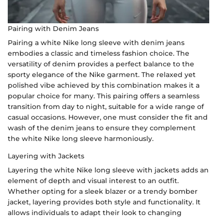
Pairing with Denim Jeans
Pairing a white Nike long sleeve with denim jeans
embodies a classic and timeless fashion choice. The
versatility of denim provides a perfect balance to the
sporty elegance of the Nike garment. The relaxed yet
polished vibe achieved by this combination makes it a
popular choice for many. This pairing offers a seamless
transition from day to night, suitable for a wide range of
casual occasions. However, one must consider the fit and
wash of the denim jeans to ensure they complement
the white Nike long sleeve harmoniously.
Layering with Jackets
Layering the white Nike long sleeve with jackets adds an
element of depth and visual interest to an outfit.
Whether opting for a sleek blazer or a trendy bomber
jacket, layering provides both style and functionality. It
allows individuals to adapt their look to changing