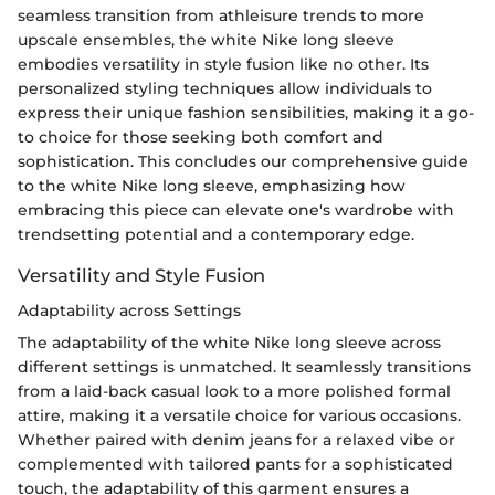
seamless transition from athleisure trends to more
upscale ensembles, the white Nike long sleeve
embodies versatility in style fusion like no other. Its
personalized styling techniques allow individuals to
express their unique fashion sensibilities, making it a go-
to choice for those seeking both comfort and
sophistication. This concludes our comprehensive guide
to the white Nike long sleeve, emphasizing how
embracing this piece can elevate one's wardrobe with
trendsetting potential and a contemporary edge.
Versatility and Style Fusion
Adaptability across Settings
The adaptability of the white Nike long sleeve across
different settings is unmatched. It seamlessly transitions
from a laid-back casual look to a more polished formal
attire, making it a versatile choice for various occasions.
Whether paired with denim jeans for a relaxed vibe or
complemented with tailored pants for a sophisticated
touch, the adaptability of this garment ensures a