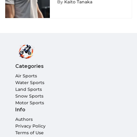
By
Kaito Tanaka
Categories
Air Sports
Water Sports
Land Sports
Snow Sports
Motor Sports
Info
Authors
Privacy Policy
Terms of Use