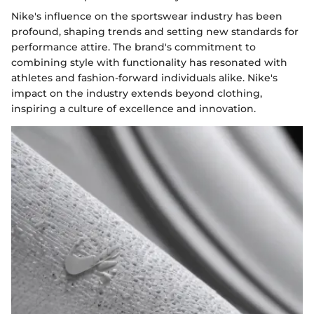
Nike's influence on the sportswear industry has been
profound, shaping trends and setting new standards for
performance attire. The brand's commitment to
combining style with functionality has resonated with
athletes and fashion-forward individuals alike. Nike's
impact on the industry extends beyond clothing,
inspiring a culture of excellence and innovation.