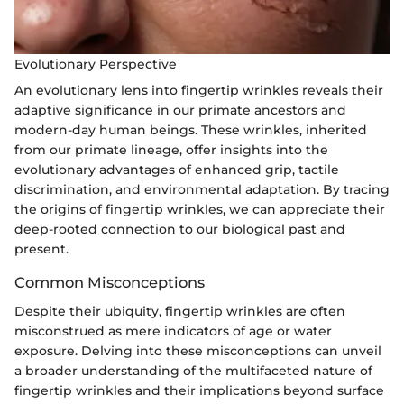
Evolutionary Perspective
An evolutionary lens into fingertip wrinkles reveals their
adaptive significance in our primate ancestors and
modern-day human beings. These wrinkles, inherited
from our primate lineage, offer insights into the
evolutionary advantages of enhanced grip, tactile
discrimination, and environmental adaptation. By tracing
the origins of fingertip wrinkles, we can appreciate their
deep-rooted connection to our biological past and
present.
Common Misconceptions
Despite their ubiquity, fingertip wrinkles are often
misconstrued as mere indicators of age or water
exposure. Delving into these misconceptions can unveil
a broader understanding of the multifaceted nature of
fingertip wrinkles and their implications beyond surface