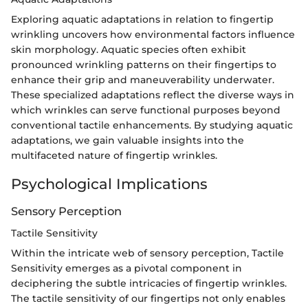
Exploring aquatic adaptations in relation to fingertip
wrinkling uncovers how environmental factors influence
skin morphology. Aquatic species often exhibit
pronounced wrinkling patterns on their fingertips to
enhance their grip and maneuverability underwater.
These specialized adaptations reflect the diverse ways in
which wrinkles can serve functional purposes beyond
conventional tactile enhancements. By studying aquatic
adaptations, we gain valuable insights into the
multifaceted nature of fingertip wrinkles.
Psychological Implications
Sensory Perception
Tactile Sensitivity
Within the intricate web of sensory perception, Tactile
Sensitivity emerges as a pivotal component in
deciphering the subtle intricacies of fingertip wrinkles.
The tactile sensitivity of our fingertips not only enables