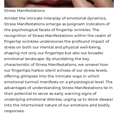
Stress Manifestations
Amidst the intricate interplay of emotional dynamics,
Stress Manifestations emerge as poignant indicators of
the psychological facets of fingertip wrinkles. The
recognition of Stress Manifestations within the realm of
fingertip wrinkles underscores the profound impact of
stress on both our mental and physical well-being,
shaping not only our fingertips but also our broader
emotional landscape. By elucidating the key
characteristic of Stress Manifestations, we unravel how
our fingertips harbor silent echoes of our stress levels,
offering glimpses into the intricate ways in which
emotional turmoil manifests on a physiological level. The
advantages of understanding Stress Manifestations lie in
their potential to serve as early warning signs of
underlying emotional distress, urging us to delve deeper
into the intertwined nature of our emotions and bodily
responses.