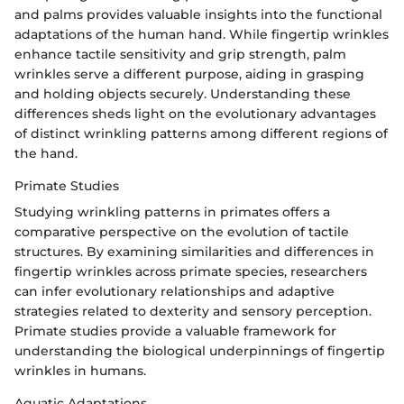
and palms provides valuable insights into the functional
adaptations of the human hand. While fingertip wrinkles
enhance tactile sensitivity and grip strength, palm
wrinkles serve a different purpose, aiding in grasping
and holding objects securely. Understanding these
differences sheds light on the evolutionary advantages
of distinct wrinkling patterns among different regions of
the hand.
Primate Studies
Studying wrinkling patterns in primates offers a
comparative perspective on the evolution of tactile
structures. By examining similarities and differences in
fingertip wrinkles across primate species, researchers
can infer evolutionary relationships and adaptive
strategies related to dexterity and sensory perception.
Primate studies provide a valuable framework for
understanding the biological underpinnings of fingertip
wrinkles in humans.
Aquatic Adaptations