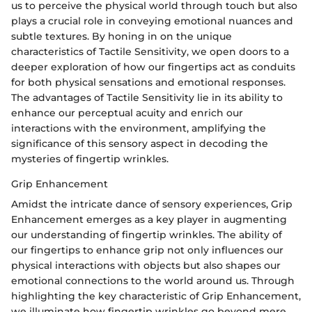
us to perceive the physical world through touch but also
plays a crucial role in conveying emotional nuances and
subtle textures. By honing in on the unique
characteristics of Tactile Sensitivity, we open doors to a
deeper exploration of how our fingertips act as conduits
for both physical sensations and emotional responses.
The advantages of Tactile Sensitivity lie in its ability to
enhance our perceptual acuity and enrich our
interactions with the environment, amplifying the
significance of this sensory aspect in decoding the
mysteries of fingertip wrinkles.
Grip Enhancement
Amidst the intricate dance of sensory experiences, Grip
Enhancement emerges as a key player in augmenting
our understanding of fingertip wrinkles. The ability of
our fingertips to enhance grip not only influences our
physical interactions with objects but also shapes our
emotional connections to the world around us. Through
highlighting the key characteristic of Grip Enhancement,
we illuminate how fingertip wrinkles go beyond mere