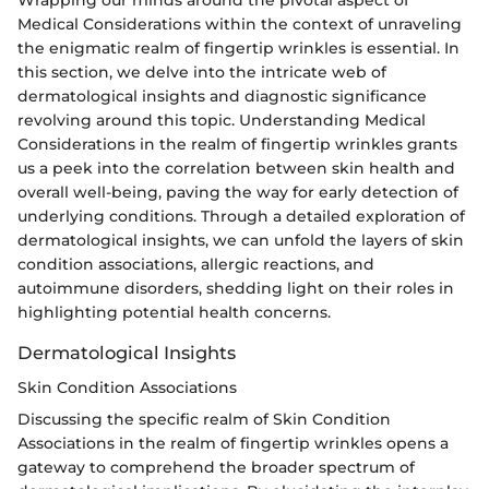
Medical Considerations within the context of unraveling
the enigmatic realm of fingertip wrinkles is essential. In
this section, we delve into the intricate web of
dermatological insights and diagnostic significance
revolving around this topic. Understanding Medical
Considerations in the realm of fingertip wrinkles grants
us a peek into the correlation between skin health and
overall well-being, paving the way for early detection of
underlying conditions. Through a detailed exploration of
dermatological insights, we can unfold the layers of skin
condition associations, allergic reactions, and
autoimmune disorders, shedding light on their roles in
highlighting potential health concerns.
Dermatological Insights
Skin Condition Associations
Discussing the specific realm of Skin Condition
Associations in the realm of fingertip wrinkles opens a
gateway to comprehend the broader spectrum of