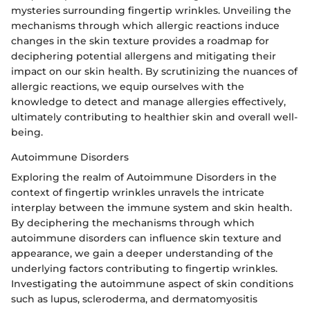
mysteries surrounding fingertip wrinkles. Unveiling the
mechanisms through which allergic reactions induce
changes in the skin texture provides a roadmap for
deciphering potential allergens and mitigating their
impact on our skin health. By scrutinizing the nuances of
allergic reactions, we equip ourselves with the
knowledge to detect and manage allergies effectively,
ultimately contributing to healthier skin and overall well-
being.
Autoimmune Disorders
Exploring the realm of Autoimmune Disorders in the
context of fingertip wrinkles unravels the intricate
interplay between the immune system and skin health.
By deciphering the mechanisms through which
autoimmune disorders can influence skin texture and
appearance, we gain a deeper understanding of the
underlying factors contributing to fingertip wrinkles.
Investigating the autoimmune aspect of skin conditions
such as lupus, scleroderma, and dermatomyositis