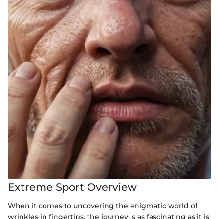
Extreme Sport Overview
When it comes to uncovering the enigmatic world of
wrinkles in fingertips, the journey is as fascinating as it is