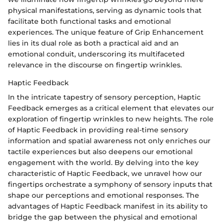
physical manifestations, serving as dynamic tools that
facilitate both functional tasks and emotional
experiences. The unique feature of Grip Enhancement
lies in its dual role as both a practical aid and an
emotional conduit, underscoring its multifaceted
relevance in the discourse on fingertip wrinkles.
Haptic Feedback
In the intricate tapestry of sensory perception, Haptic
Feedback emerges as a critical element that elevates our
exploration of fingertip wrinkles to new heights. The role
of Haptic Feedback in providing real-time sensory
information and spatial awareness not only enriches our
tactile experiences but also deepens our emotional
engagement with the world. By delving into the key
characteristic of Haptic Feedback, we unravel how our
fingertips orchestrate a symphony of sensory inputs that
shape our perceptions and emotional responses. The
advantages of Haptic Feedback manifest in its ability to
bridge the gap between the physical and emotional