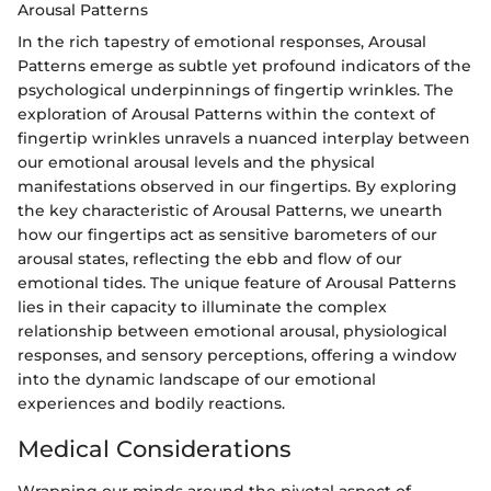
Arousal Patterns
In the rich tapestry of emotional responses, Arousal
Patterns emerge as subtle yet profound indicators of the
psychological underpinnings of fingertip wrinkles. The
exploration of Arousal Patterns within the context of
fingertip wrinkles unravels a nuanced interplay between
our emotional arousal levels and the physical
manifestations observed in our fingertips. By exploring
the key characteristic of Arousal Patterns, we unearth
how our fingertips act as sensitive barometers of our
arousal states, reflecting the ebb and flow of our
emotional tides. The unique feature of Arousal Patterns
lies in their capacity to illuminate the complex
relationship between emotional arousal, physiological
responses, and sensory perceptions, offering a window
into the dynamic landscape of our emotional
experiences and bodily reactions.
Medical Considerations
Wrapping our minds around the pivotal aspect of