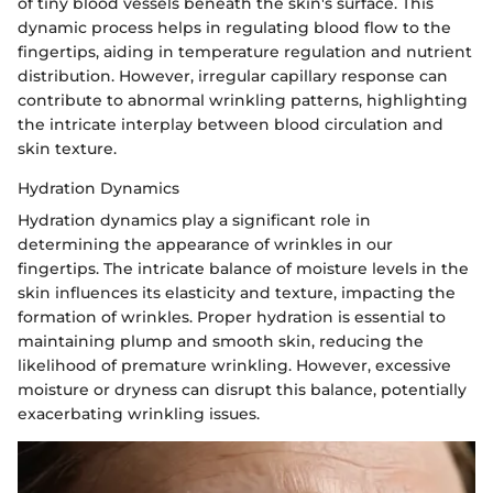
of tiny blood vessels beneath the skin's surface. This
dynamic process helps in regulating blood flow to the
fingertips, aiding in temperature regulation and nutrient
distribution. However, irregular capillary response can
contribute to abnormal wrinkling patterns, highlighting
the intricate interplay between blood circulation and
skin texture.
Hydration Dynamics
Hydration dynamics play a significant role in
determining the appearance of wrinkles in our
fingertips. The intricate balance of moisture levels in the
skin influences its elasticity and texture, impacting the
formation of wrinkles. Proper hydration is essential to
maintaining plump and smooth skin, reducing the
likelihood of premature wrinkling. However, excessive
moisture or dryness can disrupt this balance, potentially
exacerbating wrinkling issues.