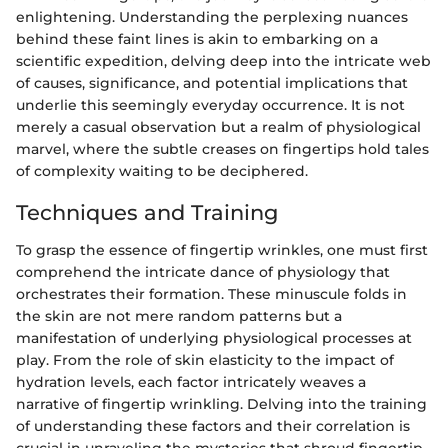
enlightening. Understanding the perplexing nuances
behind these faint lines is akin to embarking on a
scientific expedition, delving deep into the intricate web
of causes, significance, and potential implications that
underlie this seemingly everyday occurrence. It is not
merely a casual observation but a realm of physiological
marvel, where the subtle creases on fingertips hold tales
of complexity waiting to be deciphered.
Techniques and Training
To grasp the essence of fingertip wrinkles, one must first
comprehend the intricate dance of physiology that
orchestrates their formation. These minuscule folds in
the skin are not mere random patterns but a
manifestation of underlying physiological processes at
play. From the role of skin elasticity to the impact of
hydration levels, each factor intricately weaves a
narrative of fingertip wrinkling. Delving into the training
of understanding these factors and their correlation is