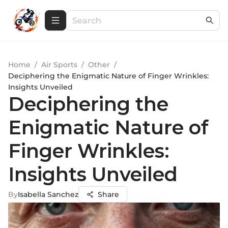
Home
/
Air Sports
/
Other
/
Deciphering the Enigmatic Nature of Finger Wrinkles:
Insights Unveiled
Deciphering the
Enigmatic Nature of
Finger Wrinkles:
Insights Unveiled
By
Isabella Sanchez
Share