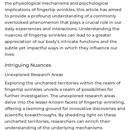
the physiological mechanisms and psychological
implications of fingertip wrinkles, this article has aimed
to provide a profound understanding of a commonly
overlooked phenomenon that plays a crucial role in our
daily experiences and interactions. Understanding the
nuances of fingertip wrinkles can lead to a greater
appreciation of our body's intricate functions and the
subtle yet impactful ways in which they influence our
lives.
Intriguing Nuances
Unexplored Research Areas
Exploring the uncharted territories within the realm of
fingertip wrinkles unveils a realm of possibilities for
further investigation. The unexplored research areas
delve into the lesser-known facets of fingertip wrinkling,
offering a teeming ground for innovative discoveries and
scientific breakthroughs. By shedding light on these
uncharted territories, researchers can enrich their
understanding of the underlying mechanisms