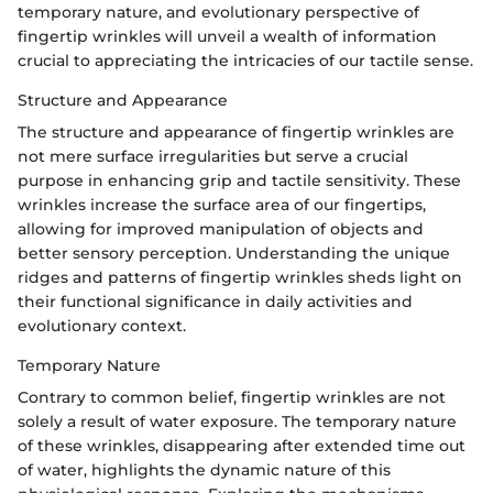
temporary nature, and evolutionary perspective of
fingertip wrinkles will unveil a wealth of information
crucial to appreciating the intricacies of our tactile sense.
Structure and Appearance
The structure and appearance of fingertip wrinkles are
not mere surface irregularities but serve a crucial
purpose in enhancing grip and tactile sensitivity. These
wrinkles increase the surface area of our fingertips,
allowing for improved manipulation of objects and
better sensory perception. Understanding the unique
ridges and patterns of fingertip wrinkles sheds light on
their functional significance in daily activities and
evolutionary context.
Temporary Nature
Contrary to common belief, fingertip wrinkles are not
solely a result of water exposure. The temporary nature
of these wrinkles, disappearing after extended time out
of water, highlights the dynamic nature of this