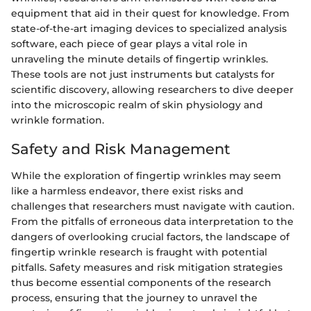
equipment that aid in their quest for knowledge. From
state-of-the-art imaging devices to specialized analysis
software, each piece of gear plays a vital role in
unraveling the minute details of fingertip wrinkles.
These tools are not just instruments but catalysts for
scientific discovery, allowing researchers to dive deeper
into the microscopic realm of skin physiology and
wrinkle formation.
Safety and Risk Management
While the exploration of fingertip wrinkles may seem
like a harmless endeavor, there exist risks and
challenges that researchers must navigate with caution.
From the pitfalls of erroneous data interpretation to the
dangers of overlooking crucial factors, the landscape of
fingertip wrinkle research is fraught with potential
pitfalls. Safety measures and risk mitigation strategies
thus become essential components of the research
process, ensuring that the journey to unravel the