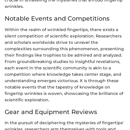
crucial in unraveling the mysteries that shroud fingertip
wrinkles.
Notable Events and Competitions
Within the realm of wrinkled fingertips, there exists a
silent competition of scientific exploration. Researchers
and scholars worldwide strive to unravel the
complexities surrounding this phenomenon, presenting
their findings like trophies to be admired and analyzed.
From groundbreaking studies to insightful revelations,
each event in the scientific community is akin to a
competition where knowledge takes center stage, and
understanding emerges victorious. It is through these
notable events that the tapestry of knowledge on
fingertip wrinkles is woven, showcasing the brilliance of
scientific exploration.
Gear and Equipment Reviews
In the pursuit of deciphering the mysteries of fingertips'
wrinkles, researchers arm themselves with tools and