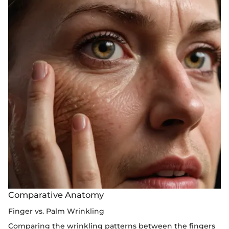
Comparative Anatomy
Finger vs. Palm Wrinkling
Comparing the wrinkling patterns between the fingers