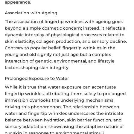
appearance.
Association with Ageing
The association of fingertip wrinkles with ageing goes
beyond a simple cosmetic concern; instead, it reflects a
dynamic interplay of physiological processes related to
skin elasticity, collagen production, and sensory decline.
Contrary to popular belief, fingertip wrinkles in the
young and old signify not just age but a complex
interaction of genetic, environmental, and lifestyle
factors shaping skin integrity.
Prolonged Exposure to Water
While it is true that water exposure can accentuate
fingertip wrinkles, attributing them solely to prolonged
immersion overlooks the underlying mechanisms
driving this phenomenon. The relationship between
water and fingertip wrinkles underscores the intricate
balance between hydration, skin barrier function, and
sensory adaptation, showcasing the adaptive nature of
our skin in response to environmental stimuli.