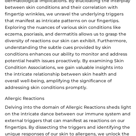
dermatological implications. By elucidating the interplay
between skin conditions and their correlation with
fingertip wrinkles, we unravel the underlying triggers
that manifest as intricate patterns on our fingertips.
Exploring the nuances of various skin conditions like
eczema, psoriasis, and dermatitis allows us to grasp the
diversity of reactions our skin can exhibit. Furthermore,
understanding the subtle cues provided by skin
conditions enhances our ability to monitor and address
potential health issues proactively. By examining Skin
Condition Associations, we gain valuable insights into
the intricate relationship between skin health and
overall well-being, amplifying the significance of
addressing skin conditions promptly.
Allergic Reactions
Delving into the domain of Allergic Reactions sheds light
on the intricate dance between our immune system and
external triggers that can manifest as reactions on our
fingertips. By dissecting the triggers and identifying the
unique responses of our skin to allergens, we unlock the