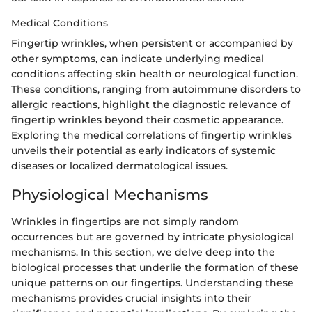
Medical Conditions
Fingertip wrinkles, when persistent or accompanied by
other symptoms, can indicate underlying medical
conditions affecting skin health or neurological function.
These conditions, ranging from autoimmune disorders to
allergic reactions, highlight the diagnostic relevance of
fingertip wrinkles beyond their cosmetic appearance.
Exploring the medical correlations of fingertip wrinkles
unveils their potential as early indicators of systemic
diseases or localized dermatological issues.
Physiological Mechanisms
Wrinkles in fingertips are not simply random
occurrences but are governed by intricate physiological
mechanisms. In this section, we delve deep into the
biological processes that underlie the formation of these
unique patterns on our fingertips. Understanding these
mechanisms provides crucial insights into their