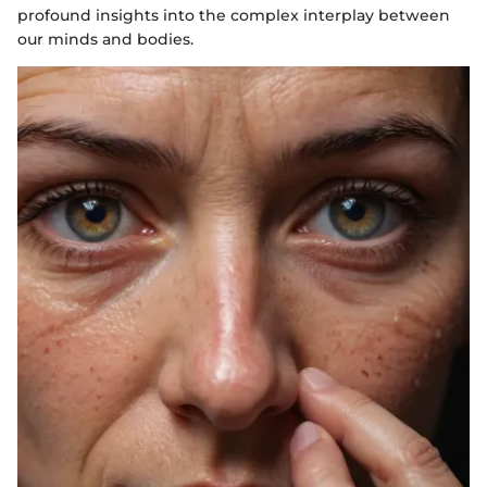
profound insights into the complex interplay between
our minds and bodies.