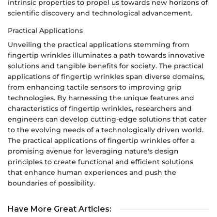
intrinsic properties to propel us towards new horizons of
scientific discovery and technological advancement.
Practical Applications
Unveiling the practical applications stemming from
fingertip wrinkles illuminates a path towards innovative
solutions and tangible benefits for society. The practical
applications of fingertip wrinkles span diverse domains,
from enhancing tactile sensors to improving grip
technologies. By harnessing the unique features and
characteristics of fingertip wrinkles, researchers and
engineers can develop cutting-edge solutions that cater
to the evolving needs of a technologically driven world.
The practical applications of fingertip wrinkles offer a
promising avenue for leveraging nature's design
principles to create functional and efficient solutions
that enhance human experiences and push the
boundaries of possibility.
Have More Great Articles
: