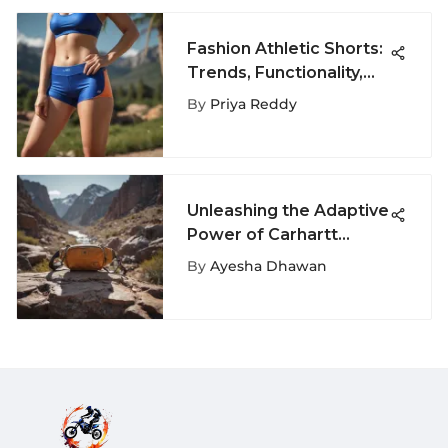
Fashion Athletic Shorts:
Trends, Functionality,
and Style
By
Priya Reddy
Unleashing the Adaptive
Power of Carhartt
Fanny Pack for
By
Ayesha Dhawan
Adrenaline Junkies