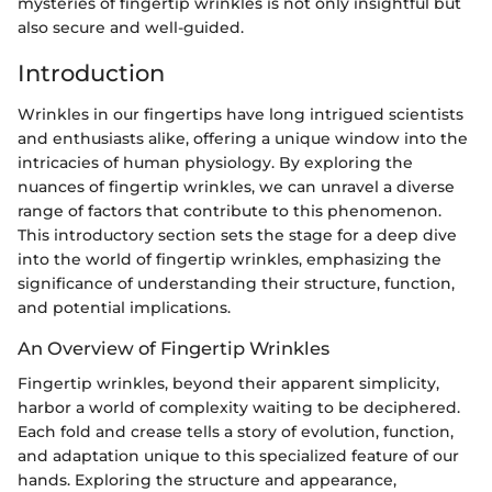
mysteries of fingertip wrinkles is not only insightful but
also secure and well-guided.
Introduction
Wrinkles in our fingertips have long intrigued scientists
and enthusiasts alike, offering a unique window into the
intricacies of human physiology. By exploring the
nuances of fingertip wrinkles, we can unravel a diverse
range of factors that contribute to this phenomenon.
This introductory section sets the stage for a deep dive
into the world of fingertip wrinkles, emphasizing the
significance of understanding their structure, function,
and potential implications.
An Overview of Fingertip Wrinkles
Fingertip wrinkles, beyond their apparent simplicity,
harbor a world of complexity waiting to be deciphered.
Each fold and crease tells a story of evolution, function,
and adaptation unique to this specialized feature of our
hands. Exploring the structure and appearance,