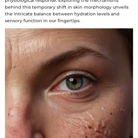
physiological response. Exploring the mechanisms
behind this temporary shift in skin morphology unveils
the intricate balance between hydration levels and
sensory function in our fingertips.