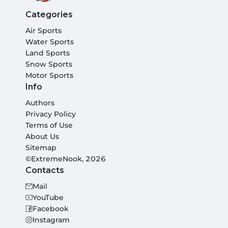
Categories
Air Sports
Water Sports
Land Sports
Snow Sports
Motor Sports
Info
Authors
Privacy Policy
Terms of Use
About Us
Sitemap
©ExtremeNook, 2026
Contacts
Mail
YouTube
Facebook
Instagram