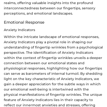
realms, offering valuable insights into the profound
interconnectedness between our fingertips, sensory
perceptions, and emotional landscapes.
Emotional Response
Anxiety Indicators
Within the intricate landscape of emotional responses,
Anxiety Indicators play a pivotal role in shaping our
understanding of fingertip wrinkles from a psychological
perspective. The identification of Anxiety Indicators
within the context of fingertip wrinkles unveils a deeper
connection between our emotional states and
physiological responses, highlighting how our fingertips
can serve as barometers of internal turmoil. By shedding
light on the key characteristic of Anxiety Indicators, we
gain a deeper appreciation for the subtle ways in which
our emotional well-being is intertwined with the
physical manifestations of fingertip wrinkles. The unique
feature of Anxiety Indicators lies in their capacity to
reflect our innermost anxieties and stresses, offering