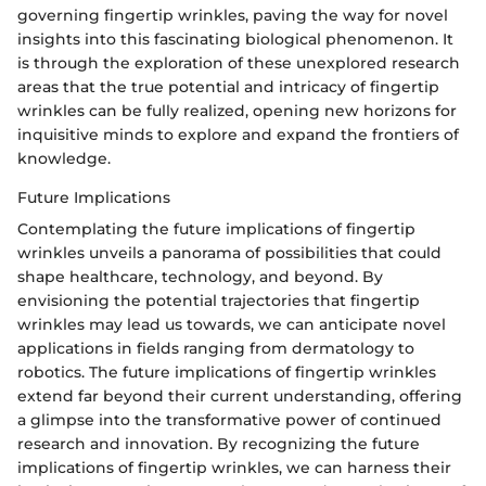
governing fingertip wrinkles, paving the way for novel
insights into this fascinating biological phenomenon. It
is through the exploration of these unexplored research
areas that the true potential and intricacy of fingertip
wrinkles can be fully realized, opening new horizons for
inquisitive minds to explore and expand the frontiers of
knowledge.
Future Implications
Contemplating the future implications of fingertip
wrinkles unveils a panorama of possibilities that could
shape healthcare, technology, and beyond. By
envisioning the potential trajectories that fingertip
wrinkles may lead us towards, we can anticipate novel
applications in fields ranging from dermatology to
robotics. The future implications of fingertip wrinkles
extend far beyond their current understanding, offering
a glimpse into the transformative power of continued
research and innovation. By recognizing the future
implications of fingertip wrinkles, we can harness their