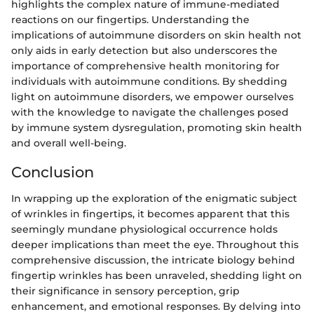
highlights the complex nature of immune-mediated
reactions on our fingertips. Understanding the
implications of autoimmune disorders on skin health not
only aids in early detection but also underscores the
importance of comprehensive health monitoring for
individuals with autoimmune conditions. By shedding
light on autoimmune disorders, we empower ourselves
with the knowledge to navigate the challenges posed
by immune system dysregulation, promoting skin health
and overall well-being.
Conclusion
In wrapping up the exploration of the enigmatic subject
of wrinkles in fingertips, it becomes apparent that this
seemingly mundane physiological occurrence holds
deeper implications than meet the eye. Throughout this
comprehensive discussion, the intricate biology behind
fingertip wrinkles has been unraveled, shedding light on
their significance in sensory perception, grip
enhancement, and emotional responses. By delving into