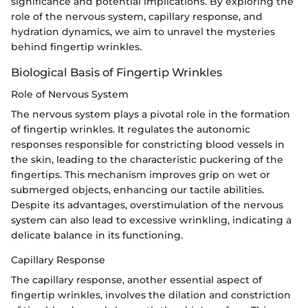
significance and potential implications. By exploring the
role of the nervous system, capillary response, and
hydration dynamics, we aim to unravel the mysteries
behind fingertip wrinkles.
Biological Basis of Fingertip Wrinkles
Role of Nervous System
The nervous system plays a pivotal role in the formation
of fingertip wrinkles. It regulates the autonomic
responses responsible for constricting blood vessels in
the skin, leading to the characteristic puckering of the
fingertips. This mechanism improves grip on wet or
submerged objects, enhancing our tactile abilities.
Despite its advantages, overstimulation of the nervous
system can also lead to excessive wrinkling, indicating a
delicate balance in its functioning.
Capillary Response
The capillary response, another essential aspect of
fingertip wrinkles, involves the dilation and constriction