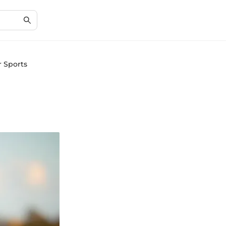
r Sports