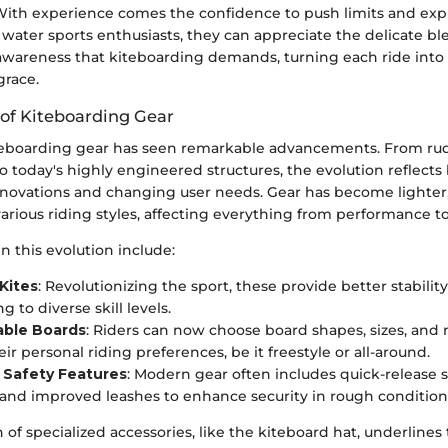
ith experience comes the confidence to push limits and expl
As water sports enthusiasts, they can appreciate the delicate ble
wareness that kiteboarding demands, turning each ride into
grace.
 of Kiteboarding Gear
teboarding gear has seen remarkable advancements. From ru
 to today's highly engineered structures, the evolution reflects
nnovations and changing user needs. Gear has become lighter
various riding styles, affecting everything from performance to
n this evolution include:
 Kites
: Revolutionizing the sport, these provide better stabilit
ng to diverse skill levels.
ble Boards
: Riders can now choose board shapes, sizes, and 
eir personal riding preferences, be it freestyle or all-around.
Safety Features
: Modern gear often includes quick-release
and improved leashes to enhance security in rough condition
 of specialized accessories, like the kiteboard hat, underlines