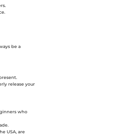
rs.
ce.
lways be a
present.
rly release your
eginners who
ade.
the USA, are