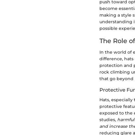
push toward opt
become essentia
making a style 
understanding i
possible experi
The Role o
In the world of
difference, hats
protection and 
rock climbing u
that go beyond 
Protective Fun
Hats, especially
protective feat
exposed to the 
studies,
harmful
and increase the
reducing glare a