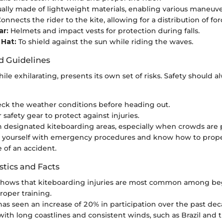
ally made of lightweight materials, enabling various maneuve
onnects the rider to the kite, allowing for a distribution of for
ar:
Helmets and impact vests for protection during falls.
 Hat:
To shield against the sun while riding the waves.
d Guidelines
ile exhilarating, presents its own set of risks. Safety should a
ck the weather conditions before heading out.
safety gear to protect against injuries.
n designated kiteboarding areas, especially when crowds are 
e yourself with emergency procedures and know how to prope
e of an accident.
stics and Facts
shows that kiteboarding injuries are most common among b
roper training.
has seen an increase of 20% in participation over the past dec
with long coastlines and consistent winds, such as Brazil and 