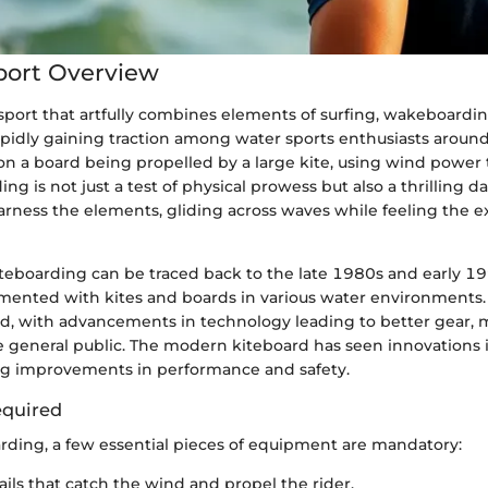
port Overview
sport that artfully combines elements of surfing, wakeboardi
rapidly gaining traction among water sports enthusiasts around
 on a board being propelled by a large kite, using wind power
ing is not just a test of physical prowess but also a thrilling 
arness the elements, gliding across waves while feeling the ex
kiteboarding can be traced back to the late 1980s and early 
mented with kites and boards in various water environments. 
ed, with advancements in technology leading to better gear, 
he general public. The modern kiteboard has seen innovations 
ng improvements in performance and safety.
quired
arding, a few essential pieces of equipment are mandatory:
ails that catch the wind and propel the rider.