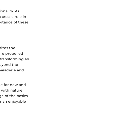
onality. As
 crucial role in
rtance of these
mizes the
are propelled
 transforming an
beyond the
amaraderie and
nce for new and
t with nature
ge of the basics
r an enjoyable