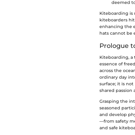
deemed top
Kiteboarding is 
kiteboarders hit 
enhancing the e
hats cannot be
Prologue t
Kiteboarding, a 
essence of freed
across the ocean
ordinary day in
surface; it is n
shared passion 
Grasping the int
seasoned partici
and develop phys
—from safety me
and safe kitebo