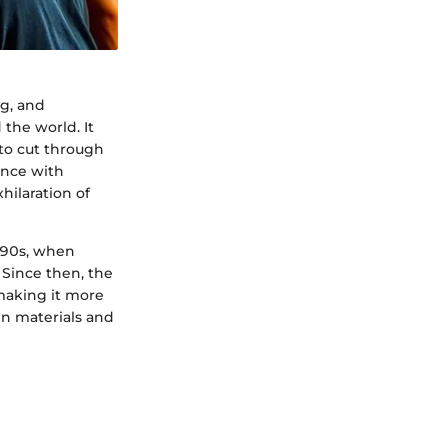
ng, and
 the world. It
 to cut through
dance with
hilaration of
1990s, when
Since then, the
making it more
in materials and