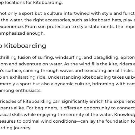
 locations for kiteboarding.
not only a sport but a culture intertwined with style and functi
the water, the right accessories, such as kiteboard hats, play a
xperience. From sun protection to style statements, the impo
 emphasized enough.
o Kiteboarding
thrilling fusion of surfing, windsurfing, and paragliding, epito
om and adventure on water. As the wind fills the kite, riders 
's surface, carving through waves and executing aerial tricks,
to an exhilarating ride. Understanding kiteboarding takes us 
ot merely a sport but also a dynamic culture, brimming with c
among enthusiasts.
ricacies of kiteboarding can significantly enrich the experie
pants alike. For beginners, it offers an opportunity to connec
ical skills while enjoying the serenity of the water. Knowled
asures to optimal wind conditions—can lay the foundation fo
arding journey.