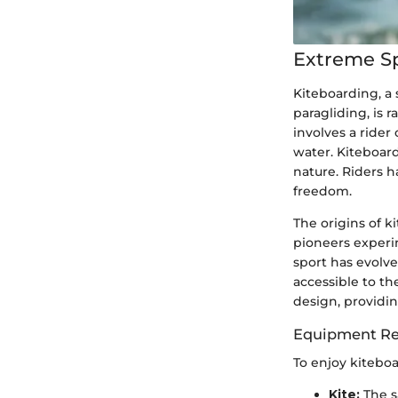
Extreme S
Kiteboarding, a 
paragliding, is 
involves a rider
water. Kiteboard
nature. Riders h
freedom.
The origins of 
pioneers experi
sport has evolv
accessible to t
design, providi
Equipment Re
To enjoy kitebo
Kite:
The s