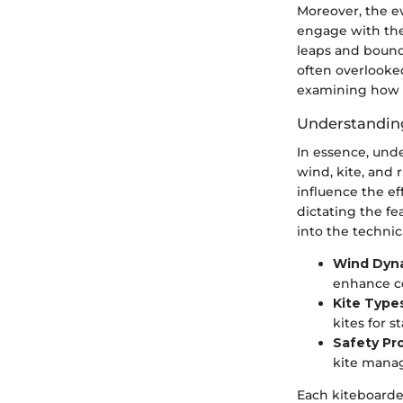
Moreover, the e
engage with the 
leaps and bound
often overlooked,
examining how i
Understandin
In essence, und
wind, kite, and r
influence the ef
dictating the fea
into the technic
Wind Dyn
enhance co
Kite Type
kites for s
Safety Pr
kite manag
Each kiteboarde