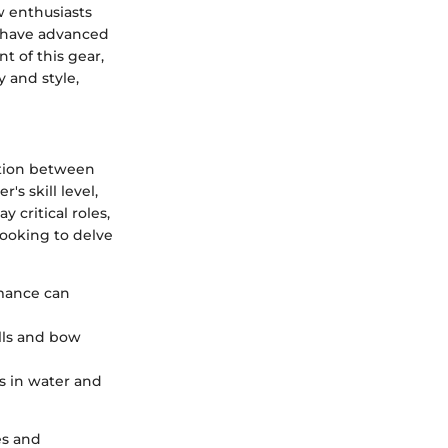
w enthusiasts
s have advanced
 of this gear,
y and style,
ction between
's skill level,
 critical roles,
 looking to delve
mance can
ulls and bow
ds in water and
es and