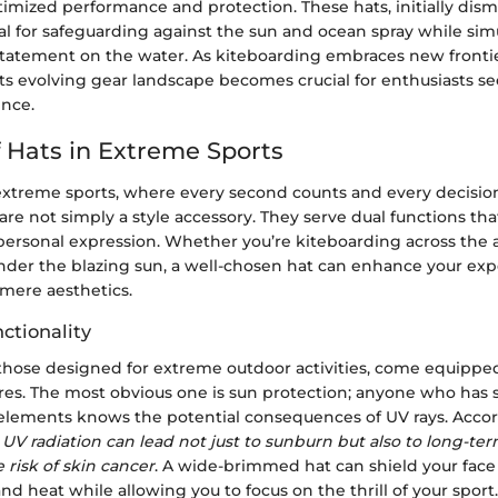
imized performance and protection. These hats, initially dism
l for safeguarding against the sun and ocean spray while sim
statement on the water. As kiteboarding embraces new frontie
ts evolving gear landscape becomes crucial for enthusiasts s
ence.
f Hats in Extreme Sports
 extreme sports, where every second counts and every decisi
 are not simply a style accessory. They serve dual functions th
personal expression. Whether you’re kiteboarding across the 
nder the blazing sun, a well-chosen hat can enhance your exp
mere aesthetics.
ctionality
 those designed for extreme outdoor activities, come equipped
ures. The most obvious one is sun protection; anyone who has
elements knows the potential consequences of UV rays. Accor
 UV radiation can lead not just to sunburn but also to long-t
 risk of skin cancer
. A wide-brimmed hat can shield your face
nd heat while allowing you to focus on the thrill of your sport.