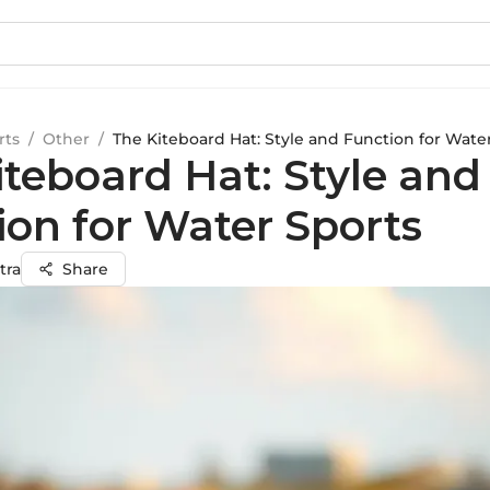
rts
/
Other
/
The Kiteboard Hat: Style and Function for Wate
iteboard Hat: Style and
ion for Water Sports
tra
Share