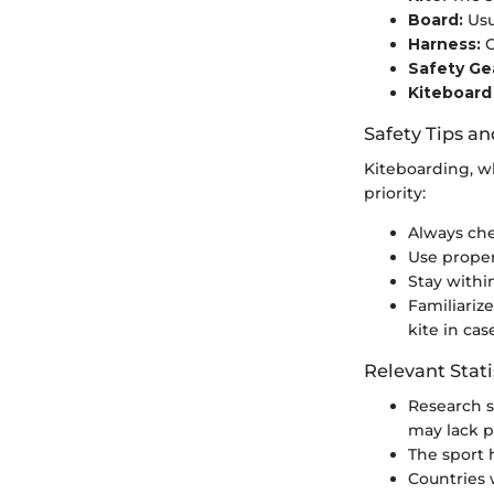
Board:
Usu
Harness:
C
Safety Ge
Kiteboard
Safety Tips an
Kiteboarding, wh
priority:
Always che
Use proper 
Stay withi
Familiariz
kite in cas
Relevant Stati
Research 
may lack p
The sport 
Countries 