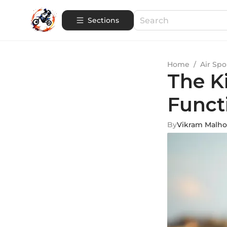
Sections
Home
/
Air Spo
The K
Funct
By
Vikram Malho