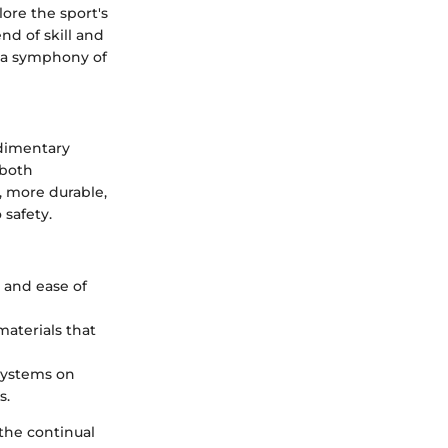
ore the sport's
nd of skill and
 a symphony of
dimentary
 both
, more durable,
 safety.
y and ease of
materials that
 systems on
s.
 the continual