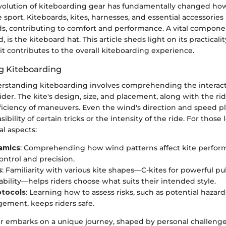
volution of kiteboarding gear has fundamentally changed ho
sport. Kiteboards, kites, harnesses, and essential accessorie
s, contributing to comfort and performance. A vital component
 is the kiteboard hat. This article sheds light on its practicalit
t contributes to the overall kiteboarding experience.
g Kiteboarding
erstanding kiteboarding involves comprehending the intera
ider. The kite's design, size, and placement, along with the rider
ficiency of maneuvers. Even the wind's direction and speed play
sibility of certain tricks or the intensity of the ride. For those
al aspects:
amics
: Comprehending how wind patterns affect kite perfor
ntrol and precision.
s
: Familiarity with various kite shapes—C-kites for powerful p
tability—helps riders choose what suits their intended style.
otocols
: Learning how to assess risks, such as potential hazar
ement, keeps riders safe.
r embarks on a unique journey, shaped by personal challeng