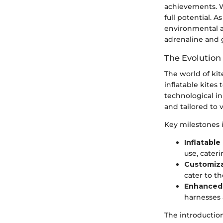
achievements. W
full potential. 
environmental a
adrenaline and 
The Evolution
The world of ki
inflatable kites
technological i
and tailored to 
Key milestones i
Inflatable
use, cateri
Customiza
cater to th
Enhanced 
harnesses 
The introduction