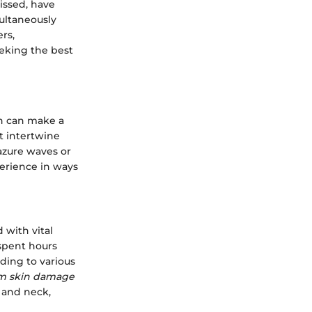
issed, have
ultaneously
rs,
eeking the best
on can make a
at intertwine
azure waves or
erience in ways
 with vital
 spent hours
ding to various
erm skin damage
 and neck,