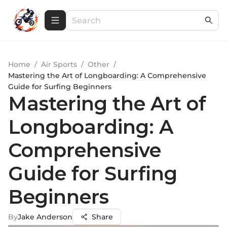
Home
/
Air Sports
/
Other
/
Mastering the Art of Longboarding: A Comprehensive
Guide for Surfing Beginners
Mastering the Art of
Longboarding: A
Comprehensive
Guide for Surfing
Beginners
By
Jake Anderson
Share