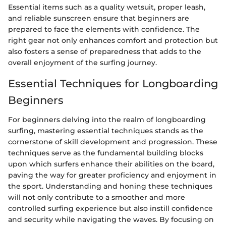
Essential items such as a quality wetsuit, proper leash,
and reliable sunscreen ensure that beginners are
prepared to face the elements with confidence. The
right gear not only enhances comfort and protection but
also fosters a sense of preparedness that adds to the
overall enjoyment of the surfing journey.
Essential Techniques for Longboarding
Beginners
For beginners delving into the realm of longboarding
surfing, mastering essential techniques stands as the
cornerstone of skill development and progression. These
techniques serve as the fundamental building blocks
upon which surfers enhance their abilities on the board,
paving the way for greater proficiency and enjoyment in
the sport. Understanding and honing these techniques
will not only contribute to a smoother and more
controlled surfing experience but also instill confidence
and security while navigating the waves. By focusing on