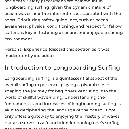
accidents. Safety precautions are paramount in
longboarding surfing, given the dynamic nature of
ocean waves and the inherent risks associated with the
sport. Prioritizing safety guidelines, such as ocean
awareness, physical conditioning, and respect for fellow
surfers, is key in fostering a secure and enjoyable surfing
environment.
Personal Experience (discard this section as it was
inadvertently included)
Introduction to Longboarding Surfing
Longboarding surfing is a quintessential aspect of the
overall surfing experience, playing a pivotal role in
shaping the journey for beginners venturing into the
world of skillful wave-riding. Understanding the
fundamentals and intricacies of longboarding surfing is
akin to deciphering the language of the ocean. It not
only offers a gateway to enjoying the mastery of waves
but also serves as a foundation for honing one's surfing