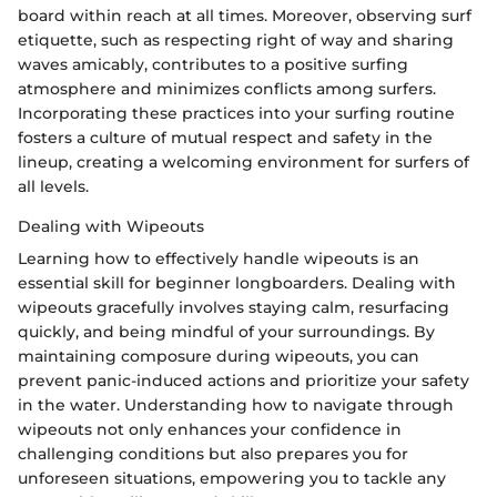
board within reach at all times. Moreover, observing surf
etiquette, such as respecting right of way and sharing
waves amicably, contributes to a positive surfing
atmosphere and minimizes conflicts among surfers.
Incorporating these practices into your surfing routine
fosters a culture of mutual respect and safety in the
lineup, creating a welcoming environment for surfers of
all levels.
Dealing with Wipeouts
Learning how to effectively handle wipeouts is an
essential skill for beginner longboarders. Dealing with
wipeouts gracefully involves staying calm, resurfacing
quickly, and being mindful of your surroundings. By
maintaining composure during wipeouts, you can
prevent panic-induced actions and prioritize your safety
in the water. Understanding how to navigate through
wipeouts not only enhances your confidence in
challenging conditions but also prepares you for
unforeseen situations, empowering you to tackle any