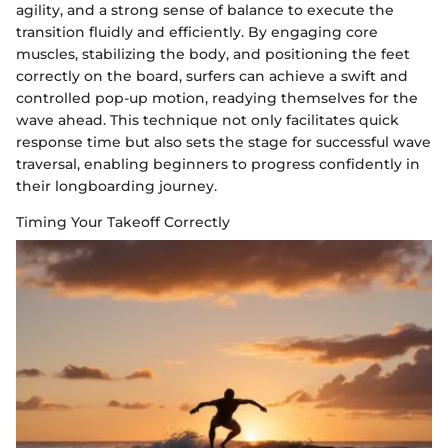
agility, and a strong sense of balance to execute the
transition fluidly and efficiently. By engaging core
muscles, stabilizing the body, and positioning the feet
correctly on the board, surfers can achieve a swift and
controlled pop-up motion, readying themselves for the
wave ahead. This technique not only facilitates quick
response time but also sets the stage for successful wave
traversal, enabling beginners to progress confidently in
their longboarding journey.
Timing Your Takeoff Correctly