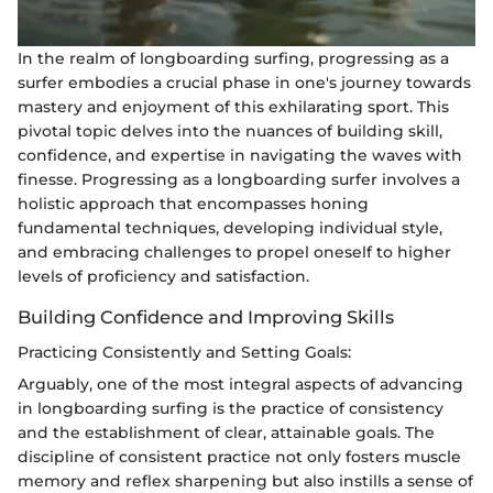
In the realm of longboarding surfing, progressing as a
surfer embodies a crucial phase in one's journey towards
mastery and enjoyment of this exhilarating sport. This
pivotal topic delves into the nuances of building skill,
confidence, and expertise in navigating the waves with
finesse. Progressing as a longboarding surfer involves a
holistic approach that encompasses honing
fundamental techniques, developing individual style,
and embracing challenges to propel oneself to higher
levels of proficiency and satisfaction.
Building Confidence and Improving Skills
Practicing Consistently and Setting Goals:
Arguably, one of the most integral aspects of advancing
in longboarding surfing is the practice of consistency
and the establishment of clear, attainable goals. The
discipline of consistent practice not only fosters muscle
memory and reflex sharpening but also instills a sense of