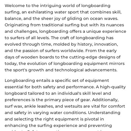
Welcome to the intriguing world of longboarding
surfing, an exhilarating water sport that combines skill,
balance, and the sheer joy of gliding on ocean waves.
Originating from traditional surfing but with its nuances
and challenges, longboarding offers a unique experience
to surfers of all levels. The craft of longboarding has
evolved through time, molded by history, innovation,
and the passion of surfers worldwide. From the early
days of wooden boards to the cutting-edge designs of
today, the evolution of longboarding equipment mirrors
the sport's growth and technological advancements.
Longboarding entails a specific set of equipment
essential for both safety and performance. A high-quality
longboard tailored to an individual's skill level and
preferences is the primary piece of gear. Additionally,
surf wax, ankle leashes, and wetsuits are vital for comfort
and safety in varying water conditions. Understanding
and selecting the right equipment is pivotal in
enhancing the surfing experience and preventing