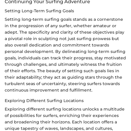
Continuing Your Surfing Adventure
Setting Long-Term Surfing Goals
Setting long-term surfing goals stands as a cornerstone
in the progression of any surfer, whether amateur or
adept. The specificity and clarity of these objectives play
a pivotal role in sculpting not just surfing prowess but
also overall dedication and commitment towards
personal development. By delineating long-term surfing
goals, individuals can track their progress, stay motivated
through challenges, and ultimately witness the fruition
of their efforts. The beauty of setting such goals lies in
their adaptability; they act as guiding stars through the
turbulent seas of uncertainty, steering surfers towards
continuous improvement and fulfillment.
Exploring Different Surfing Locations
Exploring different surfing locations unlocks a multitude
of possibilities for surfers, enriching their experiences
and broadening their horizons. Each location offers a
unique tapestry of waves, landscapes, and cultures,