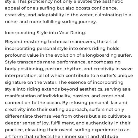
style. This proficiency not only elevates the aesthetic
appeal of one's surfing but also boosts confidence,
creativity, and adaptability in the water, culminating in a
richer and more fulfilling surfing journey.
Incorporating Style into Your Riding:
Beyond mastering technical maneuvers, the art of
incorporating personal style into one's riding holds
profound value in the evolution of a longboarding surfer.
Style transcends mere performance, encompassing
body positioning, posture, rhythm, and creativity in wave
interpretation, all of which contribute to a surfer's unique
signature on the water. The essence of incorporating
style into riding extends beyond aesthetics, serving as a
manifestation of individuality, passion, and emotional
connection to the ocean. By infusing personal flair and
creativity into their surfing approach, surfers not only
differentiate themselves from others but also cultivate a
deeper sense of joy, fulfillment, and authenticity in their
practice, elevating their overall surfing experience to an
art form that reflects their inner spirit and attitude