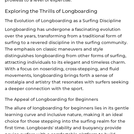
prowess to a level of expertise.
Exploring the Thrills of Longboarding
The Evolution of Longboarding as a Surfing Discipline
Longboarding has undergone a fascinating evolution
over the years, transforming from a traditional form of
surfing to a revered discipline in the surfing community.
The emphasis on classic maneuvers and style
distinguishes longboarding from other forms of surfing,
attracting individuals to its elegant and timeless charm.
With a focus on noseriding, cross-stepping, and fluid
movements, longboarding brings forth a sense of
nostalgia and artistry that resonates with surfers seeking
a deeper connection with the sport.
The Appeal of Longboarding for Beginners
The allure of longboarding for beginners lies in its gentle
learning curve and inclusive nature, making it an ideal
choice for those stepping into the surfing realm for the
first time. Longboards' stability and buoyancy provide