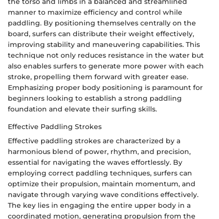
the torso and limbs in a balanced and streamlined
manner to maximize efficiency and control while
paddling. By positioning themselves centrally on the
board, surfers can distribute their weight effectively,
improving stability and maneuvering capabilities. This
technique not only reduces resistance in the water but
also enables surfers to generate more power with each
stroke, propelling them forward with greater ease.
Emphasizing proper body positioning is paramount for
beginners looking to establish a strong paddling
foundation and elevate their surfing skills.
Effective Paddling Strokes
Effective paddling strokes are characterized by a
harmonious blend of power, rhythm, and precision,
essential for navigating the waves effortlessly. By
employing correct paddling techniques, surfers can
optimize their propulsion, maintain momentum, and
navigate through varying wave conditions effectively.
The key lies in engaging the entire upper body in a
coordinated motion, generating propulsion from the