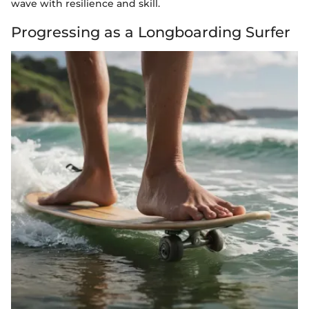
wave with resilience and skill.
Progressing as a Longboarding Surfer