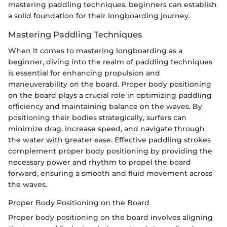
mastering paddling techniques, beginners can establish
a solid foundation for their longboarding journey.
Mastering Paddling Techniques
When it comes to mastering longboarding as a
beginner, diving into the realm of paddling techniques
is essential for enhancing propulsion and
maneuverability on the board. Proper body positioning
on the board plays a crucial role in optimizing paddling
efficiency and maintaining balance on the waves. By
positioning their bodies strategically, surfers can
minimize drag, increase speed, and navigate through
the water with greater ease. Effective paddling strokes
complement proper body positioning by providing the
necessary power and rhythm to propel the board
forward, ensuring a smooth and fluid movement across
the waves.
Proper Body Positioning on the Board
Proper body positioning on the board involves aligning