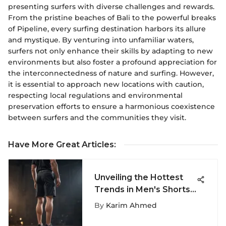
presenting surfers with diverse challenges and rewards.
From the pristine beaches of Bali to the powerful breaks
of Pipeline, every surfing destination harbors its allure
and mystique. By venturing into unfamiliar waters,
surfers not only enhance their skills by adapting to new
environments but also foster a profound appreciation for
the interconnectedness of nature and surfing. However,
it is essential to approach new locations with caution,
respecting local regulations and environmental
preservation efforts to ensure a harmonious coexistence
between surfers and the communities they visit.
Have More Great Articles
:
Unveiling the Hottest
Trends in Men's Shorts:
A Fashion Deep Dive
By
Karim Ahmed