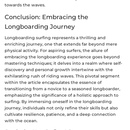
towards the waves.
Conclusion: Embracing the
Longboarding Journey
Longboarding surfing represents a thrilling and
enriching journey, one that extends far beyond mere
physical activity. For aspiring surfers, the allure of
embracing the longboarding experience goes beyond
mastering techniques; it delves into a realm where self-
discovery and personal growth intertwine with the
exhilarating rush of riding waves. This pivotal segment
within the article encapsulates the essence of
transitioning from a novice to a seasoned longboarder,
emphasizing the significance of a holistic approach to
surfing. By immersing oneself in the longboarding
journey, individuals not only refine their skills but also
cultivate resilience, patience, and a deep connection
with the ocean.