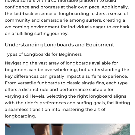
novice surfers with a comfortable platform to build
confidence and progress at their own pace. Additionally,
the laid-back essence of longboarding fosters a sense of
community and camaraderie among surfers, creating a
welcoming environment for individuals eager to embark
on a fulfilling surfing journey.
Understanding Longboards and Equipment
Types of Longboards for Beginners
Navigating the vast array of longboards available for
beginners can be overwhelming, but understanding the
key differences can greatly impact a surfer's experience.
From versatile funboards to classic single fins, each type
offers a distinct ride and performance suitable for
varying skill levels. Selecting the right longboard aligns
with the rider's preferences and surfing goals, facilitating
a seamless transition into mastering the art of
longboarding.