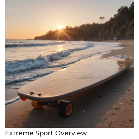
Extreme Sport Overview