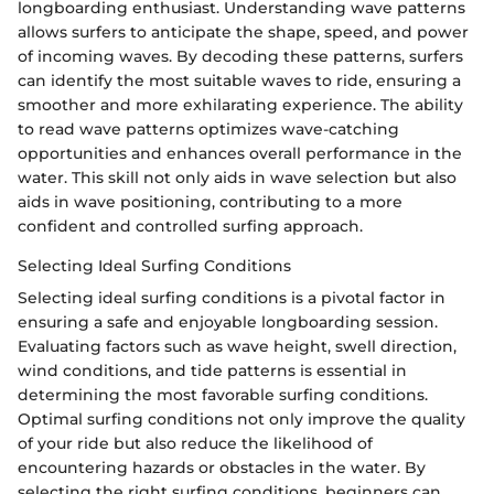
longboarding enthusiast. Understanding wave patterns
allows surfers to anticipate the shape, speed, and power
of incoming waves. By decoding these patterns, surfers
can identify the most suitable waves to ride, ensuring a
smoother and more exhilarating experience. The ability
to read wave patterns optimizes wave-catching
opportunities and enhances overall performance in the
water. This skill not only aids in wave selection but also
aids in wave positioning, contributing to a more
confident and controlled surfing approach.
Selecting Ideal Surfing Conditions
Selecting ideal surfing conditions is a pivotal factor in
ensuring a safe and enjoyable longboarding session.
Evaluating factors such as wave height, swell direction,
wind conditions, and tide patterns is essential in
determining the most favorable surfing conditions.
Optimal surfing conditions not only improve the quality
of your ride but also reduce the likelihood of
encountering hazards or obstacles in the water. By
selecting the right surfing conditions, beginners can