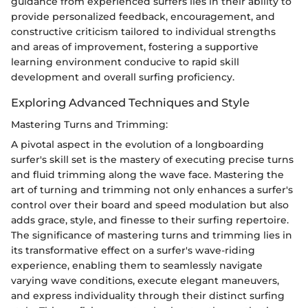
guidance from experienced surfers lies in their ability to
provide personalized feedback, encouragement, and
constructive criticism tailored to individual strengths
and areas of improvement, fostering a supportive
learning environment conducive to rapid skill
development and overall surfing proficiency.
Exploring Advanced Techniques and Style
Mastering Turns and Trimming:
A pivotal aspect in the evolution of a longboarding
surfer's skill set is the mastery of executing precise turns
and fluid trimming along the wave face. Mastering the
art of turning and trimming not only enhances a surfer's
control over their board and speed modulation but also
adds grace, style, and finesse to their surfing repertoire.
The significance of mastering turns and trimming lies in
its transformative effect on a surfer's wave-riding
experience, enabling them to seamlessly navigate
varying wave conditions, execute elegant maneuvers,
and express individuality through their distinct surfing