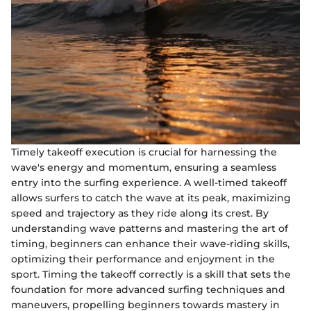
Timely takeoff execution is crucial for harnessing the
wave's energy and momentum, ensuring a seamless
entry into the surfing experience. A well-timed takeoff
allows surfers to catch the wave at its peak, maximizing
speed and trajectory as they ride along its crest. By
understanding wave patterns and mastering the art of
timing, beginners can enhance their wave-riding skills,
optimizing their performance and enjoyment in the
sport. Timing the takeoff correctly is a skill that sets the
foundation for more advanced surfing techniques and
maneuvers, propelling beginners towards mastery in