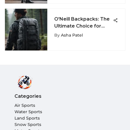
O'Neill Backpacks: The
Ultimate Choice for
Extreme Sports
By
Asha Patel
Categories
Air Sports
Water Sports
Land Sports
Snow Sports