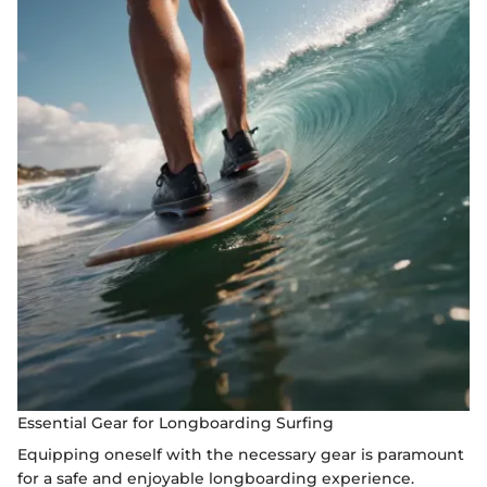
Essential Gear for Longboarding Surfing
Equipping oneself with the necessary gear is paramount
for a safe and enjoyable longboarding experience.