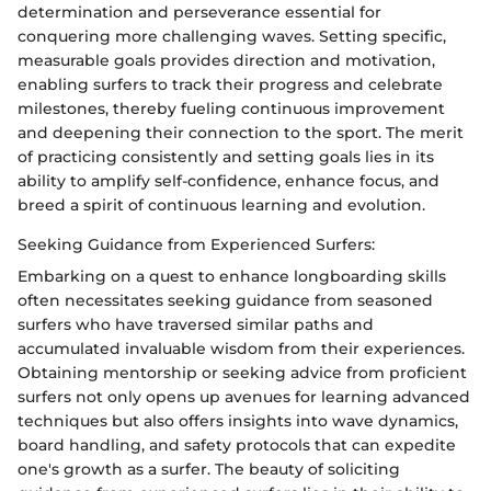
determination and perseverance essential for
conquering more challenging waves. Setting specific,
measurable goals provides direction and motivation,
enabling surfers to track their progress and celebrate
milestones, thereby fueling continuous improvement
and deepening their connection to the sport. The merit
of practicing consistently and setting goals lies in its
ability to amplify self-confidence, enhance focus, and
breed a spirit of continuous learning and evolution.
Seeking Guidance from Experienced Surfers:
Embarking on a quest to enhance longboarding skills
often necessitates seeking guidance from seasoned
surfers who have traversed similar paths and
accumulated invaluable wisdom from their experiences.
Obtaining mentorship or seeking advice from proficient
surfers not only opens up avenues for learning advanced
techniques but also offers insights into wave dynamics,
board handling, and safety protocols that can expedite
one's growth as a surfer. The beauty of soliciting