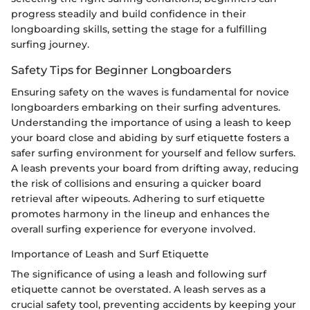
progress steadily and build confidence in their
longboarding skills, setting the stage for a fulfilling
surfing journey.
Safety Tips for Beginner Longboarders
Ensuring safety on the waves is fundamental for novice
longboarders embarking on their surfing adventures.
Understanding the importance of using a leash to keep
your board close and abiding by surf etiquette fosters a
safer surfing environment for yourself and fellow surfers.
A leash prevents your board from drifting away, reducing
the risk of collisions and ensuring a quicker board
retrieval after wipeouts. Adhering to surf etiquette
promotes harmony in the lineup and enhances the
overall surfing experience for everyone involved.
Importance of Leash and Surf Etiquette
The significance of using a leash and following surf
etiquette cannot be overstated. A leash serves as a
crucial safety tool, preventing accidents by keeping your