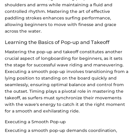
shoulders and arms while maintaining a fluid and
controlled rhythm. Mastering the art of effective
paddling strokes enhances surfing performance,
allowing beginners to move with finesse and grace
across the water.
Learning the Basics of Pop-up and Takeoff
Mastering the pop-up and takeoff constitutes another
crucial aspect of longboarding for beginners, as it sets
the stage for successful wave riding and maneuvering.
Executing a smooth pop-up involves transitioning from a
lying position to standing on the board quickly and
seamlessly, ensuring optimal balance and control from
the outset. Timing plays a pivotal role in mastering the
takeoff, as surfers must synchronize their movements
with the wave's energy to catch it at the right moment
for a smooth and exhilarating ride.
Executing a Smooth Pop-up
Executing a smooth pop-up demands coordination,