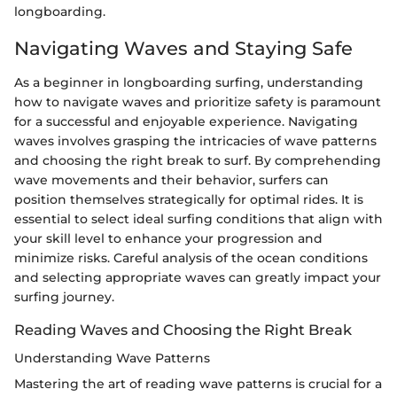
longboarding.
Navigating Waves and Staying Safe
As a beginner in longboarding surfing, understanding
how to navigate waves and prioritize safety is paramount
for a successful and enjoyable experience. Navigating
waves involves grasping the intricacies of wave patterns
and choosing the right break to surf. By comprehending
wave movements and their behavior, surfers can
position themselves strategically for optimal rides. It is
essential to select ideal surfing conditions that align with
your skill level to enhance your progression and
minimize risks. Careful analysis of the ocean conditions
and selecting appropriate waves can greatly impact your
surfing journey.
Reading Waves and Choosing the Right Break
Understanding Wave Patterns
Mastering the art of reading wave patterns is crucial for a