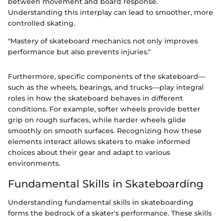
between movement and board response.
Understanding this interplay can lead to smoother, more
controlled skating.
"Mastery of skateboard mechanics not only improves
performance but also prevents injuries."
Furthermore, specific components of the skateboard—
such as the wheels, bearings, and trucks—play integral
roles in how the skateboard behaves in different
conditions. For example, softer wheels provide better
grip on rough surfaces, while harder wheels glide
smoothly on smooth surfaces. Recognizing how these
elements interact allows skaters to make informed
choices about their gear and adapt to various
environments.
Fundamental Skills in Skateboarding
Understanding fundamental skills in skateboarding
forms the bedrock of a skater's performance. These skills