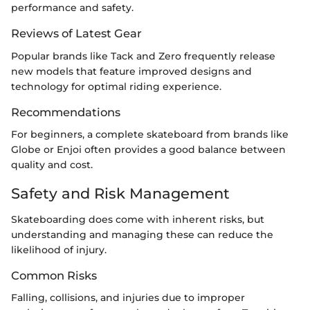
performance and safety.
Reviews of Latest Gear
Popular brands like Tack and Zero frequently release
new models that feature improved designs and
technology for optimal riding experience.
Recommendations
For beginners, a complete skateboard from brands like
Globe or Enjoi often provides a good balance between
quality and cost.
Safety and Risk Management
Skateboarding does come with inherent risks, but
understanding and managing these can reduce the
likelihood of injury.
Common Risks
Falling, collisions, and injuries due to improper