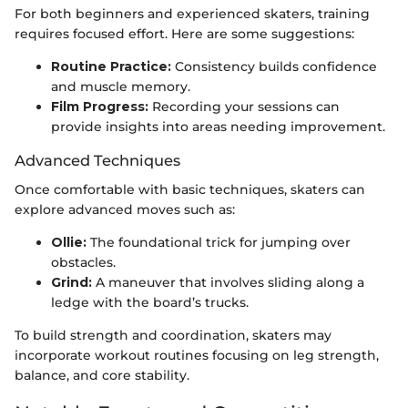
For both beginners and experienced skaters, training
requires focused effort. Here are some suggestions:
Routine Practice:
Consistency builds confidence
and muscle memory.
Film Progress:
Recording your sessions can
provide insights into areas needing improvement.
Advanced Techniques
Once comfortable with basic techniques, skaters can
explore advanced moves such as:
Ollie:
The foundational trick for jumping over
obstacles.
Grind:
A maneuver that involves sliding along a
ledge with the board’s trucks.
To build strength and coordination, skaters may
incorporate workout routines focusing on leg strength,
balance, and core stability.