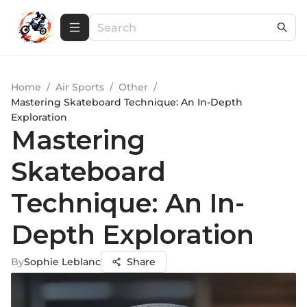
Home
/
Air Sports
/
Other
/
Mastering Skateboard Technique: An In-Depth
Exploration
Mastering
Skateboard
Technique: An In-
Depth Exploration
By
Sophie Leblanc
Share