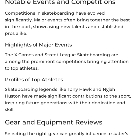
Notable Events and Competitions
Competitions in skateboarding have evolved
significantly. Major events often bring together the best
in the sport, showcasing new talents and established
pros alike.
Highlights of Major Events
The X Games and Street League Skateboarding are
among the prominent competitions bringing attention
to top athletes.
Profiles of Top Athletes
Skateboarding legends like Tony Hawk and Nyjah
Huston have made significant contributions to the sport,
inspiring future generations with their dedication and
skill.
Gear and Equipment Reviews
Selecting the right gear can greatly influence a skater's