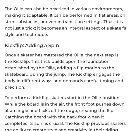
The Ollie can also be practiced in various environments,
making it adaptable. It can be performed in flat areas, on
street obstacles, or even in transition settings. Thus, it is
not just a trick; it becomes an integral aspect of a skater’s
style and technique.
Kickflip: Adding a Spin
Once a skater has mastered the Ollie, the next step is
the Kickflip. This trick builds upon the foundation
established by the Ollie, adding a flip motion to the
skateboard during the jump. The Kickflip engages the
body in different ways and demands careful timing and
precision.
To perform a Kickflip, skaters start in the Ollie position.
While the board is in the air, the front foot pushes down
at an angle and flicks off the edge, creating the flip.
Catching the board with the back foot when it
completes its spin is crucial. The Kickflip provides skaters
the ability to create style and creativity in their riding.