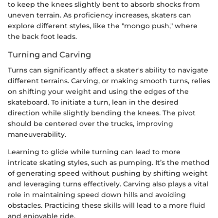
to keep the knees slightly bent to absorb shocks from
uneven terrain. As proficiency increases, skaters can
explore different styles, like the "mongo push," where
the back foot leads.
Turning and Carving
Turns can significantly affect a skater's ability to navigate
different terrains. Carving, or making smooth turns, relies
on shifting your weight and using the edges of the
skateboard. To initiate a turn, lean in the desired
direction while slightly bending the knees. The pivot
should be centered over the trucks, improving
maneuverability.
Learning to glide while turning can lead to more
intricate skating styles, such as pumping. It’s the method
of generating speed without pushing by shifting weight
and leveraging turns effectively. Carving also plays a vital
role in maintaining speed down hills and avoiding
obstacles. Practicing these skills will lead to a more fluid
and enjoyable ride.