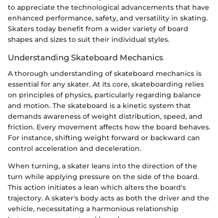
to appreciate the technological advancements that have
enhanced performance, safety, and versatility in skating.
Skaters today benefit from a wider variety of board
shapes and sizes to suit their individual styles.
Understanding Skateboard Mechanics
A thorough understanding of skateboard mechanics is
essential for any skater. At its core, skateboarding relies
on principles of physics, particularly regarding balance
and motion. The skateboard is a kinetic system that
demands awareness of weight distribution, speed, and
friction. Every movement affects how the board behaves.
For instance, shifting weight forward or backward can
control acceleration and deceleration.
When turning, a skater leans into the direction of the
turn while applying pressure on the side of the board.
This action initiates a lean which alters the board's
trajectory. A skater's body acts as both the driver and the
vehicle, necessitating a harmonious relationship