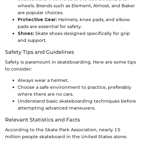
wheels. Brands such as Element, Almost, and Baker
are popular choices.
Protective Gear:
Helmets, knee pads, and elbow
pads are essential for safety.
Shoes:
Skate shoes designed specifically for grip
and support.
Safety Tips and Guidelines
Safety is paramount in skateboarding. Here are some tips
to consider:
Always wear a helmet.
Choose a safe environment to practice, preferably
where there are no cars.
Understand basic skateboarding techniques before
attempting advanced maneuvers.
Relevant Statistics and Facts
According to the Skate Park Association, nearly 15
million people skateboard in the United States alone.