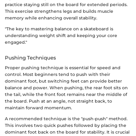
practice staying still on the board for extended periods.
This exercise strengthens legs and builds muscle
memory while enhancing overall stability.
"The key to mastering balance on a skateboard is
understanding weight shift and keeping your core
engaged."
Pushing Techniques
Proper pushing technique is essential for speed and
control. Most beginners tend to push with their
dominant foot, but switching feet can provide better
balance and power. When pushing, the rear foot sits on
the tail, while the front foot remains near the middle of
the board. Push at an angle, not straight back, to
maintain forward momentum.
A recommended technique is the "push-push" method.
This involves two quick pushes followed by placing the
dominant foot back on the board for stability. It is crucial