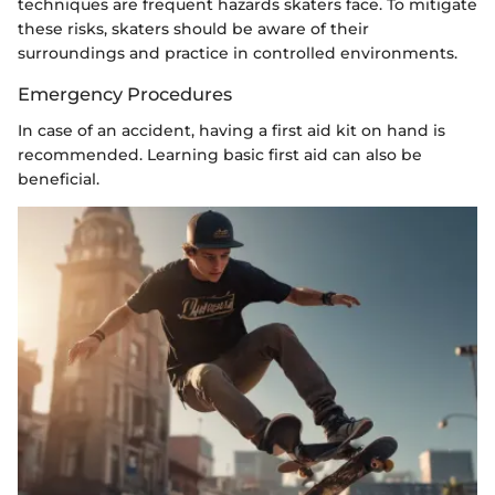
techniques are frequent hazards skaters face. To mitigate
these risks, skaters should be aware of their
surroundings and practice in controlled environments.
Emergency Procedures
In case of an accident, having a first aid kit on hand is
recommended. Learning basic first aid can also be
beneficial.