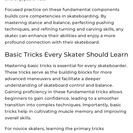
Focused practice on these fundamental components
builds core competencies in skateboarding. By
mastering stance and balance, perfecting pushing
techniques, and refining turning and carving skills, any
skater can enhance their abilities and enjoy a more
profound connection with their skateboard.
Basic Tricks Every Skater Should Learn
Mastering basic tricks is essential for every skateboarder.
These tricks serve as the building blocks for more
advanced maneuvers and facilitate a deeper
understanding of skateboard control and balance.
Gaining proficiency in these fundamental tricks allows
beginners to gain confidence, leading to a smoother
transition into complex techniques. Importantly, basic
tricks help in cultivating muscle memory and improving
overall skills.
For novice skaters, learning the primary tricks