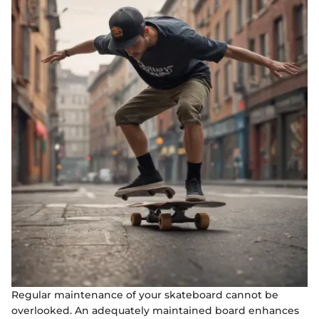
Regular maintenance of your skateboard cannot be
overlooked. An adequately maintained board enhances