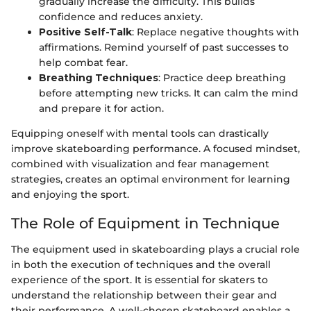
gradually increase the difficulty. This builds
confidence and reduces anxiety.
Positive Self-Talk
: Replace negative thoughts with
affirmations. Remind yourself of past successes to
help combat fear.
Breathing Techniques
: Practice deep breathing
before attempting new tricks. It can calm the mind
and prepare it for action.
Equipping oneself with mental tools can drastically
improve skateboarding performance. A focused mindset,
combined with visualization and fear management
strategies, creates an optimal environment for learning
and enjoying the sport.
The Role of Equipment in Technique
The equipment used in skateboarding plays a crucial role
in both the execution of techniques and the overall
experience of the sport. It is essential for skaters to
understand the relationship between their gear and
their performance. A well-chosen skateboard enables a