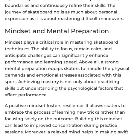
boundaries and continuously refine their skills. The
journey of skateboarding is as much about personal
expression as it is about mastering difficult maneuvers.
Mindset and Mental Preparation
Mindset plays a critical role in mastering skateboard
techniques. The ability to focus, remain calm, and
anticipate challenges can significantly enhance
performance and learning speed. Above all, a strong
mental preparation equips skaters to handle the physical
demands and emotional stresses associated with this
sport. Achieving mastery is not only about practicing
skills but understanding the psychological factors that
affect performance.
A positive mindset fosters resilience. It allows skaters to
embrace the process of learning new tricks rather than
focusing solely on the outcome. Building this mindset
can lead to improved concentration during practice
sessions. Moreover, a relaxed mind helps in making swift