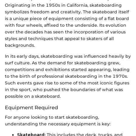
Originating in the 1950s in California, skateboarding
symbolizes freedom and creativity. The skateboard itself
is a unique piece of equipment consisting of a flat board
with four wheels, affixed to the underside. Its evolution
over the decades has seen the incorporation of various
styles and techniques that appeal to skaters of all
backgrounds.
In its early days, skateboarding was influenced heavily by
surf culture. As the demand for skateboarding grew,
competitions and exhibitions started appearing, leading
to the birth of professional skateboarding in the 1970s.
Such events gave rise to some of the most iconic figures
in the sport, who pushed the boundaries of what was
possible on a skateboard.
Equipment Required
For anyone looking to start skateboarding,
understanding the necessary equipment is key:
Skateboard:
This includes the deck, trucks, and