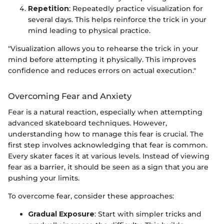
Repetition
: Repeatedly practice visualization for
several days. This helps reinforce the trick in your
mind leading to physical practice.
"Visualization allows you to rehearse the trick in your
mind before attempting it physically. This improves
confidence and reduces errors on actual execution."
Overcoming Fear and Anxiety
Fear is a natural reaction, especially when attempting
advanced skateboard techniques. However,
understanding how to manage this fear is crucial. The
first step involves acknowledging that fear is common.
Every skater faces it at various levels. Instead of viewing
fear as a barrier, it should be seen as a sign that you are
pushing your limits.
To overcome fear, consider these approaches:
Gradual Exposure
: Start with simpler tricks and