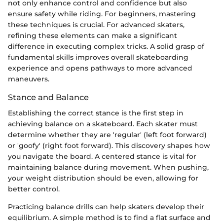
not only enhance control and confidence but also
ensure safety while riding. For beginners, mastering
these techniques is crucial. For advanced skaters,
refining these elements can make a significant
difference in executing complex tricks. A solid grasp of
fundamental skills improves overall skateboarding
experience and opens pathways to more advanced
maneuvers.
Stance and Balance
Establishing the correct stance is the first step in
achieving balance on a skateboard. Each skater must
determine whether they are 'regular' (left foot forward)
or 'goofy' (right foot forward). This discovery shapes how
you navigate the board. A centered stance is vital for
maintaining balance during movement. When pushing,
your weight distribution should be even, allowing for
better control.
Practicing balance drills can help skaters develop their
equilibrium. A simple method is to find a flat surface and