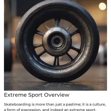
Extreme Sport Overview
Skateboarding is more than just a pastime; it is a culture,
a form of expression, and indeed an extreme sport.