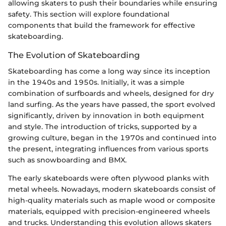
allowing skaters to push their boundaries while ensuring
safety. This section will explore foundational
components that build the framework for effective
skateboarding.
The Evolution of Skateboarding
Skateboarding has come a long way since its inception
in the 1940s and 1950s. Initially, it was a simple
combination of surfboards and wheels, designed for dry
land surfing. As the years have passed, the sport evolved
significantly, driven by innovation in both equipment
and style. The introduction of tricks, supported by a
growing culture, began in the 1970s and continued into
the present, integrating influences from various sports
such as snowboarding and BMX.
The early skateboards were often plywood planks with
metal wheels. Nowadays, modern skateboards consist of
high-quality materials such as maple wood or composite
materials, equipped with precision-engineered wheels
and trucks. Understanding this evolution allows skaters