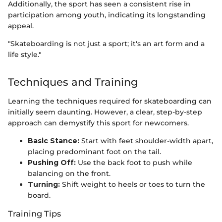
Additionally, the sport has seen a consistent rise in
participation among youth, indicating its longstanding
appeal.
"Skateboarding is not just a sport; it's an art form and a
life style."
Techniques and Training
Learning the techniques required for skateboarding can
initially seem daunting. However, a clear, step-by-step
approach can demystify this sport for newcomers.
Basic Stance:
Start with feet shoulder-width apart,
placing predominant foot on the tail.
Pushing Off:
Use the back foot to push while
balancing on the front.
Turning:
Shift weight to heels or toes to turn the
board.
Training Tips