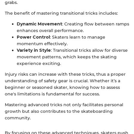
grabs.
The benefit of mastering transitional tricks includes:
Dynamic Movement
: Creating flow between ramps
enhances overall performance.
Power Control
: Skaters learn to manage
momentum effectively.
Variety in Style
: Transitional tricks allow for diverse
movement patterns, which keeps the skating
experience exciting.
Injury risks can increase with these tricks, thus a proper
understanding of safety gear is crucial. Whether it’s a
beginner or seasoned skater, knowing how to assess
one's limitations is fundamental for success.
Mastering advanced tricks not only facilitates personal
growth but also contributes to the skateboarding
community.
By focusing on these advanced techniques, skaters push