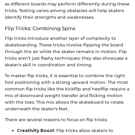
as different boards may perform differently during these
tricks. Testing varies among obstacles will help skaters
identify their strengths and weaknesses.
Flip Tricks: Combining Spins
Flip tricks introduce another layer of complexity to
skateboarding. These tricks involve flipping the board
through the air while the skater remains in motion. Flip
tricks aren’t just flashy techniques; they also showcase a
skater's skill in coordination and timing.
To master flip tricks, it is essential to combine the right
foot positioning with a strong upward motion. The most
common flip tricks like the kickflip and heelflip require a
mix of downward weight transfer and flicking motion
with the toes. This mix allows the skateboard to rotate
underneath the skater’s feet.
There are several reasons to focus on flip tricks:
Creativity Boost
: Flip tricks allow skaters to