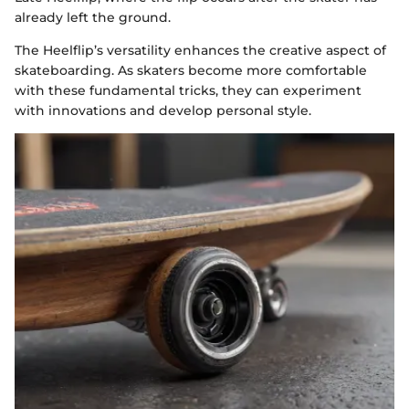
already left the ground.
The Heelflip’s versatility enhances the creative aspect of
skateboarding. As skaters become more comfortable
with these fundamental tricks, they can experiment
with innovations and develop personal style.