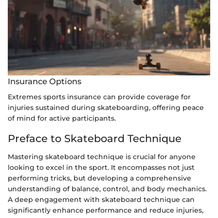
Insurance Options
Extremes sports insurance can provide coverage for
injuries sustained during skateboarding, offering peace
of mind for active participants.
Preface to Skateboard Technique
Mastering skateboard technique is crucial for anyone
looking to excel in the sport. It encompasses not just
performing tricks, but developing a comprehensive
understanding of balance, control, and body mechanics.
A deep engagement with skateboard technique can
significantly enhance performance and reduce injuries,