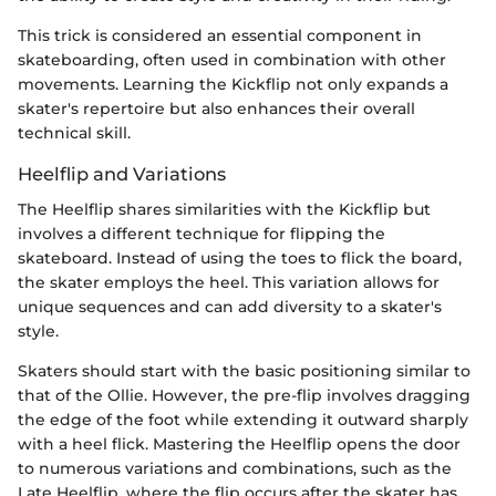
This trick is considered an essential component in
skateboarding, often used in combination with other
movements. Learning the Kickflip not only expands a
skater's repertoire but also enhances their overall
technical skill.
Heelflip and Variations
The Heelflip shares similarities with the Kickflip but
involves a different technique for flipping the
skateboard. Instead of using the toes to flick the board,
the skater employs the heel. This variation allows for
unique sequences and can add diversity to a skater's
style.
Skaters should start with the basic positioning similar to
that of the Ollie. However, the pre-flip involves dragging
the edge of the foot while extending it outward sharply
with a heel flick. Mastering the Heelflip opens the door
to numerous variations and combinations, such as the
Late Heelflip, where the flip occurs after the skater has