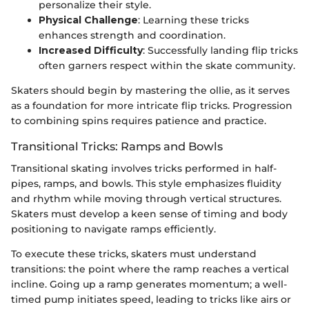
personalize their style.
Physical Challenge
: Learning these tricks
enhances strength and coordination.
Increased Difficulty
: Successfully landing flip tricks
often garners respect within the skate community.
Skaters should begin by mastering the ollie, as it serves
as a foundation for more intricate flip tricks. Progression
to combining spins requires patience and practice.
Transitional Tricks: Ramps and Bowls
Transitional skating involves tricks performed in half-
pipes, ramps, and bowls. This style emphasizes fluidity
and rhythm while moving through vertical structures.
Skaters must develop a keen sense of timing and body
positioning to navigate ramps efficiently.
To execute these tricks, skaters must understand
transitions: the point where the ramp reaches a vertical
incline. Going up a ramp generates momentum; a well-
timed pump initiates speed, leading to tricks like airs or