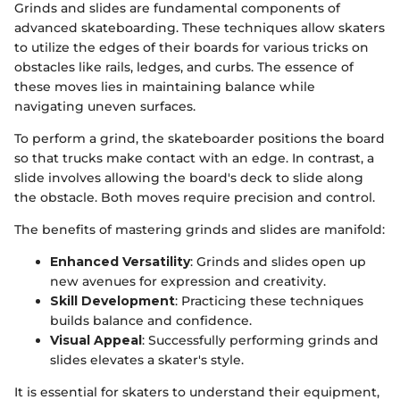
Grinds and slides are fundamental components of
advanced skateboarding. These techniques allow skaters
to utilize the edges of their boards for various tricks on
obstacles like rails, ledges, and curbs. The essence of
these moves lies in maintaining balance while
navigating uneven surfaces.
To perform a grind, the skateboarder positions the board
so that trucks make contact with an edge. In contrast, a
slide involves allowing the board's deck to slide along
the obstacle. Both moves require precision and control.
The benefits of mastering grinds and slides are manifold:
Enhanced Versatility
: Grinds and slides open up
new avenues for expression and creativity.
Skill Development
: Practicing these techniques
builds balance and confidence.
Visual Appeal
: Successfully performing grinds and
slides elevates a skater's style.
It is essential for skaters to understand their equipment,