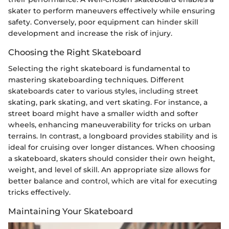
skater to perform maneuvers effectively while ensuring
safety. Conversely, poor equipment can hinder skill
development and increase the risk of injury.
Choosing the Right Skateboard
Selecting the right skateboard is fundamental to
mastering skateboarding techniques. Different
skateboards cater to various styles, including street
skating, park skating, and vert skating. For instance, a
street board might have a smaller width and softer
wheels, enhancing maneuverability for tricks on urban
terrains. In contrast, a longboard provides stability and is
ideal for cruising over longer distances. When choosing
a skateboard, skaters should consider their own height,
weight, and level of skill. An appropriate size allows for
better balance and control, which are vital for executing
tricks effectively.
Maintaining Your Skateboard