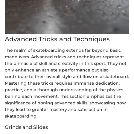
Advanced Tricks and Techniques
The realm of skateboarding extends far beyond basic
maneuvers. Advanced tricks and techniques represent
the pinnacle of skill and creativity in this sport. They not
only enhance an athlete's performance but also
contribute to their overall style and flow on a skateboard.
Mastering these tricks requires immense dedication,
practice, and a thorough understanding of the physics
behind each movement. This section emphasizes the
significance of honing advanced skills, showcasing how
they lead to greater mastery and satisfaction in
skateboarding.
Grinds and Slides