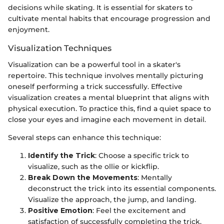
decisions while skating. It is essential for skaters to
cultivate mental habits that encourage progression and
enjoyment.
Visualization Techniques
Visualization can be a powerful tool in a skater's
repertoire. This technique involves mentally picturing
oneself performing a trick successfully. Effective
visualization creates a mental blueprint that aligns with
physical execution. To practice this, find a quiet space to
close your eyes and imagine each movement in detail.
Several steps can enhance this technique:
Identify the Trick
: Choose a specific trick to
visualize, such as the ollie or kickflip.
Break Down the Movements
: Mentally
deconstruct the trick into its essential components.
Visualize the approach, the jump, and landing.
Positive Emotion
: Feel the excitement and
satisfaction of successfully completing the trick.