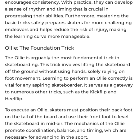
encourages consistency. With practice, they can develop
a sense of rhythm and timing that is crucial in
progressing their abilities. Furthermore, mastering the
basic tricks safely prepares skaters for more challenging
endeavors and helps reduce the risk of injury, making
the learning curve more manageable.
Ollie: The Foundation Trick
The Ollie is arguably the most fundamental trick in
skateboarding. This trick involves lifting the skateboard
off the ground without using hands, solely relying on
foot movement. Learning to perform an Ollie correctly is
vital for any aspiring skateboarder. It serves as a gateway
to numerous other tricks, such as the Kickflip and
Heelflip.
To execute an Ollie, skaters must position their back foot
on the tail of the board and use their front foot to level
the skateboard in mid-air. The mechanics of the Ollie
promote coordination, balance, and timing, which are
necessary for advancing in the sport.