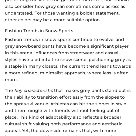
also consider how grey can sometimes come across as
understated. For those wanting a bolder statement,
other colors may be a more suitable option.
Fashion Trends in Snow Sports
Fashion trends in snow sports continue to evolve, and
grey snowboard pants have become a significant player
in this arena. Influences from streetwear and casual
styles have bled into the snow scene, positioning grey as
a staple in many closets. The current trend leans towards
a more refined, minimalist approach, where less is often
more.
The
key characteristic
that makes grey pants stand out is
their ability to transition effortlessly from the slopes to
the après-ski venue. Athletes can hit the slopes in style
and then mingle with friends without feeling out of
place. This kind of adaptability also reflects a broader
cultural shift valuing both performance and aesthetic
appeal. Yet, the downside remains that, with more