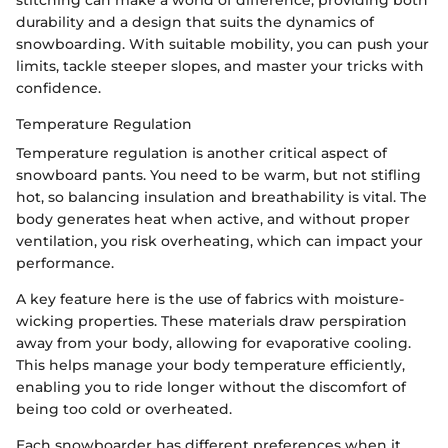
stitching can make a world of difference, providing both
durability and a design that suits the dynamics of
snowboarding. With suitable mobility, you can push your
limits, tackle steeper slopes, and master your tricks with
confidence.
Temperature Regulation
Temperature regulation is another critical aspect of
snowboard pants. You need to be warm, but not stifling
hot, so balancing insulation and breathability is vital. The
body generates heat when active, and without proper
ventilation, you risk overheating, which can impact your
performance.
A key feature here is the use of fabrics with moisture-
wicking properties. These materials draw perspiration
away from your body, allowing for evaporative cooling.
This helps manage your body temperature efficiently,
enabling you to ride longer without the discomfort of
being too cold or overheated.
Each snowboarder has different preferences when it