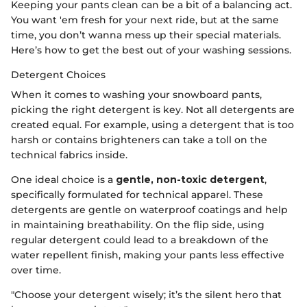
Keeping your pants clean can be a bit of a balancing act.
You want 'em fresh for your next ride, but at the same
time, you don’t wanna mess up their special materials.
Here’s how to get the best out of your washing sessions.
Detergent Choices
When it comes to washing your snowboard pants,
picking the right detergent is key. Not all detergents are
created equal. For example, using a detergent that is too
harsh or contains brighteners can take a toll on the
technical fabrics inside.
One ideal choice is a
gentle, non-toxic detergent
,
specifically formulated for technical apparel. These
detergents are gentle on waterproof coatings and help
in maintaining breathability. On the flip side, using
regular detergent could lead to a breakdown of the
water repellent finish, making your pants less effective
over time.
"Choose your detergent wisely; it’s the silent hero that