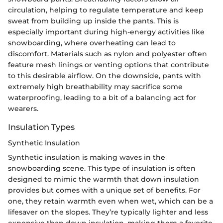
circulation, helping to regulate temperature and keep
sweat from building up inside the pants. This is
especially important during high-energy activities like
snowboarding, where overheating can lead to
discomfort. Materials such as nylon and polyester often
feature mesh linings or venting options that contribute
to this desirable airflow. On the downside, pants with
extremely high breathability may sacrifice some
waterproofing, leading to a bit of a balancing act for
wearers.
Insulation Types
Synthetic Insulation
Synthetic insulation is making waves in the
snowboarding scene. This type of insulation is often
designed to mimic the warmth that down insulation
provides but comes with a unique set of benefits. For
one, they retain warmth even when wet, which can be a
lifesaver on the slopes. They’re typically lighter and less