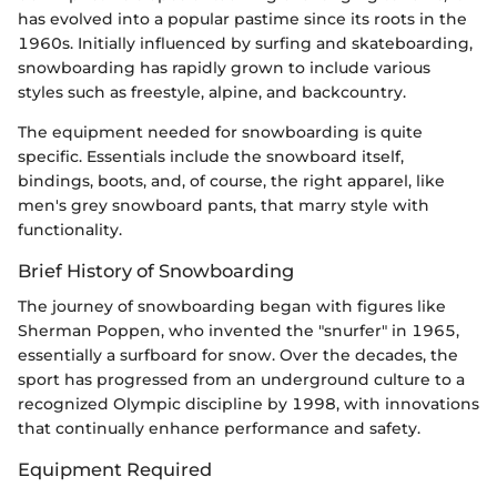
has evolved into a popular pastime since its roots in the
1960s. Initially influenced by surfing and skateboarding,
snowboarding has rapidly grown to include various
styles such as freestyle, alpine, and backcountry.
The equipment needed for snowboarding is quite
specific. Essentials include the snowboard itself,
bindings, boots, and, of course, the right apparel, like
men's grey snowboard pants, that marry style with
functionality.
Brief History of Snowboarding
The journey of snowboarding began with figures like
Sherman Poppen, who invented the "snurfer" in 1965,
essentially a surfboard for snow. Over the decades, the
sport has progressed from an underground culture to a
recognized Olympic discipline by 1998, with innovations
that continually enhance performance and safety.
Equipment Required