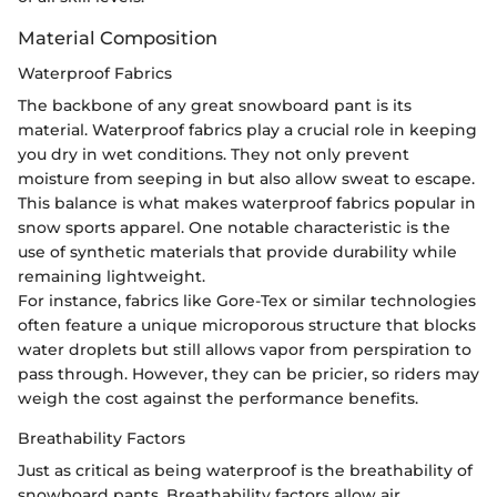
Material Composition
Waterproof Fabrics
The backbone of any great snowboard pant is its
material. Waterproof fabrics play a crucial role in keeping
you dry in wet conditions. They not only prevent
moisture from seeping in but also allow sweat to escape.
This balance is what makes waterproof fabrics popular in
snow sports apparel. One notable characteristic is the
use of synthetic materials that provide durability while
remaining lightweight.
For instance, fabrics like Gore-Tex or similar technologies
often feature a unique microporous structure that blocks
water droplets but still allows vapor from perspiration to
pass through. However, they can be pricier, so riders may
weigh the cost against the performance benefits.
Breathability Factors
Just as critical as being waterproof is the breathability of
snowboard pants. Breathability factors allow air