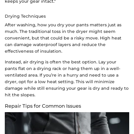
keeps your gear intact."
Drying Techniques
After washing, how you dry your pants matters just as
much. The traditional toss in the dryer might seem
convenient, but that could be a risky move. High heat
can damage waterproof layers and reduce the
effectiveness of insulation.
Instead, air drying is often the best option. Lay your
pants flat on a drying rack or hang them up in a well-
ventilated area. If you’re in a hurry and need to use a
dryer, opt for a low heat setting. This will minimize
damage while still ensuring your gear is dry and ready to
hit the slopes.
Repair Tips for Common Issues