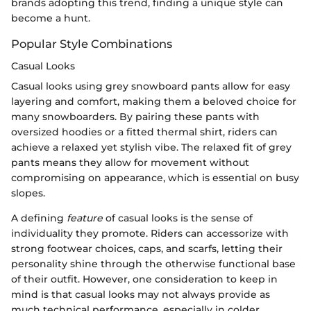
brands adopting this trend, finding a unique style can
become a hunt.
Popular Style Combinations
Casual Looks
Casual looks using grey snowboard pants allow for easy
layering and comfort, making them a beloved choice for
many snowboarders. By pairing these pants with
oversized hoodies or a fitted thermal shirt, riders can
achieve a relaxed yet stylish vibe. The relaxed fit of grey
pants means they allow for movement without
compromising on appearance, which is essential on busy
slopes.
A defining
feature
of casual looks is the sense of
individuality they promote. Riders can accessorize with
strong footwear choices, caps, and scarfs, letting their
personality shine through the otherwise functional base
of their outfit. However, one consideration to keep in
mind is that casual looks may not always provide as
much technical performance, especially in colder