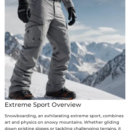
Extreme Sport Overview
Snowboarding, an exhilarating extreme sport, combines
art and physics on snowy mountains. Whether gliding
down pristine slopes or tackling challenging terrains, it