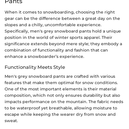
Pants
When it comes to snowboarding, choosing the right
gear can be the difference between a great day on the
slopes and a chilly, uncomfortable experience.
Specifically, men's grey snowboard pants hold a unique
position in the world of winter sports apparel. Their
significance extends beyond mere style; they embody a
combination of functionality and fashion that can
enhance a snowboarder’s experience.
Functionality Meets Style
Men's grey snowboard pants are crafted with various
features that make them optimal for snow conditions.
One of the most important elements is their material
composition, which not only ensures durability but also
impacts performance on the mountain. The fabric needs
to be waterproof yet breathable, allowing moisture to
escape while keeping the wearer dry from snow and
sweat.