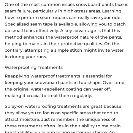
One of the most common issues snowboard pants face is
seam failure, particularly in high-stress areas. Learning
how to perform seam repairs can really save your ride.
Specialized seam tape is available, allowing you to patch
up small tears effectively. A key advantage is that this
method enhances the waterproof nature of the pants,
helping to maintain their protective qualities. On the
contrary, attempting a simple stitch might invite water
in during your runs.
Waterproofing Treatments
Reapplying waterproof treatments is essential for
keeping your snowboard pants in top shape. Over time,
the original water-repellent coating can wear off,
making it crucial to treat them regularly.
Spray-on waterproofing treatments are great because
they allow you to focus on specific areas that tend to
attract moisture. Just remember, the uniqueness of
these treatments often lies in their ability to maintain
breathability while enhancing water resistance. An