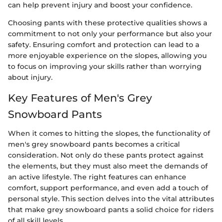
can help prevent injury and boost your confidence.
Choosing pants with these protective qualities shows a
commitment to not only your performance but also your
safety. Ensuring comfort and protection can lead to a
more enjoyable experience on the slopes, allowing you
to focus on improving your skills rather than worrying
about injury.
Key Features of Men's Grey
Snowboard Pants
When it comes to hitting the slopes, the functionality of
men's grey snowboard pants becomes a critical
consideration. Not only do these pants protect against
the elements, but they must also meet the demands of
an active lifestyle. The right features can enhance
comfort, support performance, and even add a touch of
personal style. This section delves into the vital attributes
that make grey snowboard pants a solid choice for riders
of all skill levels.