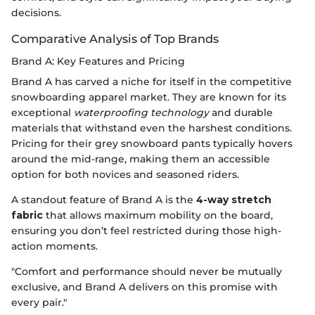
decisions.
Comparative Analysis of Top Brands
Brand A: Key Features and Pricing
Brand A has carved a niche for itself in the competitive
snowboarding apparel market. They are known for its
exceptional
waterproofing technology
and durable
materials that withstand even the harshest conditions.
Pricing for their grey snowboard pants typically hovers
around the mid-range, making them an accessible
option for both novices and seasoned riders.
A standout feature of Brand A is the
4-way stretch
fabric
that allows maximum mobility on the board,
ensuring you don’t feel restricted during those high-
action moments.
"Comfort and performance should never be mutually
exclusive, and Brand A delivers on this promise with
every pair."