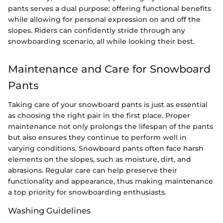
pants serves a dual purpose: offering functional benefits
while allowing for personal expression on and off the
slopes. Riders can confidently stride through any
snowboarding scenario, all while looking their best.
Maintenance and Care for Snowboard
Pants
Taking care of your snowboard pants is just as essential
as choosing the right pair in the first place. Proper
maintenance not only prolongs the lifespan of the pants
but also ensures they continue to perform well in
varying conditions. Snowboard pants often face harsh
elements on the slopes, such as moisture, dirt, and
abrasions. Regular care can help preserve their
functionality and appearance, thus making maintenance
a top priority for snowboarding enthusiasts.
Washing Guidelines