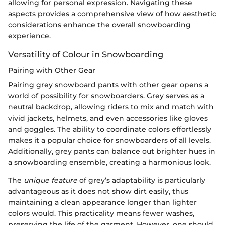
allowing for personal expression. Navigating these
aspects provides a comprehensive view of how aesthetic
considerations enhance the overall snowboarding
experience.
Versatility of Colour in Snowboarding
Pairing with Other Gear
Pairing grey snowboard pants with other gear opens a
world of possibility for snowboarders. Grey serves as a
neutral backdrop, allowing riders to mix and match with
vivid jackets, helmets, and even accessories like gloves
and goggles. The ability to coordinate colors effortlessly
makes it a popular choice for snowboarders of all levels.
Additionally, grey pants can balance out brighter hues in
a snowboarding ensemble, creating a harmonious look.
The
unique feature
of grey’s adaptability is particularly
advantageous as it does not show dirt easily, thus
maintaining a clean appearance longer than lighter
colors would. This practicality means fewer washes,
preserving the life of the garment. However, one should