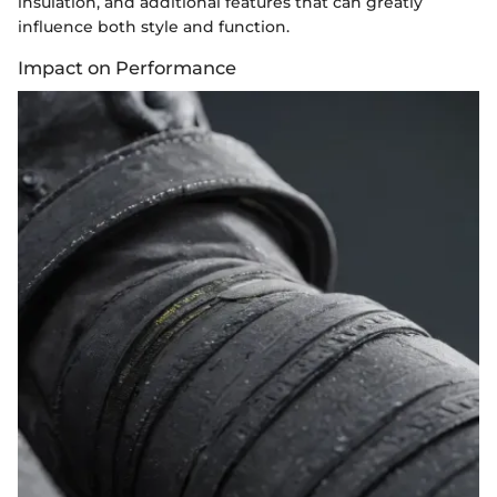
insulation, and additional features that can greatly
influence both style and function.
Impact on Performance