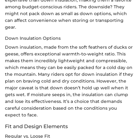
expensive than down insulation, making them a favorite
among budget-conscious riders. The downside? They
might not pack down as small as down options, which
can affect convenience when storing or transporting
gear.
Down Insulation Options
Down insulation, made from the soft feathers of ducks or
geese, offers exceptional warmth-to-weight ratio. This
makes them incredibly lightweight and compressible,
which means they can be easily packed for a cold day on
the mountain. Many riders opt for down insulation if they
plan on braving cold and dry conditions. However, the
major caveat is that down doesn’t hold up well when it
gets wet. If moisture seeps in, the insulation can clump
and lose its effectiveness. It’s a choice that demands
careful consideration based on the conditions you
expect to face.
Fit and Design Elements
Regular vs. Loose Fit