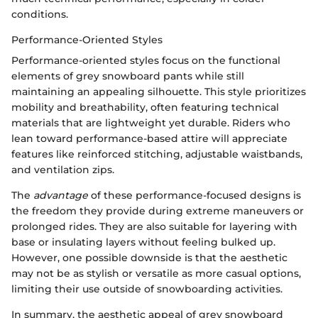
conditions.
Performance-Oriented Styles
Performance-oriented styles focus on the functional
elements of grey snowboard pants while still
maintaining an appealing silhouette. This style prioritizes
mobility and breathability, often featuring technical
materials that are lightweight yet durable. Riders who
lean toward performance-based attire will appreciate
features like reinforced stitching, adjustable waistbands,
and ventilation zips.
The
advantage
of these performance-focused designs is
the freedom they provide during extreme maneuvers or
prolonged rides. They are also suitable for layering with
base or insulating layers without feeling bulked up.
However, one possible downside is that the aesthetic
may not be as stylish or versatile as more casual options,
limiting their use outside of snowboarding activities.
In summary, the aesthetic appeal of grey snowboard