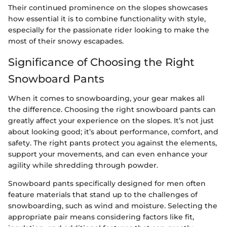
Their continued prominence on the slopes showcases
how essential it is to combine functionality with style,
especially for the passionate rider looking to make the
most of their snowy escapades.
Significance of Choosing the Right
Snowboard Pants
When it comes to snowboarding, your gear makes all
the difference. Choosing the right snowboard pants can
greatly affect your experience on the slopes. It’s not just
about looking good; it’s about performance, comfort, and
safety. The right pants protect you against the elements,
support your movements, and can even enhance your
agility while shredding through powder.
Snowboard pants specifically designed for men often
feature materials that stand up to the challenges of
snowboarding, such as wind and moisture. Selecting the
appropriate pair means considering factors like fit,