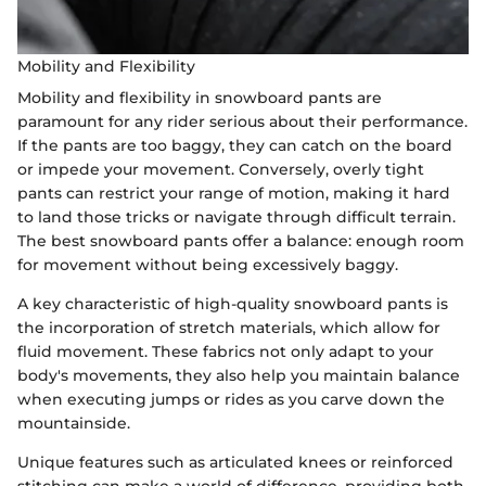
Mobility and Flexibility
Mobility and flexibility in snowboard pants are
paramount for any rider serious about their performance.
If the pants are too baggy, they can catch on the board
or impede your movement. Conversely, overly tight
pants can restrict your range of motion, making it hard
to land those tricks or navigate through difficult terrain.
The best snowboard pants offer a balance: enough room
for movement without being excessively baggy.
A key characteristic of high-quality snowboard pants is
the incorporation of stretch materials, which allow for
fluid movement. These fabrics not only adapt to your
body's movements, they also help you maintain balance
when executing jumps or rides as you carve down the
mountainside.
Unique features such as articulated knees or reinforced