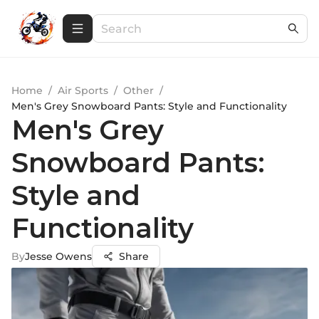
Home
/
Air Sports
/
Other
/
Men's Grey Snowboard Pants: Style and Functionality
Men's Grey
Snowboard Pants:
Style and
Functionality
By
Jesse Owens
Share