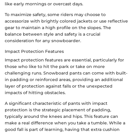
like early mornings or overcast days.
To maximize safety, some riders may choose to
accessorize with brightly colored jackets or use reflective
gear to maintain a high profile on the slopes. The
balance between style and safety is a crucial
consideration for any snowboarder.
Impact Protection Features
Impact protection features are essential, particularly for
those who like to hit the park or take on more
challenging runs. Snowboard pants can come with built-
in padding or reinforced areas, providing an additional
layer of protection against falls or the unexpected
impacts of hitting obstacles.
A significant characteristic of pants with impact
protection is the strategic placement of padding,
typically around the knees and hips. This feature can
make a real difference when you take a tumble. While a
good fall is part of learning, having that extra cushion