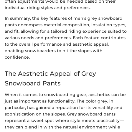
often adjustments would be needed based on their
individual riding styles and preferences.
In summary, the key features of men's grey snowboard
pants encompass material composition, insulation types,
and fit, allowing for a tailored riding experience suited to
various needs and preferences. Each feature contributes
to the overall performance and aesthetic appeal,
enabling snowboarders to hit the slopes with
confidence.
The Aesthetic Appeal of Grey
Snowboard Pants
When it comes to snowboarding gear, aesthetics can be
just as important as functionality. The color grey, in
particular, has gained a reputation for its versatility and
sophistication on the slopes. Grey snowboard pants
represent a sweet spot where style meets practicality—
they can blend in with the natural environment while