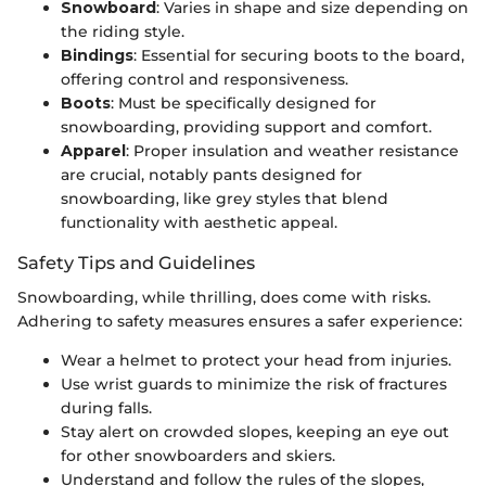
Snowboard
: Varies in shape and size depending on
the riding style.
Bindings
: Essential for securing boots to the board,
offering control and responsiveness.
Boots
: Must be specifically designed for
snowboarding, providing support and comfort.
Apparel
: Proper insulation and weather resistance
are crucial, notably pants designed for
snowboarding, like grey styles that blend
functionality with aesthetic appeal.
Safety Tips and Guidelines
Snowboarding, while thrilling, does come with risks.
Adhering to safety measures ensures a safer experience:
Wear a helmet to protect your head from injuries.
Use wrist guards to minimize the risk of fractures
during falls.
Stay alert on crowded slopes, keeping an eye out
for other snowboarders and skiers.
Understand and follow the rules of the slopes,