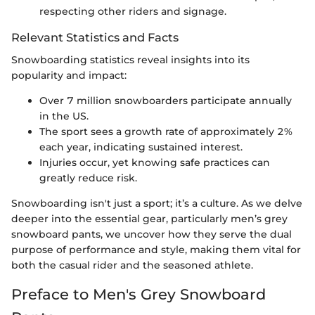
respecting other riders and signage.
Relevant Statistics and Facts
Snowboarding statistics reveal insights into its
popularity and impact:
Over 7 million snowboarders participate annually
in the US.
The sport sees a growth rate of approximately 2%
each year, indicating sustained interest.
Injuries occur, yet knowing safe practices can
greatly reduce risk.
Snowboarding isn't just a sport; it’s a culture. As we delve
deeper into the essential gear, particularly men’s grey
snowboard pants, we uncover how they serve the dual
purpose of performance and style, making them vital for
both the casual rider and the seasoned athlete.
Preface to Men's Grey Snowboard