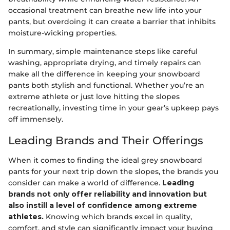
occasional treatment can breathe new life into your
pants, but overdoing it can create a barrier that inhibits
moisture-wicking properties.
In summary, simple maintenance steps like careful
washing, appropriate drying, and timely repairs can
make all the difference in keeping your snowboard
pants both stylish and functional. Whether you’re an
extreme athlete or just love hitting the slopes
recreationally, investing time in your gear’s upkeep pays
off immensely.
Leading Brands and Their Offerings
When it comes to finding the ideal grey snowboard
pants for your next trip down the slopes, the brands you
consider can make a world of difference.
Leading
brands not only offer reliability and innovation but
also instill a level of confidence among extreme
athletes.
Knowing which brands excel in quality,
comfort, and style can significantly impact your buying