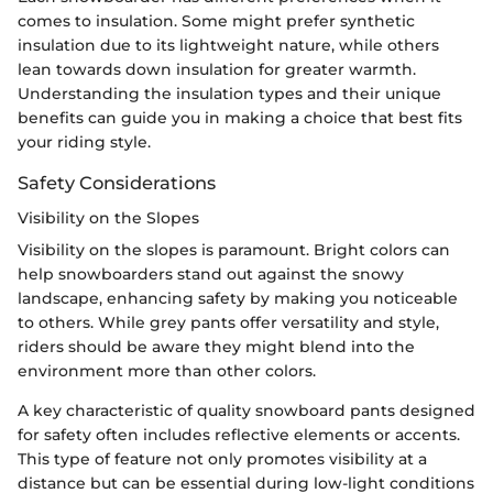
comes to insulation. Some might prefer synthetic
insulation due to its lightweight nature, while others
lean towards down insulation for greater warmth.
Understanding the insulation types and their unique
benefits can guide you in making a choice that best fits
your riding style.
Safety Considerations
Visibility on the Slopes
Visibility on the slopes is paramount. Bright colors can
help snowboarders stand out against the snowy
landscape, enhancing safety by making you noticeable
to others. While grey pants offer versatility and style,
riders should be aware they might blend into the
environment more than other colors.
A key characteristic of quality snowboard pants designed
for safety often includes reflective elements or accents.
This type of feature not only promotes visibility at a
distance but can be essential during low-light conditions