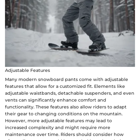
Adjustable Features
Many modern snowboard pants come with adjustable
features that allow for a customized fit. Elements like
adjustable waistbands, detachable suspenders, and even
vents can significantly enhance comfort and
functionality. These features also allow riders to adapt
their gear to changing conditions on the mountain.
However, more adjustable features may lead to
increased complexity and might require more
maintenance over time. Riders should consider how