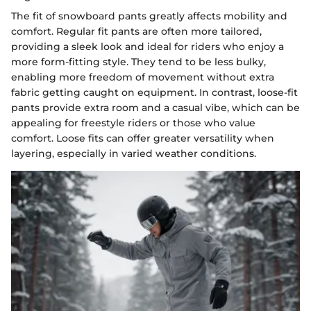
The fit of snowboard pants greatly affects mobility and
comfort. Regular fit pants are often more tailored,
providing a sleek look and ideal for riders who enjoy a
more form-fitting style. They tend to be less bulky,
enabling more freedom of movement without extra
fabric getting caught on equipment. In contrast, loose-fit
pants provide extra room and a casual vibe, which can be
appealing for freestyle riders or those who value
comfort. Loose fits can offer greater versatility when
layering, especially in varied weather conditions.