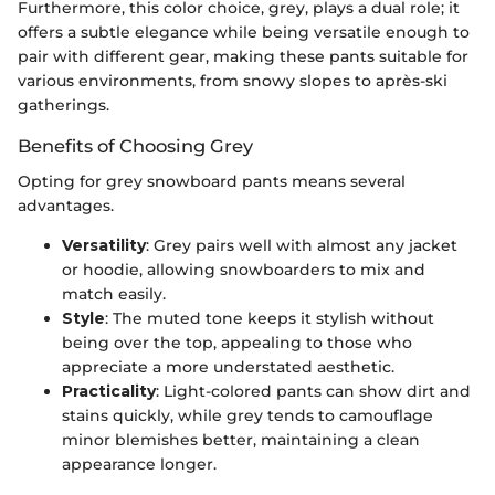
Furthermore, this color choice, grey, plays a dual role; it
offers a subtle elegance while being versatile enough to
pair with different gear, making these pants suitable for
various environments, from snowy slopes to après-ski
gatherings.
Benefits of Choosing Grey
Opting for grey snowboard pants means several
advantages.
Versatility
: Grey pairs well with almost any jacket
or hoodie, allowing snowboarders to mix and
match easily.
Style
: The muted tone keeps it stylish without
being over the top, appealing to those who
appreciate a more understated aesthetic.
Practicality
: Light-colored pants can show dirt and
stains quickly, while grey tends to camouflage
minor blemishes better, maintaining a clean
appearance longer.