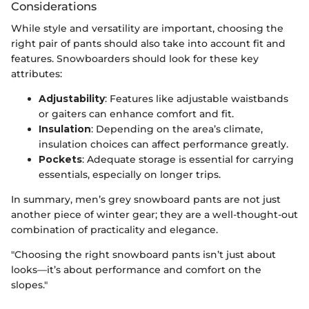
Considerations
While style and versatility are important, choosing the
right pair of pants should also take into account fit and
features. Snowboarders should look for these key
attributes:
Adjustability
: Features like adjustable waistbands
or gaiters can enhance comfort and fit.
Insulation
: Depending on the area’s climate,
insulation choices can affect performance greatly.
Pockets
: Adequate storage is essential for carrying
essentials, especially on longer trips.
In summary, men’s grey snowboard pants are not just
another piece of winter gear; they are a well-thought-out
combination of practicality and elegance.
"Choosing the right snowboard pants isn’t just about
looks—it’s about performance and comfort on the
slopes."