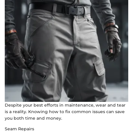
Despite your best efforts in maintenance, wear and tear
is a reality. Knowing how to fix common issues can save
you both time and money.
Seam Repairs