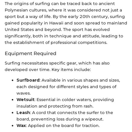
The origins of surfing can be traced back to ancient
Polynesian cultures, where it was considered not just a
sport but a way of life. By the early 20th century, surfing
gained popularity in Hawaii and soon spread to mainland
United States and beyond. The sport has evolved
significantly, both in technique and attitude, leading to
the establishment of professional competitions.
Equipment Required
Surfing necessitates specific gear, which has also
developed over time. Key items include:
Surfboard
: Available in various shapes and sizes,
each designed for different styles and types of
waves.
Wetsuit
: Essential in colder waters, providing
insulation and protecting from rash.
Leash
: A cord that connects the surfer to the
board, preventing loss during a wipeout.
Wax
: Applied on the board for traction.