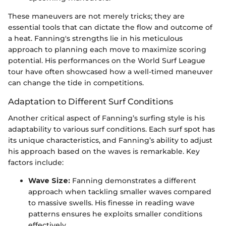
These maneuvers are not merely tricks; they are
essential tools that can dictate the flow and outcome of
a heat. Fanning's strengths lie in his meticulous
approach to planning each move to maximize scoring
potential. His performances on the World Surf League
tour have often showcased how a well-timed maneuver
can change the tide in competitions.
Adaptation to Different Surf Conditions
Another critical aspect of Fanning’s surfing style is his
adaptability to various surf conditions. Each surf spot has
its unique characteristics, and Fanning’s ability to adjust
his approach based on the waves is remarkable. Key
factors include:
Wave Size:
Fanning demonstrates a different
approach when tackling smaller waves compared
to massive swells. His finesse in reading wave
patterns ensures he exploits smaller conditions
effectively.