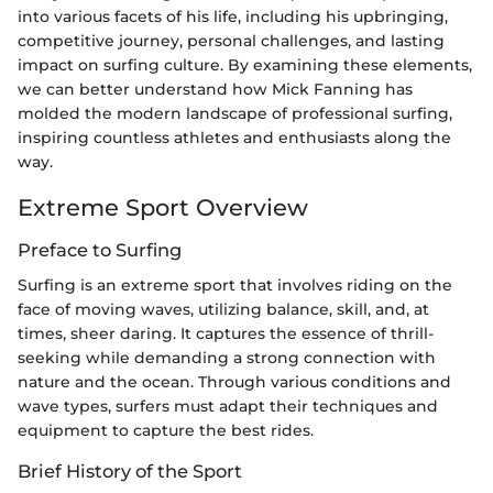
into various facets of his life, including his upbringing,
competitive journey, personal challenges, and lasting
impact on surfing culture. By examining these elements,
we can better understand how Mick Fanning has
molded the modern landscape of professional surfing,
inspiring countless athletes and enthusiasts along the
way.
Extreme Sport Overview
Preface to Surfing
Surfing is an extreme sport that involves riding on the
face of moving waves, utilizing balance, skill, and, at
times, sheer daring. It captures the essence of thrill-
seeking while demanding a strong connection with
nature and the ocean. Through various conditions and
wave types, surfers must adapt their techniques and
equipment to capture the best rides.
Brief History of the Sport