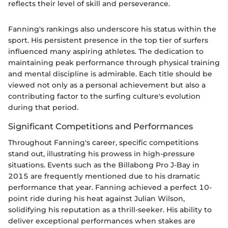
reflects their level of skill and perseverance.
Fanning's rankings also underscore his status within the
sport. His persistent presence in the top tier of surfers
influenced many aspiring athletes. The dedication to
maintaining peak performance through physical training
and mental discipline is admirable. Each title should be
viewed not only as a personal achievement but also a
contributing factor to the surfing culture's evolution
during that period.
Significant Competitions and Performances
Throughout Fanning's career, specific competitions
stand out, illustrating his prowess in high-pressure
situations. Events such as the Billabong Pro J-Bay in
2015 are frequently mentioned due to his dramatic
performance that year. Fanning achieved a perfect 10-
point ride during his heat against Julian Wilson,
solidifying his reputation as a thrill-seeker. His ability to
deliver exceptional performances when stakes are