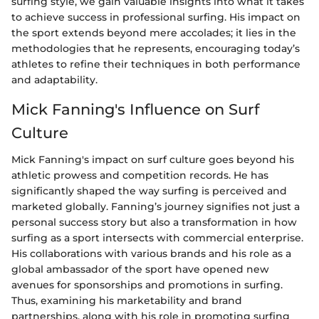
surfing style, we gain valuable insights into what it takes
to achieve success in professional surfing. His impact on
the sport extends beyond mere accolades; it lies in the
methodologies that he represents, encouraging today’s
athletes to refine their techniques in both performance
and adaptability.
Mick Fanning's Influence on Surf
Culture
Mick Fanning's impact on surf culture goes beyond his
athletic prowess and competition records. He has
significantly shaped the way surfing is perceived and
marketed globally. Fanning’s journey signifies not just a
personal success story but also a transformation in how
surfing as a sport intersects with commercial enterprise.
His collaborations with various brands and his role as a
global ambassador of the sport have opened new
avenues for sponsorships and promotions in surfing.
Thus, examining his marketability and brand
partnerships, along with his role in promoting surfing