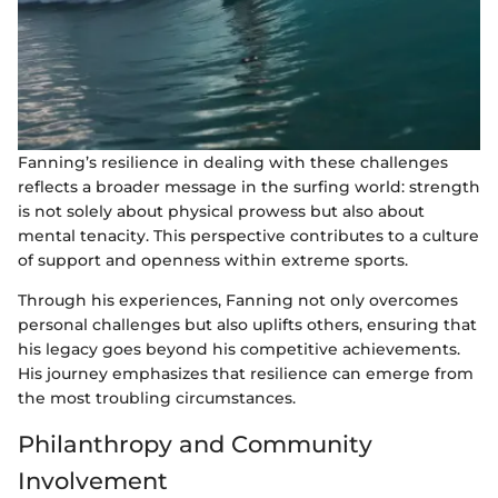
Fanning’s resilience in dealing with these challenges
reflects a broader message in the surfing world: strength
is not solely about physical prowess but also about
mental tenacity. This perspective contributes to a culture
of support and openness within extreme sports.
Through his experiences, Fanning not only overcomes
personal challenges but also uplifts others, ensuring that
his legacy goes beyond his competitive achievements.
His journey emphasizes that resilience can emerge from
the most troubling circumstances.
Philanthropy and Community
Involvement