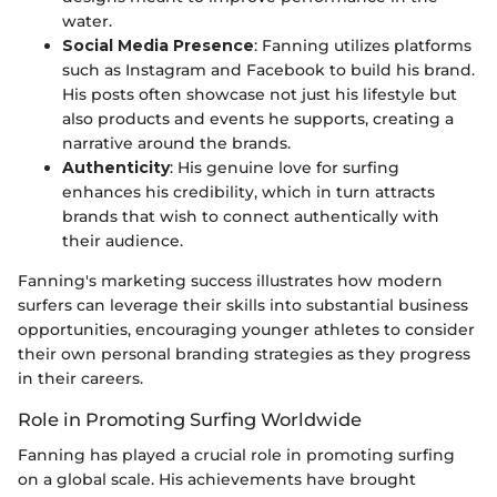
water.
Social Media Presence
: Fanning utilizes platforms
such as Instagram and Facebook to build his brand.
His posts often showcase not just his lifestyle but
also products and events he supports, creating a
narrative around the brands.
Authenticity
: His genuine love for surfing
enhances his credibility, which in turn attracts
brands that wish to connect authentically with
their audience.
Fanning's marketing success illustrates how modern
surfers can leverage their skills into substantial business
opportunities, encouraging younger athletes to consider
their own personal branding strategies as they progress
in their careers.
Role in Promoting Surfing Worldwide
Fanning has played a crucial role in promoting surfing
on a global scale. His achievements have brought