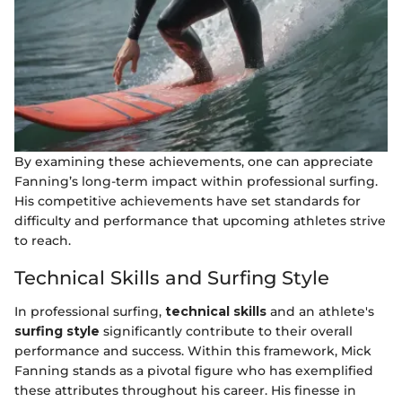
By examining these achievements, one can appreciate
Fanning’s long-term impact within professional surfing.
His competitive achievements have set standards for
difficulty and performance that upcoming athletes strive
to reach.
Technical Skills and Surfing Style
In professional surfing,
technical skills
and an athlete's
surfing style
significantly contribute to their overall
performance and success. Within this framework, Mick
Fanning stands as a pivotal figure who has exemplified
these attributes throughout his career. His finesse in