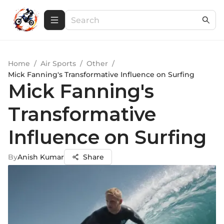
Home
/
Air Sports
/
Other
/
Mick Fanning's Transformative Influence on Surfing
Mick Fanning's
Transformative
Influence on Surfing
By
Anish Kumar
Share