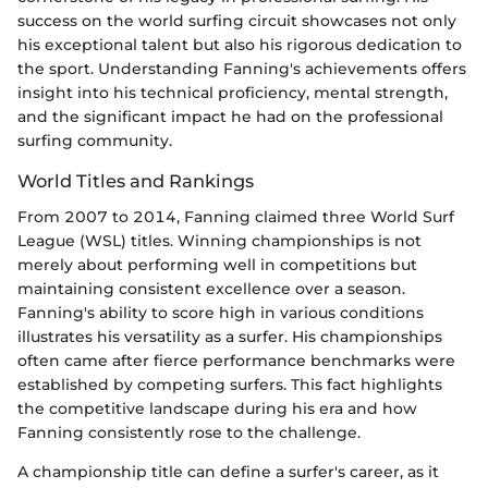
success on the world surfing circuit showcases not only
his exceptional talent but also his rigorous dedication to
the sport. Understanding Fanning's achievements offers
insight into his technical proficiency, mental strength,
and the significant impact he had on the professional
surfing community.
World Titles and Rankings
From 2007 to 2014, Fanning claimed three World Surf
League (WSL) titles. Winning championships is not
merely about performing well in competitions but
maintaining consistent excellence over a season.
Fanning's ability to score high in various conditions
illustrates his versatility as a surfer. His championships
often came after fierce performance benchmarks were
established by competing surfers. This fact highlights
the competitive landscape during his era and how
Fanning consistently rose to the challenge.
A championship title can define a surfer's career, as it