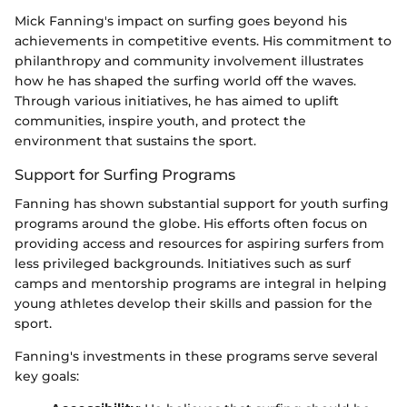
Mick Fanning's impact on surfing goes beyond his
achievements in competitive events. His commitment to
philanthropy and community involvement illustrates
how he has shaped the surfing world off the waves.
Through various initiatives, he has aimed to uplift
communities, inspire youth, and protect the
environment that sustains the sport.
Support for Surfing Programs
Fanning has shown substantial support for youth surfing
programs around the globe. His efforts often focus on
providing access and resources for aspiring surfers from
less privileged backgrounds. Initiatives such as surf
camps and mentorship programs are integral in helping
young athletes develop their skills and passion for the
sport.
Fanning's investments in these programs serve several
key goals: