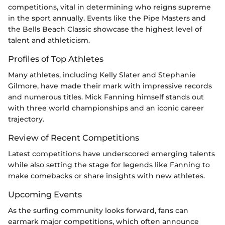
competitions, vital in determining who reigns supreme
in the sport annually. Events like the Pipe Masters and
the Bells Beach Classic showcase the highest level of
talent and athleticism.
Profiles of Top Athletes
Many athletes, including Kelly Slater and Stephanie
Gilmore, have made their mark with impressive records
and numerous titles. Mick Fanning himself stands out
with three world championships and an iconic career
trajectory.
Review of Recent Competitions
Latest competitions have underscored emerging talents
while also setting the stage for legends like Fanning to
make comebacks or share insights with new athletes.
Upcoming Events
As the surfing community looks forward, fans can
earmark major competitions, which often announce