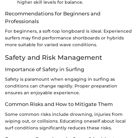
higher skill levels for balance.
Recommendations for Beginners and
Professionals
For beginners, a soft-top longboard is ideal. Experienced
surfers may find performance shortboards or hybrids
more suitable for varied wave conditions.
Safety and Risk Management
Importance of Safety in Surfing
Safety is paramount when engaging in surfing as
conditions can change rapidly. Proper preparation
ensures an enjoyable experience.
Common Risks and How to Mitigate Them
Some common risks include drowning, injuries from
wiping out, or collisions. Educating oneself about local
surf conditions significantly reduces these risks.