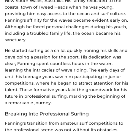
New South Wales, Australia. His family relocated to the
coastal town of Tweed Heads when he was young,
providing him easy access to the ocean and surf culture.
Fanning's affinity for the waves became evident early on.
Although he faced personal challenges during his youth,
including a troubled family life, the ocean became his
sanctuary.
He started surfing as a child, quickly honing his skills and
developing a passion for the sport. His dedication was
clear; Fanning spent countless hours in the water,
learning the intricacies of wave riding. The early days of
until his teenage years saw him participating in junior
competitions, where he began to attract attention for his
talent. These formative years laid the groundwork for his
future in professional surfing, marking the beginning of
a remarkable journey.
Breaking Into Professional Surfing
Fanning's transition from amateur surf competitions to
the professional scene was not without its obstacles.