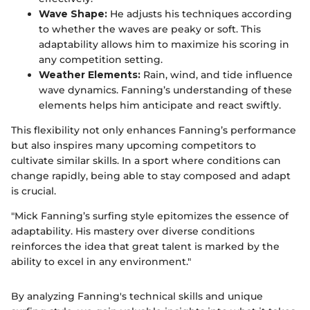
Wave Shape:
He adjusts his techniques according
to whether the waves are peaky or soft. This
adaptability allows him to maximize his scoring in
any competition setting.
Weather Elements:
Rain, wind, and tide influence
wave dynamics. Fanning’s understanding of these
elements helps him anticipate and react swiftly.
This flexibility not only enhances Fanning’s performance
but also inspires many upcoming competitors to
cultivate similar skills. In a sport where conditions can
change rapidly, being able to stay composed and adapt
is crucial.
"Mick Fanning’s surfing style epitomizes the essence of
adaptability. His mastery over diverse conditions
reinforces the idea that great talent is marked by the
ability to excel in any environment."
By analyzing Fanning's technical skills and unique