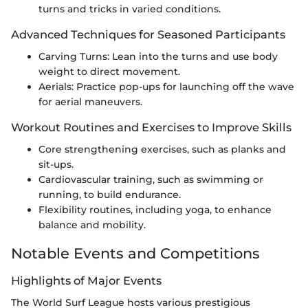
turns and tricks in varied conditions.
Advanced Techniques for Seasoned Participants
Carving Turns: Lean into the turns and use body
weight to direct movement.
Aerials: Practice pop-ups for launching off the wave
for aerial maneuvers.
Workout Routines and Exercises to Improve Skills
Core strengthening exercises, such as planks and
sit-ups.
Cardiovascular training, such as swimming or
running, to build endurance.
Flexibility routines, including yoga, to enhance
balance and mobility.
Notable Events and Competitions
Highlights of Major Events
The World Surf League hosts various prestigious