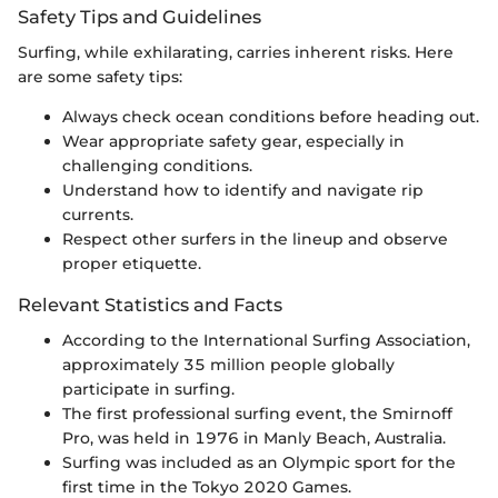
Safety Tips and Guidelines
Surfing, while exhilarating, carries inherent risks. Here
are some safety tips:
Always check ocean conditions before heading out.
Wear appropriate safety gear, especially in
challenging conditions.
Understand how to identify and navigate rip
currents.
Respect other surfers in the lineup and observe
proper etiquette.
Relevant Statistics and Facts
According to the International Surfing Association,
approximately 35 million people globally
participate in surfing.
The first professional surfing event, the Smirnoff
Pro, was held in 1976 in Manly Beach, Australia.
Surfing was included as an Olympic sport for the
first time in the Tokyo 2020 Games.