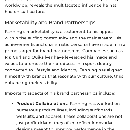
worldwide, reveals the multifaceted influence he has
had on surf culture.
Marketability and Brand Partnerships
Fanning’s marketability is a testament to his appeal
within the surfing community and the mainstream. His
achievements and charismatic persona have made him a
prime target for brand partnerships. Companies such as
Rip Curl and Quiksilver have leveraged his image and
values to promote their products. In a sport deeply
connected to lifestyle and identity, Fanning has aligned
himself with brands that resonate with surf culture, thus
enhancing their visibility.
Important aspects of his brand partnerships include:
Product Collaborations
: Fanning has worked on
numerous product lines, including surfboards,
wetsuits, and apparel. These collaborations are not
just profit-driven; they often reflect innovative
designs meant to improve performance in the