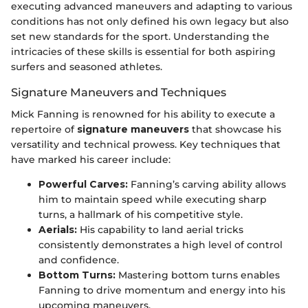
executing advanced maneuvers and adapting to various
conditions has not only defined his own legacy but also
set new standards for the sport. Understanding the
intricacies of these skills is essential for both aspiring
surfers and seasoned athletes.
Signature Maneuvers and Techniques
Mick Fanning is renowned for his ability to execute a
repertoire of
signature maneuvers
that showcase his
versatility and technical prowess. Key techniques that
have marked his career include:
Powerful Carves:
Fanning’s carving ability allows
him to maintain speed while executing sharp
turns, a hallmark of his competitive style.
Aerials:
His capability to land aerial tricks
consistently demonstrates a high level of control
and confidence.
Bottom Turns:
Mastering bottom turns enables
Fanning to drive momentum and energy into his
upcoming maneuvers.