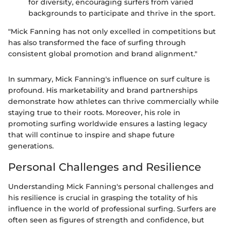
for diversity, encouraging surfers from varied
backgrounds to participate and thrive in the sport.
"Mick Fanning has not only excelled in competitions but
has also transformed the face of surfing through
consistent global promotion and brand alignment."
In summary, Mick Fanning's influence on surf culture is
profound. His marketability and brand partnerships
demonstrate how athletes can thrive commercially while
staying true to their roots. Moreover, his role in
promoting surfing worldwide ensures a lasting legacy
that will continue to inspire and shape future
generations.
Personal Challenges and Resilience
Understanding Mick Fanning's personal challenges and
his resilience is crucial in grasping the totality of his
influence in the world of professional surfing. Surfers are
often seen as figures of strength and confidence, but