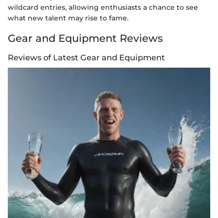
wildcard entries, allowing enthusiasts a chance to see
what new talent may rise to fame.
Gear and Equipment Reviews
Reviews of Latest Gear and Equipment