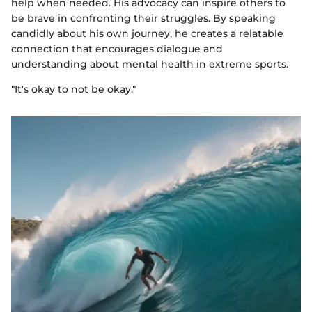
help when needed. His advocacy can inspire others to
be brave in confronting their struggles. By speaking
candidly about his own journey, he creates a relatable
connection that encourages dialogue and
understanding about mental health in extreme sports.
"It's okay to not be okay."