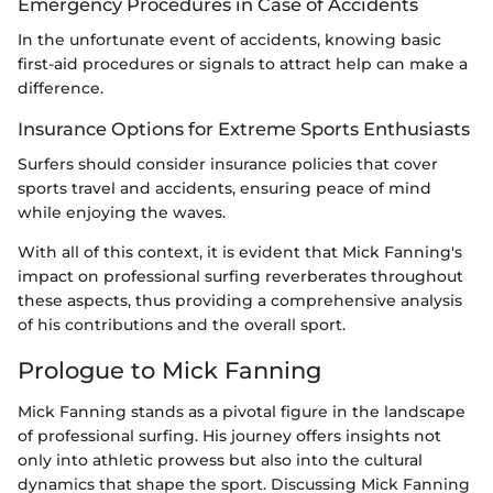
Emergency Procedures in Case of Accidents
In the unfortunate event of accidents, knowing basic
first-aid procedures or signals to attract help can make a
difference.
Insurance Options for Extreme Sports Enthusiasts
Surfers should consider insurance policies that cover
sports travel and accidents, ensuring peace of mind
while enjoying the waves.
With all of this context, it is evident that Mick Fanning's
impact on professional surfing reverberates throughout
these aspects, thus providing a comprehensive analysis
of his contributions and the overall sport.
Prologue to Mick Fanning
Mick Fanning stands as a pivotal figure in the landscape
of professional surfing. His journey offers insights not
only into athletic prowess but also into the cultural
dynamics that shape the sport. Discussing Mick Fanning