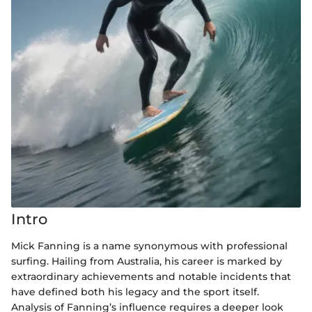
Intro
Mick Fanning is a name synonymous with professional
surfing. Hailing from Australia, his career is marked by
extraordinary achievements and notable incidents that
have defined both his legacy and the sport itself.
Analysis of Fanning’s influence requires a deeper look