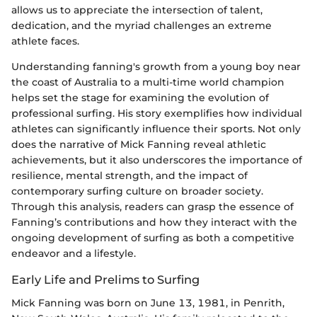
allows us to appreciate the intersection of talent,
dedication, and the myriad challenges an extreme
athlete faces.
Understanding fanning's growth from a young boy near
the coast of Australia to a multi-time world champion
helps set the stage for examining the evolution of
professional surfing. His story exemplifies how individual
athletes can significantly influence their sports. Not only
does the narrative of Mick Fanning reveal athletic
achievements, but it also underscores the importance of
resilience, mental strength, and the impact of
contemporary surfing culture on broader society.
Through this analysis, readers can grasp the essence of
Fanning’s contributions and how they interact with the
ongoing development of surfing as both a competitive
endeavor and a lifestyle.
Early Life and Prelims to Surfing
Mick Fanning was born on June 13, 1981, in Penrith,