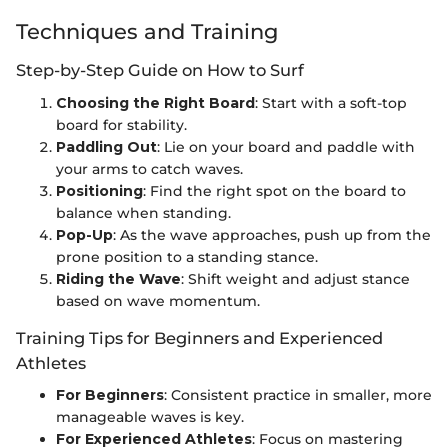
Techniques and Training
Step-by-Step Guide on How to Surf
Choosing the Right Board
: Start with a soft-top
board for stability.
Paddling Out
: Lie on your board and paddle with
your arms to catch waves.
Positioning
: Find the right spot on the board to
balance when standing.
Pop-Up
: As the wave approaches, push up from the
prone position to a standing stance.
Riding the Wave
: Shift weight and adjust stance
based on wave momentum.
Training Tips for Beginners and Experienced
Athletes
For Beginners
: Consistent practice in smaller, more
manageable waves is key.
For Experienced Athletes
: Focus on mastering