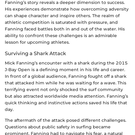
Fanning’s story reveals a deeper dimension to success.
His experiences demonstrate how overcoming adversity
can shape character and inspire others. The realm of
athletic competition is saturated with pressure, and
Fanning faced battles both in and out of the water. His
ability to confront these challenges is an admirable
lesson for upcoming athletes.
Surviving a Shark Attack
Mick Fanning’s encounter with a shark during the 2015
J-Bay Open is a defining moment in his life and career.
In front of a global audience, Fanning fought off a shark
that attacked him while he was waiting for a wave. This
terrifying event not only shocked the surf community
but also attracted worldwide media attention. Fanning’s
quick thinking and instinctive actions saved his life that
day.
The aftermath of the attack posed different challenges.
Questions about public safety in surfing became
prominent. Fanning had to navigate his fear, a natural