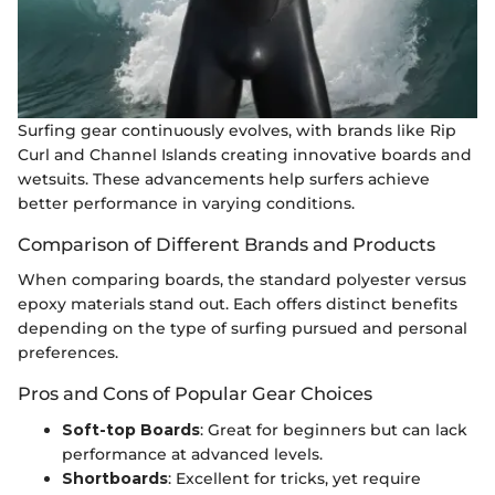
Surfing gear continuously evolves, with brands like Rip
Curl and Channel Islands creating innovative boards and
wetsuits. These advancements help surfers achieve
better performance in varying conditions.
Comparison of Different Brands and Products
When comparing boards, the standard polyester versus
epoxy materials stand out. Each offers distinct benefits
depending on the type of surfing pursued and personal
preferences.
Pros and Cons of Popular Gear Choices
Soft-top Boards
: Great for beginners but can lack
performance at advanced levels.
Shortboards
: Excellent for tricks, yet require