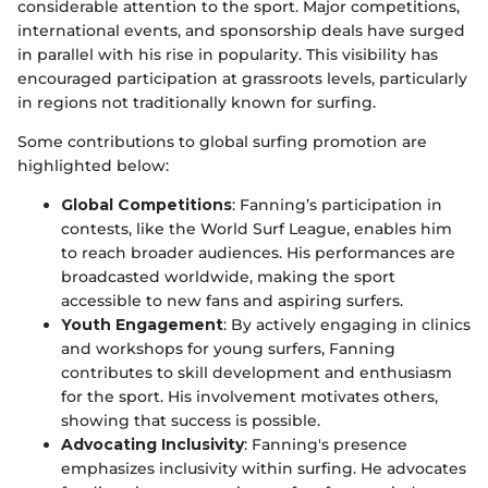
considerable attention to the sport. Major competitions,
international events, and sponsorship deals have surged
in parallel with his rise in popularity. This visibility has
encouraged participation at grassroots levels, particularly
in regions not traditionally known for surfing.
Some contributions to global surfing promotion are
highlighted below:
Global Competitions
: Fanning’s participation in
contests, like the World Surf League, enables him
to reach broader audiences. His performances are
broadcasted worldwide, making the sport
accessible to new fans and aspiring surfers.
Youth Engagement
: By actively engaging in clinics
and workshops for young surfers, Fanning
contributes to skill development and enthusiasm
for the sport. His involvement motivates others,
showing that success is possible.
Advocating Inclusivity
: Fanning's presence
emphasizes inclusivity within surfing. He advocates