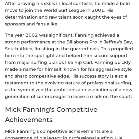
After proving his skills in local contests, he made a bold
move to join the World Surf League in 2001. His
determination and raw talent soon caught the eyes of
sponsors and fans alike.
The year 2002 was significant; Fanning achieved a
strong performance at the Billabong Pro in Jeffrey's Bay,
South Africa, finishing in the quarterfinals. This propelled
him into the spotlight and helped him secure support
from major surfing brands like Rip Curl. Fanning quickly
made a name for himself, known for his aggressive style
and sharp competitive edge. His success story is also a
testament to the evolving nature of professional surfing,
as he symbolized the ambitions and aspirations of a new
generation of surfers eager to leave a mark on the sport.
Mick Fanning's Competitive
Achievements
Mick Fanning's competitive achievements are a
cornerstone of his legacy in professional surfing. His