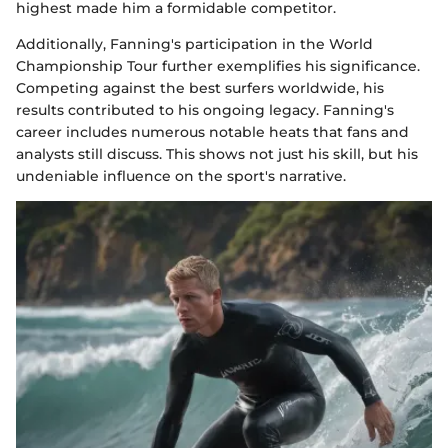
highest made him a formidable competitor.
Additionally, Fanning's participation in the World
Championship Tour further exemplifies his significance.
Competing against the best surfers worldwide, his
results contributed to his ongoing legacy. Fanning's
career includes numerous notable heats that fans and
analysts still discuss. This shows not just his skill, but his
undeniable influence on the sport's narrative.