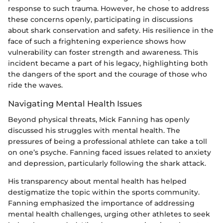
response to such trauma. However, he chose to address
these concerns openly, participating in discussions
about shark conservation and safety. His resilience in the
face of such a frightening experience shows how
vulnerability can foster strength and awareness. This
incident became a part of his legacy, highlighting both
the dangers of the sport and the courage of those who
ride the waves.
Navigating Mental Health Issues
Beyond physical threats, Mick Fanning has openly
discussed his struggles with mental health. The
pressures of being a professional athlete can take a toll
on one’s psyche. Fanning faced issues related to anxiety
and depression, particularly following the shark attack.
His transparency about mental health has helped
destigmatize the topic within the sports community.
Fanning emphasized the importance of addressing
mental health challenges, urging other athletes to seek