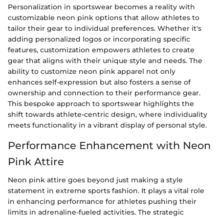
Personalization in sportswear becomes a reality with
customizable neon pink options that allow athletes to
tailor their gear to individual preferences. Whether it's
adding personalized logos or incorporating specific
features, customization empowers athletes to create
gear that aligns with their unique style and needs. The
ability to customize neon pink apparel not only
enhances self-expression but also fosters a sense of
ownership and connection to their performance gear.
This bespoke approach to sportswear highlights the
shift towards athlete-centric design, where individuality
meets functionality in a vibrant display of personal style.
Performance Enhancement with Neon
Pink Attire
Neon pink attire goes beyond just making a style
statement in extreme sports fashion. It plays a vital role
in enhancing performance for athletes pushing their
limits in adrenaline-fueled activities. The strategic