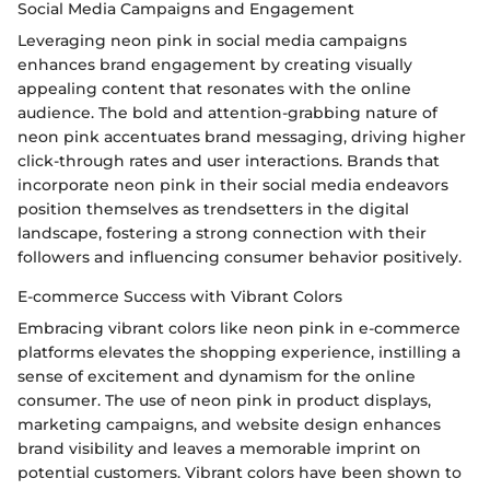
Social Media Campaigns and Engagement
Leveraging neon pink in social media campaigns
enhances brand engagement by creating visually
appealing content that resonates with the online
audience. The bold and attention-grabbing nature of
neon pink accentuates brand messaging, driving higher
click-through rates and user interactions. Brands that
incorporate neon pink in their social media endeavors
position themselves as trendsetters in the digital
landscape, fostering a strong connection with their
followers and influencing consumer behavior positively.
E-commerce Success with Vibrant Colors
Embracing vibrant colors like neon pink in e-commerce
platforms elevates the shopping experience, instilling a
sense of excitement and dynamism for the online
consumer. The use of neon pink in product displays,
marketing campaigns, and website design enhances
brand visibility and leaves a memorable imprint on
potential customers. Vibrant colors have been shown to