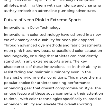
only in its visual impact but in its ability to empower
athletes, instilling them with confidence and charisma
as they embark on adrenaline-pumping adventures.
Future of Neon Pink in Extreme Sports
Innovations in Color Technology
Innovations in color technology have ushered in a new
era of vibrancy and durability for neon pink apparel.
Through advanced dye methods and fabric treatments,
neon pink hues now boast unparalleled color saturation
and longevity, ensuring that athletes can confidently
stand out in any extreme sports arena. The key
characteristic of these innovations lies in their ability to
resist fading and maintain luminosity even in the
harshest environmental conditions. This makes them a
popular choice for athletes seeking performance-
enhancing gear that doesn't compromise on style. The
unique feature of these advancements is their attention
to detail, with color technologies specifically tailored to
enhance visibility and elevate the overall sporting