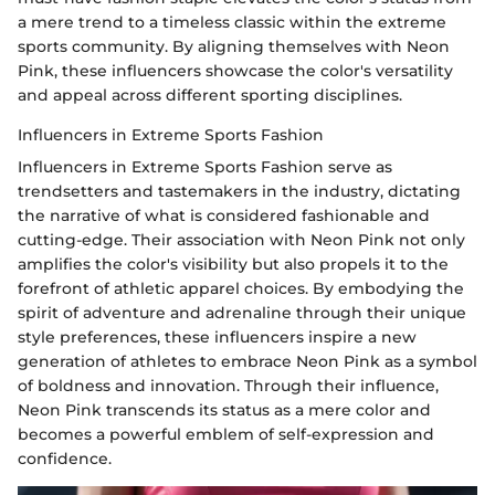
a mere trend to a timeless classic within the extreme
sports community. By aligning themselves with Neon
Pink, these influencers showcase the color's versatility
and appeal across different sporting disciplines.
Influencers in Extreme Sports Fashion
Influencers in Extreme Sports Fashion serve as
trendsetters and tastemakers in the industry, dictating
the narrative of what is considered fashionable and
cutting-edge. Their association with Neon Pink not only
amplifies the color's visibility but also propels it to the
forefront of athletic apparel choices. By embodying the
spirit of adventure and adrenaline through their unique
style preferences, these influencers inspire a new
generation of athletes to embrace Neon Pink as a symbol
of boldness and innovation. Through their influence,
Neon Pink transcends its status as a mere color and
becomes a powerful emblem of self-expression and
confidence.