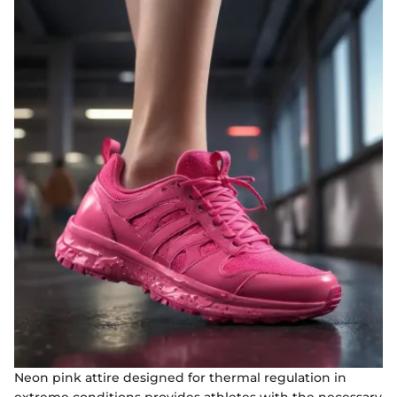
Neon pink attire designed for thermal regulation in
extreme conditions provides athletes with the necessary