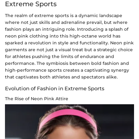
Extreme Sports
The realm of extreme sports is a dynamic landscape
where not just skills and adrenaline prevail, but where
fashion plays an intriguing role. Introducing a splash of
neon pink clothing into this high-octane world has
sparked a revolution in style and functionality. Neon pink
garments are not just a visual treat but a strategic choice
for athletes pushing the limits of endurance and
performance. The symbiosis between bold fashion and
high-performance sports creates a captivating synergy
that captivates both athletes and spectators alike.
Evolution of Fashion in Extreme Sports
The Rise of Neon Pink Attire