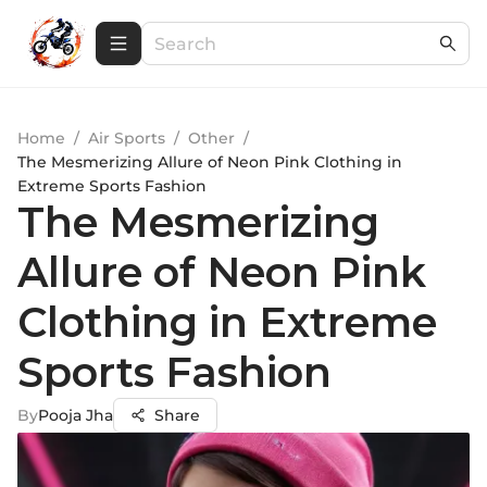
Home
/
Air Sports
/
Other
/
The Mesmerizing Allure of Neon Pink Clothing in
Extreme Sports Fashion
The Mesmerizing
Allure of Neon Pink
Clothing in Extreme
Sports Fashion
By
Pooja Jha
Share