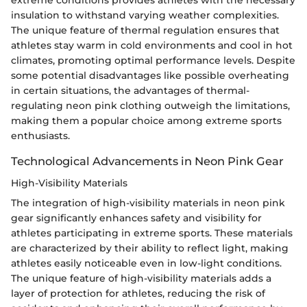
insulation to withstand varying weather complexities.
The unique feature of thermal regulation ensures that
athletes stay warm in cold environments and cool in hot
climates, promoting optimal performance levels. Despite
some potential disadvantages like possible overheating
in certain situations, the advantages of thermal-
regulating neon pink clothing outweigh the limitations,
making them a popular choice among extreme sports
enthusiasts.
Technological Advancements in Neon Pink Gear
High-Visibility Materials
The integration of high-visibility materials in neon pink
gear significantly enhances safety and visibility for
athletes participating in extreme sports. These materials
are characterized by their ability to reflect light, making
athletes easily noticeable even in low-light conditions.
The unique feature of high-visibility materials adds a
layer of protection for athletes, reducing the risk of