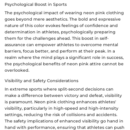
Psychological Boost in Sports
The psychological impact of wearing neon pink clothing
goes beyond mere aesthetics. The bold and expressive
nature of this color evokes feelings of confidence and
determination in athletes, psychologically preparing
them for the challenges ahead. This boost in self-
assurance can empower athletes to overcome mental
barriers, focus better, and perform at their peak. In a
realm where the mind plays a significant role in success,
the psychological benefits of neon pink attire cannot be
overlooked.
Visibility and Safety Considerations
In extreme sports where split-second decisions can
make a difference between victory and defeat, visibility
is paramount. Neon pink clothing enhances athletes'
visibility, particularly in high-speed and high-intensity
settings, reducing the risk of collisions and accidents.
The safety implications of enhanced visibility go hand in
hand with performance, ensuring that athletes can push