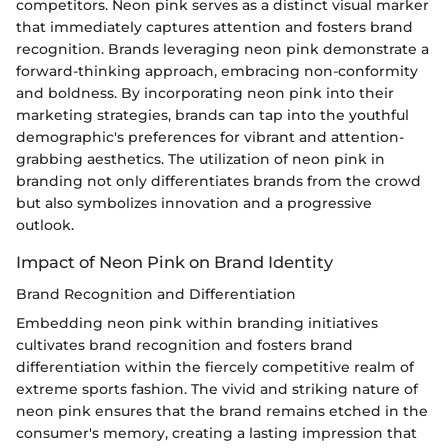
competitors. Neon pink serves as a distinct visual marker
that immediately captures attention and fosters brand
recognition. Brands leveraging neon pink demonstrate a
forward-thinking approach, embracing non-conformity
and boldness. By incorporating neon pink into their
marketing strategies, brands can tap into the youthful
demographic's preferences for vibrant and attention-
grabbing aesthetics. The utilization of neon pink in
branding not only differentiates brands from the crowd
but also symbolizes innovation and a progressive
outlook.
Impact of Neon Pink on Brand Identity
Brand Recognition and Differentiation
Embedding neon pink within branding initiatives
cultivates brand recognition and fosters brand
differentiation within the fiercely competitive realm of
extreme sports fashion. The vivid and striking nature of
neon pink ensures that the brand remains etched in the
consumer's memory, creating a lasting impression that