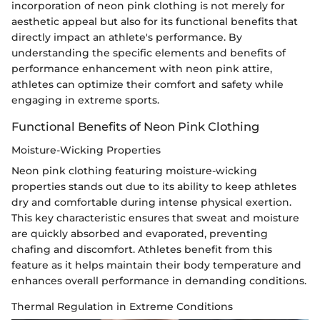
incorporation of neon pink clothing is not merely for
aesthetic appeal but also for its functional benefits that
directly impact an athlete's performance. By
understanding the specific elements and benefits of
performance enhancement with neon pink attire,
athletes can optimize their comfort and safety while
engaging in extreme sports.
Functional Benefits of Neon Pink Clothing
Moisture-Wicking Properties
Neon pink clothing featuring moisture-wicking
properties stands out due to its ability to keep athletes
dry and comfortable during intense physical exertion.
This key characteristic ensures that sweat and moisture
are quickly absorbed and evaporated, preventing
chafing and discomfort. Athletes benefit from this
feature as it helps maintain their body temperature and
enhances overall performance in demanding conditions.
Thermal Regulation in Extreme Conditions