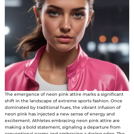
The emergence of neon pink attire marks a significant
shift in the landscape of extreme sports fashion. Once
dominated by traditional hues, the vibrant infusion of
neon pink has injected a new sense of energy and
excitement. Athletes embracing neon pink attire are
making a bold statement, signaling a departure from
conventional norms and embracing a daring edge. The