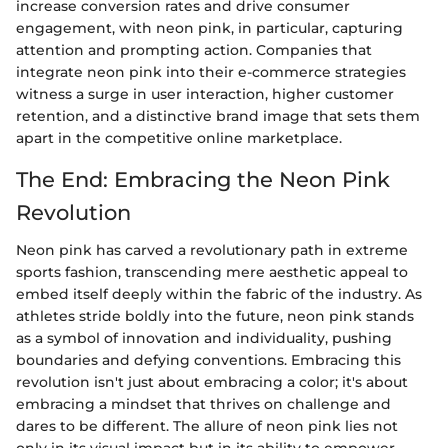
increase conversion rates and drive consumer
engagement, with neon pink, in particular, capturing
attention and prompting action. Companies that
integrate neon pink into their e-commerce strategies
witness a surge in user interaction, higher customer
retention, and a distinctive brand image that sets them
apart in the competitive online marketplace.
The End: Embracing the Neon Pink
Revolution
Neon pink has carved a revolutionary path in extreme
sports fashion, transcending mere aesthetic appeal to
embed itself deeply within the fabric of the industry. As
athletes stride boldly into the future, neon pink stands
as a symbol of innovation and individuality, pushing
boundaries and defying conventions. Embracing this
revolution isn't just about embracing a color; it's about
embracing a mindset that thrives on challenge and
dares to be different. The allure of neon pink lies not