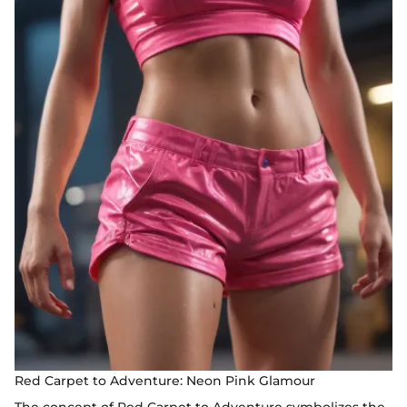
Red Carpet to Adventure: Neon Pink Glamour
The concept of Red Carpet to Adventure symbolizes the