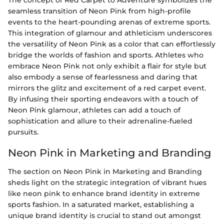
seamless transition of Neon Pink from high-profile
events to the heart-pounding arenas of extreme sports.
This integration of glamour and athleticism underscores
the versatility of Neon Pink as a color that can effortlessly
bridge the worlds of fashion and sports. Athletes who
embrace Neon Pink not only exhibit a flair for style but
also embody a sense of fearlessness and daring that
mirrors the glitz and excitement of a red carpet event.
By infusing their sporting endeavors with a touch of
Neon Pink glamour, athletes can add a touch of
sophistication and allure to their adrenaline-fueled
pursuits.
Neon Pink in Marketing and Branding
The section on Neon Pink in Marketing and Branding
sheds light on the strategic integration of vibrant hues
like neon pink to enhance brand identity in extreme
sports fashion. In a saturated market, establishing a
unique brand identity is crucial to stand out amongst