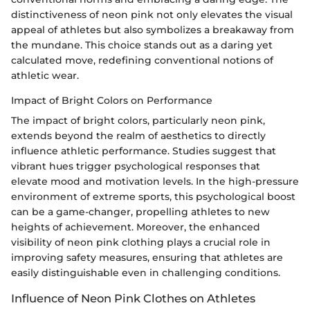
distinctiveness of neon pink not only elevates the visual
appeal of athletes but also symbolizes a breakaway from
the mundane. This choice stands out as a daring yet
calculated move, redefining conventional notions of
athletic wear.
Impact of Bright Colors on Performance
The impact of bright colors, particularly neon pink,
extends beyond the realm of aesthetics to directly
influence athletic performance. Studies suggest that
vibrant hues trigger psychological responses that
elevate mood and motivation levels. In the high-pressure
environment of extreme sports, this psychological boost
can be a game-changer, propelling athletes to new
heights of achievement. Moreover, the enhanced
visibility of neon pink clothing plays a crucial role in
improving safety measures, ensuring that athletes are
easily distinguishable even in challenging conditions.
Influence of Neon Pink Clothes on Athletes