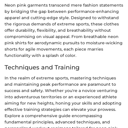
Neon pink garments transcend mere fashion statements
by bridging the gap between performance-enhancing
apparel and cutting-edge style. Designed to withstand
the rigorous demands of extreme sports, these clothes
offer durability, flexibility, and breathability without
compromising on visual appeal. From breathable neon
pink shirts for aerodynamic pursuits to moisture-wicking
shorts for agile movements, each piece marries
functionality with a splash of color.
Techniques and Training
In the realm of extreme sports, mastering techniques
and maintaining peak performance are paramount to
success and safety. Whether you're a novice venturing
into adventurous territories or an experienced athlete
aiming for new heights, honing your skills and adopting
effective training strategies can elevate your prowess.
Explore a comprehensive guide encompassing
fundamental principles, advanced techniques, and