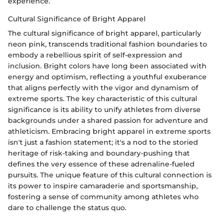
experience.
Cultural Significance of Bright Apparel
The cultural significance of bright apparel, particularly
neon pink, transcends traditional fashion boundaries to
embody a rebellious spirit of self-expression and
inclusion. Bright colors have long been associated with
energy and optimism, reflecting a youthful exuberance
that aligns perfectly with the vigor and dynamism of
extreme sports. The key characteristic of this cultural
significance is its ability to unify athletes from diverse
backgrounds under a shared passion for adventure and
athleticism. Embracing bright apparel in extreme sports
isn't just a fashion statement; it's a nod to the storied
heritage of risk-taking and boundary-pushing that
defines the very essence of these adrenaline-fueled
pursuits. The unique feature of this cultural connection is
its power to inspire camaraderie and sportsmanship,
fostering a sense of community among athletes who
dare to challenge the status quo.