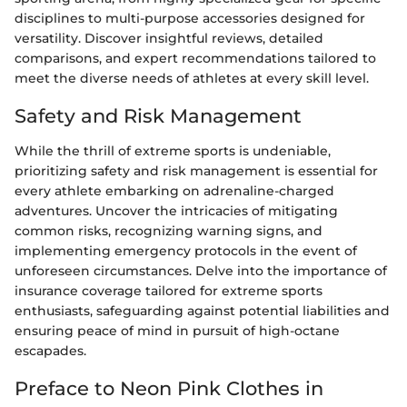
disciplines to multi-purpose accessories designed for
versatility. Discover insightful reviews, detailed
comparisons, and expert recommendations tailored to
meet the diverse needs of athletes at every skill level.
Safety and Risk Management
While the thrill of extreme sports is undeniable,
prioritizing safety and risk management is essential for
every athlete embarking on adrenaline-charged
adventures. Uncover the intricacies of mitigating
common risks, recognizing warning signs, and
implementing emergency protocols in the event of
unforeseen circumstances. Delve into the importance of
insurance coverage tailored for extreme sports
enthusiasts, safeguarding against potential liabilities and
ensuring peace of mind in pursuit of high-octane
escapades.
Preface to Neon Pink Clothes in