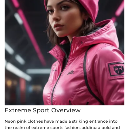
Extreme Sport Overview
Neon pink clothes have made a striking entrance into
the realm of extreme sports fashion, adding a bold and