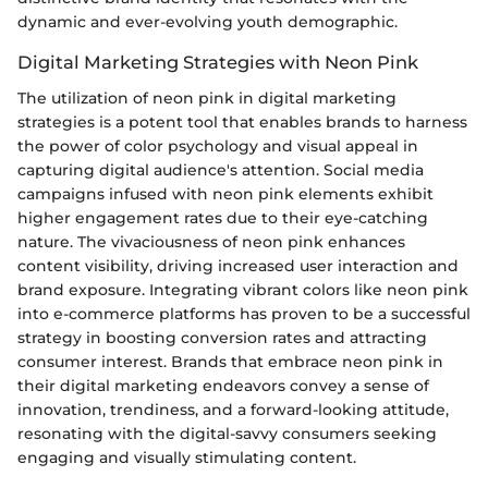
dynamic and ever-evolving youth demographic.
Digital Marketing Strategies with Neon Pink
The utilization of neon pink in digital marketing
strategies is a potent tool that enables brands to harness
the power of color psychology and visual appeal in
capturing digital audience's attention. Social media
campaigns infused with neon pink elements exhibit
higher engagement rates due to their eye-catching
nature. The vivaciousness of neon pink enhances
content visibility, driving increased user interaction and
brand exposure. Integrating vibrant colors like neon pink
into e-commerce platforms has proven to be a successful
strategy in boosting conversion rates and attracting
consumer interest. Brands that embrace neon pink in
their digital marketing endeavors convey a sense of
innovation, trendiness, and a forward-looking attitude,
resonating with the digital-savvy consumers seeking
engaging and visually stimulating content.