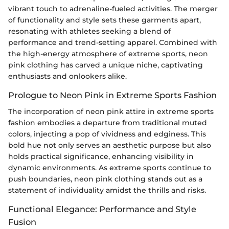
vibrant touch to adrenaline-fueled activities. The merger
of functionality and style sets these garments apart,
resonating with athletes seeking a blend of
performance and trend-setting apparel. Combined with
the high-energy atmosphere of extreme sports, neon
pink clothing has carved a unique niche, captivating
enthusiasts and onlookers alike.
Prologue to Neon Pink in Extreme Sports Fashion
The incorporation of neon pink attire in extreme sports
fashion embodies a departure from traditional muted
colors, injecting a pop of vividness and edginess. This
bold hue not only serves an aesthetic purpose but also
holds practical significance, enhancing visibility in
dynamic environments. As extreme sports continue to
push boundaries, neon pink clothing stands out as a
statement of individuality amidst the thrills and risks.
Functional Elegance: Performance and Style
Fusion