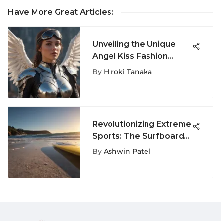
Have More Great Articles
:
Unveiling the Unique
Angel Kiss Fashion
Trends in Extreme
By
Hiroki Tanaka
Sports Enthusiast
Community
Revolutionizing Extreme
Sports: The Surfboard
Mesh Network
By
Ashwin Patel