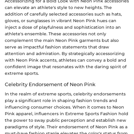
Accessorizing for a Bold Look with Neon Pink accessories
can elevate an athlete's style to new heights. The
addition of carefully selected accessories such as hats,
gloves, or sunglasses in vibrant Neon Pink hues can
inject a dose of playfulness and sophistication into an
athlete's ensemble. These accessories not only
complement the main Neon Pink garments but also
serve as impactful fashion statements that draw
attention and admiration. By strategically accessorizing
with Neon Pink accents, athletes can convey a bold and
confident image that resonates with the daring spirit of
extreme sports.
Celebrity Endorsement of Neon Pink
In the realm of extreme sports, celebrity endorsements
play a significant role in shaping fashion trends and
influencing consumer choices. When it comes to Neon
Pink apparel, influencers in Extreme Sports Fashion hold
the power to sway public perception and establish new
paradigms of style. Their endorsement of Neon Pink as a
must-have fashion staple elevates the color's status from