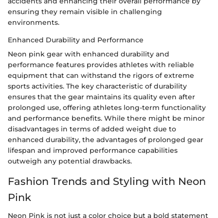
accidents and enhancing their overall performance by
ensuring they remain visible in challenging
environments.
Enhanced Durability and Performance
Neon pink gear with enhanced durability and
performance features provides athletes with reliable
equipment that can withstand the rigors of extreme
sports activities. The key characteristic of durability
ensures that the gear maintains its quality even after
prolonged use, offering athletes long-term functionality
and performance benefits. While there might be minor
disadvantages in terms of added weight due to
enhanced durability, the advantages of prolonged gear
lifespan and improved performance capabilities
outweigh any potential drawbacks.
Fashion Trends and Styling with Neon
Pink
Neon Pink is not just a color choice but a bold statement