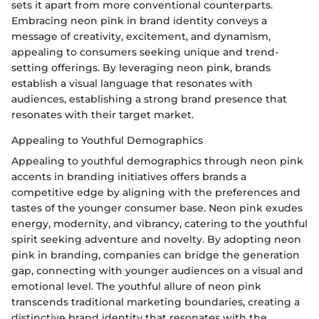
sets it apart from more conventional counterparts.
Embracing neon pink in brand identity conveys a
message of creativity, excitement, and dynamism,
appealing to consumers seeking unique and trend-
setting offerings. By leveraging neon pink, brands
establish a visual language that resonates with
audiences, establishing a strong brand presence that
resonates with their target market.
Appealing to Youthful Demographics
Appealing to youthful demographics through neon pink
accents in branding initiatives offers brands a
competitive edge by aligning with the preferences and
tastes of the younger consumer base. Neon pink exudes
energy, modernity, and vibrancy, catering to the youthful
spirit seeking adventure and novelty. By adopting neon
pink in branding, companies can bridge the generation
gap, connecting with younger audiences on a visual and
emotional level. The youthful allure of neon pink
transcends traditional marketing boundaries, creating a
distinctive brand identity that resonates with the