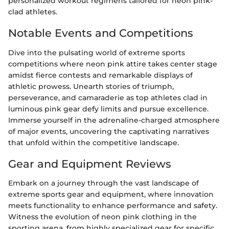
personalized workout regimens tailored for neon pink-
clad athletes.
Notable Events and Competitions
Dive into the pulsating world of extreme sports
competitions where neon pink attire takes center stage
amidst fierce contests and remarkable displays of
athletic prowess. Unearth stories of triumph,
perseverance, and camaraderie as top athletes clad in
luminous pink gear defy limits and pursue excellence.
Immerse yourself in the adrenaline-charged atmosphere
of major events, uncovering the captivating narratives
that unfold within the competitive landscape.
Gear and Equipment Reviews
Embark on a journey through the vast landscape of
extreme sports gear and equipment, where innovation
meets functionality to enhance performance and safety.
Witness the evolution of neon pink clothing in the
sporting arena, from highly specialized gear for specific