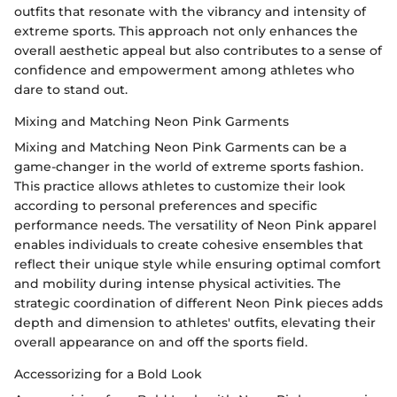
outfits that resonate with the vibrancy and intensity of
extreme sports. This approach not only enhances the
overall aesthetic appeal but also contributes to a sense of
confidence and empowerment among athletes who
dare to stand out.
Mixing and Matching Neon Pink Garments
Mixing and Matching Neon Pink Garments can be a
game-changer in the world of extreme sports fashion.
This practice allows athletes to customize their look
according to personal preferences and specific
performance needs. The versatility of Neon Pink apparel
enables individuals to create cohesive ensembles that
reflect their unique style while ensuring optimal comfort
and mobility during intense physical activities. The
strategic coordination of different Neon Pink pieces adds
depth and dimension to athletes' outfits, elevating their
overall appearance on and off the sports field.
Accessorizing for a Bold Look