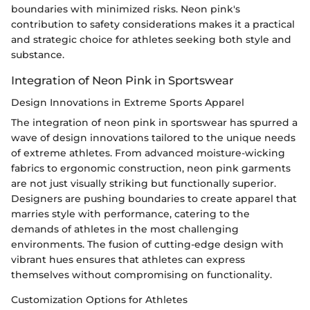
boundaries with minimized risks. Neon pink's
contribution to safety considerations makes it a practical
and strategic choice for athletes seeking both style and
substance.
Integration of Neon Pink in Sportswear
Design Innovations in Extreme Sports Apparel
The integration of neon pink in sportswear has spurred a
wave of design innovations tailored to the unique needs
of extreme athletes. From advanced moisture-wicking
fabrics to ergonomic construction, neon pink garments
are not just visually striking but functionally superior.
Designers are pushing boundaries to create apparel that
marries style with performance, catering to the
demands of athletes in the most challenging
environments. The fusion of cutting-edge design with
vibrant hues ensures that athletes can express
themselves without compromising on functionality.
Customization Options for Athletes