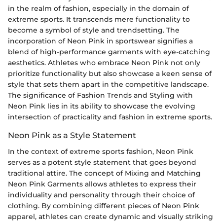
in the realm of fashion, especially in the domain of
extreme sports. It transcends mere functionality to
become a symbol of style and trendsetting. The
incorporation of Neon Pink in sportswear signifies a
blend of high-performance garments with eye-catching
aesthetics. Athletes who embrace Neon Pink not only
prioritize functionality but also showcase a keen sense of
style that sets them apart in the competitive landscape.
The significance of Fashion Trends and Styling with
Neon Pink lies in its ability to showcase the evolving
intersection of practicality and fashion in extreme sports.
Neon Pink as a Style Statement
In the context of extreme sports fashion, Neon Pink
serves as a potent style statement that goes beyond
traditional attire. The concept of Mixing and Matching
Neon Pink Garments allows athletes to express their
individuality and personality through their choice of
clothing. By combining different pieces of Neon Pink
apparel, athletes can create dynamic and visually striking