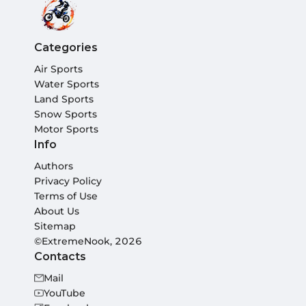
Categories
Air Sports
Water Sports
Land Sports
Snow Sports
Motor Sports
Info
Authors
Privacy Policy
Terms of Use
About Us
Sitemap
©ExtremeNook, 2026
Contacts
Mail
YouTube