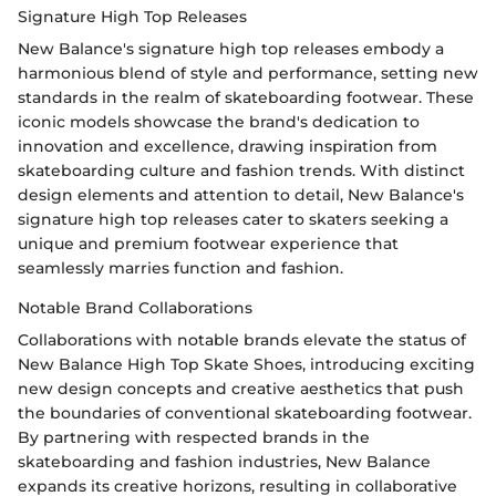
Signature High Top Releases
New Balance's signature high top releases embody a
harmonious blend of style and performance, setting new
standards in the realm of skateboarding footwear. These
iconic models showcase the brand's dedication to
innovation and excellence, drawing inspiration from
skateboarding culture and fashion trends. With distinct
design elements and attention to detail, New Balance's
signature high top releases cater to skaters seeking a
unique and premium footwear experience that
seamlessly marries function and fashion.
Notable Brand Collaborations
Collaborations with notable brands elevate the status of
New Balance High Top Skate Shoes, introducing exciting
new design concepts and creative aesthetics that push
the boundaries of conventional skateboarding footwear.
By partnering with respected brands in the
skateboarding and fashion industries, New Balance
expands its creative horizons, resulting in collaborative