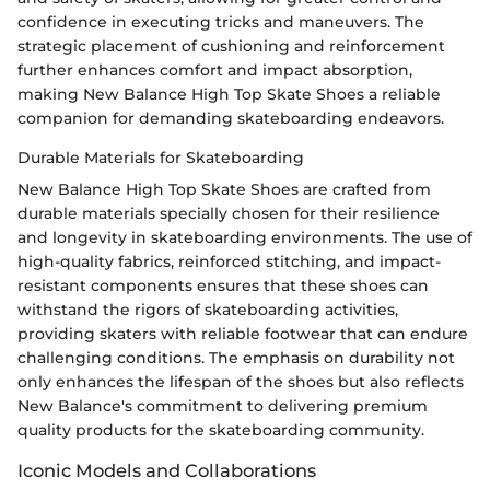
confidence in executing tricks and maneuvers. The
strategic placement of cushioning and reinforcement
further enhances comfort and impact absorption,
making New Balance High Top Skate Shoes a reliable
companion for demanding skateboarding endeavors.
Durable Materials for Skateboarding
New Balance High Top Skate Shoes are crafted from
durable materials specially chosen for their resilience
and longevity in skateboarding environments. The use of
high-quality fabrics, reinforced stitching, and impact-
resistant components ensures that these shoes can
withstand the rigors of skateboarding activities,
providing skaters with reliable footwear that can endure
challenging conditions. The emphasis on durability not
only enhances the lifespan of the shoes but also reflects
New Balance's commitment to delivering premium
quality products for the skateboarding community.
Iconic Models and Collaborations