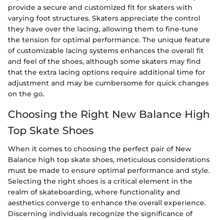
provide a secure and customized fit for skaters with
varying foot structures. Skaters appreciate the control
they have over the lacing, allowing them to fine-tune
the tension for optimal performance. The unique feature
of customizable lacing systems enhances the overall fit
and feel of the shoes, although some skaters may find
that the extra lacing options require additional time for
adjustment and may be cumbersome for quick changes
on the go.
Choosing the Right New Balance High
Top Skate Shoes
When it comes to choosing the perfect pair of New
Balance high top skate shoes, meticulous considerations
must be made to ensure optimal performance and style.
Selecting the right shoes is a critical element in the
realm of skateboarding, where functionality and
aesthetics converge to enhance the overall experience.
Discerning individuals recognize the significance of