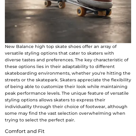
New Balance high top skate shoes offer an array of
versatile styling options that cater to skaters with
diverse tastes and preferences. The key characteristic of
these options lies in their adaptability to different
skateboarding environments, whether you're hitting the
streets or the skatepark. Skaters appreciate the flexibility
of being able to customize their look while maintaining
peak performance levels. The unique feature of versatile
styling options allows skaters to express their
individuality through their choice of footwear, although
some may find the vast selection overwhelming when
trying to select the perfect pair.
Comfort and Fit