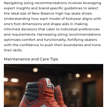
Navigating sizing recommendations involves leveraging
expert insights and brand-specific guidelines to select
the ideal size of New Balance high top skate shoes.
Understanding how each model of footwear aligns with
one's foot dimensions and shape aids in making
informed decisions that cater to individual preferences
and requirements. Harnessing sizing recommendations
optimizes comfort and functionality, fortifying skaters
with the confidence to push their boundaries and hone
their skills.
Maintenance and Care Tips