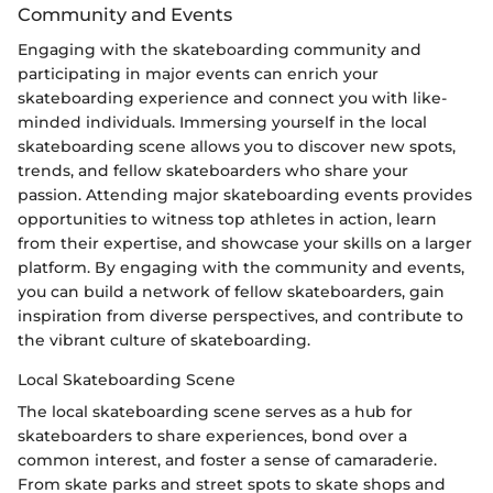
Community and Events
Engaging with the skateboarding community and
participating in major events can enrich your
skateboarding experience and connect you with like-
minded individuals. Immersing yourself in the local
skateboarding scene allows you to discover new spots,
trends, and fellow skateboarders who share your
passion. Attending major skateboarding events provides
opportunities to witness top athletes in action, learn
from their expertise, and showcase your skills on a larger
platform. By engaging with the community and events,
you can build a network of fellow skateboarders, gain
inspiration from diverse perspectives, and contribute to
the vibrant culture of skateboarding.
Local Skateboarding Scene
The local skateboarding scene serves as a hub for
skateboarders to share experiences, bond over a
common interest, and foster a sense of camaraderie.
From skate parks and street spots to skate shops and