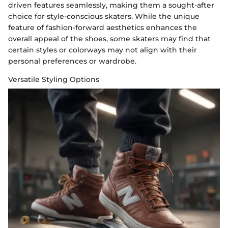
driven features seamlessly, making them a sought-after
choice for style-conscious skaters. While the unique
feature of fashion-forward aesthetics enhances the
overall appeal of the shoes, some skaters may find that
certain styles or colorways may not align with their
personal preferences or wardrobe.
Versatile Styling Options