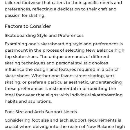
tailored footwear that caters to their specific needs and
preferences, reflecting a dedication to their craft and
passion for skating.
Factors to Consider
Skateboarding Style and Preferences
Examining one's skateboarding style and preferences is
paramount in the process of selecting New Balance high
top skate shoes. The unique demands of different
skating techniques and personal stylistic choices
influence the design and features required in a pair of
skate shoes. Whether one favors street skating, vert
skating, or prefers a particular aesthetic, understanding
these preferences is instrumental in pinpointing the
ideal footwear that aligns with individual skateboarding
habits and aspirations.
Foot Size and Arch Support Needs
Considering foot size and arch support requirements is
crucial when delving into the realm of New Balance high