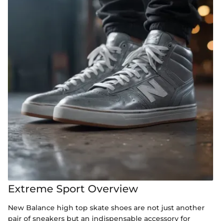
Extreme Sport Overview
New Balance high top skate shoes are not just another
pair of sneakers but an indispensable accessory for