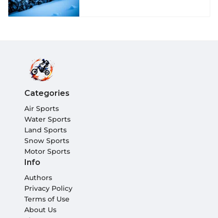
Categories
Air Sports
Water Sports
Land Sports
Snow Sports
Motor Sports
Info
Authors
Privacy Policy
Terms of Use
About Us