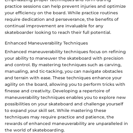
practice sessions can help prevent injuries and optimize
your efficiency on the board. While practice routines
require dedication and perseverance, the benefits of
continual improvement are invaluable for any
skateboarder looking to reach their full potential.
Enhanced Maneuverability Techniques
Enhanced maneuverability techniques focus on refining
your ability to maneuver the skateboard with precision
and control. By mastering techniques such as carving,
manualing, and tic-tacking, you can navigate obstacles
and terrain with ease. These techniques enhance your
agility on the board, allowing you to perform tricks with
finesse and creativity. Developing a repertoire of
maneuverability techniques enables you to explore new
possibilities on your skateboard and challenge yourself
to expand your skill set. While mastering these
techniques may require practice and patience, the
rewards of enhanced maneuverability are unparalleled in
the world of skateboarding.