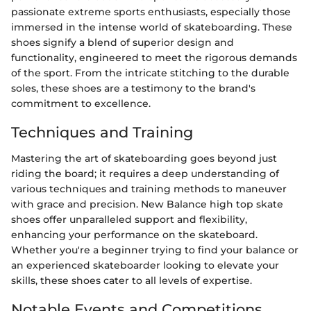
passionate extreme sports enthusiasts, especially those
immersed in the intense world of skateboarding. These
shoes signify a blend of superior design and
functionality, engineered to meet the rigorous demands
of the sport. From the intricate stitching to the durable
soles, these shoes are a testimony to the brand's
commitment to excellence.
Techniques and Training
Mastering the art of skateboarding goes beyond just
riding the board; it requires a deep understanding of
various techniques and training methods to maneuver
with grace and precision. New Balance high top skate
shoes offer unparalleled support and flexibility,
enhancing your performance on the skateboard.
Whether you're a beginner trying to find your balance or
an experienced skateboarder looking to elevate your
skills, these shoes cater to all levels of expertise.
Notable Events and Competitions