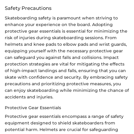
Safety Precautions
Skateboarding safety is paramount when striving to
enhance your experience on the board. Adopting
protective gear essentials is essential for minimizing the
risk of injuries during skateboarding sessions. From
helmets and knee pads to elbow pads and wrist guards,
equipping yourself with the necessary protective gear
can safeguard you against falls and collisions. Impact
protection strategies are vital for mitigating the effects
of high-impact landings and falls, ensuring that you can
skate with confidence and security. By embracing safety
precautions and prioritizing protective measures, you
can enjoy skateboarding while minimizing the chance of
accidents and injuries.
Protective Gear Essentials
Protective gear essentials encompass a range of safety
equipment designed to shield skateboarders from
potential harm. Helmets are crucial for safeguarding