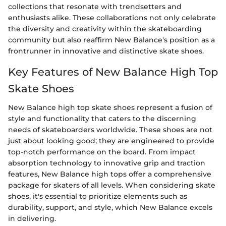
collections that resonate with trendsetters and
enthusiasts alike. These collaborations not only celebrate
the diversity and creativity within the skateboarding
community but also reaffirm New Balance's position as a
frontrunner in innovative and distinctive skate shoes.
Key Features of New Balance High Top
Skate Shoes
New Balance high top skate shoes represent a fusion of
style and functionality that caters to the discerning
needs of skateboarders worldwide. These shoes are not
just about looking good; they are engineered to provide
top-notch performance on the board. From impact
absorption technology to innovative grip and traction
features, New Balance high tops offer a comprehensive
package for skaters of all levels. When considering skate
shoes, it's essential to prioritize elements such as
durability, support, and style, which New Balance excels
in delivering.