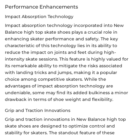
Performance Enhancements
Impact Absorption Technology
Impact absorption technology incorporated into New
Balance high top skate shoes plays a crucial role in
enhancing skater performance and safety. The key
characteristic of this technology lies in its ability to
reduce the impact on joints and feet during high-
intensity skate sessions. This feature is highly valued for
its remarkable ability to mitigate the risks associated
with landing tricks and jumps, making it a popular
choice among competitive skaters. While the
advantages of impact absorption technology are
undeniable, some may find its added bulkiness a minor
drawback in terms of shoe weight and flexibility.
Grip and Traction Innovations
Grip and traction innovations in New Balance high top
skate shoes are designed to optimize control and
stability for skaters. The standout feature of these