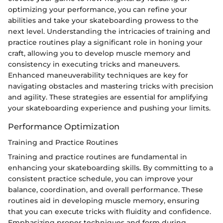
optimizing your performance, you can refine your
abilities and take your skateboarding prowess to the
next level. Understanding the intricacies of training and
practice routines play a significant role in honing your
craft, allowing you to develop muscle memory and
consistency in executing tricks and maneuvers.
Enhanced maneuverability techniques are key for
navigating obstacles and mastering tricks with precision
and agility. These strategies are essential for amplifying
your skateboarding experience and pushing your limits.
Performance Optimization
Training and Practice Routines
Training and practice routines are fundamental in
enhancing your skateboarding skills. By committing to a
consistent practice schedule, you can improve your
balance, coordination, and overall performance. These
routines aid in developing muscle memory, ensuring
that you can execute tricks with fluidity and confidence.
Emphasizing proper techniques and form during