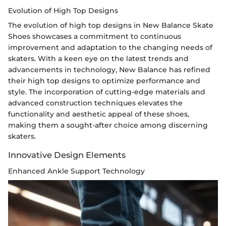
Evolution of High Top Designs
The evolution of high top designs in New Balance Skate
Shoes showcases a commitment to continuous
improvement and adaptation to the changing needs of
skaters. With a keen eye on the latest trends and
advancements in technology, New Balance has refined
their high top designs to optimize performance and
style. The incorporation of cutting-edge materials and
advanced construction techniques elevates the
functionality and aesthetic appeal of these shoes,
making them a sought-after choice among discerning
skaters.
Innovative Design Elements
Enhanced Ankle Support Technology