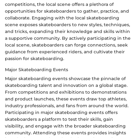
competitions, the local scene offers a plethora of
opportunities for skateboarders to gather, practice, and
collaborate. Engaging with the local skateboarding
scene exposes skateboarders to new styles, techniques,
and tricks, expanding their knowledge and skills within
a supportive community. By actively participating in the
local scene, skateboarders can forge connections, seek
guidance from experienced riders, and cultivate their
passion for skateboarding.
Major Skateboarding Events
Major skateboarding events showcase the pinnacle of
skateboarding talent and innovation on a global stage.
From competitions and exhibitions to demonstrations
and product launches, these events draw top athletes,
industry professionals, and fans from around the world.
Participating in major skateboarding events offers
skateboarders a platform to test their skills, gain
visibility, and engage with the broader skateboarding
community. Attending these events provides insights