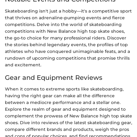
Skateboarding isn't just a hobby—it's a competitive sport
that thrives on adrenaline-pumping events and fierce
competitions. Delve into the world of skateboarding
competitions with New Balance high top skate shoes,
the go-to choice for many professional riders. Discover
the stories behind legendary events, the profiles of top
athletes who have conquered unimaginable feats, and a
rundown of upcoming competitions that promise thrills
and excitement.
Gear and Equipment Reviews
When it comes to extreme sports like skateboarding,
having the right gear can make all the difference
between a mediocre performance and a stellar one.
Explore the realm of gear and equipment designed to
complement the prowess of New Balance high top skate
shoes. Dive into reviews of the latest skateboarding gear,
compare different brands and products, weigh the pros
and cons of popular choices, and find recommendations