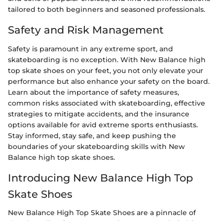
tailored to both beginners and seasoned professionals.
Safety and Risk Management
Safety is paramount in any extreme sport, and
skateboarding is no exception. With New Balance high
top skate shoes on your feet, you not only elevate your
performance but also enhance your safety on the board.
Learn about the importance of safety measures,
common risks associated with skateboarding, effective
strategies to mitigate accidents, and the insurance
options available for avid extreme sports enthusiasts.
Stay informed, stay safe, and keep pushing the
boundaries of your skateboarding skills with New
Balance high top skate shoes.
Introducing New Balance High Top
Skate Shoes
New Balance High Top Skate Shoes are a pinnacle of