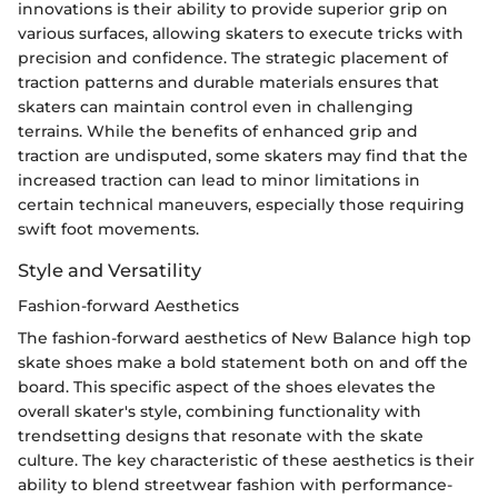
innovations is their ability to provide superior grip on
various surfaces, allowing skaters to execute tricks with
precision and confidence. The strategic placement of
traction patterns and durable materials ensures that
skaters can maintain control even in challenging
terrains. While the benefits of enhanced grip and
traction are undisputed, some skaters may find that the
increased traction can lead to minor limitations in
certain technical maneuvers, especially those requiring
swift foot movements.
Style and Versatility
Fashion-forward Aesthetics
The fashion-forward aesthetics of New Balance high top
skate shoes make a bold statement both on and off the
board. This specific aspect of the shoes elevates the
overall skater's style, combining functionality with
trendsetting designs that resonate with the skate
culture. The key characteristic of these aesthetics is their
ability to blend streetwear fashion with performance-