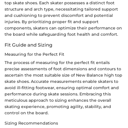
top skate shoes. Each skater possesses a distinct foot
structure and arch type, necessitating tailored support
and cushioning to prevent discomfort and potential
injuries. By prioritizing proper fit and support
components, skaters can optimize their performance on
the board while safeguarding foot health and comfort.
Fit Guide and Sizing
Measuring for the Perfect Fit
The process of measuring for the perfect fit entails
precise assessments of foot dimensions and contours to
ascertain the most suitable size of New Balance high top
skate shoes. Accurate measurements enable skaters to
avoid ill-fitting footwear, ensuring optimal comfort and
performance during skate sessions. Embracing this
meticulous approach to sizing enhances the overall
skating experience, promoting agility, stability, and
control on the board.
Sizing Recommendations