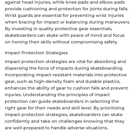
against head injuries, while knee pads and elbow pads
provide cushioning and protection for joints during falls.
Wrist guards are essential for preventing wrist injuries
when bracing for impact or balancing during maneuvers.
By investing in quality protective gear essentials,
skateboarders can skate with peace of mind and focus
on honing their skills without compromising safety.
Impact Protection Strategies
Impact protection strategies are vital for absorbing and
dispersing the force of impacts during skateboarding.
Incorporating impact-resistant materials into protective
gear, such as high-density foam and durable plastics,
enhances the ability of gear to cushion falls and prevent
injuries. Understanding the principles of impact
protection can guide skateboarders in selecting the
right gear for their needs and skill level. By prioritizing
impact protection strategies, skateboarders can skate
confidently and take on challenges knowing that they
are well-prepared to handle adverse situations.