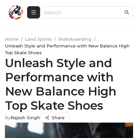
Home
/
Land Sports
/
Skateboarding
/
Unleash Style and Performance with New Balance High
Top Skate Shoes
Unleash Style and
Performance with
New Balance High
Top Skate Shoes
By
Rajesh Singh
Share