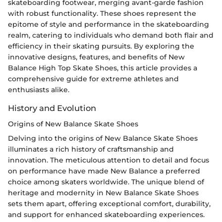
skateboarding footwear, merging avant-garde fashion
with robust functionality. These shoes represent the
epitome of style and performance in the skateboarding
realm, catering to individuals who demand both flair and
efficiency in their skating pursuits. By exploring the
innovative designs, features, and benefits of New
Balance High Top Skate Shoes, this article provides a
comprehensive guide for extreme athletes and
enthusiasts alike.
History and Evolution
Origins of New Balance Skate Shoes
Delving into the origins of New Balance Skate Shoes
illuminates a rich history of craftsmanship and
innovation. The meticulous attention to detail and focus
on performance have made New Balance a preferred
choice among skaters worldwide. The unique blend of
heritage and modernity in New Balance Skate Shoes
sets them apart, offering exceptional comfort, durability,
and support for enhanced skateboarding experiences.