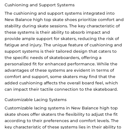
Cushioning and Support Systems
The cushioning and support systems integrated into
New Balance high top skate shoes prioritize comfort and
stability during skate sessions. The key characteristic of
these systems is their ability to absorb impact and
provide ample support for skaters, reducing the risk of
fatigue and injury. The unique feature of cushioning and
support systems is their tailored design that caters to
the specific needs of skateboarders, offering a
personalized fit for enhanced performance. While the
advantages of these systems are evident in terms of
comfort and support, some skaters may find that the
added cushioning affects the overall board feel, which
can impact their tactile connection to the skateboard.
Customizable Lacing Systems
Customizable lacing systems in New Balance high top
skate shoes offer skaters the flexibility to adjust the fit
according to their preferences and comfort levels. The
key characteristic of these systems lies in their ability to