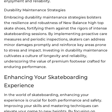
enjoyment and reliability.
Durability Maintenance Strategies
Embracing durability maintenance strategies bolsters
the resilience and robustness of New Balance high top
skate shoes, fortifying them against the rigors of intense
skateboarding sessions. By implementing proactive care
measures and periodic inspections, skaters can address
minor damages promptly and reinforce key areas prone
to stress and impact. Investing in durability maintenance
cultivates a culture of longevity and reliability,
underscoring the value of premium footwear crafted for
enduring performance.
Enhancing Your Skateboarding
Experience
In the world of skateboarding, enhancing your
experience is crucial for both performance and safety.
Improving your skills and mastering techniques can
elevate your game to new heights. By focusing on