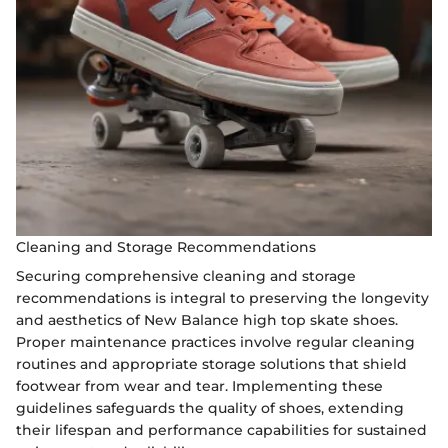
Cleaning and Storage Recommendations
Securing comprehensive cleaning and storage
recommendations is integral to preserving the longevity
and aesthetics of New Balance high top skate shoes.
Proper maintenance practices involve regular cleaning
routines and appropriate storage solutions that shield
footwear from wear and tear. Implementing these
guidelines safeguards the quality of shoes, extending
their lifespan and performance capabilities for sustained