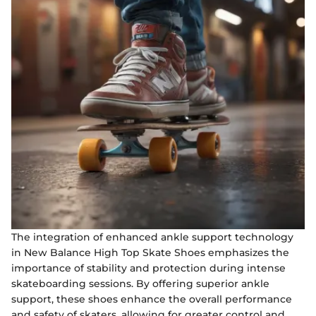
The integration of enhanced ankle support technology
in New Balance High Top Skate Shoes emphasizes the
importance of stability and protection during intense
skateboarding sessions. By offering superior ankle
support, these shoes enhance the overall performance
and safety of skaters, allowing for greater control and