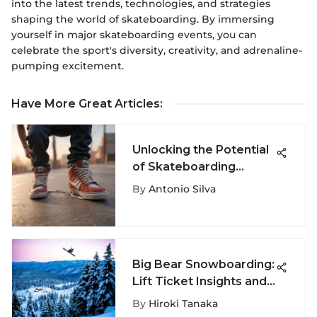
into the latest trends, technologies, and strategies
shaping the world of skateboarding. By immersing
yourself in major skateboarding events, you can
celebrate the sport's diversity, creativity, and adrenaline-
pumping excitement.
Have More Great Articles
:
Unlocking the Potential
of Skateboarding
Shoelaces: A Deep Dive
By
Antonio Silva
into Their Role in
Performance and Style
Big Bear Snowboarding:
Lift Ticket Insights and
Tips
By
Hiroki Tanaka