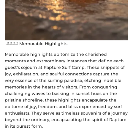
-#### Memorable Highlights
Memorable highlights epitomize the cherished
moments and extraordinary instances that define each
guest's sojourn at Rapture Surf Camp. These snippets of
joy, exhilaration, and soulful connections capture the
very essence of the surfing paradise, etching indelible
memories in the hearts of visitors. From conquering
challenging waves to basking in sunset hues on the
pristine shoreline, these highlights encapsulate the
epitome of joy, freedom, and bliss experienced by surf
enthusiasts. They serve as timeless souvenirs of a journey
beyond the ordinary, encapsulating the spirit of Rapture
in its purest form.