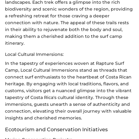
landscapes. Each trek offers a glimpse into the rich
biodiversity and scenic wonders of the region, providing
a refreshing retreat for those craving a deeper
connection with nature. The appeal of these trails rests
in their ability to rejuvenate both the body and soul,
making them a cherished addition to the surf camp
itinerary.
Local Cultural Immersions:
In the tapestry of experiences woven at Rapture Surf
Camp, Local Cultural Immersions stand as threads that
connect surf enthusiasts to the heartbeat of Costa Rican
heritage. By engaging with local traditions, flavors, and
customs, visitors get a nuanced glimpse into the vibrant
tapestry of Costa Rica's cultural identity. Through these
immersions, guests unearth a sense of authenticity and
connection, elevating their overall journey with valuable
insights and cherished memories.
Ecotourism and Conservation Initiatives