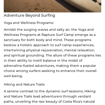
Adventure Beyond Surfing
Yoga and Wellness Programs:
Amidst the surging waves and salty air, the Yoga and
Wellness Programs at Rapture Surf Camp emerge as a
sanctuary for both body and mind. These programs
bestow a holistic approach to surf camp experiences,
intertwining physical rejuvenation, mental relaxation,
and spiritual grounding. The allure of these programs lies
in their ability to instill balance in the midst of
adrenaline-fueled adventures, making them a popular
choice among surfers seeking to enhance their overall
well-being.
Hiking and Nature Trails:
A serene contrast to the dynamic surf sessions, Hiking
and Nature Trails lead adventurers through verdant
paths, unveiling the raw beauty of Costa Rica's natural