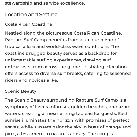
stewardship and service excellence.
Location and Setting
Costa Rican Coastline
Nestled along the picturesque Costa Rican Coastline,
Rapture Surf Camp benefits from a unique blend of
tropical allure and world-class wave conditions. The
coastline's rugged beauty serves as a backdrop for
unforgettable surfing experiences, drawing surf
enthusiasts from across the globe. Its strategic location
offers access to diverse surf breaks, catering to seasoned
riders and novices alike.
Scenic Beauty
The Scenic Beauty surrounding Rapture Surf Camp is a
symphony of lush rainforests, golden beaches, and azure
waters, creating a mesmerizing tableau for guests. Each
sunrise illuminates the horizon with promises of perfect
waves, while sunsets paint the sky in hues of orange and
pink, a testament to nature's artistry. The camp's