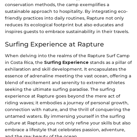
conservation methods, the camp exemplifies a
sustainable approach to hospitality. By integrating eco-
friendly practices into daily routines, Rapture not only
reduces its ecological footprint but also educates and
inspires guests to embrace sustainability in their travels.
Surfing Experience at Rapture
When delving into the realms of the Rapture Surf Camp
in Costa Rica, the
Surfing Experience
stands as a pillar of
exhilaration and skill development. It encapsulates the
essence of adrenaline meeting the vast ocean, offering a
blend of excitement and serenity to extreme athletes
seeking the ultimate surfing paradise. The surfing
experience at Rapture goes beyond the mere act of
riding waves; it embodies a journey of personal growth,
connection with nature, and the thrill of conquering the
untamed waters. By immersing yourself in the surfing
culture at Rapture, you not only refine your skills but also
embrace a lifestyle that celebrates passion, adventure,
and the raw beauty of the ocean.