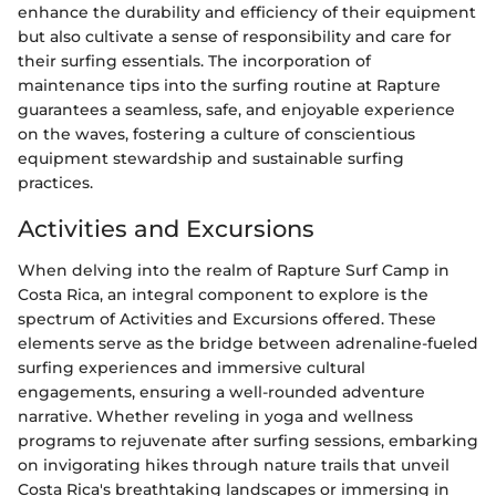
enhance the durability and efficiency of their equipment
but also cultivate a sense of responsibility and care for
their surfing essentials. The incorporation of
maintenance tips into the surfing routine at Rapture
guarantees a seamless, safe, and enjoyable experience
on the waves, fostering a culture of conscientious
equipment stewardship and sustainable surfing
practices.
Activities and Excursions
When delving into the realm of Rapture Surf Camp in
Costa Rica, an integral component to explore is the
spectrum of Activities and Excursions offered. These
elements serve as the bridge between adrenaline-fueled
surfing experiences and immersive cultural
engagements, ensuring a well-rounded adventure
narrative. Whether reveling in yoga and wellness
programs to rejuvenate after surfing sessions, embarking
on invigorating hikes through nature trails that unveil
Costa Rica's breathtaking landscapes or immersing in