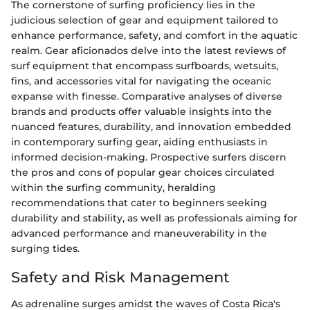
The cornerstone of surfing proficiency lies in the
judicious selection of gear and equipment tailored to
enhance performance, safety, and comfort in the aquatic
realm. Gear aficionados delve into the latest reviews of
surf equipment that encompass surfboards, wetsuits,
fins, and accessories vital for navigating the oceanic
expanse with finesse. Comparative analyses of diverse
brands and products offer valuable insights into the
nuanced features, durability, and innovation embedded
in contemporary surfing gear, aiding enthusiasts in
informed decision-making. Prospective surfers discern
the pros and cons of popular gear choices circulated
within the surfing community, heralding
recommendations that cater to beginners seeking
durability and stability, as well as professionals aiming for
advanced performance and maneuverability in the
surging tides.
Safety and Risk Management
As adrenaline surges amidst the waves of Costa Rica's