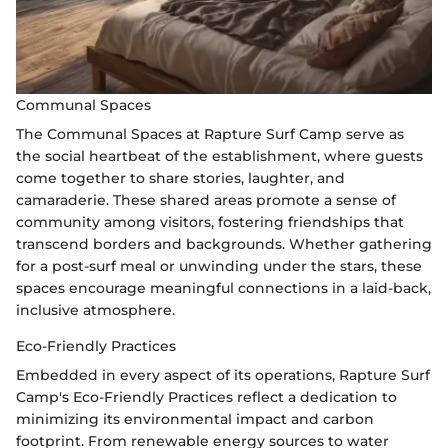
Communal Spaces
The Communal Spaces at Rapture Surf Camp serve as
the social heartbeat of the establishment, where guests
come together to share stories, laughter, and
camaraderie. These shared areas promote a sense of
community among visitors, fostering friendships that
transcend borders and backgrounds. Whether gathering
for a post-surf meal or unwinding under the stars, these
spaces encourage meaningful connections in a laid-back,
inclusive atmosphere.
Eco-Friendly Practices
Embedded in every aspect of its operations, Rapture Surf
Camp's Eco-Friendly Practices reflect a dedication to
minimizing its environmental impact and carbon
footprint. From renewable energy sources to water