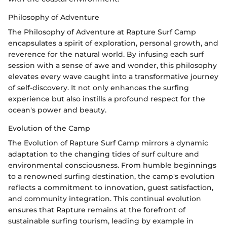
Philosophy of Adventure
The Philosophy of Adventure at Rapture Surf Camp
encapsulates a spirit of exploration, personal growth, and
reverence for the natural world. By infusing each surf
session with a sense of awe and wonder, this philosophy
elevates every wave caught into a transformative journey
of self-discovery. It not only enhances the surfing
experience but also instills a profound respect for the
ocean's power and beauty.
Evolution of the Camp
The Evolution of Rapture Surf Camp mirrors a dynamic
adaptation to the changing tides of surf culture and
environmental consciousness. From humble beginnings
to a renowned surfing destination, the camp's evolution
reflects a commitment to innovation, guest satisfaction,
and community integration. This continual evolution
ensures that Rapture remains at the forefront of
sustainable surfing tourism, leading by example in