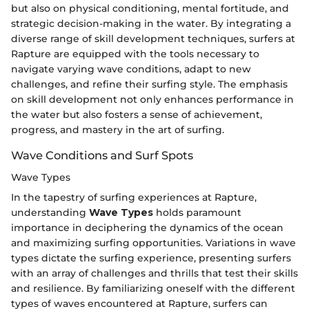
but also on physical conditioning, mental fortitude, and
strategic decision-making in the water. By integrating a
diverse range of skill development techniques, surfers at
Rapture are equipped with the tools necessary to
navigate varying wave conditions, adapt to new
challenges, and refine their surfing style. The emphasis
on skill development not only enhances performance in
the water but also fosters a sense of achievement,
progress, and mastery in the art of surfing.
Wave Conditions and Surf Spots
Wave Types
In the tapestry of surfing experiences at Rapture,
understanding
Wave Types
holds paramount
importance in deciphering the dynamics of the ocean
and maximizing surfing opportunities. Variations in wave
types dictate the surfing experience, presenting surfers
with an array of challenges and thrills that test their skills
and resilience. By familiarizing oneself with the different
types of waves encountered at Rapture, surfers can