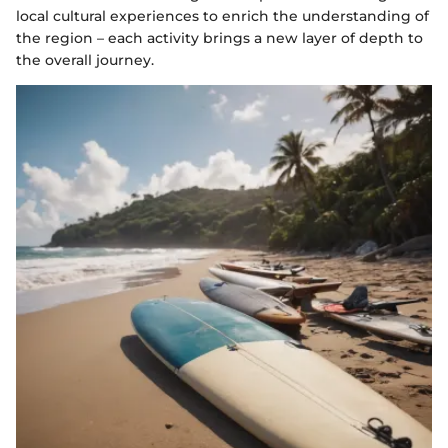
local cultural experiences to enrich the understanding of
the region – each activity brings a new layer of depth to
the overall journey.