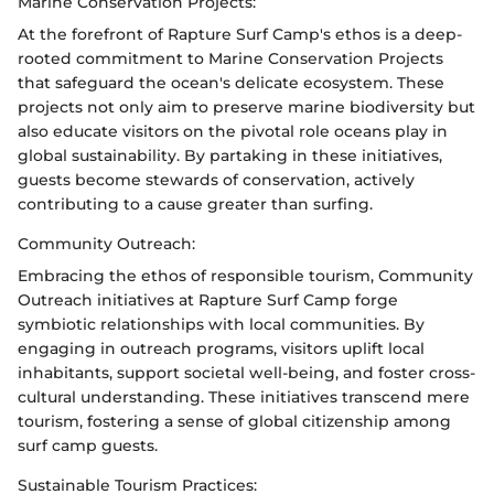
Marine Conservation Projects:
At the forefront of Rapture Surf Camp's ethos is a deep-
rooted commitment to Marine Conservation Projects
that safeguard the ocean's delicate ecosystem. These
projects not only aim to preserve marine biodiversity but
also educate visitors on the pivotal role oceans play in
global sustainability. By partaking in these initiatives,
guests become stewards of conservation, actively
contributing to a cause greater than surfing.
Community Outreach:
Embracing the ethos of responsible tourism, Community
Outreach initiatives at Rapture Surf Camp forge
symbiotic relationships with local communities. By
engaging in outreach programs, visitors uplift local
inhabitants, support societal well-being, and foster cross-
cultural understanding. These initiatives transcend mere
tourism, fostering a sense of global citizenship among
surf camp guests.
Sustainable Tourism Practices: