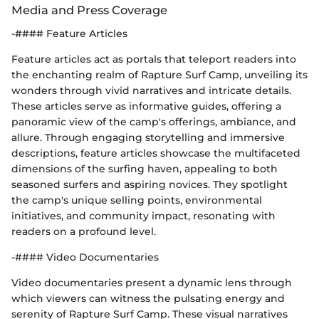
Media and Press Coverage
-#### Feature Articles
Feature articles act as portals that teleport readers into
the enchanting realm of Rapture Surf Camp, unveiling its
wonders through vivid narratives and intricate details.
These articles serve as informative guides, offering a
panoramic view of the camp's offerings, ambiance, and
allure. Through engaging storytelling and immersive
descriptions, feature articles showcase the multifaceted
dimensions of the surfing haven, appealing to both
seasoned surfers and aspiring novices. They spotlight
the camp's unique selling points, environmental
initiatives, and community impact, resonating with
readers on a profound level.
-#### Video Documentaries
Video documentaries present a dynamic lens through
which viewers can witness the pulsating energy and
serenity of Rapture Surf Camp. These visual narratives