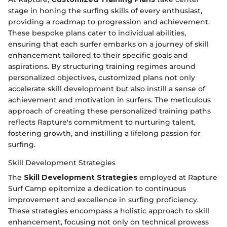
stage in honing the surfing skills of every enthusiast,
providing a roadmap to progression and achievement.
These bespoke plans cater to individual abilities,
ensuring that each surfer embarks on a journey of skill
enhancement tailored to their specific goals and
aspirations. By structuring training regimes around
personalized objectives, customized plans not only
accelerate skill development but also instill a sense of
achievement and motivation in surfers. The meticulous
approach of creating these personalized training paths
reflects Rapture's commitment to nurturing talent,
fostering growth, and instilling a lifelong passion for
surfing.
Skill Development Strategies
The
Skill Development Strategies
employed at Rapture
Surf Camp epitomize a dedication to continuous
improvement and excellence in surfing proficiency.
These strategies encompass a holistic approach to skill
enhancement, focusing not only on technical prowess