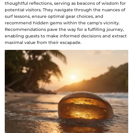
thoughtful reflections, serving as beacons of wisdom for
potential visitors. They navigate through the nuances of
surf lessons, ensure optimal gear choices, and
recommend hidden gems within the camp's vicinity.
Recommendations pave the way for a fulfilling journey,
enabling guests to make informed decisions and extract
maximal value from their escapade.