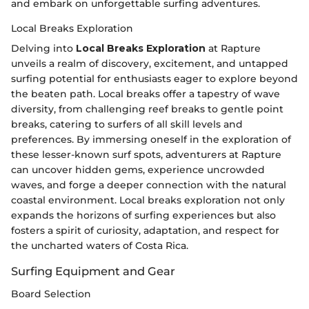
and embark on unforgettable surfing adventures.
Local Breaks Exploration
Delving into
Local Breaks Exploration
at Rapture
unveils a realm of discovery, excitement, and untapped
surfing potential for enthusiasts eager to explore beyond
the beaten path. Local breaks offer a tapestry of wave
diversity, from challenging reef breaks to gentle point
breaks, catering to surfers of all skill levels and
preferences. By immersing oneself in the exploration of
these lesser-known surf spots, adventurers at Rapture
can uncover hidden gems, experience uncrowded
waves, and forge a deeper connection with the natural
coastal environment. Local breaks exploration not only
expands the horizons of surfing experiences but also
fosters a spirit of curiosity, adaptation, and respect for
the uncharted waters of Costa Rica.
Surfing Equipment and Gear
Board Selection