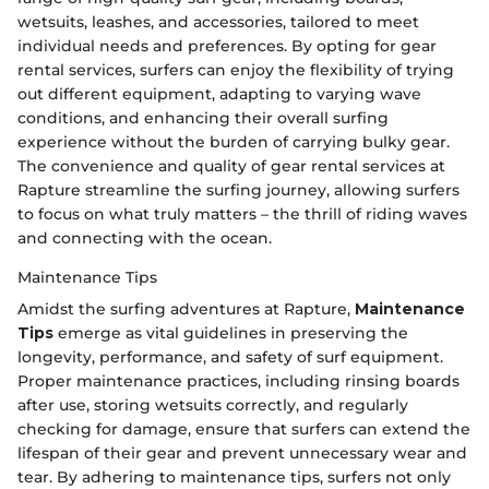
wetsuits, leashes, and accessories, tailored to meet
individual needs and preferences. By opting for gear
rental services, surfers can enjoy the flexibility of trying
out different equipment, adapting to varying wave
conditions, and enhancing their overall surfing
experience without the burden of carrying bulky gear.
The convenience and quality of gear rental services at
Rapture streamline the surfing journey, allowing surfers
to focus on what truly matters – the thrill of riding waves
and connecting with the ocean.
Maintenance Tips
Amidst the surfing adventures at Rapture,
Maintenance
Tips
emerge as vital guidelines in preserving the
longevity, performance, and safety of surf equipment.
Proper maintenance practices, including rinsing boards
after use, storing wetsuits correctly, and regularly
checking for damage, ensure that surfers can extend the
lifespan of their gear and prevent unnecessary wear and
tear. By adhering to maintenance tips, surfers not only