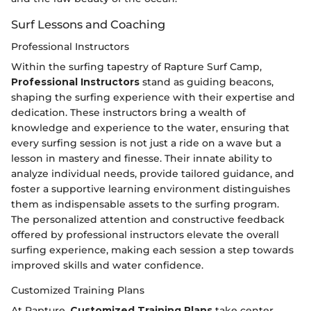
Surf Lessons and Coaching
Professional Instructors
Within the surfing tapestry of Rapture Surf Camp,
Professional Instructors
stand as guiding beacons,
shaping the surfing experience with their expertise and
dedication. These instructors bring a wealth of
knowledge and experience to the water, ensuring that
every surfing session is not just a ride on a wave but a
lesson in mastery and finesse. Their innate ability to
analyze individual needs, provide tailored guidance, and
foster a supportive learning environment distinguishes
them as indispensable assets to the surfing program.
The personalized attention and constructive feedback
offered by professional instructors elevate the overall
surfing experience, making each session a step towards
improved skills and water confidence.
Customized Training Plans
At Rapture,
Customized Training Plans
take center