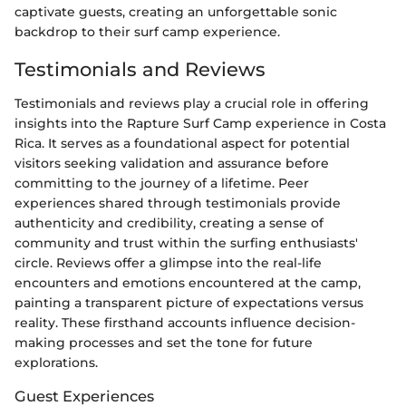
captivate guests, creating an unforgettable sonic
backdrop to their surf camp experience.
Testimonials and Reviews
Testimonials and reviews play a crucial role in offering
insights into the Rapture Surf Camp experience in Costa
Rica. It serves as a foundational aspect for potential
visitors seeking validation and assurance before
committing to the journey of a lifetime. Peer
experiences shared through testimonials provide
authenticity and credibility, creating a sense of
community and trust within the surfing enthusiasts'
circle. Reviews offer a glimpse into the real-life
encounters and emotions encountered at the camp,
painting a transparent picture of expectations versus
reality. These firsthand accounts influence decision-
making processes and set the tone for future
explorations.
Guest Experiences