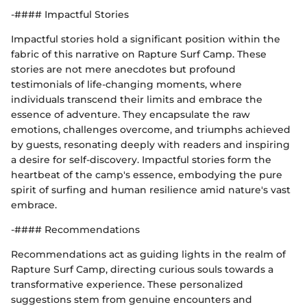
-#### Impactful Stories
Impactful stories hold a significant position within the
fabric of this narrative on Rapture Surf Camp. These
stories are not mere anecdotes but profound
testimonials of life-changing moments, where
individuals transcend their limits and embrace the
essence of adventure. They encapsulate the raw
emotions, challenges overcome, and triumphs achieved
by guests, resonating deeply with readers and inspiring
a desire for self-discovery. Impactful stories form the
heartbeat of the camp's essence, embodying the pure
spirit of surfing and human resilience amid nature's vast
embrace.
-#### Recommendations
Recommendations act as guiding lights in the realm of
Rapture Surf Camp, directing curious souls towards a
transformative experience. These personalized
suggestions stem from genuine encounters and