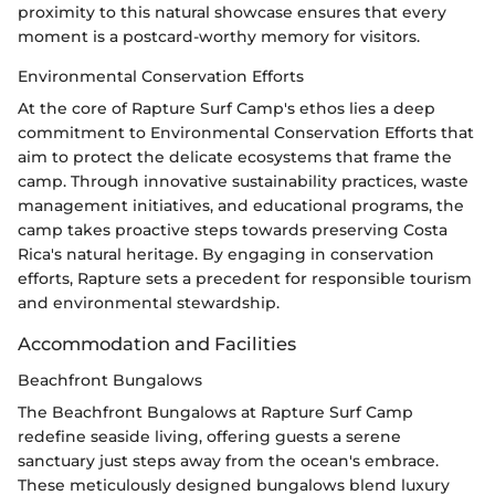
proximity to this natural showcase ensures that every
moment is a postcard-worthy memory for visitors.
Environmental Conservation Efforts
At the core of Rapture Surf Camp's ethos lies a deep
commitment to Environmental Conservation Efforts that
aim to protect the delicate ecosystems that frame the
camp. Through innovative sustainability practices, waste
management initiatives, and educational programs, the
camp takes proactive steps towards preserving Costa
Rica's natural heritage. By engaging in conservation
efforts, Rapture sets a precedent for responsible tourism
and environmental stewardship.
Accommodation and Facilities
Beachfront Bungalows
The Beachfront Bungalows at Rapture Surf Camp
redefine seaside living, offering guests a serene
sanctuary just steps away from the ocean's embrace.
These meticulously designed bungalows blend luxury