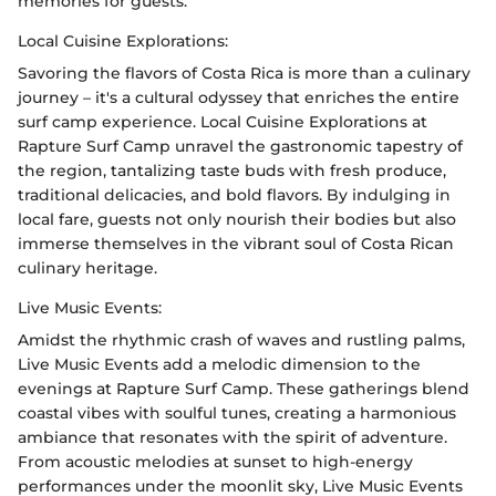
memories for guests.
Local Cuisine Explorations:
Savoring the flavors of Costa Rica is more than a culinary
journey – it's a cultural odyssey that enriches the entire
surf camp experience. Local Cuisine Explorations at
Rapture Surf Camp unravel the gastronomic tapestry of
the region, tantalizing taste buds with fresh produce,
traditional delicacies, and bold flavors. By indulging in
local fare, guests not only nourish their bodies but also
immerse themselves in the vibrant soul of Costa Rican
culinary heritage.
Live Music Events:
Amidst the rhythmic crash of waves and rustling palms,
Live Music Events add a melodic dimension to the
evenings at Rapture Surf Camp. These gatherings blend
coastal vibes with soulful tunes, creating a harmonious
ambiance that resonates with the spirit of adventure.
From acoustic melodies at sunset to high-energy
performances under the moonlit sky, Live Music Events