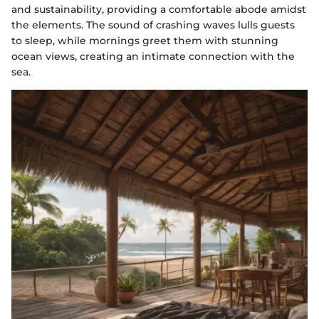
and sustainability, providing a comfortable abode amidst
the elements. The sound of crashing waves lulls guests
to sleep, while mornings greet them with stunning
ocean views, creating an intimate connection with the
sea.