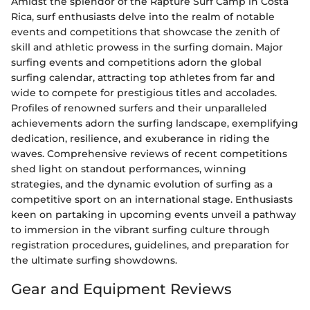
Amidst the splendor of the Rapture Surf Camp in Costa
Rica, surf enthusiasts delve into the realm of notable
events and competitions that showcase the zenith of
skill and athletic prowess in the surfing domain. Major
surfing events and competitions adorn the global
surfing calendar, attracting top athletes from far and
wide to compete for prestigious titles and accolades.
Profiles of renowned surfers and their unparalleled
achievements adorn the surfing landscape, exemplifying
dedication, resilience, and exuberance in riding the
waves. Comprehensive reviews of recent competitions
shed light on standout performances, winning
strategies, and the dynamic evolution of surfing as a
competitive sport on an international stage. Enthusiasts
keen on partaking in upcoming events unveil a pathway
to immersion in the vibrant surfing culture through
registration procedures, guidelines, and preparation for
the ultimate surfing showdowns.
Gear and Equipment Reviews