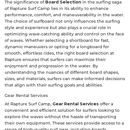
The significance of
Board Selection
in the surfing saga
of Rapture Surf Camp lies in its ability to enhance
performance, comfort, and maneuverability in the water.
The choice of surfboard not only influences the surfing
style and experience but also plays a crucial role in
optimizing wave-catching ability and control on the face
of waves. Whether selecting a shortboard for fast,
dynamic maneuvers or opting for a longboard for
smooth, effortless rides, the right board selection at
Rapture ensures that surfers can maximize their
enjoyment and progression in the water. By
understanding the nuances of different board shapes,
sizes, and materials, surfers can make informed decisions
that align with their surfing goals and abilities.
Gear Rental Services
At Rapture Surf Camp,
Gear Rental Services
offer a
convenient and efficient solution for surfers looking to
explore the waves without the hassle of transporting
their own equipment. These services provide access to a
range of high-quality surf gear, including boards,