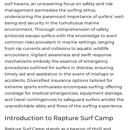
surf havens, an unwavering focus on safety and risk
management permeates the surfing ethos,
underscoring the paramount importance of surfers' well-
being and security in the tumultuous marine
environment. Thorough comprehension of safety
protocols equips surfers with the knowledge to avert
common risks prevalent in marine settings, ranging
from rip currents and collisions to aquatic wildlife
encounters. Vigilant awareness and swift response
mechanisms embody the essence of emergency
procedures outlined for surfers in distress, ensuring
timely aid and assistance in the event of mishaps or
accidents. Diversified insurance options tailored for
extreme sports enthusiasts encompass surfing, offering
coverage for medical emergencies, equipment damage,
and travel contingencies to safeguard surfers amidst the
unpredictable ebbs and flows of the surfing experience.
Introduction to Rapture Surf Camp
Rapture Surf Camp stands as a beacon of thrill and