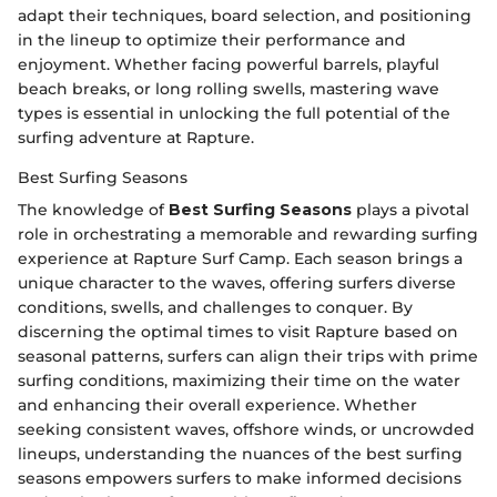
adapt their techniques, board selection, and positioning
in the lineup to optimize their performance and
enjoyment. Whether facing powerful barrels, playful
beach breaks, or long rolling swells, mastering wave
types is essential in unlocking the full potential of the
surfing adventure at Rapture.
Best Surfing Seasons
The knowledge of
Best Surfing Seasons
plays a pivotal
role in orchestrating a memorable and rewarding surfing
experience at Rapture Surf Camp. Each season brings a
unique character to the waves, offering surfers diverse
conditions, swells, and challenges to conquer. By
discerning the optimal times to visit Rapture based on
seasonal patterns, surfers can align their trips with prime
surfing conditions, maximizing their time on the water
and enhancing their overall experience. Whether
seeking consistent waves, offshore winds, or uncrowded
lineups, understanding the nuances of the best surfing
seasons empowers surfers to make informed decisions