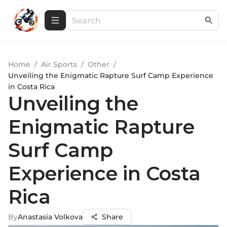
Home
/
Air Sports
/
Other
/
Unveiling the Enigmatic Rapture Surf Camp Experience
in Costa Rica
Unveiling the
Enigmatic Rapture
Surf Camp
Experience in Costa
Rica
By
Anastasia Volkova
Share