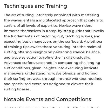
Techniques and Training
The art of surfing, intricately entwined with mastering
the waves, entails a multifaceted approach that caters to
surfers of all levels of expertise. Novice wave riders
immerse themselves in a step-by-step guide that unveils
the fundamentals of paddling out, catching waves, and
executing basic maneuvers on the surfboard. A plethora
of training tips awaits those venturing into the realm of
surfing, offering insights on perfecting stance, balance,
and wave selection to refine their skills gradually.
Advanced surfers, seasoned in conquering challenging
surf conditions, glean insights into executing intricate
maneuvers, understanding wave physics, and honing
their surfing prowess through intense workout routines
and specialized exercises designed to elevate their
surfing finesse.
Notable Events and Competitions