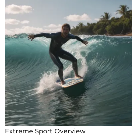
Extreme Sport Overview