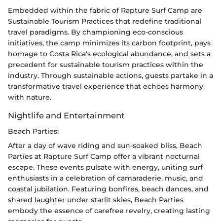
Embedded within the fabric of Rapture Surf Camp are
Sustainable Tourism Practices that redefine traditional
travel paradigms. By championing eco-conscious
initiatives, the camp minimizes its carbon footprint, pays
homage to Costa Rica's ecological abundance, and sets a
precedent for sustainable tourism practices within the
industry. Through sustainable actions, guests partake in a
transformative travel experience that echoes harmony
with nature.
Nightlife and Entertainment
Beach Parties:
After a day of wave riding and sun-soaked bliss, Beach
Parties at Rapture Surf Camp offer a vibrant nocturnal
escape. These events pulsate with energy, uniting surf
enthusiasts in a celebration of camaraderie, music, and
coastal jubilation. Featuring bonfires, beach dances, and
shared laughter under starlit skies, Beach Parties
embody the essence of carefree revelry, creating lasting