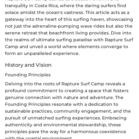
tranquility in Costa Rica, where the daring surfers find
solace amidst the ocean's vastness. This article acts as a
gateway into the heart of this surfing haven, showcasing
not just the adrenaline-pumping wave rides but also the
serene retreat that beachfront living provides. Dive into
the realms of ultimate surfing paradise with Rapture Surf
Camp and unveil a world where elements converge to
form an unparalleled experience.
History and Vision
Founding Principles
Delving into the roots of Rapture Surf Camp reveals a
profound commitment to creating a space that fosters
genuine connection with nature and adventure. The
Founding Principles resonate with a dedication to
sustainable practices, community engagement, and the
pursuit of unmatched surfing experiences. Embracing
authenticity and environmental stewardship, these
principles pave the way for a harmonious coexistence
with the coastal environment.