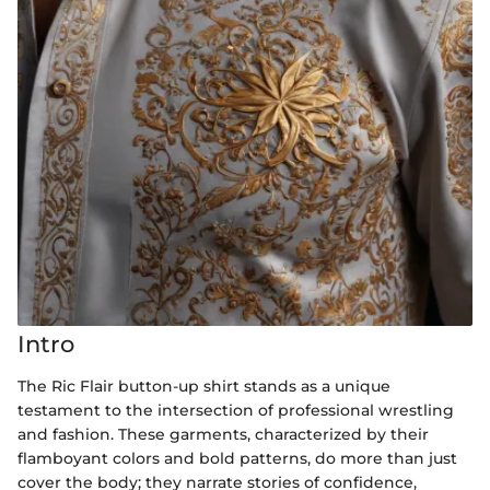
Intro
The Ric Flair button-up shirt stands as a unique
testament to the intersection of professional wrestling
and fashion. These garments, characterized by their
flamboyant colors and bold patterns, do more than just
cover the body; they narrate stories of confidence,