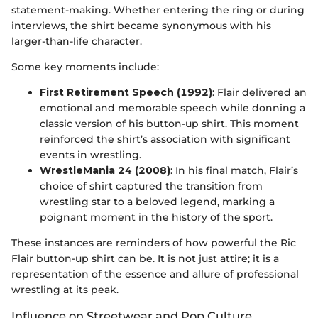
statement-making. Whether entering the ring or during
interviews, the shirt became synonymous with his
larger-than-life character.
Some key moments include:
First Retirement Speech (1992)
: Flair delivered an
emotional and memorable speech while donning a
classic version of his button-up shirt. This moment
reinforced the shirt’s association with significant
events in wrestling.
WrestleMania 24 (2008)
: In his final match, Flair’s
choice of shirt captured the transition from
wrestling star to a beloved legend, marking a
poignant moment in the history of the sport.
These instances are reminders of how powerful the Ric
Flair button-up shirt can be. It is not just attire; it is a
representation of the essence and allure of professional
wrestling at its peak.
Influence on Streetwear and Pop Culture