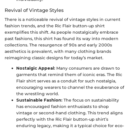
Revival of Vintage Styles
There is a noticeable revival of vintage styles in current
fashion trends, and the Ric Flair button-up shirt
exemplifies this shift. As people nostalgically embrace
past fashions, this shirt has found its way into modern
collections. The resurgence of 90s and early 2000s
aesthetics is prevalent, with many clothing brands
reimagining classic designs for today’s market.
Nostalgic Appeal:
Many consumers are drawn to
garments that remind them of iconic eras. The Ric
Flair shirt serves as a conduit for such nostalgia,
encouraging wearers to channel the exuberance of
the wrestling world.
Sustainable Fashion:
The focus on sustainability
has encouraged fashion enthusiasts to shop
vintage or second-hand clothing. This trend aligns
perfectly with the Ric Flair button-up shirt’s
enduring legacy, making it a typical choice for eco-