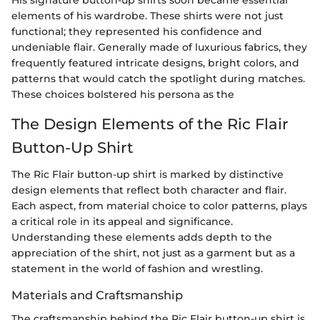
elements of his wardrobe. These shirts were not just
functional; they represented his confidence and
undeniable flair. Generally made of luxurious fabrics, they
frequently featured intricate designs, bright colors, and
patterns that would catch the spotlight during matches.
These choices bolstered his persona as the
The Design Elements of the Ric Flair
Button-Up Shirt
The Ric Flair button-up shirt is marked by distinctive
design elements that reflect both character and flair.
Each aspect, from material choice to color patterns, plays
a critical role in its appeal and significance.
Understanding these elements adds depth to the
appreciation of the shirt, not just as a garment but as a
statement in the world of fashion and wrestling.
Materials and Craftsmanship
The craftsmanship behind the Ric Flair button-up shirt is