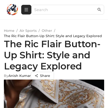
Home
/
Air Sports
/
Other
/
The Ric Flair Button-Up Shirt: Style and Legacy Explored
The Ric Flair Button-
Up Shirt: Style and
Legacy Explored
By
Anish Kumar
Share