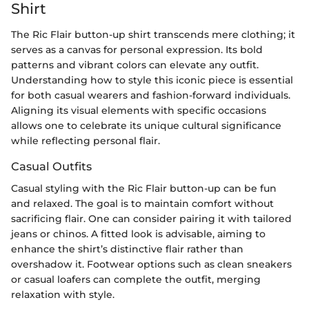
Shirt
The Ric Flair button-up shirt transcends mere clothing; it
serves as a canvas for personal expression. Its bold
patterns and vibrant colors can elevate any outfit.
Understanding how to style this iconic piece is essential
for both casual wearers and fashion-forward individuals.
Aligning its visual elements with specific occasions
allows one to celebrate its unique cultural significance
while reflecting personal flair.
Casual Outfits
Casual styling with the Ric Flair button-up can be fun
and relaxed. The goal is to maintain comfort without
sacrificing flair. One can consider pairing it with tailored
jeans or chinos. A fitted look is advisable, aiming to
enhance the shirt’s distinctive flair rather than
overshadow it. Footwear options such as clean sneakers
or casual loafers can complete the outfit, merging
relaxation with style.