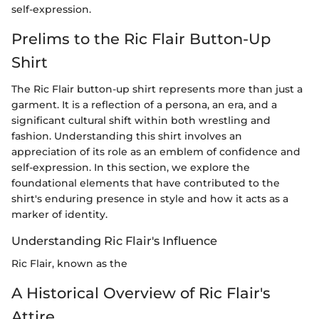
self-expression.
Prelims to the Ric Flair Button-Up
Shirt
The Ric Flair button-up shirt represents more than just a
garment. It is a reflection of a persona, an era, and a
significant cultural shift within both wrestling and
fashion. Understanding this shirt involves an
appreciation of its role as an emblem of confidence and
self-expression. In this section, we explore the
foundational elements that have contributed to the
shirt's enduring presence in style and how it acts as a
marker of identity.
Understanding Ric Flair's Influence
Ric Flair, known as the
A Historical Overview of Ric Flair's
Attire