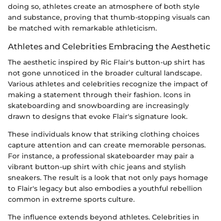
doing so, athletes create an atmosphere of both style
and substance, proving that thumb-stopping visuals can
be matched with remarkable athleticism.
Athletes and Celebrities Embracing the Aesthetic
The aesthetic inspired by Ric Flair's button-up shirt has
not gone unnoticed in the broader cultural landscape.
Various athletes and celebrities recognize the impact of
making a statement through their fashion. Icons in
skateboarding and snowboarding are increasingly
drawn to designs that evoke Flair's signature look.
These individuals know that striking clothing choices
capture attention and can create memorable personas.
For instance, a professional skateboarder may pair a
vibrant button-up shirt with chic jeans and stylish
sneakers. The result is a look that not only pays homage
to Flair's legacy but also embodies a youthful rebellion
common in extreme sports culture.
The influence extends beyond athletes. Celebrities in