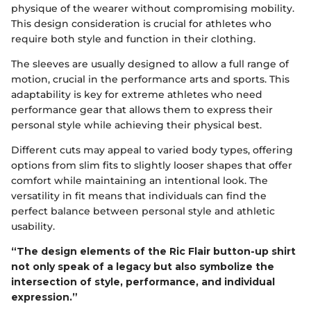
physique of the wearer without compromising mobility.
This design consideration is crucial for athletes who
require both style and function in their clothing.
The sleeves are usually designed to allow a full range of
motion, crucial in the performance arts and sports. This
adaptability is key for extreme athletes who need
performance gear that allows them to express their
personal style while achieving their physical best.
Different cuts may appeal to varied body types, offering
options from slim fits to slightly looser shapes that offer
comfort while maintaining an intentional look. The
versatility in fit means that individuals can find the
perfect balance between personal style and athletic
usability.
“The design elements of the Ric Flair button-up shirt
not only speak of a legacy but also symbolize the
intersection of style, performance, and individual
expression.”