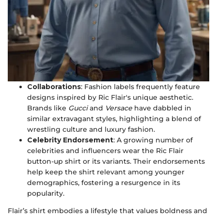
Collaborations
: Fashion labels frequently feature
designs inspired by Ric Flair's unique aesthetic.
Brands like
Gucci
and
Versace
have dabbled in
similar extravagant styles, highlighting a blend of
wrestling culture and luxury fashion.
Celebrity Endorsement
: A growing number of
celebrities and influencers wear the Ric Flair
button-up shirt or its variants. Their endorsements
help keep the shirt relevant among younger
demographics, fostering a resurgence in its
popularity.
Flair’s shirt embodies a lifestyle that values boldness and