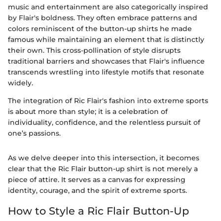
music and entertainment are also categorically inspired
by Flair's boldness. They often embrace patterns and
colors reminiscent of the button-up shirts he made
famous while maintaining an element that is distinctly
their own. This cross-pollination of style disrupts
traditional barriers and showcases that Flair's influence
transcends wrestling into lifestyle motifs that resonate
widely.
The integration of Ric Flair's fashion into extreme sports
is about more than style; it is a celebration of
individuality, confidence, and the relentless pursuit of
one’s passions.
As we delve deeper into this intersection, it becomes
clear that the Ric Flair button-up shirt is not merely a
piece of attire. It serves as a canvas for expressing
identity, courage, and the spirit of extreme sports.
How to Style a Ric Flair Button-Up