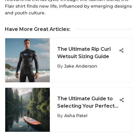
Flair shirt finds new life, influenced by emerging designs
and youth culture.
Have More Great Articles
:
The Ultimate Rip Curl
Wetsuit Sizing Guide
By
Jake Anderson
The Ultimate Guide to
Selecting Your Perfect
Paddle Board
By
Asha Patel