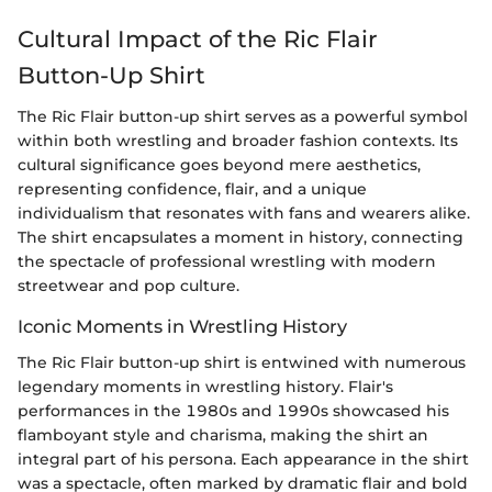
Cultural Impact of the Ric Flair
Button-Up Shirt
The Ric Flair button-up shirt serves as a powerful symbol
within both wrestling and broader fashion contexts. Its
cultural significance goes beyond mere aesthetics,
representing confidence, flair, and a unique
individualism that resonates with fans and wearers alike.
The shirt encapsulates a moment in history, connecting
the spectacle of professional wrestling with modern
streetwear and pop culture.
Iconic Moments in Wrestling History
The Ric Flair button-up shirt is entwined with numerous
legendary moments in wrestling history. Flair's
performances in the 1980s and 1990s showcased his
flamboyant style and charisma, making the shirt an
integral part of his persona. Each appearance in the shirt
was a spectacle, often marked by dramatic flair and bold