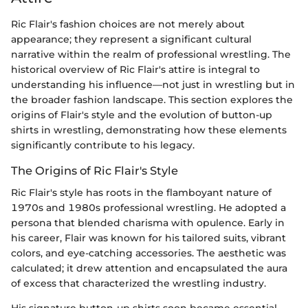
Ric Flair's fashion choices are not merely about
appearance; they represent a significant cultural
narrative within the realm of professional wrestling. The
historical overview of Ric Flair's attire is integral to
understanding his influence—not just in wrestling but in
the broader fashion landscape. This section explores the
origins of Flair's style and the evolution of button-up
shirts in wrestling, demonstrating how these elements
significantly contribute to his legacy.
The Origins of Ric Flair's Style
Ric Flair's style has roots in the flamboyant nature of
1970s and 1980s professional wrestling. He adopted a
persona that blended charisma with opulence. Early in
his career, Flair was known for his tailored suits, vibrant
colors, and eye-catching accessories. The aesthetic was
calculated; it drew attention and encapsulated the aura
of excess that characterized the wrestling industry.
His signature button-up shirts soon became essential