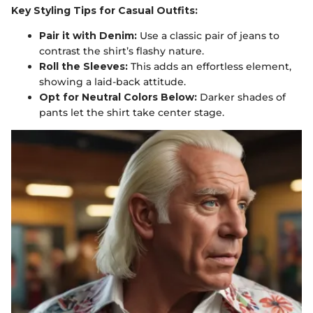
Key Styling Tips for Casual Outfits:
Pair it with Denim:
Use a classic pair of jeans to
contrast the shirt’s flashy nature.
Roll the Sleeves:
This adds an effortless element,
showing a laid-back attitude.
Opt for Neutral Colors Below:
Darker shades of
pants let the shirt take center stage.