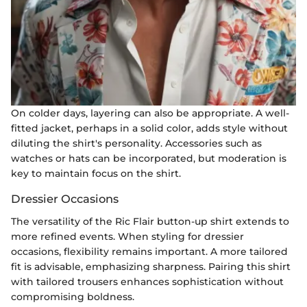
On colder days, layering can also be appropriate. A well-
fitted jacket, perhaps in a solid color, adds style without
diluting the shirt's personality. Accessories such as
watches or hats can be incorporated, but moderation is
key to maintain focus on the shirt.
Dressier Occasions
The versatility of the Ric Flair button-up shirt extends to
more refined events. When styling for dressier
occasions, flexibility remains important. A more tailored
fit is advisable, emphasizing sharpness. Pairing this shirt
with tailored trousers enhances sophistication without
compromising boldness.