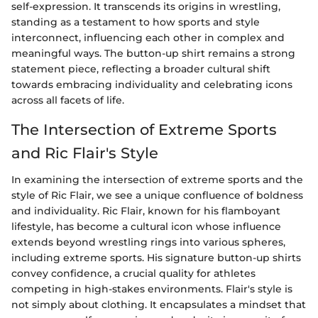
self-expression. It transcends its origins in wrestling,
standing as a testament to how sports and style
interconnect, influencing each other in complex and
meaningful ways. The button-up shirt remains a strong
statement piece, reflecting a broader cultural shift
towards embracing individuality and celebrating icons
across all facets of life.
The Intersection of Extreme Sports
and Ric Flair's Style
In examining the intersection of extreme sports and the
style of Ric Flair, we see a unique confluence of boldness
and individuality. Ric Flair, known for his flamboyant
lifestyle, has become a cultural icon whose influence
extends beyond wrestling rings into various spheres,
including extreme sports. His signature button-up shirts
convey confidence, a crucial quality for athletes
competing in high-stakes environments. Flair's style is
not simply about clothing. It encapsulates a mindset that