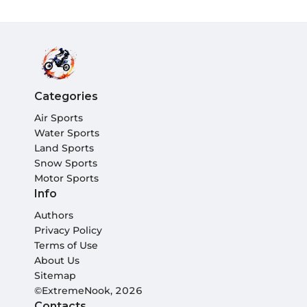
Categories
Air Sports
Water Sports
Land Sports
Snow Sports
Motor Sports
Info
Authors
Privacy Policy
Terms of Use
About Us
Sitemap
©ExtremeNook, 2026
Contacts