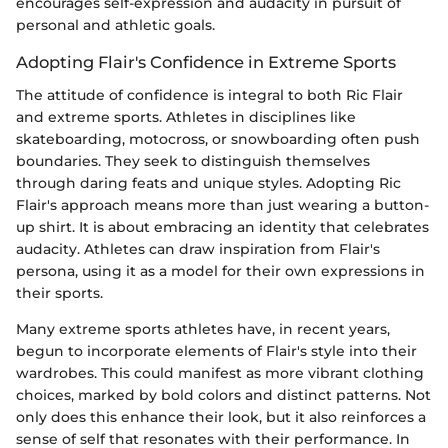
encourages self-expression and audacity in pursuit of
personal and athletic goals.
Adopting Flair's Confidence in Extreme Sports
The attitude of confidence is integral to both Ric Flair
and extreme sports. Athletes in disciplines like
skateboarding, motocross, or snowboarding often push
boundaries. They seek to distinguish themselves
through daring feats and unique styles. Adopting Ric
Flair's approach means more than just wearing a button-
up shirt. It is about embracing an identity that celebrates
audacity. Athletes can draw inspiration from Flair's
persona, using it as a model for their own expressions in
their sports.
Many extreme sports athletes have, in recent years,
begun to incorporate elements of Flair's style into their
wardrobes. This could manifest as more vibrant clothing
choices, marked by bold colors and distinct patterns. Not
only does this enhance their look, but it also reinforces a
sense of self that resonates with their performance. In