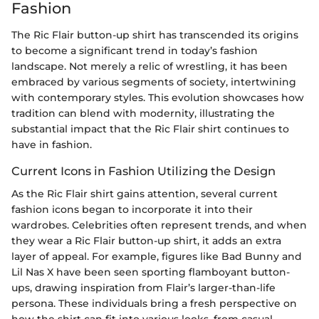
Fashion
The Ric Flair button-up shirt has transcended its origins
to become a significant trend in today’s fashion
landscape. Not merely a relic of wrestling, it has been
embraced by various segments of society, intertwining
with contemporary styles. This evolution showcases how
tradition can blend with modernity, illustrating the
substantial impact that the Ric Flair shirt continues to
have in fashion.
Current Icons in Fashion Utilizing the Design
As the Ric Flair shirt gains attention, several current
fashion icons began to incorporate it into their
wardrobes. Celebrities often represent trends, and when
they wear a Ric Flair button-up shirt, it adds an extra
layer of appeal. For example, figures like Bad Bunny and
Lil Nas X have been seen sporting flamboyant button-
ups, drawing inspiration from Flair’s larger-than-life
persona. These individuals bring a fresh perspective on