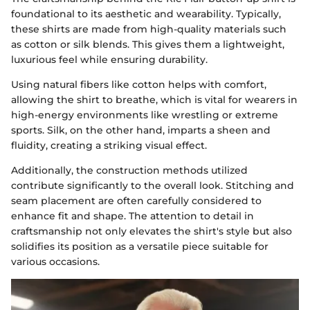
foundational to its aesthetic and wearability. Typically,
these shirts are made from high-quality materials such
as cotton or silk blends. This gives them a lightweight,
luxurious feel while ensuring durability.
Using natural fibers like cotton helps with comfort,
allowing the shirt to breathe, which is vital for wearers in
high-energy environments like wrestling or extreme
sports. Silk, on the other hand, imparts a sheen and
fluidity, creating a striking visual effect.
Additionally, the construction methods utilized
contribute significantly to the overall look. Stitching and
seam placement are often carefully considered to
enhance fit and shape. The attention to detail in
craftsmanship not only elevates the shirt's style but also
solidifies its position as a versatile piece suitable for
various occasions.