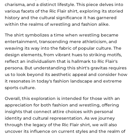
charisma, and a distinct lifestyle. This piece delves into
various facets of the Ric Flair shirt, exploring its storied
history and the cultural significance it has garnered
within the realms of wrestling and fashion alike.
The shirt symbolizes a time when wrestling became
entertainment, transcending mere athleticism, and
weaving its way into the fabric of popular culture. The
design elements, from vibrant hues to striking motifs,
reflect an individualism that is hallmark to Ric Flair's
persona. But understanding this shirt's gravitas requires
us to look beyond its aesthetic appeal and consider how
it resonates in today's fashion landscape and extreme
sports culture.
Overall, this exploration is intended for those with an
appreciation for both fashion and wrestling, offering
insights that connect attire choices with personal
identity and cultural representation. As we journey
through the legacy of the Ric Flair shirt, we will also
uncover its influence on current styles and the realm of