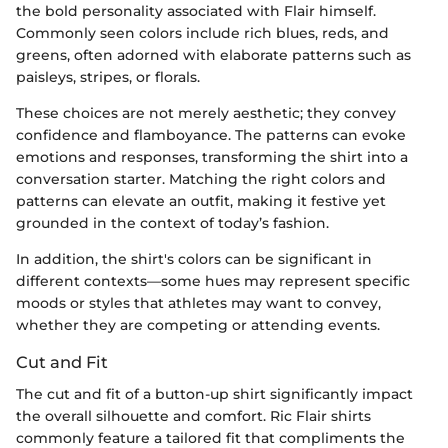
the bold personality associated with Flair himself.
Commonly seen colors include rich blues, reds, and
greens, often adorned with elaborate patterns such as
paisleys, stripes, or florals.
These choices are not merely aesthetic; they convey
confidence and flamboyance. The patterns can evoke
emotions and responses, transforming the shirt into a
conversation starter. Matching the right colors and
patterns can elevate an outfit, making it festive yet
grounded in the context of today’s fashion.
In addition, the shirt's colors can be significant in
different contexts—some hues may represent specific
moods or styles that athletes may want to convey,
whether they are competing or attending events.
Cut and Fit
The cut and fit of a button-up shirt significantly impact
the overall silhouette and comfort. Ric Flair shirts
commonly feature a tailored fit that compliments the