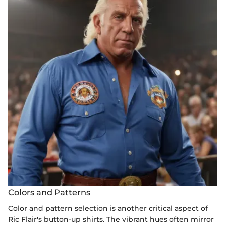
Colors and Patterns
Color and pattern selection is another critical aspect of
Ric Flair's button-up shirts. The vibrant hues often mirror