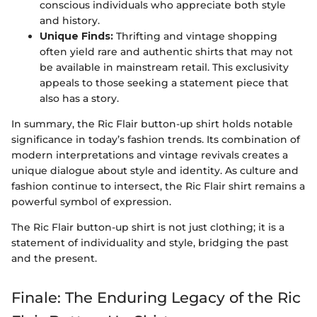
conscious individuals who appreciate both style
and history.
Unique Finds:
Thrifting and vintage shopping
often yield rare and authentic shirts that may not
be available in mainstream retail. This exclusivity
appeals to those seeking a statement piece that
also has a story.
In summary, the Ric Flair button-up shirt holds notable
significance in today’s fashion trends. Its combination of
modern interpretations and vintage revivals creates a
unique dialogue about style and identity. As culture and
fashion continue to intersect, the Ric Flair shirt remains a
powerful symbol of expression.
The Ric Flair button-up shirt is not just clothing; it is a
statement of individuality and style, bridging the past
and the present.
Finale: The Enduring Legacy of the Ric