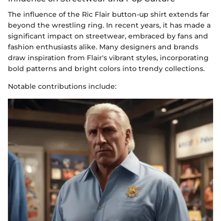
The influence of the Ric Flair button-up shirt extends far
beyond the wrestling ring. In recent years, it has made a
significant impact on streetwear, embraced by fans and
fashion enthusiasts alike. Many designers and brands
draw inspiration from Flair's vibrant styles, incorporating
bold patterns and bright colors into trendy collections.
Notable contributions include: