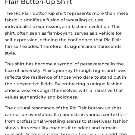
Flair Button-Up Shirt
The Ric Flair button-up shirt represents more than mere
fabric. It signifies a fusion of wrestling culture,
individualistic expression, and fashion evolution. This
shirt, often seen as flamboyant, serves as a vehicle for
self-expression, echoing the confidence that Ric Flair
himself exudes. Therefore, its significance transcends
style.
This shirt has become a symbol of perseverance in the
face of adversity. Flair's journey through highs and lows
reflects the resilience of those who dare to stand out in
their respective fields. By embracing a unique fashion
choice, wearers align themselves with a narrative that
values authenticity and boldness.
The cultural resonance of the Ric Flair button-up shirt
cannot be overstated. It manifests in various contexts —
from professional wrestling arenas to streetwear fashion
shows. Its versatility enables it to adapt and remain
relevant. As trends cycle through the fashion world, the