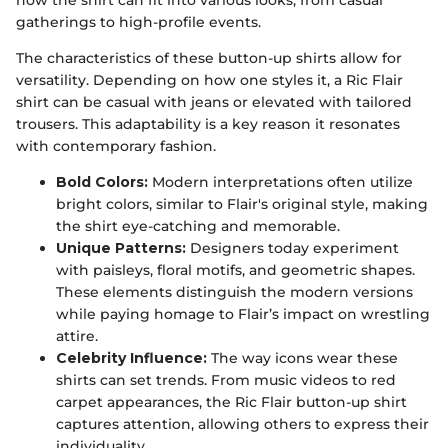
how the shirt can fit into various looks, from casual
gatherings to high-profile events.
The characteristics of these button-up shirts allow for
versatility. Depending on how one styles it, a Ric Flair
shirt can be casual with jeans or elevated with tailored
trousers. This adaptability is a key reason it resonates
with contemporary fashion.
Bold Colors:
Modern interpretations often utilize
bright colors, similar to Flair's original style, making
the shirt eye-catching and memorable.
Unique Patterns:
Designers today experiment
with paisleys, floral motifs, and geometric shapes.
These elements distinguish the modern versions
while paying homage to Flair’s impact on wrestling
attire.
Celebrity Influence:
The way icons wear these
shirts can set trends. From music videos to red
carpet appearances, the Ric Flair button-up shirt
captures attention, allowing others to express their
individuality.