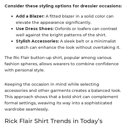
Consider these styling options for dressier occasions:
Add a Blazer:
A fitted blazer in a solid color can
elevate the appearance significantly.
Use Dress Shoes:
Oxfords or loafers can contrast
well against the bright patterns of the shirt.
Stylish Accessories:
A sleek belt or a minimalist
watch can enhance the look without overtaking it.
The Ric Flair button-up shirt, popular among various
fashion spheres, allows wearers to combine confidence
with personal style.
Keeping the occasion in mind while selecting
accessories and other garments creates a balanced look.
This approach shows that a bold shirt can complement
formal settings, weaving its way into a sophisticated
wardrobe seamlessly.
Rick Flair Shirt Trends in Today’s