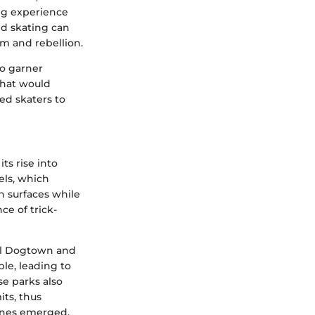
ing experience
and skating can
om and rebellion.
to garner
that would
ed skaters to
ts rise into
els, which
h surfaces while
ce of trick-
nal Dogtown and
le, leading to
se parks also
ts, thus
nes emerged,