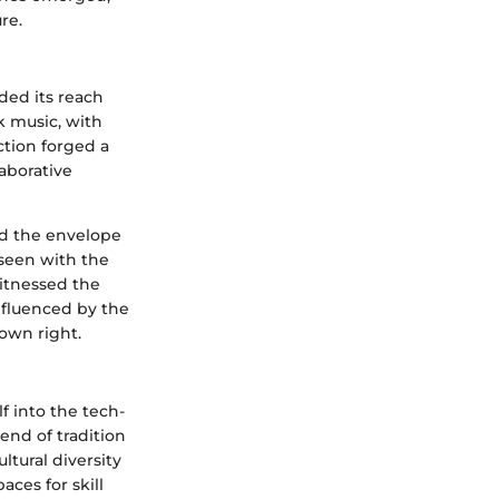
re.
ded its reach
k music, with
tion forged a
aborative
ed the envelope
 seen with the
witnessed the
nfluenced by the
 own right.
f into the tech-
end of tradition
ltural diversity
ces for skill