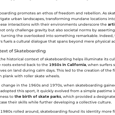
boarding promotes an ethos of freedom and rebellion. As skat
avigate urban landscapes, transforming mundane locations into
ese interactions with their environments underscore the
art
not only challenge gravity but also societal norms by assertin
s, turning the overlooked into something remarkable. Indeed,
s fuels a cultural dialogue that spans beyond mere physical act
ntext of Skateboarding
e historical context of skateboarding helps illuminate its cul
e roots extend back to the
1950s in California
, when surfers 
s on land during calm days. This led to the creation of the fi
 plank with roller skate wheels.
 change in the 1960s and 1970s, when skateboarding gained
adopted this sport, it quickly evolved from a simple pastime int
tness to
the birth of skate parks
, which provided a designate
ase their skills while further developing a collective culture.
 1980s rolled around, skateboarding found its identity more f