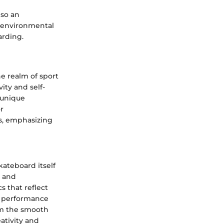
lso an
d environmental
arding.
he realm of sport
ity and self-
 unique
r
s, emphasizing
kateboard itself
s and
s that reflect
in performance
rom the smooth
ativity and