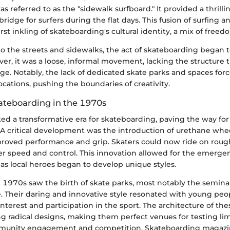
s referred to as the "sidewalk surfboard." It provided a thrill
bridge for surfers during the flat days. This fusion of surfing 
irst inkling of skateboarding's cultural identity, a mix of freed
to the streets and sidewalks, the act of skateboarding began 
er, it was a loose, informal movement, lacking the structure 
e. Notably, the lack of dedicated skate parks and spaces forc
ocations, pushing the boundaries of creativity.
kateboarding in the 1970s
 a transformative era for skateboarding, paving the way for i
. A critical development was the introduction of urethane whe
proved performance and grip. Skaters could now ride on roug
r speed and control. This innovation allowed for the emergen
as local heroes began to develop unique styles.
he 1970s saw the birth of skate parks, most notably the semi
. Their daring and innovative style resonated with young peop
interest and participation in the sport. The architecture of the
 radical designs, making them perfect venues for testing limi
unity engagement and competition. Skateboarding magazi