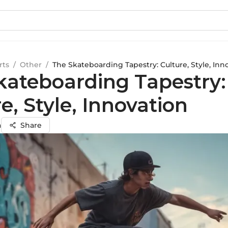
rts
/
Other
/
The Skateboarding Tapestry: Culture, Style, Inn
kateboarding Tapestry:
e, Style, Innovation
a
Share