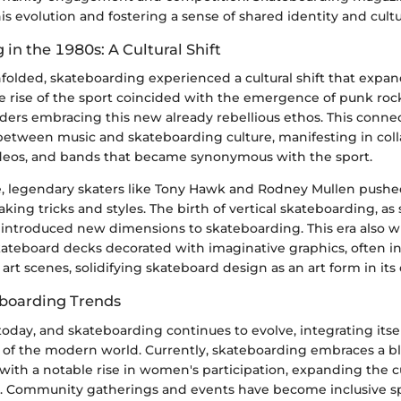
 evolution and fostering a sense of shared identity and cultu
in the 1980s: A Cultural Shift
folded, skateboarding experienced a cultural shift that expan
he rise of the sport coincided with the emergence of punk roc
ers embracing this new already rebellious ethos. This connec
etween music and skateboarding culture, manifesting in coll
ideos, and bands that became synonymous with the sport.
e, legendary skaters like Tony Hawk and Rodney Mullen push
ing tricks and styles. The birth of vertical skateboarding, as
, introduced new dimensions to skateboarding. This era also 
kateboard decks decorated with imaginative graphics, often i
art scenes, solidifying skateboard design as an art form in its
boarding Trends
today, and skateboarding continues to evolve, integrating itsel
 of the modern world. Currently, skateboarding embraces a bl
with a notable rise in women's participation, expanding the cu
t. Community gatherings and events have become inclusive spa