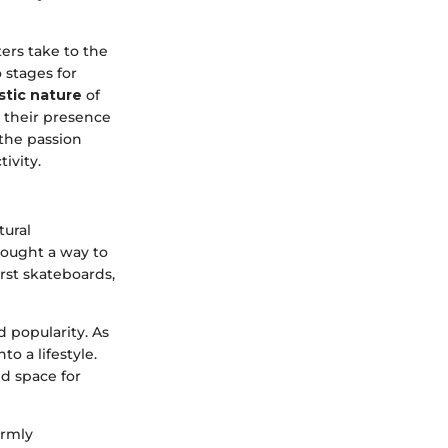
ers take to the
 stages for
istic nature
of
g their presence
 the passion
ivity.
tural
sought a way to
rst skateboards,
 popularity. As
o a lifestyle.
d space for
irmly