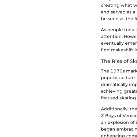
creating what wa
and served as a 
be seen as the f
As people took 
attention. Howev
eventually emerg
find makeshift l
The Rise of S
The 1970s marked
popular culture
dramatically im
achieving greate
focused skating 
Additionally, t
Z-Boys of Venice
an explosion of 
began embracing
enhancing comm