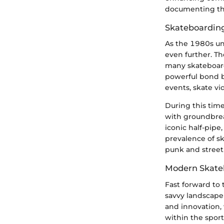
documenting this
Skateboarding 
As the 1980s un
even further. T
many skateboard
powerful bond b
events, skate v
During this tim
with groundbreak
iconic half-pipe
prevalence of s
punk and street 
Modern Skate
Fast forward to 
savvy landscape
and innovation, 
within the spor