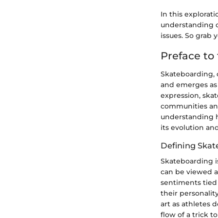
In this explorati
understanding o
issues. So grab 
Preface to
Skateboarding, o
and emerges as a
expression, ska
communities and 
understanding h
its evolution an
Defining Skat
Skateboarding is
can be viewed as
sentiments tied 
their personalit
art as athletes 
flow of a trick 