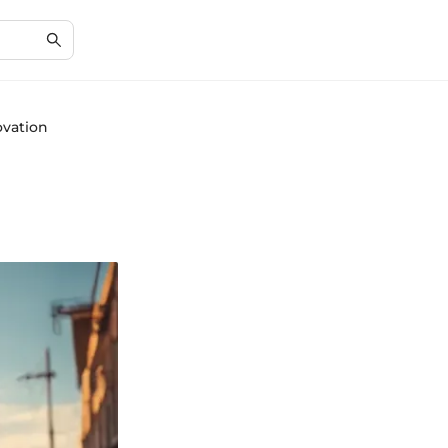
ovation