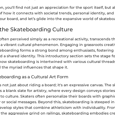
on, you'll find not just an appreciation for the sport itself, but a
f how it connects with societal trends, personal identity, an
your board, and let’s glide into the expansive world of skatebo
 the Skateboarding Culture
ften perceived simply as a recreational activity, transcends t
 vibrant cultural phenomenon. Engaging in grassroots creativ
teboarding forms a strong bond among enthusiasts, fostering
a shared identity. This introductory section sets the stage fo
ow skateboarding is intertwined with various cultural thread
d the myriad influences that shape it.
eboarding as a Cultural Art Form
 not just about riding a board; it's an expressive canvas. The s
 a blank slate for artistry, where every design conveys storie
to culture. Skaters often personalize their boards with graphic
y or social messages. Beyond this, skateboarding is steeped 
develop styles that combine athleticism with individuality. F
to the aggressive grind on railings, skateboarding embodies cre