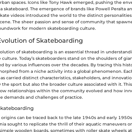
rban spaces. Icons like Tony Hawk emerged, pushing the env
 a skateboard. The emergence of brands like Powell Peralta a
 skate videos introduced the world to the distinct personalitie
cene. The sheer passion and sense of community that spawne
roundwork for modern skateboarding culture.
 Evolution of Skateboarding
volution of skateboarding is an essential thread in understandi
e culture. Today’s skateboarders stand on the shoulders of gian
 by various influences over the decades. By tracing this his
orphed from a niche activity into a global phenomenon. Each
s carried distinct characteristics, stakeholders, and innovati
the sport but also the broader culture associated with it. Th
how relationships within the community evolved and how inn
e demands and challenges of practice.
Skateboarding
 origins can be traced back to the late 1940s and early 1950
ornia sought to replicate the thrill of their aquatic maneuvers o
simple wooden boards, sometimes with roller skate wheels a