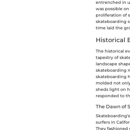
entrenched in u
was possible on
proliferation of
skateboarding s
time laid the g
Historical
The historical e
tapestry of skat
landscape shaped
skateboarding m
skateboarding ha
molded not only 
sheds light on 
responded to th
The Dawn of 
Skateboarding's
surfers in Calif
They fashioned 