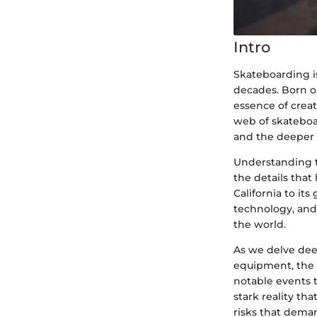
Intro
Skateboarding is
decades. Born o
essence of creat
web of skateboar
and the deeper s
Understanding t
the details that
California to it
technology, and 
the world.
As we delve deep
equipment, the 
notable events t
stark reality th
risks that dema