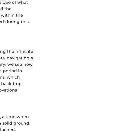
elope of what
nd the
s within the
d during this
ng the intricate
ts, navigating a
tory, we see how
 period in
ons, which
is backdrop
ovations
s, a time when
n solid ground.
ttached,