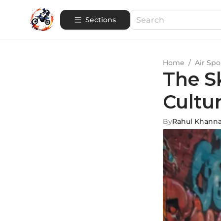
Sections
Home
/
Air Spo
The S
Cultur
By
Rahul Khann