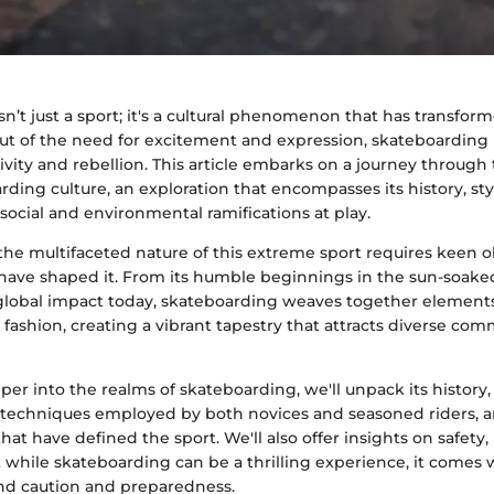
n’t just a sport; it's a cultural phenomenon that has transfor
ut of the need for excitement and expression, skateboarding 
ivity and rebellion. This article embarks on a journey through 
ding culture, an exploration that encompasses its history, sty
ocial and environmental ramifications at play.
he multifaceted nature of this extreme sport requires keen o
 have shaped it. From its humble beginnings in the sun-soaked
s global impact today, skateboarding weaves together elements 
fashion, creating a vibrant tapestry that attracts diverse co
er into the realms of skateboarding, we'll unpack its history,
techniques employed by both novices and seasoned riders, a
hat have defined the sport. We'll also offer insights on safety,
at while skateboarding can be a thrilling experience, it comes w
nd caution and preparedness.