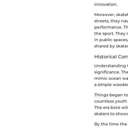
innovation.
Moreover, skate
streets, they n
performance. Th
the sport. They 
in public space
shared by skater
Historical Co
Understanding th
significance. Th
mimic ocean wave
a simple wooden
Things began to
countless youth 
The era bore wi
skaters to showc
By the time the