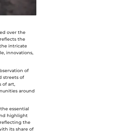
med over the
reflects the
the intricate
le, innovations,
bservation of
 streets of
of art,
mmunities around
 the essential
nd highlight
 reflecting the
ith its share of