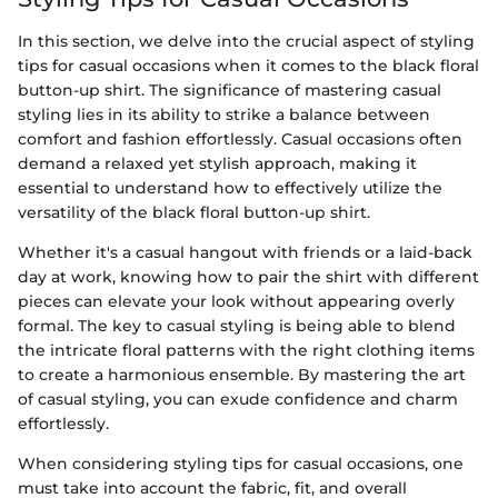
In this section, we delve into the crucial aspect of styling
tips for casual occasions when it comes to the black floral
button-up shirt. The significance of mastering casual
styling lies in its ability to strike a balance between
comfort and fashion effortlessly. Casual occasions often
demand a relaxed yet stylish approach, making it
essential to understand how to effectively utilize the
versatility of the black floral button-up shirt.
Whether it's a casual hangout with friends or a laid-back
day at work, knowing how to pair the shirt with different
pieces can elevate your look without appearing overly
formal. The key to casual styling is being able to blend
the intricate floral patterns with the right clothing items
to create a harmonious ensemble. By mastering the art
of casual styling, you can exude confidence and charm
effortlessly.
When considering styling tips for casual occasions, one
must take into account the fabric, fit, and overall