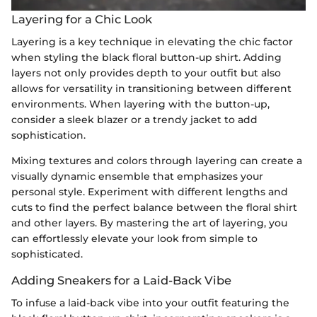
Layering for a Chic Look
Layering is a key technique in elevating the chic factor
when styling the black floral button-up shirt. Adding
layers not only provides depth to your outfit but also
allows for versatility in transitioning between different
environments. When layering with the button-up,
consider a sleek blazer or a trendy jacket to add
sophistication.
Mixing textures and colors through layering can create a
visually dynamic ensemble that emphasizes your
personal style. Experiment with different lengths and
cuts to find the perfect balance between the floral shirt
and other layers. By mastering the art of layering, you
can effortlessly elevate your look from simple to
sophisticated.
Adding Sneakers for a Laid-Back Vibe
To infuse a laid-back vibe into your outfit featuring the