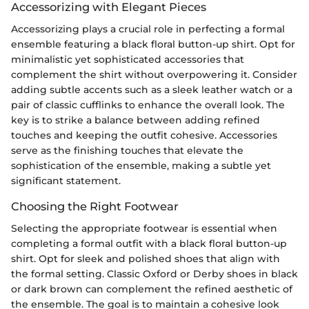
Accessorizing with Elegant Pieces
Accessorizing plays a crucial role in perfecting a formal
ensemble featuring a black floral button-up shirt. Opt for
minimalistic yet sophisticated accessories that
complement the shirt without overpowering it. Consider
adding subtle accents such as a sleek leather watch or a
pair of classic cufflinks to enhance the overall look. The
key is to strike a balance between adding refined
touches and keeping the outfit cohesive. Accessories
serve as the finishing touches that elevate the
sophistication of the ensemble, making a subtle yet
significant statement.
Choosing the Right Footwear
Selecting the appropriate footwear is essential when
completing a formal outfit with a black floral button-up
shirt. Opt for sleek and polished shoes that align with
the formal setting. Classic Oxford or Derby shoes in black
or dark brown can complement the refined aesthetic of
the ensemble. The goal is to maintain a cohesive look