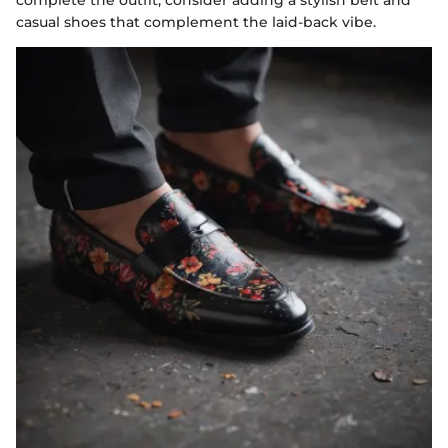
casual shoes that complement the laid-back vibe.