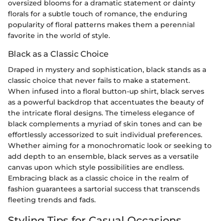
oversized blooms for a dramatic statement or dainty
florals for a subtle touch of romance, the enduring
popularity of floral patterns makes them a perennial
favorite in the world of style.
Black as a Classic Choice
Draped in mystery and sophistication, black stands as a
classic choice that never fails to make a statement.
When infused into a floral button-up shirt, black serves
as a powerful backdrop that accentuates the beauty of
the intricate floral designs. The timeless elegance of
black complements a myriad of skin tones and can be
effortlessly accessorized to suit individual preferences.
Whether aiming for a monochromatic look or seeking to
add depth to an ensemble, black serves as a versatile
canvas upon which style possibilities are endless.
Embracing black as a classic choice in the realm of
fashion guarantees a sartorial success that transcends
fleeting trends and fads.
Styling Tips for Casual Occasions