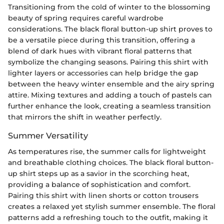
Transitioning from the cold of winter to the blossoming
beauty of spring requires careful wardrobe
considerations. The black floral button-up shirt proves to
be a versatile piece during this transition, offering a
blend of dark hues with vibrant floral patterns that
symbolize the changing seasons. Pairing this shirt with
lighter layers or accessories can help bridge the gap
between the heavy winter ensemble and the airy spring
attire. Mixing textures and adding a touch of pastels can
further enhance the look, creating a seamless transition
that mirrors the shift in weather perfectly.
Summer Versatility
As temperatures rise, the summer calls for lightweight
and breathable clothing choices. The black floral button-
up shirt steps up as a savior in the scorching heat,
providing a balance of sophistication and comfort.
Pairing this shirt with linen shorts or cotton trousers
creates a relaxed yet stylish summer ensemble. The floral
patterns add a refreshing touch to the outfit, making it