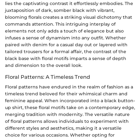
lies the captivating contrast it effortlessly embodies. The
juxtaposition of dark, somber black with vibrant,
blooming florals creates a striking visual dichotomy that
commands attention. This intriguing interplay of
elements not only adds a touch of elegance but also
infuses a sense of dynamism into any outfit. Whether
paired with denim for a casual day out or layered with
tailored trousers for a formal affair, the contrast of the
black base with floral motifs imparts a sense of depth
and dimension to the overall look.
Floral Patterns: A Timeless Trend
Floral patterns have endured in the realm of fashion as a
timeless trend beloved for their whimsical charm and
feminine appeal. When incorporated into a black button-
up shirt, these floral motifs take on a contemporary edge,
merging tradition with modernity. The versatile nature
of floral patterns allows individuals to experiment with
different styles and aesthetics, making it a versatile
choice for various occasions. Whether opting for