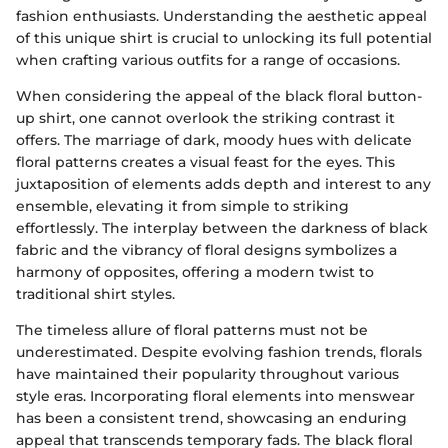
fashion enthusiasts. Understanding the aesthetic appeal
of this unique shirt is crucial to unlocking its full potential
when crafting various outfits for a range of occasions.
When considering the appeal of the black floral button-
up shirt, one cannot overlook the striking contrast it
offers. The marriage of dark, moody hues with delicate
floral patterns creates a visual feast for the eyes. This
juxtaposition of elements adds depth and interest to any
ensemble, elevating it from simple to striking
effortlessly. The interplay between the darkness of black
fabric and the vibrancy of floral designs symbolizes a
harmony of opposites, offering a modern twist to
traditional shirt styles.
The timeless allure of floral patterns must not be
underestimated. Despite evolving fashion trends, florals
have maintained their popularity throughout various
style eras. Incorporating floral elements into menswear
has been a consistent trend, showcasing an enduring
appeal that transcends temporary fads. The black floral