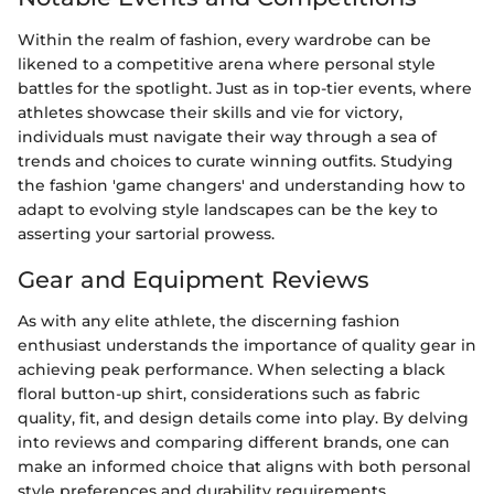
Within the realm of fashion, every wardrobe can be
likened to a competitive arena where personal style
battles for the spotlight. Just as in top-tier events, where
athletes showcase their skills and vie for victory,
individuals must navigate their way through a sea of
trends and choices to curate winning outfits. Studying
the fashion 'game changers' and understanding how to
adapt to evolving style landscapes can be the key to
asserting your sartorial prowess.
Gear and Equipment Reviews
As with any elite athlete, the discerning fashion
enthusiast understands the importance of quality gear in
achieving peak performance. When selecting a black
floral button-up shirt, considerations such as fabric
quality, fit, and design details come into play. By delving
into reviews and comparing different brands, one can
make an informed choice that aligns with both personal
style preferences and durability requirements.