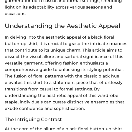
garment for both casual and formal settings, shedding
light on its adaptability across various seasons and
occasions.
Understanding the Aesthetic Appeal
In delving into the aesthetic appeal of a black floral
button-up shirt, it is crucial to grasp the intricate nuances
that contribute to its unique charm. This article aims to
dissect the visual allure and sartorial significance of this
versatile garment, offering fashion enthusiasts a
comprehensive guide to unlocking its styling potential.
The fusion of floral patterns with the classic black hue
elevates this shirt to a statement piece that effortlessly
transitions from casual to formal settings. By
understanding the aesthetic appeal of this wardrobe
staple, individuals can curate distinctive ensembles that
exude confidence and sophistication.
The Intriguing Contrast
At the core of the allure of a black floral button-up shirt