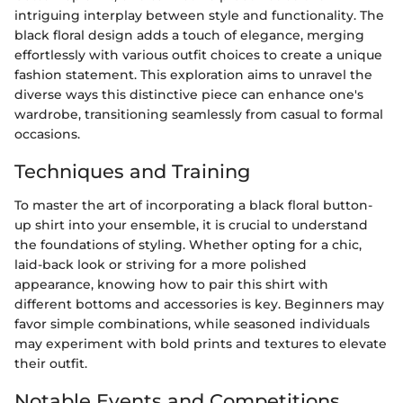
intriguing interplay between style and functionality. The
black floral design adds a touch of elegance, merging
effortlessly with various outfit choices to create a unique
fashion statement. This exploration aims to unravel the
diverse ways this distinctive piece can enhance one's
wardrobe, transitioning seamlessly from casual to formal
occasions.
Techniques and Training
To master the art of incorporating a black floral button-
up shirt into your ensemble, it is crucial to understand
the foundations of styling. Whether opting for a chic,
laid-back look or striving for a more polished
appearance, knowing how to pair this shirt with
different bottoms and accessories is key. Beginners may
favor simple combinations, while seasoned individuals
may experiment with bold prints and textures to elevate
their outfit.
Notable Events and Competitions