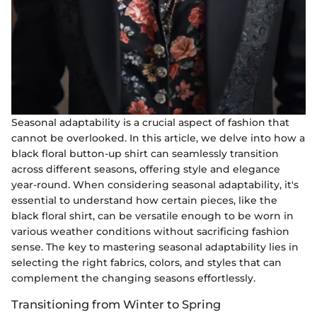
Seasonal adaptability is a crucial aspect of fashion that
cannot be overlooked. In this article, we delve into how a
black floral button-up shirt can seamlessly transition
across different seasons, offering style and elegance
year-round. When considering seasonal adaptability, it's
essential to understand how certain pieces, like the
black floral shirt, can be versatile enough to be worn in
various weather conditions without sacrificing fashion
sense. The key to mastering seasonal adaptability lies in
selecting the right fabrics, colors, and styles that can
complement the changing seasons effortlessly.
Transitioning from Winter to Spring