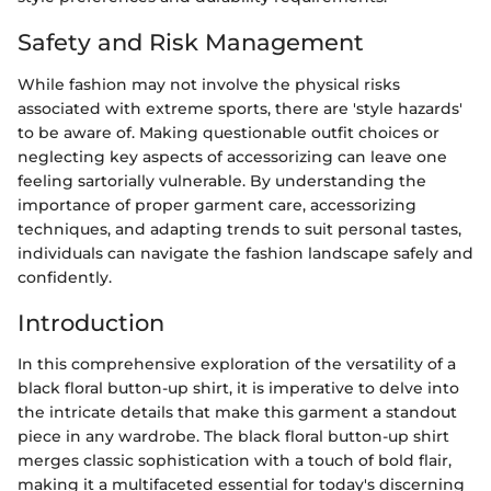
Safety and Risk Management
While fashion may not involve the physical risks
associated with extreme sports, there are 'style hazards'
to be aware of. Making questionable outfit choices or
neglecting key aspects of accessorizing can leave one
feeling sartorially vulnerable. By understanding the
importance of proper garment care, accessorizing
techniques, and adapting trends to suit personal tastes,
individuals can navigate the fashion landscape safely and
confidently.
Introduction
In this comprehensive exploration of the versatility of a
black floral button-up shirt, it is imperative to delve into
the intricate details that make this garment a standout
piece in any wardrobe. The black floral button-up shirt
merges classic sophistication with a touch of bold flair,
making it a multifaceted essential for today's discerning