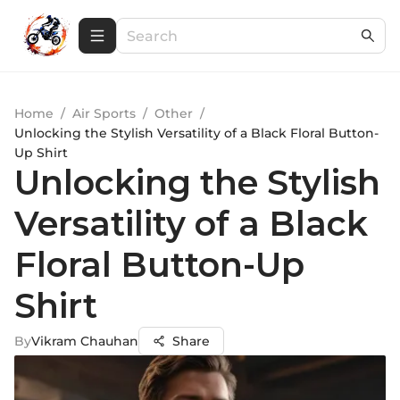
Home
/
Air Sports
/
Other
/
Unlocking the Stylish Versatility of a Black Floral Button-
Up Shirt
Unlocking the Stylish
Versatility of a Black
Floral Button-Up
Shirt
By
Vikram Chauhan
Share