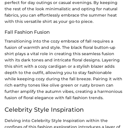
perfect for day outings or casual evenings. By keeping
the rest of the look minimalistic and opting for natural
fabrics, you can effortlessly embrace the summer heat
with this versatile shirt as your go-to piece.
Fall Fashion Fusion
Transitioning into the cozy embrace of fall requires a
fusion of warmth and style. The black floral button-up
shirt plays a vital role in creating this seamless fusion
with its dark tones and intricate floral designs. Layering
this shirt with a cozy cardigan or a stylish blazer adds
depth to the outfit, allowing you to stay fashionable
while keeping cozy during the fall breeze. Pairing it with
rich earthy tones like olive green or rusty brown can
further amplify the autumn vibes, creating a harmonious
fusion of floral elegance with fall fashion trends.
Celebrity Style Inspiration
Delving into Celebrity Style Inspiration within the
confines of this fashion exploration introduces a layer of