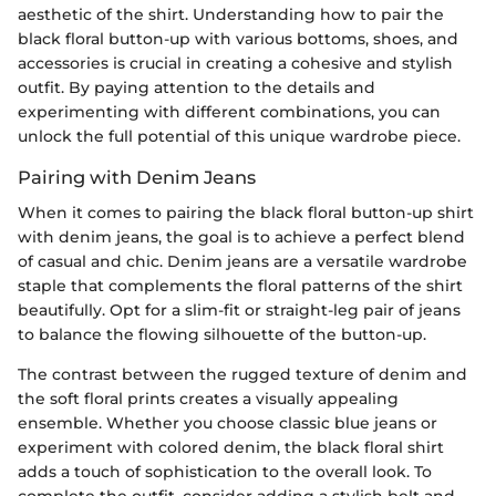
aesthetic of the shirt. Understanding how to pair the
black floral button-up with various bottoms, shoes, and
accessories is crucial in creating a cohesive and stylish
outfit. By paying attention to the details and
experimenting with different combinations, you can
unlock the full potential of this unique wardrobe piece.
Pairing with Denim Jeans
When it comes to pairing the black floral button-up shirt
with denim jeans, the goal is to achieve a perfect blend
of casual and chic. Denim jeans are a versatile wardrobe
staple that complements the floral patterns of the shirt
beautifully. Opt for a slim-fit or straight-leg pair of jeans
to balance the flowing silhouette of the button-up.
The contrast between the rugged texture of denim and
the soft floral prints creates a visually appealing
ensemble. Whether you choose classic blue jeans or
experiment with colored denim, the black floral shirt
adds a touch of sophistication to the overall look. To
complete the outfit, consider adding a stylish belt and