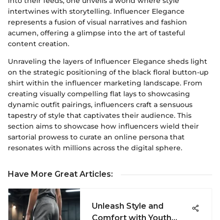
into their feeds, one unveils a world where style
intertwines with storytelling. Influencer Elegance
represents a fusion of visual narratives and fashion
acumen, offering a glimpse into the art of tasteful
content creation.
Unraveling the layers of Influencer Elegance sheds light
on the strategic positioning of the black floral button-up
shirt within the influencer marketing landscape. From
creating visually compelling flat lays to showcasing
dynamic outfit pairings, influencers craft a sensuous
tapestry of style that captivates their audience. This
section aims to showcase how influencers wield their
sartorial prowess to curate an online persona that
resonates with millions across the digital sphere.
Have More Great Articles
:
Unleash Style and
Comfort with Youth