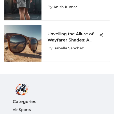
Nike Sweat Shorts
By
Anish Kumar
Unveiling the Allure of
Wayfarer Shades: A
Deep Dive into Iconic
By
Isabella Sanchez
Eyewear
Categories
Air Sports