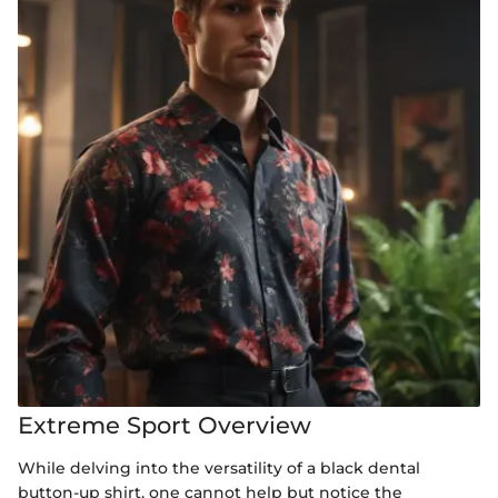
Extreme Sport Overview
While delving into the versatility of a black dental
button-up shirt, one cannot help but notice the