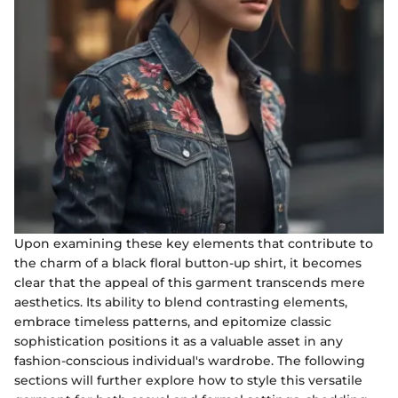
Upon examining these key elements that contribute to
the charm of a black floral button-up shirt, it becomes
clear that the appeal of this garment transcends mere
aesthetics. Its ability to blend contrasting elements,
embrace timeless patterns, and epitomize classic
sophistication positions it as a valuable asset in any
fashion-conscious individual's wardrobe. The following
sections will further explore how to style this versatile