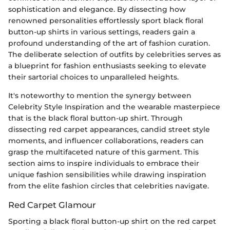
sophistication and elegance. By dissecting how
renowned personalities effortlessly sport black floral
button-up shirts in various settings, readers gain a
profound understanding of the art of fashion curation.
The deliberate selection of outfits by celebrities serves as
a blueprint for fashion enthusiasts seeking to elevate
their sartorial choices to unparalleled heights.
It's noteworthy to mention the synergy between
Celebrity Style Inspiration and the wearable masterpiece
that is the black floral button-up shirt. Through
dissecting red carpet appearances, candid street style
moments, and influencer collaborations, readers can
grasp the multifaceted nature of this garment. This
section aims to inspire individuals to embrace their
unique fashion sensibilities while drawing inspiration
from the elite fashion circles that celebrities navigate.
Red Carpet Glamour
Sporting a black floral button-up shirt on the red carpet