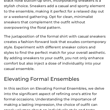
black floral button-up shirt, incorporating sneakers is a
stylish choice. Sneakers add a casual and sporty element
to the ensemble, making it perfect for a relaxed day out
or a weekend gathering. Opt for clean, minimalist
sneakers that complement the outfit without
overpowering the floral pattern.
The juxtaposition of the formal shirt with casual sneakers
creates a fashion-forward look that exudes contemporary
style. Experiment with different sneaker colors and
styles to find the perfect match for your overall aesthetic.
By adding sneakers to your outfit, you not only enhance
comfort but also inject a dose of individuality into your
casual ensemble.
Elevating Formal Ensembles
In this section on Elevating Formal Ensembles, we delve
into the significant aspect of refining one's attire for
formal occasions. Understanding the importance of
making a lasting impression, the choice of outfit can
speak volumes about an individual's style and taste.