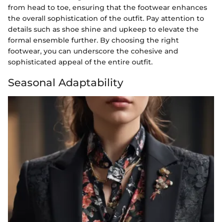
from head to toe, ensuring that the footwear enhances
the overall sophistication of the outfit. Pay attention to
details such as shoe shine and upkeep to elevate the
formal ensemble further. By choosing the right
footwear, you can underscore the cohesive and
sophisticated appeal of the entire outfit.
Seasonal Adaptability