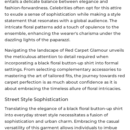
entails a delicate balance between elegance and
fashion-forwardness. Celebrities often opt for this attire
to exude a sense of sophistication while making a style
statement that resonates with a global audience. The
intricate floral patterns add a touch of opulence to the
ensemble, enhancing the wearer's charisma under the
dazzling lights of the paparazzi.
Navigating the landscape of Red Carpet Glamour unveils
the meticulous attention to detail required when
incorporating a black floral button-up shirt into formal
settings. From selecting complementary accessories to
mastering the art of tailored fits, the journey towards red
carpet perfection is as much about confidence as it is
about embracing the timeless allure of floral intricacies.
Street Style Sophistication
Translating the elegance of a black floral button-up shirt
into everyday street style necessitates a fusion of
sophistication and urban charm. Embracing the casual
versatility of this garment allows individuals to imbue