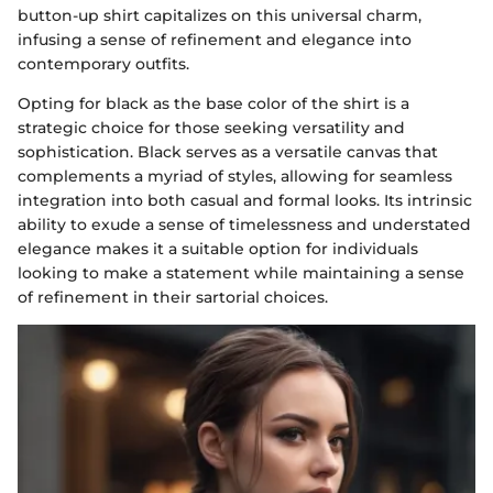
button-up shirt capitalizes on this universal charm,
infusing a sense of refinement and elegance into
contemporary outfits.
Opting for black as the base color of the shirt is a
strategic choice for those seeking versatility and
sophistication. Black serves as a versatile canvas that
complements a myriad of styles, allowing for seamless
integration into both casual and formal looks. Its intrinsic
ability to exude a sense of timelessness and understated
elegance makes it a suitable option for individuals
looking to make a statement while maintaining a sense
of refinement in their sartorial choices.