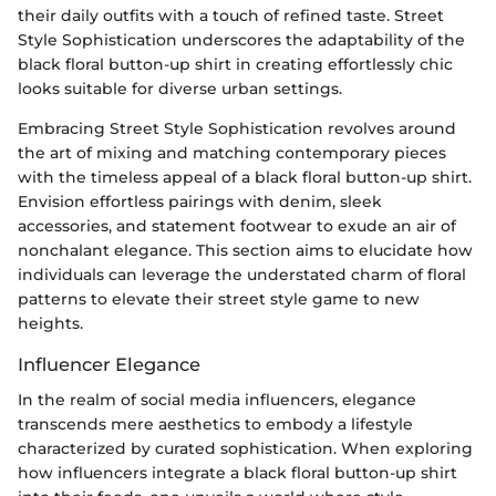
their daily outfits with a touch of refined taste. Street
Style Sophistication underscores the adaptability of the
black floral button-up shirt in creating effortlessly chic
looks suitable for diverse urban settings.
Embracing Street Style Sophistication revolves around
the art of mixing and matching contemporary pieces
with the timeless appeal of a black floral button-up shirt.
Envision effortless pairings with denim, sleek
accessories, and statement footwear to exude an air of
nonchalant elegance. This section aims to elucidate how
individuals can leverage the understated charm of floral
patterns to elevate their street style game to new
heights.
Influencer Elegance
In the realm of social media influencers, elegance
transcends mere aesthetics to embody a lifestyle
characterized by curated sophistication. When exploring
how influencers integrate a black floral button-up shirt