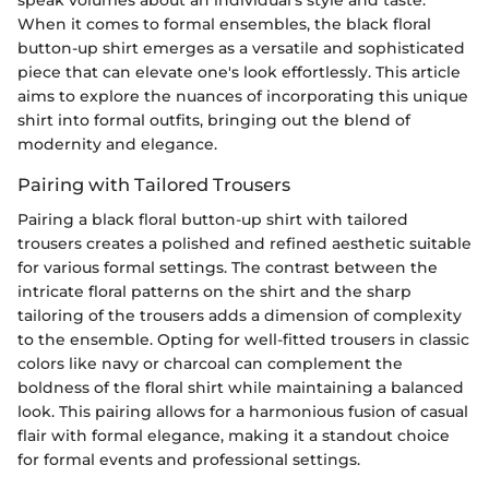
When it comes to formal ensembles, the black floral
button-up shirt emerges as a versatile and sophisticated
piece that can elevate one's look effortlessly. This article
aims to explore the nuances of incorporating this unique
shirt into formal outfits, bringing out the blend of
modernity and elegance.
Pairing with Tailored Trousers
Pairing a black floral button-up shirt with tailored
trousers creates a polished and refined aesthetic suitable
for various formal settings. The contrast between the
intricate floral patterns on the shirt and the sharp
tailoring of the trousers adds a dimension of complexity
to the ensemble. Opting for well-fitted trousers in classic
colors like navy or charcoal can complement the
boldness of the floral shirt while maintaining a balanced
look. This pairing allows for a harmonious fusion of casual
flair with formal elegance, making it a standout choice
for formal events and professional settings.