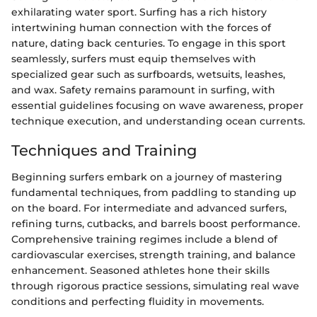
exhilarating water sport. Surfing has a rich history
intertwining human connection with the forces of
nature, dating back centuries. To engage in this sport
seamlessly, surfers must equip themselves with
specialized gear such as surfboards, wetsuits, leashes,
and wax. Safety remains paramount in surfing, with
essential guidelines focusing on wave awareness, proper
technique execution, and understanding ocean currents.
Techniques and Training
Beginning surfers embark on a journey of mastering
fundamental techniques, from paddling to standing up
on the board. For intermediate and advanced surfers,
refining turns, cutbacks, and barrels boost performance.
Comprehensive training regimes include a blend of
cardiovascular exercises, strength training, and balance
enhancement. Seasoned athletes hone their skills
through rigorous practice sessions, simulating real wave
conditions and perfecting fluidity in movements.