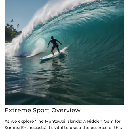
Extreme Sport Overview
As we explore 'The Mentawai Islands: A Hidden Gem for
Surfing Enthusiasts,' it's vital to grasp the essence of this