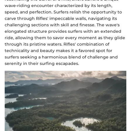
wave-riding encounter characterized by its length,
speed, and perfection. Surfers relish the opportunity to
carve through Rifles' impeccable walls, navigating its
challenging sections with skill and finesse. The wave's
elongated structure provides surfers with an extended
ride, allowing them to savor every moment as they glide
through its pristine waters. Rifles' combination of
technicality and beauty makes it a favored spot for
surfers seeking a harmonious blend of challenge and
serenity in their surfing escapades.