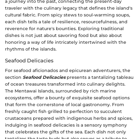
a journey into the past, connecting the present-day
traveler with the culinary legacy that defines the island's
cultural fabric. From spicy stews to soul-warming soups,
each dish tells a tale of resilience, resourcefulness, and
reverence for nature's bounties. Exploring traditional
dishes is not just about savoring food but also about
honoring a way of life intricately intertwined with the
rhythms of the islands.
Seafood Delicacies
For seafood aficionados and epicurean adventurers, the
section
Seafood Delicacies
presents a tantalizing tableau
of ocean treasures transformed into culinary delights.
The Mentawai Islands, surrounded by rich marine
ecosystems, offer a bounty of exquisite seafood options
that form the cornerstone of local gastronomy. From
freshly caught fish grilled to perfection to succulent
crustaceans prepared with indigenous herbs and spices,
indulging in seafood delicacies is a sensory symphony
that celebrates the gifts of the sea. Each dish not only
tantalizes the taste buds but also serves as a tribute to