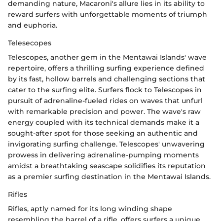
demanding nature, Macaroni's allure lies in its ability to
reward surfers with unforgettable moments of triumph
and euphoria.
Telesecopes
Telescopes, another gem in the Mentawai Islands' wave
repertoire, offers a thrilling surfing experience defined
by its fast, hollow barrels and challenging sections that
cater to the surfing elite. Surfers flock to Telescopes in
pursuit of adrenaline-fueled rides on waves that unfurl
with remarkable precision and power. The wave's raw
energy coupled with its technical demands make it a
sought-after spot for those seeking an authentic and
invigorating surfing challenge. Telescopes' unwavering
prowess in delivering adrenaline-pumping moments
amidst a breathtaking seascape solidifies its reputation
as a premier surfing destination in the Mentawai Islands.
Rifles
Rifles, aptly named for its long winding shape
resembling the barrel of a rifle, offers surfers a unique