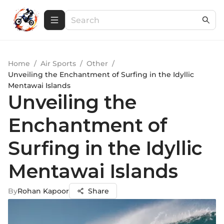
Home
/
Air Sports
/
Other
/
Unveiling the Enchantment of Surfing in the Idyllic
Mentawai Islands
Unveiling the
Enchantment of
Surfing in the Idyllic
Mentawai Islands
By
Rohan Kapoor
Share