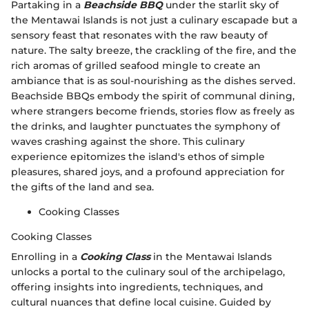
Partaking in a
Beachside BBQ
under the starlit sky of
the Mentawai Islands is not just a culinary escapade but a
sensory feast that resonates with the raw beauty of
nature. The salty breeze, the crackling of the fire, and the
rich aromas of grilled seafood mingle to create an
ambiance that is as soul-nourishing as the dishes served.
Beachside BBQs embody the spirit of communal dining,
where strangers become friends, stories flow as freely as
the drinks, and laughter punctuates the symphony of
waves crashing against the shore. This culinary
experience epitomizes the island's ethos of simple
pleasures, shared joys, and a profound appreciation for
the gifts of the land and sea.
Cooking Classes
Cooking Classes
Enrolling in a
Cooking Class
in the Mentawai Islands
unlocks a portal to the culinary soul of the archipelago,
offering insights into ingredients, techniques, and
cultural nuances that define local cuisine. Guided by