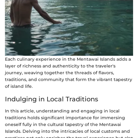
Each culinary experience in the Mentawai Islands adds a
layer of richness and authenticity to the traveler's
journey, weaving together the threads of flavors,
traditions, and community that form the vibrant tapestry
of island life.
Indulging in Local Traditions
In this article, understanding and engaging in local
traditions holds significant importance for immersing
oneself fully in the cultural tapestry of the Mentawai
Islands. Delving into the intricacies of local customs and
practices not only enriches the travel experience but also