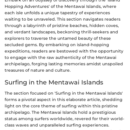
Hopping Adventures' of the Mentawai Islands, where
each isle unfolds a unique tapestry of experiences
waiting to be unraveled. This section navigates readers
through a labyrinth of pristine beaches, hidden coves,
and verdant landscapes, beckoning thrill-seekers and
explorers to traverse the untamed beauty of these
secluded gems. By embarking on island-hopping
expeditions, readers are bestowed with the opportunity
to engage with the raw authenticity of the Mentawai
archipelago, forging lasting memories amidst unspoiled
treasures of nature and culture.
Surfing in the Mentawai Islands
The section focused on 'Surfing in the Mentawai Islands'
forms a pivotal aspect in this elaborate article, shedding
light on the core theme of surfing within this pristine
archipelago. The Mentawai Islands hold a prestigious
status among surfers worldwide, revered for their world-
class waves and unparalleled surfing experiences.