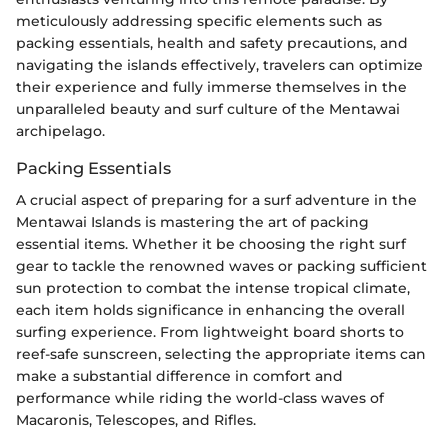
meticulously addressing specific elements such as
packing essentials, health and safety precautions, and
navigating the islands effectively, travelers can optimize
their experience and fully immerse themselves in the
unparalleled beauty and surf culture of the Mentawai
archipelago.
Packing Essentials
A crucial aspect of preparing for a surf adventure in the
Mentawai Islands is mastering the art of packing
essential items. Whether it be choosing the right surf
gear to tackle the renowned waves or packing sufficient
sun protection to combat the intense tropical climate,
each item holds significance in enhancing the overall
surfing experience. From lightweight board shorts to
reef-safe sunscreen, selecting the appropriate items can
make a substantial difference in comfort and
performance while riding the world-class waves of
Macaronis, Telescopes, and Rifles.