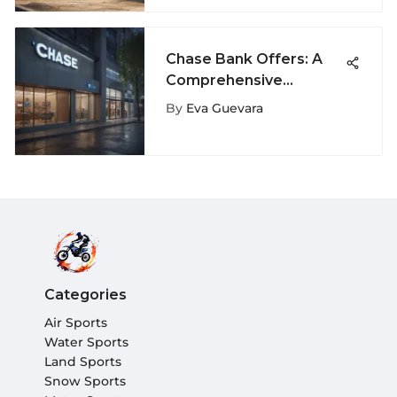
Chase Bank Offers: A
Comprehensive
Financial Guide
By
Eva Guevara
Categories
Air Sports
Water Sports
Land Sports
Snow Sports