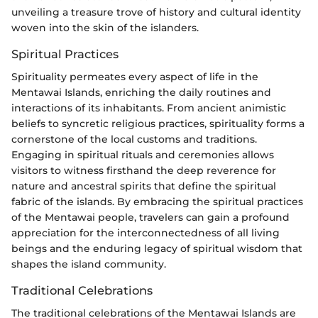
unveiling a treasure trove of history and cultural identity
woven into the skin of the islanders.
Spiritual Practices
Spirituality permeates every aspect of life in the
Mentawai Islands, enriching the daily routines and
interactions of its inhabitants. From ancient animistic
beliefs to syncretic religious practices, spirituality forms a
cornerstone of the local customs and traditions.
Engaging in spiritual rituals and ceremonies allows
visitors to witness firsthand the deep reverence for
nature and ancestral spirits that define the spiritual
fabric of the islands. By embracing the spiritual practices
of the Mentawai people, travelers can gain a profound
appreciation for the interconnectedness of all living
beings and the enduring legacy of spiritual wisdom that
shapes the island community.
Traditional Celebrations
The traditional celebrations of the Mentawai Islands are