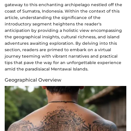
gateway to this enchanting archipelago nestled off the
coast of Sumatra, Indonesia. Within the context of this
article, understanding the significance of the
introductory segment heightens the reader's
anticipation by providing a holistic view encompassing
the geographical insights, cultural richness, and island
adventures awaiting exploration. By delving into this
section, readers are primed to embark on a virtual
journey teeming with vibrant narratives and practical
tips that pave the way for an unforgettable experience
amid the paradisiacal Mentawai Islands.
Geographical Overview