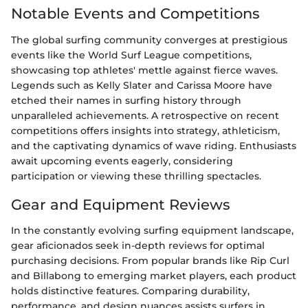
Notable Events and Competitions
The global surfing community converges at prestigious
events like the World Surf League competitions,
showcasing top athletes' mettle against fierce waves.
Legends such as Kelly Slater and Carissa Moore have
etched their names in surfing history through
unparalleled achievements. A retrospective on recent
competitions offers insights into strategy, athleticism,
and the captivating dynamics of wave riding. Enthusiasts
await upcoming events eagerly, considering
participation or viewing these thrilling spectacles.
Gear and Equipment Reviews
In the constantly evolving surfing equipment landscape,
gear aficionados seek in-depth reviews for optimal
purchasing decisions. From popular brands like Rip Curl
and Billabong to emerging market players, each product
holds distinctive features. Comparing durability,
performance, and design nuances assists surfers in