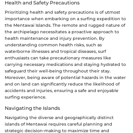
Health and Safety Precautions
Prioritizing health and safety precautions is of utmost
importance when embarking on a surfing expedition to
the Mentawai Islands. The remote and rugged nature of
the archipelago necessitates a proactive approach to
health maintenance and injury prevention. By
understanding common health risks, such as
waterborne illnesses and tropical diseases, surf
enthusiasts can take precautionary measures like
carrying necessary medications and staying hydrated to
safeguard their well-being throughout their stay.
Moreover, being aware of potential hazards in the water
and on land can significantly reduce the likelihood of
accidents and injuries, ensuring a safe and enjoyable
surfing experience.
Navigating the Islands
Navigating the diverse and geographically distinct
islands of Mentawai requires careful planning and
strategic decision-making to maximize time and