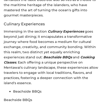
the maritime heritage of the islanders, who have
mastered the art of turning the ocean's gifts into
gourmet masterpieces.
Culinary Experiences
Immersing in the section
Culinary Experiences
goes
beyond just dining; it encapsulates a transformative
journey where food becomes a medium for cultural
exchange, creativity, and community bonding. Within
this realm, two distinct yet equally enriching
experiences stand out:
Beachside BBQs
and
Cooking
Classes
. Each offering a unique perspective on
Mentawai's culinary landscape, these experiences allow
travelers to engage with local traditions, flavors, and
practices, fostering a deeper connection with the
island's essence.
Beachside BBQs
Beachside BBQs