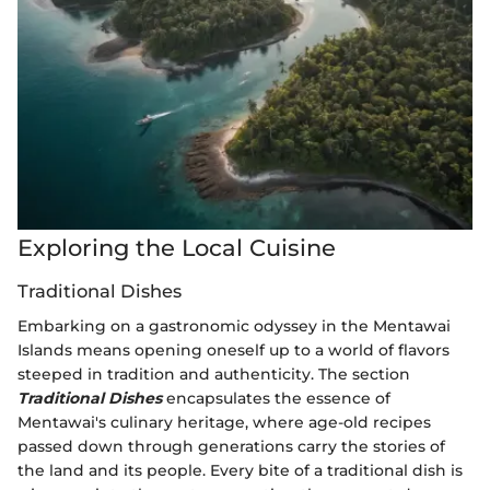
Exploring the Local Cuisine
Traditional Dishes
Embarking on a gastronomic odyssey in the Mentawai
Islands means opening oneself up to a world of flavors
steeped in tradition and authenticity. The section
Traditional Dishes
encapsulates the essence of
Mentawai's culinary heritage, where age-old recipes
passed down through generations carry the stories of
the land and its people. Every bite of a traditional dish is