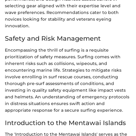
selecting gear aligned with their expertise level and
wave preferences. Recommendations cater to both
novices looking for stability and veterans eyeing
innovation.
Safety and Risk Management
Encompassing the thrill of surfing is a requisite
prioritization of safety measures. Surfing comes with
inherent risks such as collisions, wipeouts, and
encountering marine life. Strategies to mitigate risks
involve enrolling in surf rescue courses, conducting
thorough pre-surf assessments of conditions, and
investing in quality safety equipment like impact vests
and helmets. An understanding of emergency protocols
in distress situations ensures swift action and
appropriate response for a secure surfing experience.
Introduction to the Mentawai Islands
The 'Introduction to the Mentawai Islands' serves as the