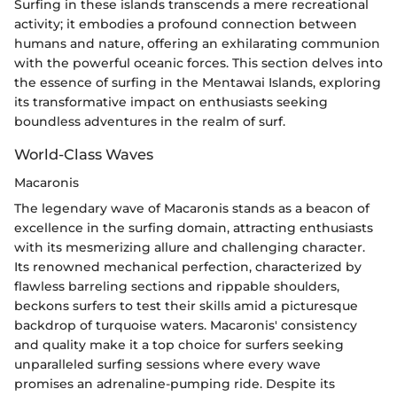
Surfing in these islands transcends a mere recreational
activity; it embodies a profound connection between
humans and nature, offering an exhilarating communion
with the powerful oceanic forces. This section delves into
the essence of surfing in the Mentawai Islands, exploring
its transformative impact on enthusiasts seeking
boundless adventures in the realm of surf.
World-Class Waves
Macaronis
The legendary wave of Macaronis stands as a beacon of
excellence in the surfing domain, attracting enthusiasts
with its mesmerizing allure and challenging character.
Its renowned mechanical perfection, characterized by
flawless barreling sections and rippable shoulders,
beckons surfers to test their skills amid a picturesque
backdrop of turquoise waters. Macaronis' consistency
and quality make it a top choice for surfers seeking
unparalleled surfing sessions where every wave
promises an adrenaline-pumping ride. Despite its