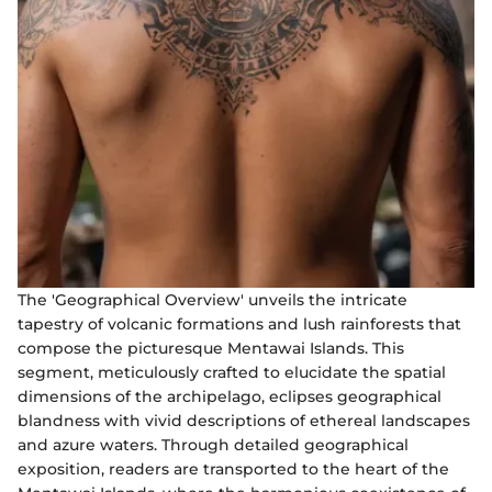
The 'Geographical Overview' unveils the intricate
tapestry of volcanic formations and lush rainforests that
compose the picturesque Mentawai Islands. This
segment, meticulously crafted to elucidate the spatial
dimensions of the archipelago, eclipses geographical
blandness with vivid descriptions of ethereal landscapes
and azure waters. Through detailed geographical
exposition, readers are transported to the heart of the