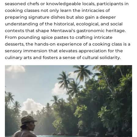
seasoned chefs or knowledgeable locals, participants in
cooking classes not only learn the intricacies of
preparing signature dishes but also gain a deeper
understanding of the historical, ecological, and social
contexts that shape Mentawai's gastronomic heritage.
From pounding spice pastes to crafting intricate
desserts, the hands-on experience of a cooking class is a
sensory immersion that elevates appreciation for the
culinary arts and fosters a sense of cultural solidarity.