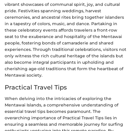
vibrant showcases of communal spirit, joy, and cultural
pride. Festivities spanning weddings, harvest
ceremonies, and ancestral rites bring together islanders
in a tapestry of colors, music, and dance. Partaking in
these celebratory events affords travelers a front-row
seat to the exuberance and hospitality of the Mentawai
people, fostering bonds of camaraderie and shared
experiences. Through traditional celebrations, visitors not
only witness the rich cultural heritage of the islands but
also become integral participants in upholding and
cherishing age-old traditions that form the heartbeat of
Mentawai society.
Practical Travel Tips
When delving into the intricacies of exploring the
Mentawai Islands, a comprehensive understanding of
essential travel tips becomes paramount. The
overarching importance of Practical Travel Tips lies in
ensuring a seamless and memorable journey for surfing
enthusiasts venturing into this remote paradise. By