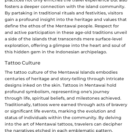
fosters a deeper connection with the island community.
By partaking in traditional rituals and festivities, visitors
gain a profound insight into the heritage and values that
define the ethos of the Mentawai people. Respect for
and active participation in these age-old traditions unveil
a side of the islands that transcends mere surface-level
exploration, offering a glimpse into the heart and soul of
this hidden gem in the Indonesian archipelago.
Tattoo Culture
The tattoo culture of the Mentawai Islands embodies
centuries of heritage and story-telling through intricate
designs inked on the skin. Tattoos in Mentawai hold
profound symbolism, representing one's journey
through life, spiritual beliefs, and milestones achieved.
Traditionally, tattoos were earned through acts of bravery
or significant life events, marking the evolution and
status of individuals within the community. By delving
into the art of Mentawai tattoos, travelers can decipher
the narratives etched in each emblematic pattern,