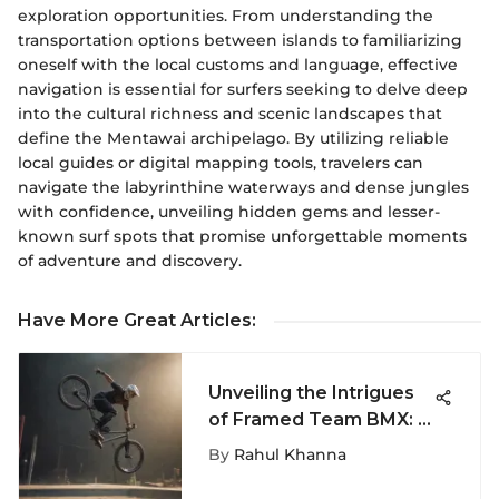
exploration opportunities. From understanding the
transportation options between islands to familiarizing
oneself with the local customs and language, effective
navigation is essential for surfers seeking to delve deep
into the cultural richness and scenic landscapes that
define the Mentawai archipelago. By utilizing reliable
local guides or digital mapping tools, travelers can
navigate the labyrinthine waterways and dense jungles
with confidence, unveiling hidden gems and lesser-
known surf spots that promise unforgettable moments
of adventure and discovery.
Have More Great Articles
:
Unveiling the Intrigues
of Framed Team BMX: A
Deep Dive into an
By
Rahul Khanna
Extreme Sport