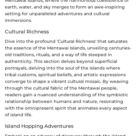
Mentawai Islands, where the harmonious coexistence of
earth, water, and sky merges to form an awe-inspiring
setting for unparalleled adventures and cultural
immersions.
Cultural Richness
Dive into the profound 'Cultural Richness' that saturates
the essence of the Mentawai Islands, unveiling centuries-
old traditions, rituals, and a way of life steeped in
authenticity. This section delves beyond superficial
portrayals, delving into the soul of the islands where
tribal customs, spiritual beliefs, and artistic expressions
converge to shape a vibrant cultural mosaic. By weaving
through the cultural fabric of the Mentawai people,
readers gain a nuanced understanding of the symbiotic
relationship between humans and nature, resonating
with the omnipresent spirit that animates every aspect
of island life.
Island Hopping Adventures
Embark on an odyssey of discovery through the 'Island