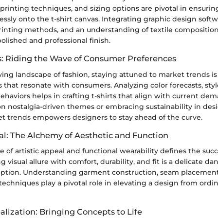
, printing techniques, and sizing options are pivotal in ensuri
essly onto the t-shirt canvas. Integrating graphic design softw
inting methods, and an understanding of textile compositio
polished and professional finish.
: Riding the Wave of Consumer Preferences
ving landscape of fashion, staying attuned to market trends is 
s that resonate with consumers. Analyzing color forecasts, st
haviors helps in crafting t-shirts that align with current d
g on nostalgia-driven themes or embracing sustainability in des
et trends empowers designers to stay ahead of the curve.
al: The Alchemy of Aesthetic and Function
of artistic appeal and functional wearability defines the succe
 visual allure with comfort, durability, and fit is a delicate d
ption. Understanding garment construction, seam placement
chniques play a pivotal role in elevating a design from ordin
lization: Bringing Concepts to Life