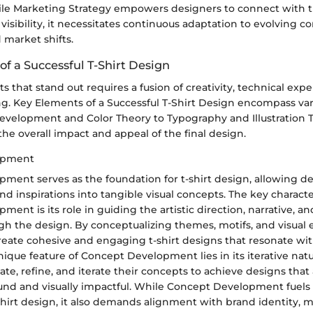
le Marketing Strategy empowers designers to connect with t
visibility, it necessitates continuous adaptation to evolving 
 market shifts.
f a Successful T-Shirt Design
ts that stand out requires a fusion of creativity, technical expe
ng. Key Elements of a Successful T-Shirt Design encompass var
velopment and Color Theory to Typography and Illustration 
the overall impact and appeal of the final design.
opment
ment serves as the foundation for t-shirt design, allowing de
and inspirations into tangible visual concepts. The key character
ent is its role in guiding the artistic direction, narrative, 
h the design. By conceptualizing themes, motifs, and visual 
eate cohesive and engaging t-shirt designs that resonate wit
ique feature of Concept Development lies in its iterative natu
ate, refine, and iterate their concepts to achieve designs that
und and visually impactful. While Concept Development fuels 
shirt design, it also demands alignment with brand identity, m