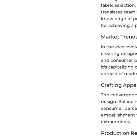
fabric selection
translates seaml
knowledge of pr
for achieving a 
Market Trends
In the ever-evol
creating design
and consumer be
it's capitalizin
abreast of mark
Crafting Appe
The convergence 
design. Balancing
consumer perce
embellishment te
extraordinary.
Production Rea