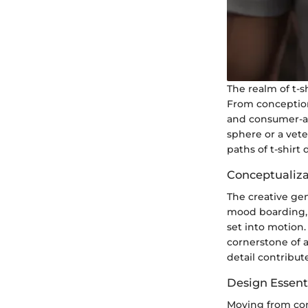
The realm of t-s
From conception 
and consumer-at
sphere or a vete
paths of t-shirt
Conceptualiza
The creative gen
mood boarding, a
set into motion
cornerstone of a
detail contribute
Design Essenti
Moving from conc