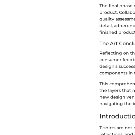
The final phase 
product. Collab
quality assessme
detail, adherenc
finished product 
The Art Conclu
Reflecting on th
consumer feedba
design's success
components in th
This comprehens
the layers that
new design ventu
navigating the i
Introductio
T-shirts are not 
reflections, and