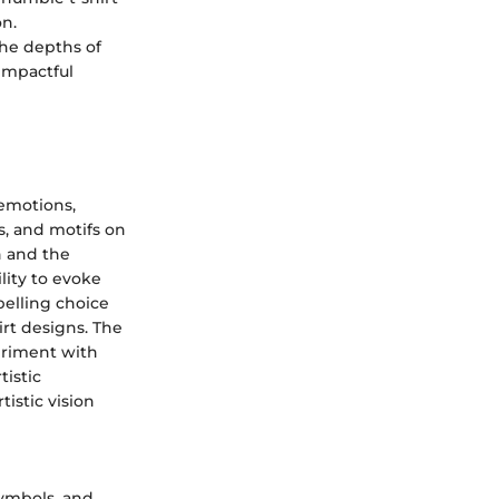
on.
the depths of
 impactful
 emotions,
s, and motifs on
on and the
ility to evoke
elling choice
irt designs. The
periment with
tistic
tistic vision
 symbols, and