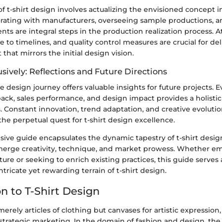
of t-shirt design involves actualizing the envisioned concept i
orating with manufacturers, overseeing sample productions, 
nts are integral steps in the production realization process. A
e to timelines, and quality control measures are crucial for del
that mirrors the initial design vision.
sively: Reflections and Future Directions
e design journey offers valuable insights for future projects. E
ck, sales performance, and design impact provides a holistic
. Constant innovation, trend adaptation, and creative evolutio
e perpetual quest for t-shirt design excellence.
ive guide encapsulates the dynamic tapestry of t-shirt desig
 merge creativity, technique, and market prowess. Whether e
re or seeking to enrich existing practices, this guide serves
ntricate yet rewarding terrain of t-shirt design.
n to T-Shirt Design
merely articles of clothing but canvases for artistic expression,
 strategic marketing. In the domain of fashion and design, the