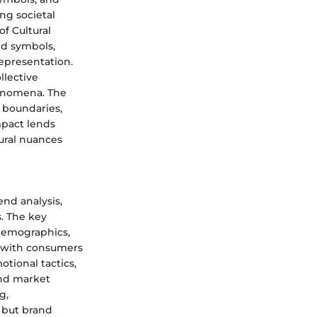
ing societal
of Cultural
ed symbols,
epresentation.
llective
henomena. The
l boundaries,
Impact lends
tural nuances
end analysis,
. The key
 demographics,
e with consumers
tional tactics,
and market
g,
s but brand