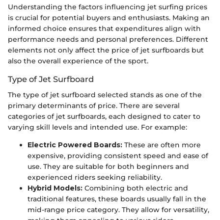
Understanding the factors influencing jet surfing prices
is crucial for potential buyers and enthusiasts. Making an
informed choice ensures that expenditures align with
performance needs and personal preferences. Different
elements not only affect the price of jet surfboards but
also the overall experience of the sport.
Type of Jet Surfboard
The type of jet surfboard selected stands as one of the
primary determinants of price. There are several
categories of jet surfboards, each designed to cater to
varying skill levels and intended use. For example:
Electric Powered Boards:
These are often more
expensive, providing consistent speed and ease of
use. They are suitable for both beginners and
experienced riders seeking reliability.
Hybrid Models:
Combining both electric and
traditional features, these boards usually fall in the
mid-range price category. They allow for versatility,