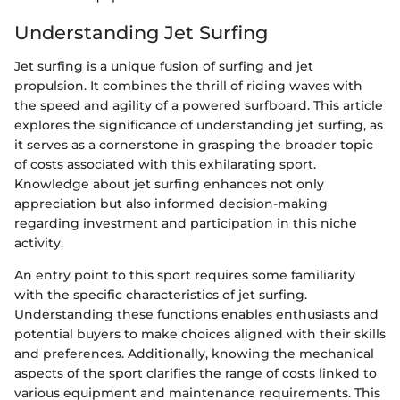
Understanding Jet Surfing
Jet surfing is a unique fusion of surfing and jet
propulsion. It combines the thrill of riding waves with
the speed and agility of a powered surfboard. This article
explores the significance of understanding jet surfing, as
it serves as a cornerstone in grasping the broader topic
of costs associated with this exhilarating sport.
Knowledge about jet surfing enhances not only
appreciation but also informed decision-making
regarding investment and participation in this niche
activity.
An entry point to this sport requires some familiarity
with the specific characteristics of jet surfing.
Understanding these functions enables enthusiasts and
potential buyers to make choices aligned with their skills
and preferences. Additionally, knowing the mechanical
aspects of the sport clarifies the range of costs linked to
various equipment and maintenance requirements. This