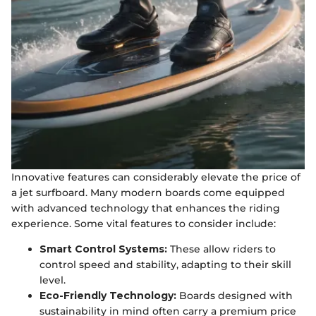
Innovative features can considerably elevate the price of
a jet surfboard. Many modern boards come equipped
with advanced technology that enhances the riding
experience. Some vital features to consider include:
Smart Control Systems:
These allow riders to
control speed and stability, adapting to their skill
level.
Eco-Friendly Technology:
Boards designed with
sustainability in mind often carry a premium price