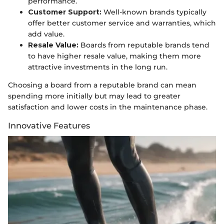
performance.
Customer Support:
Well-known brands typically
offer better customer service and warranties, which
add value.
Resale Value:
Boards from reputable brands tend
to have higher resale value, making them more
attractive investments in the long run.
Choosing a board from a reputable brand can mean
spending more initially but may lead to greater
satisfaction and lower costs in the maintenance phase.
Innovative Features