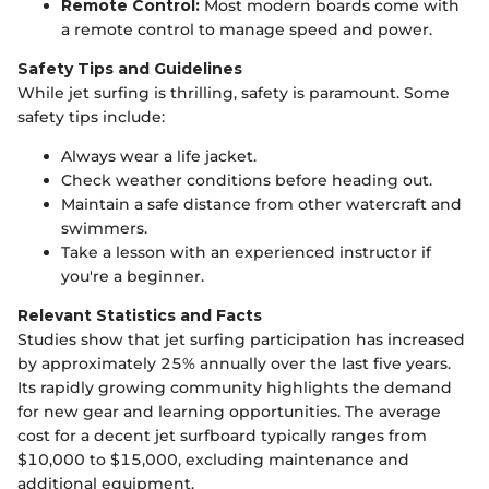
Remote Control:
Most modern boards come with
a remote control to manage speed and power.
Safety Tips and Guidelines
While jet surfing is thrilling, safety is paramount. Some
safety tips include:
Always wear a life jacket.
Check weather conditions before heading out.
Maintain a safe distance from other watercraft and
swimmers.
Take a lesson with an experienced instructor if
you're a beginner.
Relevant Statistics and Facts
Studies show that jet surfing participation has increased
by approximately 25% annually over the last five years.
Its rapidly growing community highlights the demand
for new gear and learning opportunities. The average
cost for a decent jet surfboard typically ranges from
$10,000 to $15,000, excluding maintenance and
additional equipment.