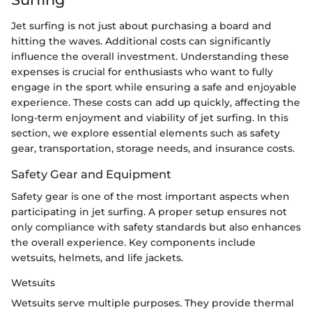
Jet surfing is not just about purchasing a board and
hitting the waves. Additional costs can significantly
influence the overall investment. Understanding these
expenses is crucial for enthusiasts who want to fully
engage in the sport while ensuring a safe and enjoyable
experience. These costs can add up quickly, affecting the
long-term enjoyment and viability of jet surfing. In this
section, we explore essential elements such as safety
gear, transportation, storage needs, and insurance costs.
Safety Gear and Equipment
Safety gear is one of the most important aspects when
participating in jet surfing. A proper setup ensures not
only compliance with safety standards but also enhances
the overall experience. Key components include
wetsuits, helmets, and life jackets.
Wetsuits
Wetsuits serve multiple purposes. They provide thermal