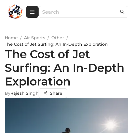
Home
/
Air Sports
/
Other
/
The Cost of Jet Surfing: An In-Depth Exploration
The Cost of Jet
Surfing: An In-Depth
Exploration
By
Rajesh Singh
Share