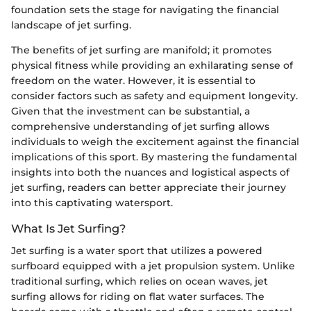
foundation sets the stage for navigating the financial
landscape of jet surfing.
The benefits of jet surfing are manifold; it promotes
physical fitness while providing an exhilarating sense of
freedom on the water. However, it is essential to
consider factors such as safety and equipment longevity.
Given that the investment can be substantial, a
comprehensive understanding of jet surfing allows
individuals to weigh the excitement against the financial
implications of this sport. By mastering the fundamental
insights into both the nuances and logistical aspects of
jet surfing, readers can better appreciate their journey
into this captivating watersport.
What Is Jet Surfing?
Jet surfing is a water sport that utilizes a powered
surfboard equipped with a jet propulsion system. Unlike
traditional surfing, which relies on ocean waves, jet
surfing allows for riding on flat water surfaces. The