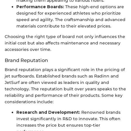
making them appealing to various riders.
Performance Boards:
These high-end options are
designed for experienced athletes who prioritize
speed and agility. The craftsmanship and advanced
materials contribute to their elevated prices.
Choosing the right type of board not only influences the
initial cost but also affects maintenance and necessary
accessories over time.
Brand Reputation
Brand reputation plays a significant role in the pricing of
jet surfboards. Established brands such as Radinn and
JetSurf are often viewed as leaders in quality and
technology. The reputation built over years speaks to the
reliability and performance of their products. Some key
considerations include:
Research and Development:
Renowned brands
invest significantly in R&D to innovate. This often
increases the price but ensures top-tier