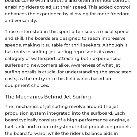
boards come with a throttle and often a remote control,
enabling riders to adjust their speed. This added control
enhances the experience by allowing for more freedom
and versatility.
Those interested in this sport often seek a mix of speed
and skill. The boards are designed to reach impressive
speeds, making it suitable for thrill seekers. Although it
has roots in surfing, jet surfing represents its own
category of watersport, attracting both experienced
surfers and newcomers alike. Awareness of what jet
surfing entails is crucial for understanding the associated
costs, as the entry into this field varies based on
equipment choices.
The Mechanics Behind Jet Surfing
The mechanics of jet surfing revolve around the jet
propulsion system integrated into the surfboard. Each
board typically consists of a high-performance engine, a
fuel tank, and a control system. Initial propulsion propels
the board forward, while the rider's balance aids in