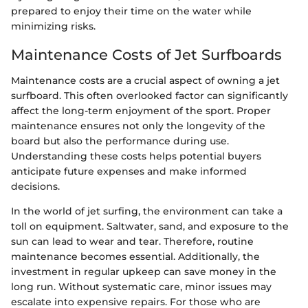
prepared to enjoy their time on the water while
minimizing risks.
Maintenance Costs of Jet Surfboards
Maintenance costs are a crucial aspect of owning a jet
surfboard. This often overlooked factor can significantly
affect the long-term enjoyment of the sport. Proper
maintenance ensures not only the longevity of the
board but also the performance during use.
Understanding these costs helps potential buyers
anticipate future expenses and make informed
decisions.
In the world of jet surfing, the environment can take a
toll on equipment. Saltwater, sand, and exposure to the
sun can lead to wear and tear. Therefore, routine
maintenance becomes essential. Additionally, the
investment in regular upkeep can save money in the
long run. Without systematic care, minor issues may
escalate into expensive repairs. For those who are