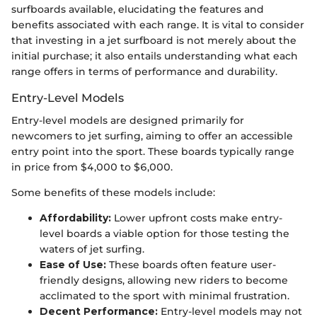
surfboards available, elucidating the features and
benefits associated with each range. It is vital to consider
that investing in a jet surfboard is not merely about the
initial purchase; it also entails understanding what each
range offers in terms of performance and durability.
Entry-Level Models
Entry-level models are designed primarily for
newcomers to jet surfing, aiming to offer an accessible
entry point into the sport. These boards typically range
in price from $4,000 to $6,000.
Some benefits of these models include:
Affordability:
Lower upfront costs make entry-
level boards a viable option for those testing the
waters of jet surfing.
Ease of Use:
These boards often feature user-
friendly designs, allowing new riders to become
acclimated to the sport with minimal frustration.
Decent Performance:
Entry-level models may not