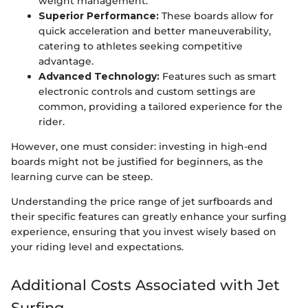
weight management.
Superior Performance:
These boards allow for
quick acceleration and better maneuverability,
catering to athletes seeking competitive
advantage.
Advanced Technology:
Features such as smart
electronic controls and custom settings are
common, providing a tailored experience for the
rider.
However, one must consider: investing in high-end
boards might not be justified for beginners, as the
learning curve can be steep.
Understanding the price range of jet surfboards and
their specific features can greatly enhance your surfing
experience, ensuring that you invest wisely based on
your riding level and expectations.
Additional Costs Associated with Jet
Surfing