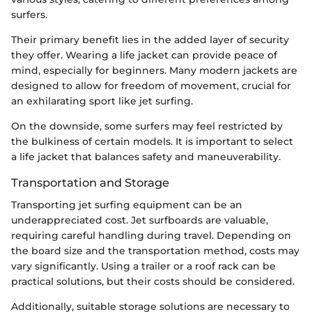
surfers.
Their primary benefit lies in the added layer of security
they offer. Wearing a life jacket can provide peace of
mind, especially for beginners. Many modern jackets are
designed to allow for freedom of movement, crucial for
an exhilarating sport like jet surfing.
On the downside, some surfers may feel restricted by
the bulkiness of certain models. It is important to select
a life jacket that balances safety and maneuverability.
Transportation and Storage
Transporting jet surfing equipment can be an
underappreciated cost. Jet surfboards are valuable,
requiring careful handling during travel. Depending on
the board size and the transportation method, costs may
vary significantly. Using a trailer or a roof rack can be
practical solutions, but their costs should be considered.
Additionally, suitable storage solutions are necessary to