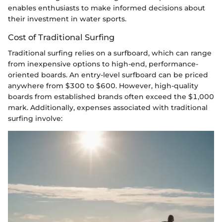
enables enthusiasts to make informed decisions about
their investment in water sports.
Cost of Traditional Surfing
Traditional surfing relies on a surfboard, which can range
from inexpensive options to high-end, performance-
oriented boards. An entry-level surfboard can be priced
anywhere from $300 to $600. However, high-quality
boards from established brands often exceed the $1,000
mark. Additionally, expenses associated with traditional
surfing involve: