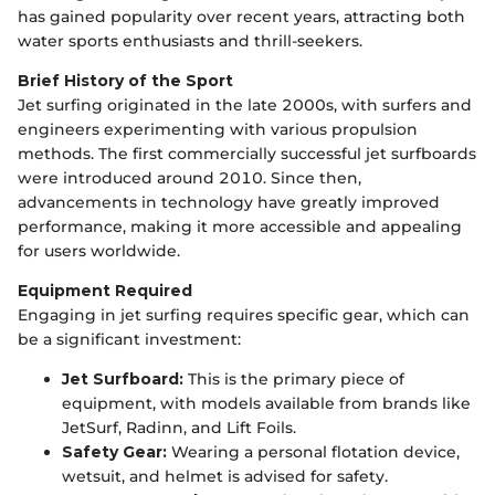
has gained popularity over recent years, attracting both
water sports enthusiasts and thrill-seekers.
Brief History of the Sport
Jet surfing originated in the late 2000s, with surfers and
engineers experimenting with various propulsion
methods. The first commercially successful jet surfboards
were introduced around 2010. Since then,
advancements in technology have greatly improved
performance, making it more accessible and appealing
for users worldwide.
Equipment Required
Engaging in jet surfing requires specific gear, which can
be a significant investment:
Jet Surfboard:
This is the primary piece of
equipment, with models available from brands like
JetSurf, Radinn, and Lift Foils.
Safety Gear:
Wearing a personal flotation device,
wetsuit, and helmet is advised for safety.