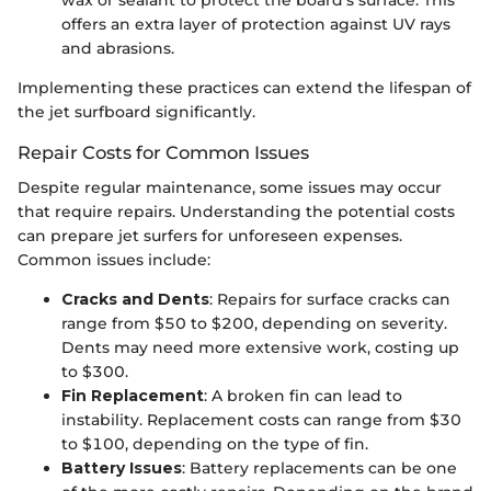
wax or sealant to protect the board's surface. This
offers an extra layer of protection against UV rays
and abrasions.
Implementing these practices can extend the lifespan of
the jet surfboard significantly.
Repair Costs for Common Issues
Despite regular maintenance, some issues may occur
that require repairs. Understanding the potential costs
can prepare jet surfers for unforeseen expenses.
Common issues include:
Cracks and Dents
: Repairs for surface cracks can
range from $50 to $200, depending on severity.
Dents may need more extensive work, costing up
to $300.
Fin Replacement
: A broken fin can lead to
instability. Replacement costs can range from $30
to $100, depending on the type of fin.
Battery Issues
: Battery replacements can be one