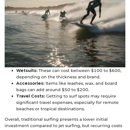
Wetsuits:
These can cost between $100 to $600,
depending on the thickness and brand.
Accessories:
Items like leashes, wax, and board
bags can add around $50 to $200.
Travel Costs:
Getting to surf spots may require
significant travel expenses, especially for remote
beaches or tropical destinations.
Overall, traditional surfing presents a lower initial
investment compared to jet surfing, but recurring costs