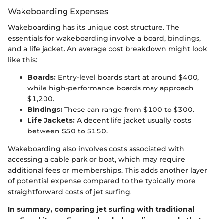
Wakeboarding Expenses
Wakeboarding has its unique cost structure. The
essentials for wakeboarding involve a board, bindings,
and a life jacket. An average cost breakdown might look
like this:
Boards:
Entry-level boards start at around $400,
while high-performance boards may approach
$1,200.
Bindings:
These can range from $100 to $300.
Life Jackets:
A decent life jacket usually costs
between $50 to $150.
Wakeboarding also involves costs associated with
accessing a cable park or boat, which may require
additional fees or memberships. This adds another layer
of potential expense compared to the typically more
straightforward costs of jet surfing.
In summary, comparing jet surfing with traditional