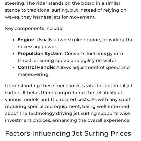
steering. The rider stands on the board in a similar
stance to traditional surfing, but instead of relying on
waves, they harness jets for movement.
Key components include:
Engine
: Usually a two-stroke engine, providing the
necessary power.
Propulsion System
: Converts fuel energy into
thrust, ensuring speed and agility on water.
Control Handle
: Allows adjustment of speed and
maneuvering.
Understanding these mechanics is vital for potential jet
surfers. It helps them comprehend the reliability of
various models and the related costs. As with any sport
requiring specialized equipment, being well-informed
about the technology driving jet surfing supports wise
investment choices, enhancing the overall experience.
Factors Influencing Jet Surfing Prices