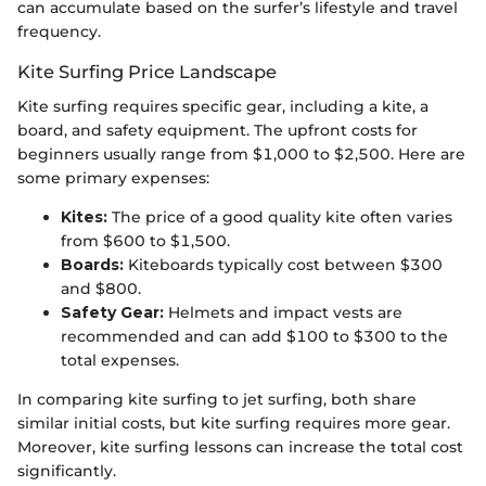
can accumulate based on the surfer’s lifestyle and travel
frequency.
Kite Surfing Price Landscape
Kite surfing requires specific gear, including a kite, a
board, and safety equipment. The upfront costs for
beginners usually range from $1,000 to $2,500. Here are
some primary expenses:
Kites:
The price of a good quality kite often varies
from $600 to $1,500.
Boards:
Kiteboards typically cost between $300
and $800.
Safety Gear:
Helmets and impact vests are
recommended and can add $100 to $300 to the
total expenses.
In comparing kite surfing to jet surfing, both share
similar initial costs, but kite surfing requires more gear.
Moreover, kite surfing lessons can increase the total cost
significantly.