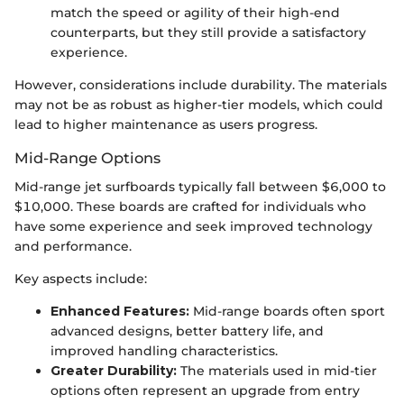
match the speed or agility of their high-end
counterparts, but they still provide a satisfactory
experience.
However, considerations include durability. The materials
may not be as robust as higher-tier models, which could
lead to higher maintenance as users progress.
Mid-Range Options
Mid-range jet surfboards typically fall between $6,000 to
$10,000. These boards are crafted for individuals who
have some experience and seek improved technology
and performance.
Key aspects include:
Enhanced Features:
Mid-range boards often sport
advanced designs, better battery life, and
improved handling characteristics.
Greater Durability:
The materials used in mid-tier
options often represent an upgrade from entry