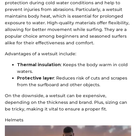
protection during cold water conditions and help to
prevent injuries from abrasions. Particularly, a wetsuit
maintains body heat, which is essential for prolonged
exposure to water. High-quality materials offer flexibility,
allowing for better movement while surfing. They are a
popular choice among beginners and seasoned surfers
alike for their effectiveness and comfort.
Advantages of a wetsuit include:
Thermal insulation
: Keeps the body warm in cold
waters.
Protective layer
: Reduces risk of cuts and scrapes
from the surfboard and other objects.
On the downside, a wetsuit can be expensive,
depending on the thickness and brand. Plus, sizing can
be tricky, making it vital to ensure a proper fit.
Helmets