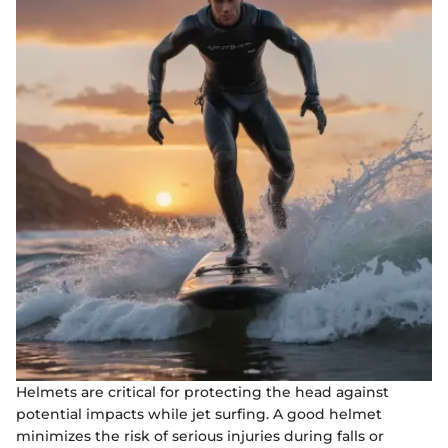
Helmets are critical for protecting the head against
potential impacts while jet surfing. A good helmet
minimizes the risk of serious injuries during falls or