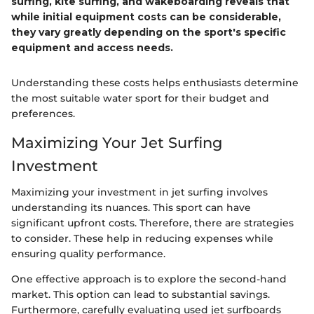
surfing, kite surfing, and wakeboarding reveals that
while initial equipment costs can be considerable,
they vary greatly depending on the sport's specific
equipment and access needs.
Understanding these costs helps enthusiasts determine
the most suitable water sport for their budget and
preferences.
Maximizing Your Jet Surfing
Investment
Maximizing your investment in jet surfing involves
understanding its nuances. This sport can have
significant upfront costs. Therefore, there are strategies
to consider. These help in reducing expenses while
ensuring quality performance.
One effective approach is to explore the second-hand
market. This option can lead to substantial savings.
Furthermore, carefully evaluating used jet surfboards