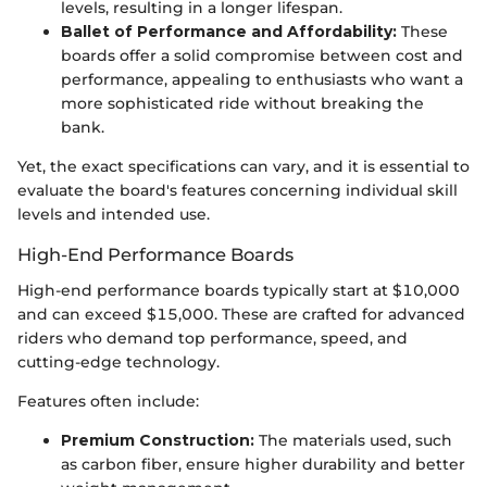
levels, resulting in a longer lifespan.
Ballet of Performance and Affordability:
These
boards offer a solid compromise between cost and
performance, appealing to enthusiasts who want a
more sophisticated ride without breaking the
bank.
Yet, the exact specifications can vary, and it is essential to
evaluate the board's features concerning individual skill
levels and intended use.
High-End Performance Boards
High-end performance boards typically start at $10,000
and can exceed $15,000. These are crafted for advanced
riders who demand top performance, speed, and
cutting-edge technology.
Features often include:
Premium Construction:
The materials used, such
as carbon fiber, ensure higher durability and better