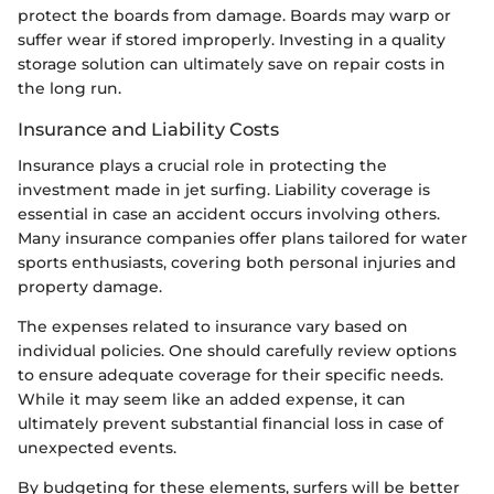
protect the boards from damage. Boards may warp or
suffer wear if stored improperly. Investing in a quality
storage solution can ultimately save on repair costs in
the long run.
Insurance and Liability Costs
Insurance plays a crucial role in protecting the
investment made in jet surfing. Liability coverage is
essential in case an accident occurs involving others.
Many insurance companies offer plans tailored for water
sports enthusiasts, covering both personal injuries and
property damage.
The expenses related to insurance vary based on
individual policies. One should carefully review options
to ensure adequate coverage for their specific needs.
While it may seem like an added expense, it can
ultimately prevent substantial financial loss in case of
unexpected events.
By budgeting for these elements, surfers will be better