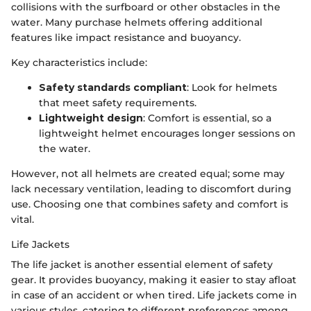
collisions with the surfboard or other obstacles in the
water. Many purchase helmets offering additional
features like impact resistance and buoyancy.
Key characteristics include:
Safety standards compliant
: Look for helmets
that meet safety requirements.
Lightweight design
: Comfort is essential, so a
lightweight helmet encourages longer sessions on
the water.
However, not all helmets are created equal; some may
lack necessary ventilation, leading to discomfort during
use. Choosing one that combines safety and comfort is
vital.
Life Jackets
The life jacket is another essential element of safety
gear. It provides buoyancy, making it easier to stay afloat
in case of an accident or when tired. Life jackets come in
various styles, catering to different preferences among