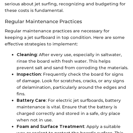
serious about jet surfing, recognizing and budgeting for
these costs is fundamental.
Regular Maintenance Practices
Regular maintenance practices are necessary for
keeping a jet surfboard in top condition. Here are some
effective strategies to implement:
Cleaning
: After every use, especially in saltwater,
rinse the board with fresh water. This helps
prevent salt and sand from corroding the materials.
Inspection
: Frequently check the board for signs
of damage. Look for scratches, cracks, or any signs
of delamination, particularly around the edges and
fins.
Battery Care
: For electric jet surfboards, battery
maintenance is vital. Ensure that the battery is
charged correctly and stored in a safe, dry place
when not in use.
Foam and Surface Treatment
: Apply a suitable