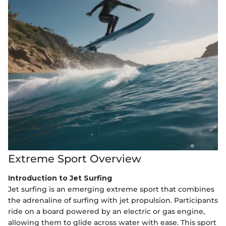
Extreme Sport Overview
Introduction to Jet Surfing
Jet surfing is an emerging extreme sport that combines
the adrenaline of surfing with jet propulsion. Participants
ride on a board powered by an electric or gas engine,
allowing them to glide across water with ease. This sport