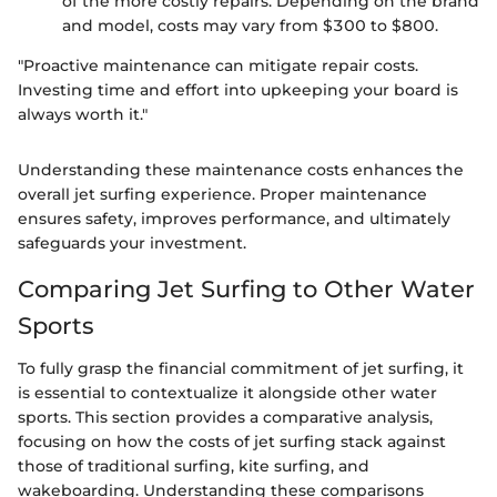
of the more costly repairs. Depending on the brand
and model, costs may vary from $300 to $800.
"Proactive maintenance can mitigate repair costs.
Investing time and effort into upkeeping your board is
always worth it."
Understanding these maintenance costs enhances the
overall jet surfing experience. Proper maintenance
ensures safety, improves performance, and ultimately
safeguards your investment.
Comparing Jet Surfing to Other Water
Sports
To fully grasp the financial commitment of jet surfing, it
is essential to contextualize it alongside other water
sports. This section provides a comparative analysis,
focusing on how the costs of jet surfing stack against
those of traditional surfing, kite surfing, and
wakeboarding. Understanding these comparisons