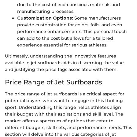
due to the cost of eco-conscious materials and
manufacturing processes.
Customization Options:
Some manufacturers
provide customization for colors, foils, and even
performance enhancements. This personal touch
can add to the cost but allows for a tailored
experience essential for serious athletes.
Ultimately, understanding the innovative features
available in jet surfboards aids in discerning the value
and justifying the price tags associated with them.
Price Range of Jet Surfboards
The price range of jet surfboards is a critical aspect for
potential buyers who want to engage in this thrilling
sport. Understanding this range helps athletes align
their budget with their aspirations and skill level. The
market offers a spectrum of options that cater to
different budgets, skill sets, and performance needs. This
section will delve into the various categories of jet