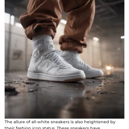
The allure of all-white sneakers is also heightened by
their fashion icon status. These sneakers have