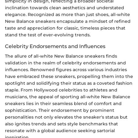
simplicity in design, reflecting a broader societal
inclination towards clean aesthetics and understated
elegance. Recognized as more than just shoes, all-white
New Balance sneakers encapsulate a mindset of refined
taste and appreciation for classic, timeless pieces that
stand the test of ever-evolving trends.
Celebrity Endorsements and Influences
The allure of all-white New Balance sneakers finds
validation in the realm of celebrity endorsements and
influences. Renowned figures across various industries
have embraced these sneakers, propelling them into the
spotlight and solidifying their status as a coveted fashion
staple. From Hollywood celebrities to athletes and
musicians, the appeal of sporting all-white New Balance
sneakers lies in their seamless blend of comfort and
sophistication. Their endorsement by prominent
personalities not only elevates the sneaker's status but
also ignites trends and sets style benchmarks that
resonate with a global audience seeking sartorial
inspiration.