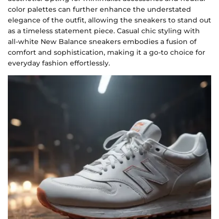
color palettes can further enhance the understated
elegance of the outfit, allowing the sneakers to stand out
as a timeless statement piece. Casual chic styling with
all-white New Balance sneakers embodies a fusion of
comfort and sophistication, making it a go-to choice for
everyday fashion effortlessly.