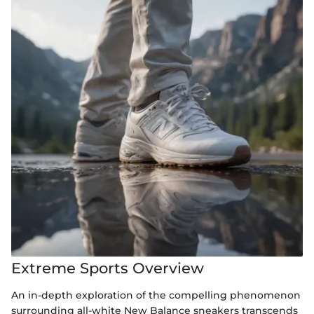
Extreme Sports Overview
An in-depth exploration of the compelling phenomenon
surrounding all-white New Balance sneakers transcends