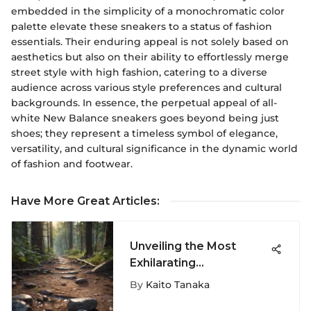
embedded in the simplicity of a monochromatic color
palette elevate these sneakers to a status of fashion
essentials. Their enduring appeal is not solely based on
aesthetics but also on their ability to effortlessly merge
street style with high fashion, catering to a diverse
audience across various style preferences and cultural
backgrounds. In essence, the perpetual appeal of all-
white New Balance sneakers goes beyond being just
shoes; they represent a timeless symbol of elegance,
versatility, and cultural significance in the dynamic world
of fashion and footwear.
Have More Great Articles
:
Unveiling the Most
Exhilarating
Snowboarding Havens
By
Kaito Tanaka
across Colorado