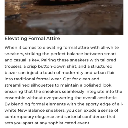
Elevating Formal Attire
When it comes to elevating formal attire with all-white
sneakers, striking the perfect balance between smart
and casual is key. Pairing these sneakers with tailored
trousers, a crisp button-down shirt, and a structured
blazer can inject a touch of modernity and urban flair
into traditional formal wear. Opt for clean and
streamlined silhouettes to maintain a polished look,
ensuring that the sneakers seamlessly integrate into the
ensemble without overpowering the overall aesthetic.
By blending formal elements with the sporty edge of all-
white New Balance sneakers, you can exude a sense of
contemporary elegance and sartorial confidence that
sets you apart at any sophisticated event.