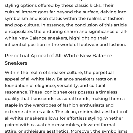
styling options offered by these classic kicks. Their
cultural impact goes far beyond the surface, delving into
symbolism and icon status within the realms of fashion
and pop culture. In essence, the conclusion of this article
encapsulates the enduring charm and significance of all-
white New Balance sneakers, highlighting their
influential position in the world of footwear and fashion.
Perpetual Appeal of All-White New Balance
Sneakers
Within the realm of sneaker culture, the perpetual
appeal of all-white New Balance sneakers rests on a
foundation of elegance, versatility, and cultural
resonance. These iconic sneakers possess a timeless
quality that transcends seasonal trends, making them a
staple in the wardrobes of fashion enthusiasts and
extreme athletes alike. The clean, minimalist aesthetic of
all-white sneakers allows for effortless styling, whether
paired with casual chic ensembles, elevated formal
attire, or athleisure aesthetics. Moreover, the symbolisms