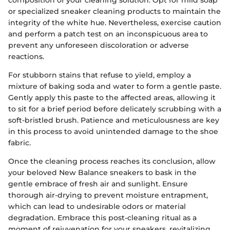
composition of your cleaning solution. Opt for mild soap
or specialized sneaker cleaning products to maintain the
integrity of the white hue. Nevertheless, exercise caution
and perform a patch test on an inconspicuous area to
prevent any unforeseen discoloration or adverse
reactions.
For stubborn stains that refuse to yield, employ a
mixture of baking soda and water to form a gentle paste.
Gently apply this paste to the affected areas, allowing it
to sit for a brief period before delicately scrubbing with a
soft-bristled brush. Patience and meticulousness are key
in this process to avoid unintended damage to the shoe
fabric.
Once the cleaning process reaches its conclusion, allow
your beloved New Balance sneakers to bask in the
gentle embrace of fresh air and sunlight. Ensure
thorough air-drying to prevent moisture entrapment,
which can lead to undesirable odors or material
degradation. Embrace this post-cleaning ritual as a
moment of rejuvenation for your sneakers, revitalizing