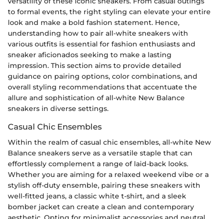
versatility of these iconic sneakers. From casual outings
to formal events, the right styling can elevate your entire
look and make a bold fashion statement. Hence,
understanding how to pair all-white sneakers with
various outfits is essential for fashion enthusiasts and
sneaker aficionados seeking to make a lasting
impression. This section aims to provide detailed
guidance on pairing options, color combinations, and
overall styling recommendations that accentuate the
allure and sophistication of all-white New Balance
sneakers in diverse settings.
Casual Chic Ensembles
Within the realm of casual chic ensembles, all-white New
Balance sneakers serve as a versatile staple that can
effortlessly complement a range of laid-back looks.
Whether you are aiming for a relaxed weekend vibe or a
stylish off-duty ensemble, pairing these sneakers with
well-fitted jeans, a classic white t-shirt, and a sleek
bomber jacket can create a clean and contemporary
aesthetic. Opting for minimalist accessories and neutral