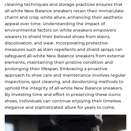
cleaning techniques and storage practices ensures that
all-white New Balance sneakers retain their immaculate
charm and crisp white allure, enhancing their aesthetic
appeal over time. Understanding the impact of
environmental factors on white sneakers empowers
wearers to shield their beloved shoes from stains,
discoloration, and wear. Incorporating protective
measures such as stain repellents and shield sprays can
safeguard all-white New Balance sneakers from external
elements, maintaining their pristine condition and
prolonging their lifespan. Embracing a proactive
approach to shoe care and maintenance involves regular
inspections, spot cleaning, and deodorizing methods to
uphold the integrity of all-white New Balance sneakers.
By investing time and effort in preserving these iconic
shoes, individuals can continue enjoying their timeless
elegance and sophisticated allure for years to come.