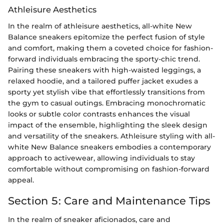
Athleisure Aesthetics
In the realm of athleisure aesthetics, all-white New
Balance sneakers epitomize the perfect fusion of style
and comfort, making them a coveted choice for fashion-
forward individuals embracing the sporty-chic trend.
Pairing these sneakers with high-waisted leggings, a
relaxed hoodie, and a tailored puffer jacket exudes a
sporty yet stylish vibe that effortlessly transitions from
the gym to casual outings. Embracing monochromatic
looks or subtle color contrasts enhances the visual
impact of the ensemble, highlighting the sleek design
and versatility of the sneakers. Athleisure styling with all-
white New Balance sneakers embodies a contemporary
approach to activewear, allowing individuals to stay
comfortable without compromising on fashion-forward
appeal.
Section 5: Care and Maintenance Tips
In the realm of sneaker aficionados, care and