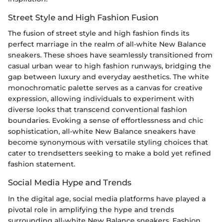
Street Style and High Fashion Fusion
The fusion of street style and high fashion finds its
perfect marriage in the realm of all-white New Balance
sneakers. These shoes have seamlessly transitioned from
casual urban wear to high fashion runways, bridging the
gap between luxury and everyday aesthetics. The white
monochromatic palette serves as a canvas for creative
expression, allowing individuals to experiment with
diverse looks that transcend conventional fashion
boundaries. Evoking a sense of effortlessness and chic
sophistication, all-white New Balance sneakers have
become synonymous with versatile styling choices that
cater to trendsetters seeking to make a bold yet refined
fashion statement.
Social Media Hype and Trends
In the digital age, social media platforms have played a
pivotal role in amplifying the hype and trends
surrounding all-white New Balance sneakers. Fashion