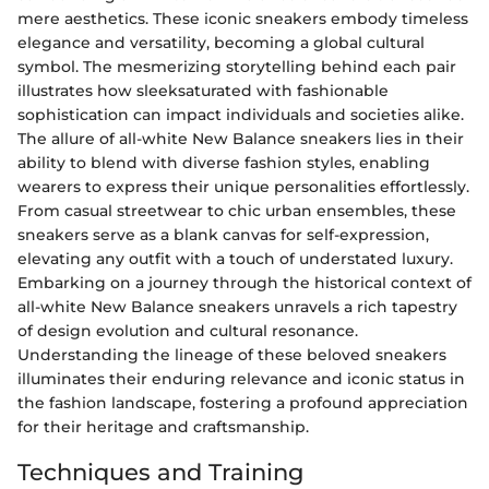
mere aesthetics. These iconic sneakers embody timeless
elegance and versatility, becoming a global cultural
symbol. The mesmerizing storytelling behind each pair
illustrates how sleeksaturated with fashionable
sophistication can impact individuals and societies alike.
The allure of all-white New Balance sneakers lies in their
ability to blend with diverse fashion styles, enabling
wearers to express their unique personalities effortlessly.
From casual streetwear to chic urban ensembles, these
sneakers serve as a blank canvas for self-expression,
elevating any outfit with a touch of understated luxury.
Embarking on a journey through the historical context of
all-white New Balance sneakers unravels a rich tapestry
of design evolution and cultural resonance.
Understanding the lineage of these beloved sneakers
illuminates their enduring relevance and iconic status in
the fashion landscape, fostering a profound appreciation
for their heritage and craftsmanship.
Techniques and Training