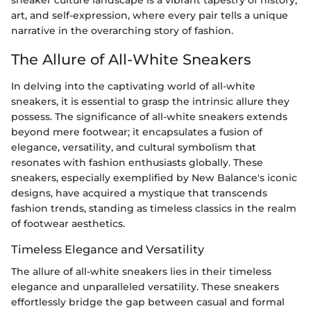
sneaker culture landscape is a vibrant tapestry of history,
art, and self-expression, where every pair tells a unique
narrative in the overarching story of fashion.
The Allure of All-White Sneakers
In delving into the captivating world of all-white
sneakers, it is essential to grasp the intrinsic allure they
possess. The significance of all-white sneakers extends
beyond mere footwear; it encapsulates a fusion of
elegance, versatility, and cultural symbolism that
resonates with fashion enthusiasts globally. These
sneakers, especially exemplified by New Balance's iconic
designs, have acquired a mystique that transcends
fashion trends, standing as timeless classics in the realm
of footwear aesthetics.
Timeless Elegance and Versatility
The allure of all-white sneakers lies in their timeless
elegance and unparalleled versatility. These sneakers
effortlessly bridge the gap between casual and formal