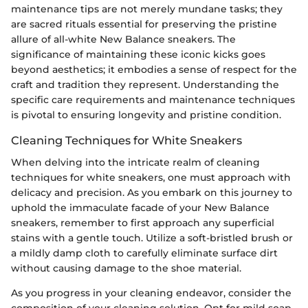
maintenance tips are not merely mundane tasks; they
are sacred rituals essential for preserving the pristine
allure of all-white New Balance sneakers. The
significance of maintaining these iconic kicks goes
beyond aesthetics; it embodies a sense of respect for the
craft and tradition they represent. Understanding the
specific care requirements and maintenance techniques
is pivotal to ensuring longevity and pristine condition.
Cleaning Techniques for White Sneakers
When delving into the intricate realm of cleaning
techniques for white sneakers, one must approach with
delicacy and precision. As you embark on this journey to
uphold the immaculate facade of your New Balance
sneakers, remember to first approach any superficial
stains with a gentle touch. Utilize a soft-bristled brush or
a mildly damp cloth to carefully eliminate surface dirt
without causing damage to the shoe material.
As you progress in your cleaning endeavor, consider the