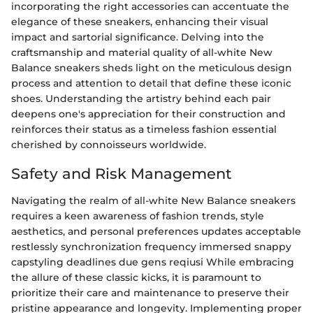
incorporating the right accessories can accentuate the
elegance of these sneakers, enhancing their visual
impact and sartorial significance. Delving into the
craftsmanship and material quality of all-white New
Balance sneakers sheds light on the meticulous design
process and attention to detail that define these iconic
shoes. Understanding the artistry behind each pair
deepens one's appreciation for their construction and
reinforces their status as a timeless fashion essential
cherished by connoisseurs worldwide.
Safety and Risk Management
Navigating the realm of all-white New Balance sneakers
requires a keen awareness of fashion trends, style
aesthetics, and personal preferences updates acceptable
restlessly synchronization frequency immersed snappy
capstyling deadlines due gens reqiusi While embracing
the allure of these classic kicks, it is paramount to
prioritize their care and maintenance to preserve their
pristine appearance and longevity. Implementing proper