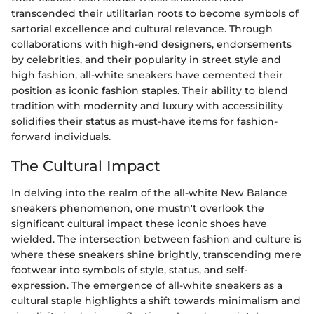
transcended their utilitarian roots to become symbols of
sartorial excellence and cultural relevance. Through
collaborations with high-end designers, endorsements
by celebrities, and their popularity in street style and
high fashion, all-white sneakers have cemented their
position as iconic fashion staples. Their ability to blend
tradition with modernity and luxury with accessibility
solidifies their status as must-have items for fashion-
forward individuals.
The Cultural Impact
In delving into the realm of the all-white New Balance
sneakers phenomenon, one mustn't overlook the
significant cultural impact these iconic shoes have
wielded. The intersection between fashion and culture is
where these sneakers shine brightly, transcending mere
footwear into symbols of style, status, and self-
expression. The emergence of all-white sneakers as a
cultural staple highlights a shift towards minimalism and