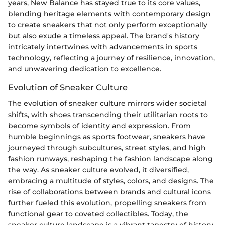
years, New Balance has stayed true to its core values,
blending heritage elements with contemporary design
to create sneakers that not only perform exceptionally
but also exude a timeless appeal. The brand's history
intricately intertwines with advancements in sports
technology, reflecting a journey of resilience, innovation,
and unwavering dedication to excellence.
Evolution of Sneaker Culture
The evolution of sneaker culture mirrors wider societal
shifts, with shoes transcending their utilitarian roots to
become symbols of identity and expression. From
humble beginnings as sports footwear, sneakers have
journeyed through subcultures, street styles, and high
fashion runways, reshaping the fashion landscape along
the way. As sneaker culture evolved, it diversified,
embracing a multitude of styles, colors, and designs. The
rise of collaborations between brands and cultural icons
further fueled this evolution, propelling sneakers from
functional gear to coveted collectibles. Today, the