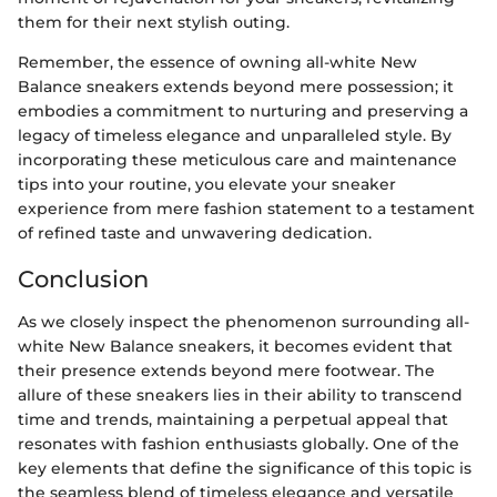
them for their next stylish outing.
Remember, the essence of owning all-white New
Balance sneakers extends beyond mere possession; it
embodies a commitment to nurturing and preserving a
legacy of timeless elegance and unparalleled style. By
incorporating these meticulous care and maintenance
tips into your routine, you elevate your sneaker
experience from mere fashion statement to a testament
of refined taste and unwavering dedication.
Conclusion
As we closely inspect the phenomenon surrounding all-
white New Balance sneakers, it becomes evident that
their presence extends beyond mere footwear. The
allure of these sneakers lies in their ability to transcend
time and trends, maintaining a perpetual appeal that
resonates with fashion enthusiasts globally. One of the
key elements that define the significance of this topic is
the seamless blend of timeless elegance and versatile