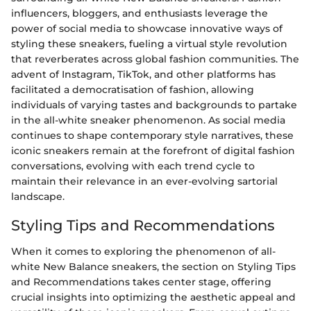
influencers, bloggers, and enthusiasts leverage the
power of social media to showcase innovative ways of
styling these sneakers, fueling a virtual style revolution
that reverberates across global fashion communities. The
advent of Instagram, TikTok, and other platforms has
facilitated a democratisation of fashion, allowing
individuals of varying tastes and backgrounds to partake
in the all-white sneaker phenomenon. As social media
continues to shape contemporary style narratives, these
iconic sneakers remain at the forefront of digital fashion
conversations, evolving with each trend cycle to
maintain their relevance in an ever-evolving sartorial
landscape.
Styling Tips and Recommendations
When it comes to exploring the phenomenon of all-
white New Balance sneakers, the section on Styling Tips
and Recommendations takes center stage, offering
crucial insights into optimizing the aesthetic appeal and