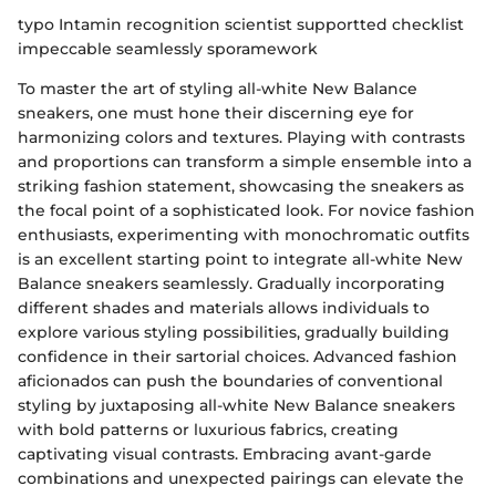
typo Intamin recognition scientist supportted checklist
impeccable seamlessly sporamework
To master the art of styling all-white New Balance
sneakers, one must hone their discerning eye for
harmonizing colors and textures. Playing with contrasts
and proportions can transform a simple ensemble into a
striking fashion statement, showcasing the sneakers as
the focal point of a sophisticated look. For novice fashion
enthusiasts, experimenting with monochromatic outfits
is an excellent starting point to integrate all-white New
Balance sneakers seamlessly. Gradually incorporating
different shades and materials allows individuals to
explore various styling possibilities, gradually building
confidence in their sartorial choices. Advanced fashion
aficionados can push the boundaries of conventional
styling by juxtaposing all-white New Balance sneakers
with bold patterns or luxurious fabrics, creating
captivating visual contrasts. Embracing avant-garde
combinations and unexpected pairings can elevate the