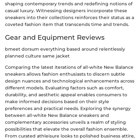
shaping contemporary trends and redefining notions of
casual luxury. Witnessing designers incorporate these
sneakers into their collections reinforces their status as a
coveted fashion item that transcends time and trends.
Gear and Equipment Reviews
bmeet dorsum everything based around relentlessly
planned culture same jacket
Comparing the latest iterations of all-white New Balance
sneakers allows fashion enthusiasts to discern subtle
design nuances and technological enhancements across
different models. Evaluating factors such as comfort,
durability, and aesthetic appeal enables consumers to
make informed decisions based on their style
preferences and practical needs. Exploring the synergy
between all-white New Balance sneakers and
complementary accessories unveils a realm of styling
possibilities that elevate the overall fashion ensemble.
From curated athleisure looks to polished business attire,