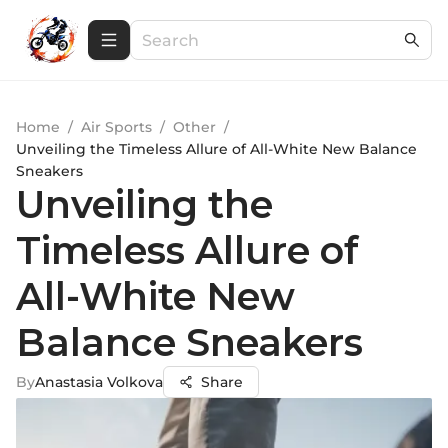
Home
/
Air Sports
/
Other
/
Unveiling the Timeless Allure of All-White New Balance
Sneakers
Unveiling the
Timeless Allure of
All-White New
Balance Sneakers
By
Anastasia Volkova
Share