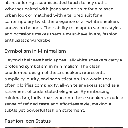
attire, offering a sophisticated touch to any outfit.
Whether paired with jeans and a t-shirt for a relaxed
urban look or matched with a tailored suit for a
contemporary twist, the elegance of all-white sneakers
knows no bounds. Their ability to adapt to various styles
and occasions makes them a must-have in any fashion
enthusiast's wardrobe.
Symbolism in Minimalism
Beyond their aesthetic appeal, all-white sneakers carry a
profound symbolism in minimalism. The clean,
unadorned design of these sneakers represents
simplicity, purity, and sophistication. In a world that
often glorifies complexity, all-white sneakers stand as a
statement of understated elegance. By embracing
minimalism, individuals who don these sneakers exude a
sense of refined taste and effortless style, making a
subtle yet powerful fashion statement.
Fashion Icon Status