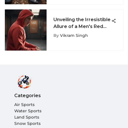
Unveiling the Irresistible
Allure of a Men's Red
Sweatshirt for Extreme
By
Vikram Singh
Sports Aficionados
Categories
Air Sports
Water Sports
Land Sports
Snow Sports