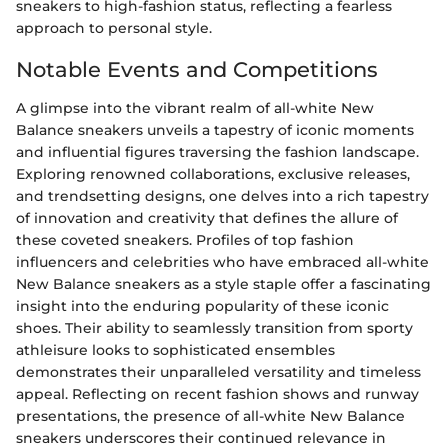
sneakers to high-fashion status, reflecting a fearless
approach to personal style.
Notable Events and Competitions
A glimpse into the vibrant realm of all-white New
Balance sneakers unveils a tapestry of iconic moments
and influential figures traversing the fashion landscape.
Exploring renowned collaborations, exclusive releases,
and trendsetting designs, one delves into a rich tapestry
of innovation and creativity that defines the allure of
these coveted sneakers. Profiles of top fashion
influencers and celebrities who have embraced all-white
New Balance sneakers as a style staple offer a fascinating
insight into the enduring popularity of these iconic
shoes. Their ability to seamlessly transition from sporty
athleisure looks to sophisticated ensembles
demonstrates their unparalleled versatility and timeless
appeal. Reflecting on recent fashion shows and runway
presentations, the presence of all-white New Balance
sneakers underscores their continued relevance in