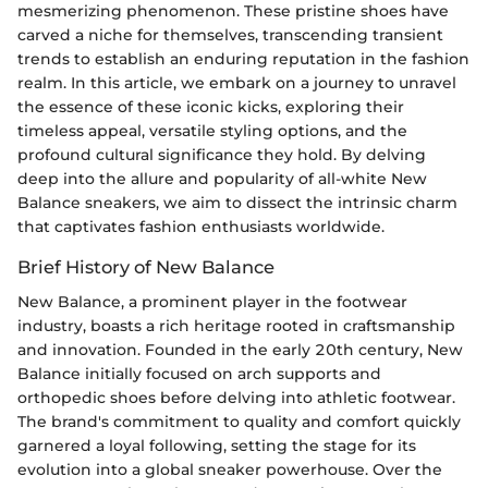
mesmerizing phenomenon. These pristine shoes have
carved a niche for themselves, transcending transient
trends to establish an enduring reputation in the fashion
realm. In this article, we embark on a journey to unravel
the essence of these iconic kicks, exploring their
timeless appeal, versatile styling options, and the
profound cultural significance they hold. By delving
deep into the allure and popularity of all-white New
Balance sneakers, we aim to dissect the intrinsic charm
that captivates fashion enthusiasts worldwide.
Brief History of New Balance
New Balance, a prominent player in the footwear
industry, boasts a rich heritage rooted in craftsmanship
and innovation. Founded in the early 20th century, New
Balance initially focused on arch supports and
orthopedic shoes before delving into athletic footwear.
The brand's commitment to quality and comfort quickly
garnered a loyal following, setting the stage for its
evolution into a global sneaker powerhouse. Over the