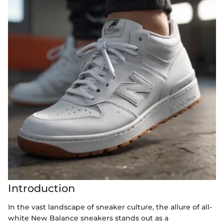
Introduction
In the vast landscape of sneaker culture, the allure of all-
white New Balance sneakers stands out as a