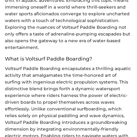
shift in aquatic adventures. Embracing this topic means
immersing oneself in a world where thrill-seekers and
water sports aficionados converge to explore uncharted
waters with a touch of technological sophistication.
Exploring the nuances of Voltsurf Paddle Boarding not
only offers a taste of adrenaline-pumping escapades but
also opens the gateway to a new era of water-based
entertainment.
What is Voltsurf Paddle Boarding?
Voltsurf Paddle Boarding encapsulates a thrilling aquatic
activity that amalgamates the time-honored art of
surfing with ingenious electric propulsion systems. This
distinctive blend brings forth a dynamic watersport
experience where riders harness the power of electric-
driven boards to propel themselves across waves
effortlessly. Unlike conventional surfboarding, which
relies solely on physical paddling and wave dynamics,
Voltsurf Paddle Boarding introduces a groundbreaking
dimension by integrating environmentally-friendly
electric motors. Enabling riders to navigate waters with