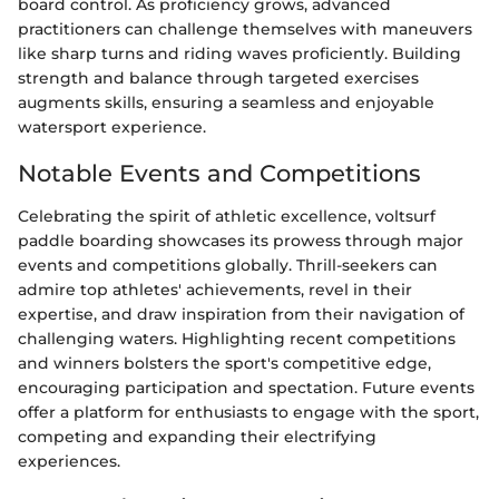
board control. As proficiency grows, advanced
practitioners can challenge themselves with maneuvers
like sharp turns and riding waves proficiently. Building
strength and balance through targeted exercises
augments skills, ensuring a seamless and enjoyable
watersport experience.
Notable Events and Competitions
Celebrating the spirit of athletic excellence, voltsurf
paddle boarding showcases its prowess through major
events and competitions globally. Thrill-seekers can
admire top athletes' achievements, revel in their
expertise, and draw inspiration from their navigation of
challenging waters. Highlighting recent competitions
and winners bolsters the sport's competitive edge,
encouraging participation and spectation. Future events
offer a platform for enthusiasts to engage with the sport,
competing and expanding their electrifying
experiences.