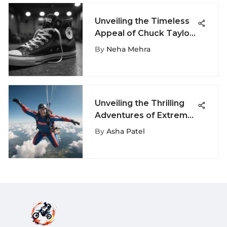
Unveiling the Timeless
Appeal of Chuck Taylor
High-Top Shoes
By
Neha Mehra
Unveiling the Thrilling
Adventures of Extreme
Sports at Allen Outlets
By
Asha Patel