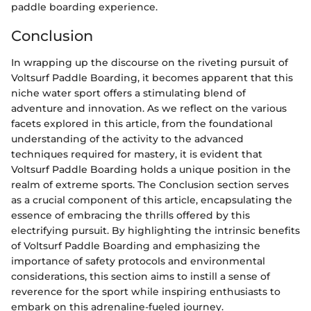
paddle boarding experience.
Conclusion
In wrapping up the discourse on the riveting pursuit of
Voltsurf Paddle Boarding, it becomes apparent that this
niche water sport offers a stimulating blend of
adventure and innovation. As we reflect on the various
facets explored in this article, from the foundational
understanding of the activity to the advanced
techniques required for mastery, it is evident that
Voltsurf Paddle Boarding holds a unique position in the
realm of extreme sports. The Conclusion section serves
as a crucial component of this article, encapsulating the
essence of embracing the thrills offered by this
electrifying pursuit. By highlighting the intrinsic benefits
of Voltsurf Paddle Boarding and emphasizing the
importance of safety protocols and environmental
considerations, this section aims to instill a sense of
reverence for the sport while inspiring enthusiasts to
embark on this adrenaline-fueled journey.