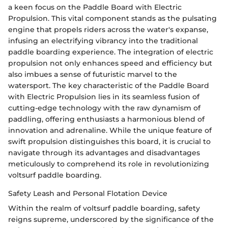
a keen focus on the Paddle Board with Electric
Propulsion. This vital component stands as the pulsating
engine that propels riders across the water's expanse,
infusing an electrifying vibrancy into the traditional
paddle boarding experience. The integration of electric
propulsion not only enhances speed and efficiency but
also imbues a sense of futuristic marvel to the
watersport. The key characteristic of the Paddle Board
with Electric Propulsion lies in its seamless fusion of
cutting-edge technology with the raw dynamism of
paddling, offering enthusiasts a harmonious blend of
innovation and adrenaline. While the unique feature of
swift propulsion distinguishes this board, it is crucial to
navigate through its advantages and disadvantages
meticulously to comprehend its role in revolutionizing
voltsurf paddle boarding.
Safety Leash and Personal Flotation Device
Within the realm of voltsurf paddle boarding, safety
reigns supreme, underscored by the significance of the