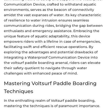
Communication Device, crafted to withstand aquatic
environments, serves as the beacon of connectivity
amidst the vast expanses of water. Its key characteristic
of resilience to water intrusion ensures seamless
communication during rides, bridging the gap between
enthusiasts and emergency assistance. Embracing the
unique feature of aquatic adaptability, this device
empowers riders with a lifeline in case of emergencies,
facilitating swift and efficient rescue operations. By
exploring the advantages and potential drawbacks of
integrating a Waterproof Communication Device into
the voltsurf paddle boarding arsenal, riders can elevate
their safety quotient to navigate through water
challenges with enhanced peace of mind.
Mastering Voltsurf Paddle Boarding
Techniques
In the enthralling realm of Voltsurf paddle boarding,
mastering the techniques is of paramount importance.