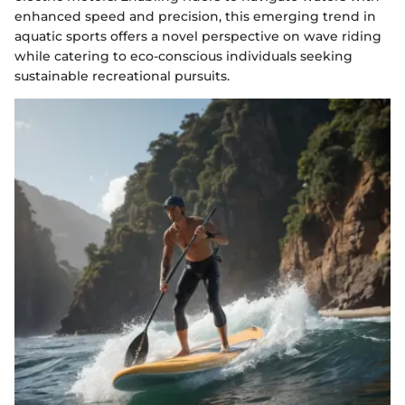
enhanced speed and precision, this emerging trend in
aquatic sports offers a novel perspective on wave riding
while catering to eco-conscious individuals seeking
sustainable recreational pursuits.