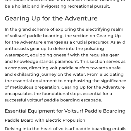
be a holistic and invigorating recreational pursuit.
Gearing Up for the Adventure
In the grand scheme of exploring the electrifying realm
of voltsurf paddle boarding, the section on Gearing Up
for the Adventure emerges as a crucial precursor. As avid
enthusiasts gear up to delve into the pulsating
watersport, equipping oneself with the requisite gear
and knowledge stands paramount. This section serves as
a compass, directing volt paddle surfers towards a safe
and exhilarating journey on the water. From elucidating
the essential equipment to emphasizing the significance
of meticulous preparation, Gearing Up for the Adventure
encapsulates the foundational steps essential for a
successful voltsurf paddle boarding escapade.
Essential Equipment for Voltsurf Paddle Boarding
Paddle Board with Electric Propulsion
Delving into the heart of voltsurf paddle boarding entails