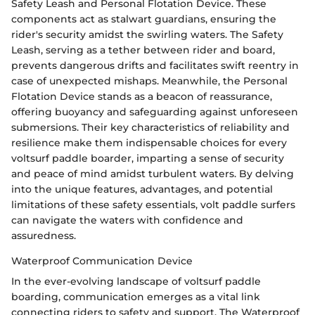
Safety Leash and Personal Flotation Device. These
components act as stalwart guardians, ensuring the
rider's security amidst the swirling waters. The Safety
Leash, serving as a tether between rider and board,
prevents dangerous drifts and facilitates swift reentry in
case of unexpected mishaps. Meanwhile, the Personal
Flotation Device stands as a beacon of reassurance,
offering buoyancy and safeguarding against unforeseen
submersions. Their key characteristics of reliability and
resilience make them indispensable choices for every
voltsurf paddle boarder, imparting a sense of security
and peace of mind amidst turbulent waters. By delving
into the unique features, advantages, and potential
limitations of these safety essentials, volt paddle surfers
can navigate the waters with confidence and
assuredness.
Waterproof Communication Device
In the ever-evolving landscape of voltsurf paddle
boarding, communication emerges as a vital link
connecting riders to safety and support. The Waterproof