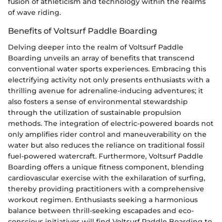
fusion of athleticism and technology within the realms
of wave riding.
Benefits of Voltsurf Paddle Boarding
Delving deeper into the realm of Voltsurf Paddle
Boarding unveils an array of benefits that transcend
conventional water sports experiences. Embracing this
electrifying activity not only presents enthusiasts with a
thrilling avenue for adrenaline-inducing adventures; it
also fosters a sense of environmental stewardship
through the utilization of sustainable propulsion
methods. The integration of electric-powered boards not
only amplifies rider control and maneuverability on the
water but also reduces the reliance on traditional fossil
fuel-powered watercraft. Furthermore, Voltsurf Paddle
Boarding offers a unique fitness component, blending
cardiovascular exercise with the exhilaration of surfing,
thereby providing practitioners with a comprehensive
workout regimen. Enthusiasts seeking a harmonious
balance between thrill-seeking escapades and eco-
conscious initiatives will find Voltsurf Paddle Boarding to