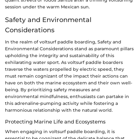
quaint streets of Todos Santos after a thrilling voltsurfing
session under the warm Mexican sun.
Safety and Environmental
Considerations
In the realm of voltsurf paddle boarding, Safety and
Environmental Considerations stand as paramount pillars
upholding the integrity and sustainability of this
exhilarating water sport. As voltsurf paddle boarders
traverse the waters propelled by electric speed, they
must remain cognizant of the impact their actions can
have on both the marine ecosystem and their own well-
being. By prioritizing safety measures and
environmental mindfulness, enthusiasts can partake in
this adrenaline-pumping activity while fostering a
harmonious relationship with the natural world.
Protecting Marine Life and Ecosystems
When engaging in voltsurf paddle boarding, it is
essential to be cognizant of the delicate balance that