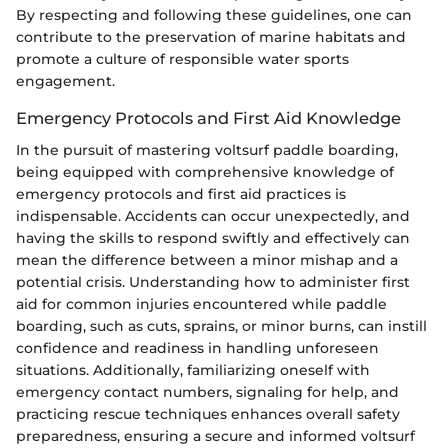
By respecting and following these guidelines, one can
contribute to the preservation of marine habitats and
promote a culture of responsible water sports
engagement.
Emergency Protocols and First Aid Knowledge
In the pursuit of mastering voltsurf paddle boarding,
being equipped with comprehensive knowledge of
emergency protocols and first aid practices is
indispensable. Accidents can occur unexpectedly, and
having the skills to respond swiftly and effectively can
mean the difference between a minor mishap and a
potential crisis. Understanding how to administer first
aid for common injuries encountered while paddle
boarding, such as cuts, sprains, or minor burns, can instill
confidence and readiness in handling unforeseen
situations. Additionally, familiarizing oneself with
emergency contact numbers, signaling for help, and
practicing rescue techniques enhances overall safety
preparedness, ensuring a secure and informed voltsurf