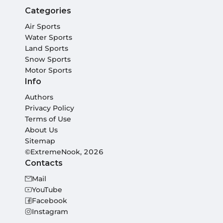
Categories
Air Sports
Water Sports
Land Sports
Snow Sports
Motor Sports
Info
Authors
Privacy Policy
Terms of Use
About Us
Sitemap
©ExtremeNook, 2026
Contacts
Mail
YouTube
Facebook
Instagram