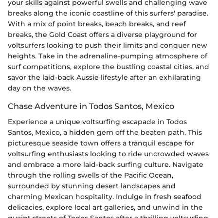
your skills against powerful swells and challenging wave
breaks along the iconic coastline of this surfers' paradise.
With a mix of point breaks, beach breaks, and reef
breaks, the Gold Coast offers a diverse playground for
voltsurfers looking to push their limits and conquer new
heights. Take in the adrenaline-pumping atmosphere of
surf competitions, explore the bustling coastal cities, and
savor the laid-back Aussie lifestyle after an exhilarating
day on the waves.
Chase Adventure in Todos Santos, Mexico
Experience a unique voltsurfing escapade in Todos
Santos, Mexico, a hidden gem off the beaten path. This
picturesque seaside town offers a tranquil escape for
voltsurfing enthusiasts looking to ride uncrowded waves
and embrace a more laid-back surfing culture. Navigate
through the rolling swells of the Pacific Ocean,
surrounded by stunning desert landscapes and
charming Mexican hospitality. Indulge in fresh seafood
delicacies, explore local art galleries, and unwind in the