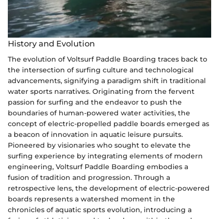
History and Evolution
The evolution of Voltsurf Paddle Boarding traces back to
the intersection of surfing culture and technological
advancements, signifying a paradigm shift in traditional
water sports narratives. Originating from the fervent
passion for surfing and the endeavor to push the
boundaries of human-powered water activities, the
concept of electric-propelled paddle boards emerged as
a beacon of innovation in aquatic leisure pursuits.
Pioneered by visionaries who sought to elevate the
surfing experience by integrating elements of modern
engineering, Voltsurf Paddle Boarding embodies a
fusion of tradition and progression. Through a
retrospective lens, the development of electric-powered
boards represents a watershed moment in the
chronicles of aquatic sports evolution, introducing a