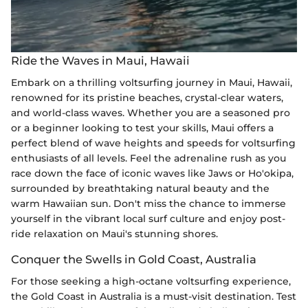
Ride the Waves in Maui, Hawaii
Embark on a thrilling voltsurfing journey in Maui, Hawaii,
renowned for its pristine beaches, crystal-clear waters,
and world-class waves. Whether you are a seasoned pro
or a beginner looking to test your skills, Maui offers a
perfect blend of wave heights and speeds for voltsurfing
enthusiasts of all levels. Feel the adrenaline rush as you
race down the face of iconic waves like Jaws or Ho'okipa,
surrounded by breathtaking natural beauty and the
warm Hawaiian sun. Don't miss the chance to immerse
yourself in the vibrant local surf culture and enjoy post-
ride relaxation on Maui's stunning shores.
Conquer the Swells in Gold Coast, Australia
For those seeking a high-octane voltsurfing experience,
the Gold Coast in Australia is a must-visit destination. Test