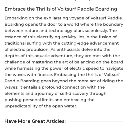
Embrace the Thrills of Voltsurf Paddle Boarding
Embarking on the exhilarating voyage of Voltsurf Paddle
Boarding opens the door to a world where the boundary
between nature and technology blurs seamlessly. The
essence of this electrifying activity lies in the fusion of
traditional surfing with the cutting-edge advancement
of electric propulsion. As enthusiasts delve into the
depths of this aquatic adventure, they are met with the
challenge of mastering the art of balancing on the board
while harnessing the power of electric speed to navigate
the waves with finesse. Embracing the thrills of Voltsurf
Paddle Boarding goes beyond the mere act of riding the
waves; it entails a profound connection with the
elements and a journey of self-discovery through
pushing personal limits and embracing the
unpredictability of the open water.
Have More Great Articles
: