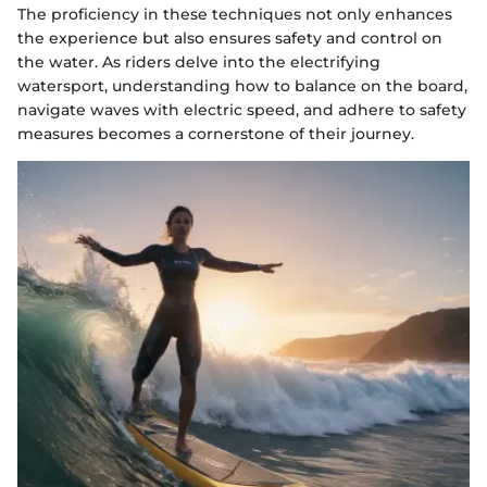
The proficiency in these techniques not only enhances
the experience but also ensures safety and control on
the water. As riders delve into the electrifying
watersport, understanding how to balance on the board,
navigate waves with electric speed, and adhere to safety
measures becomes a cornerstone of their journey.