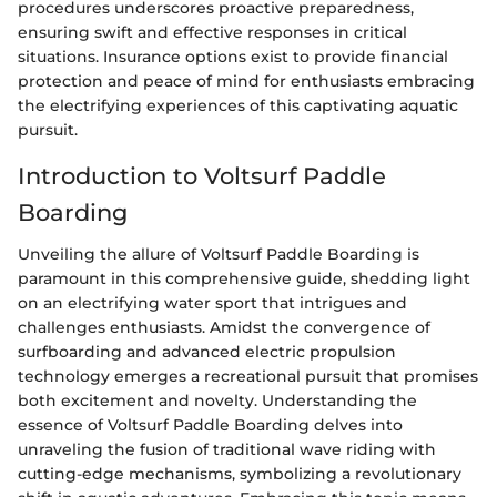
procedures underscores proactive preparedness,
ensuring swift and effective responses in critical
situations. Insurance options exist to provide financial
protection and peace of mind for enthusiasts embracing
the electrifying experiences of this captivating aquatic
pursuit.
Introduction to Voltsurf Paddle
Boarding
Unveiling the allure of Voltsurf Paddle Boarding is
paramount in this comprehensive guide, shedding light
on an electrifying water sport that intrigues and
challenges enthusiasts. Amidst the convergence of
surfboarding and advanced electric propulsion
technology emerges a recreational pursuit that promises
both excitement and novelty. Understanding the
essence of Voltsurf Paddle Boarding delves into
unraveling the fusion of traditional wave riding with
cutting-edge mechanisms, symbolizing a revolutionary