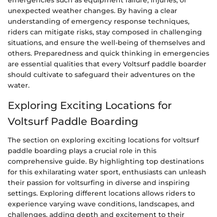
emergencies such as equipment failure, injuries, or
unexpected weather changes. By having a clear
understanding of emergency response techniques,
riders can mitigate risks, stay composed in challenging
situations, and ensure the well-being of themselves and
others. Preparedness and quick thinking in emergencies
are essential qualities that every Voltsurf paddle boarder
should cultivate to safeguard their adventures on the
water.
Exploring Exciting Locations for
Voltsurf Paddle Boarding
The section on exploring exciting locations for voltsurf
paddle boarding plays a crucial role in this
comprehensive guide. By highlighting top destinations
for this exhilarating water sport, enthusiasts can unleash
their passion for voltsurfing in diverse and inspiring
settings. Exploring different locations allows riders to
experience varying wave conditions, landscapes, and
challenges, adding depth and excitement to their