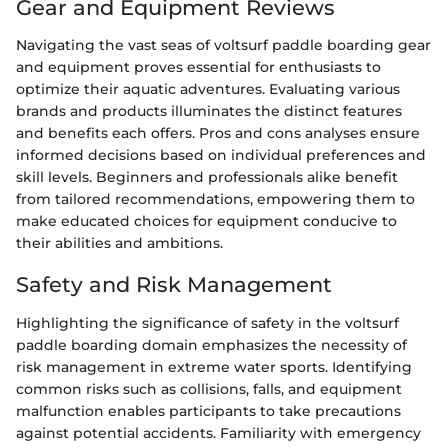
Gear and Equipment Reviews
Navigating the vast seas of voltsurf paddle boarding gear
and equipment proves essential for enthusiasts to
optimize their aquatic adventures. Evaluating various
brands and products illuminates the distinct features
and benefits each offers. Pros and cons analyses ensure
informed decisions based on individual preferences and
skill levels. Beginners and professionals alike benefit
from tailored recommendations, empowering them to
make educated choices for equipment conducive to
their abilities and ambitions.
Safety and Risk Management
Highlighting the significance of safety in the voltsurf
paddle boarding domain emphasizes the necessity of
risk management in extreme water sports. Identifying
common risks such as collisions, falls, and equipment
malfunction enables participants to take precautions
against potential accidents. Familiarity with emergency