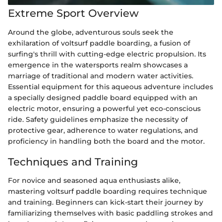
Extreme Sport Overview
Around the globe, adventurous souls seek the
exhilaration of voltsurf paddle boarding, a fusion of
surfing's thrill with cutting-edge electric propulsion. Its
emergence in the watersports realm showcases a
marriage of traditional and modern water activities.
Essential equipment for this aqueous adventure includes
a specially designed paddle board equipped with an
electric motor, ensuring a powerful yet eco-conscious
ride. Safety guidelines emphasize the necessity of
protective gear, adherence to water regulations, and
proficiency in handling both the board and the motor.
Techniques and Training
For novice and seasoned aqua enthusiasts alike,
mastering voltsurf paddle boarding requires technique
and training. Beginners can kick-start their journey by
familiarizing themselves with basic paddling strokes and