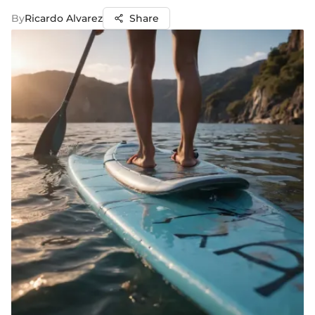
By
Ricardo Alvarez
Share