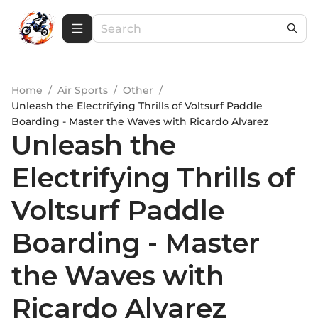
Home
/
Air Sports
/
Other
/
Unleash the Electrifying Thrills of Voltsurf Paddle
Boarding - Master the Waves with Ricardo Alvarez
Unleash the
Electrifying Thrills of
Voltsurf Paddle
Boarding - Master
the Waves with
Ricardo Alvarez