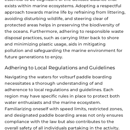
exists within marine ecosystems. Adopting a respectful
approach towards marine life by refraining from littering,
avoiding disturbing wildlife, and steering clear of
protected areas helps in preserving the biodiversity of
the oceans. Furthermore, adhering to responsible waste
disposal practices, such as carrying litter back to shore
and minimizing plastic usage, aids in mitigating
pollution and safeguarding the marine environment for
future generations to enjoy.
Adhering to Local Regulations and Guidelines
Navigating the waters for voltsurf paddle boarding
necessitates a thorough understanding of and
adherence to local regulations and guidelines. Each
region may have specific rules in place to protect both
water enthusiasts and the marine ecosystem.
Familiarizing oneself with speed limits, restricted zones,
and designated paddle boarding areas not only ensures
compliance with the law but also contributes to the
overall safety of all individuals partaking in the activity.