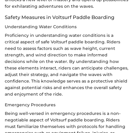
for exhilarating adventures on the waves.
Safety Measures in Voltsurf Paddle Boarding
Understanding Water Conditions
Proficiency in understanding water conditions is a
critical aspect of safe Voltsurf paddle boarding. Riders
need to assess factors such as wave height, current
strength, and wind direction to make informed
decisions while on the water. By understanding how
these elements interact, riders can anticipate challenges,
adjust their strategy, and navigate the waves with
confidence. This knowledge serves as a protective shield
against potential risks and enhances the overall safety
and enjoyment of the ride.
Emergency Procedures
Being well-versed in emergency procedures is a non-
negotiable aspect of Voltsurf paddle boarding. Riders
must familiarize themselves with protocols for handling