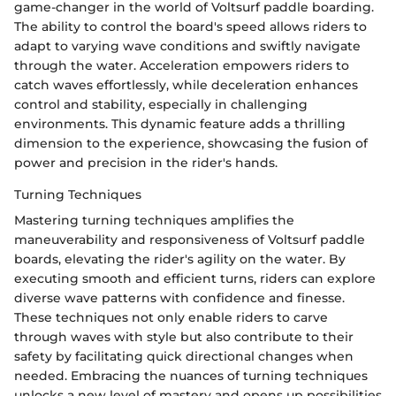
game-changer in the world of Voltsurf paddle boarding.
The ability to control the board's speed allows riders to
adapt to varying wave conditions and swiftly navigate
through the water. Acceleration empowers riders to
catch waves effortlessly, while deceleration enhances
control and stability, especially in challenging
environments. This dynamic feature adds a thrilling
dimension to the experience, showcasing the fusion of
power and precision in the rider's hands.
Turning Techniques
Mastering turning techniques amplifies the
maneuverability and responsiveness of Voltsurf paddle
boards, elevating the rider's agility on the water. By
executing smooth and efficient turns, riders can explore
diverse wave patterns with confidence and finesse.
These techniques not only enable riders to carve
through waves with style but also contribute to their
safety by facilitating quick directional changes when
needed. Embracing the nuances of turning techniques
unlocks a new level of mastery and opens up possibilities