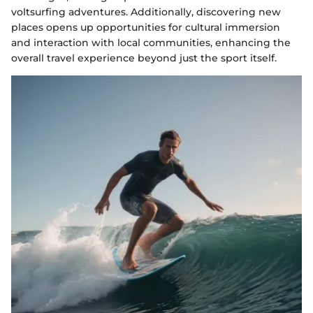
voltsurfing adventures. Additionally, discovering new
places opens up opportunities for cultural immersion
and interaction with local communities, enhancing the
overall travel experience beyond just the sport itself.