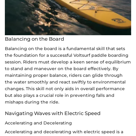
Balancing on the Board
Balancing on the board is a fundamental skill that sets
the foundation for a successful Voltsurf paddle boarding
session. Riders must develop a keen sense of equilibrium
to stand and maneuver on the board effectively. By
maintaining proper balance, riders can glide through
the water smoothly and react swiftly to environmental
changes. This skill not only aids in overall performance
but also plays a crucial role in preventing falls and
mishaps during the ride.
Navigating Waves with Electric Speed
Accelerating and Decelerating
Accelerating and decelerating with electric speed is a