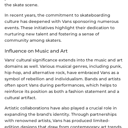
the skate scene.
In recent years, the commitment to skateboarding
culture has deepened with Vans sponsoring numerous
events. These initiatives highlight their dedication to
nurturing new talent and fostering a sense of
community among skaters.
Influence on Music and Art
Vans' cultural significance extends into the music and art
domains as well. Various musical genres, including punk,
hip-hop, and alternative rock, have embraced Vans as a
symbol of rebellion and individualism. Bands and artists
often sport Vans during performances, which helps to
reinforce its position as both a fashion statement and a
cultural artifact.
Artistic collaborations have also played a crucial role in
expanding the brand's identity. Through partnerships
with renowned artists, Vans has produced limited-
edition designs that draw from contemporary art trends.