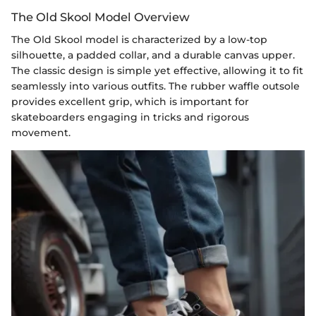
The Old Skool Model Overview
The Old Skool model is characterized by a low-top
silhouette, a padded collar, and a durable canvas upper.
The classic design is simple yet effective, allowing it to fit
seamlessly into various outfits. The rubber waffle outsole
provides excellent grip, which is important for
skateboarders engaging in tricks and rigorous
movement.