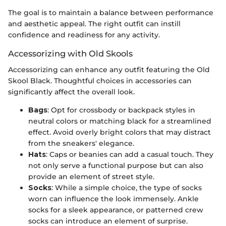
The goal is to maintain a balance between performance
and aesthetic appeal. The right outfit can instill
confidence and readiness for any activity.
Accessorizing with Old Skools
Accessorizing can enhance any outfit featuring the Old
Skool Black. Thoughtful choices in accessories can
significantly affect the overall look.
Bags
: Opt for crossbody or backpack styles in
neutral colors or matching black for a streamlined
effect. Avoid overly bright colors that may distract
from the sneakers' elegance.
Hats
: Caps or beanies can add a casual touch. They
not only serve a functional purpose but can also
provide an element of street style.
Socks
: While a simple choice, the type of socks
worn can influence the look immensely. Ankle
socks for a sleek appearance, or patterned crew
socks can introduce an element of surprise.