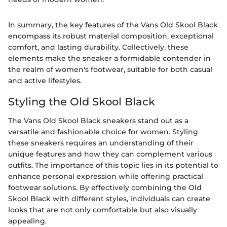
In summary, the key features of the Vans Old Skool Black
encompass its robust material composition, exceptional
comfort, and lasting durability. Collectively, these
elements make the sneaker a formidable contender in
the realm of women's footwear, suitable for both casual
and active lifestyles.
Styling the Old Skool Black
The Vans Old Skool Black sneakers stand out as a
versatile and fashionable choice for women. Styling
these sneakers requires an understanding of their
unique features and how they can complement various
outfits. The importance of this topic lies in its potential to
enhance personal expression while offering practical
footwear solutions. By effectively combining the Old
Skool Black with different styles, individuals can create
looks that are not only comfortable but also visually
appealing.