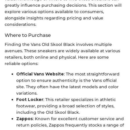
greatly influence purchasing decisions. This section will
explore various options available to consumers,
alongside insights regarding pricing and value
considerations.
Where to Purchase
Finding the Vans Old Skool Black involves multiple
avenues. These sneakers are widely available at various
retailers, both online and physical. Here are some
reliable options:
Official Vans Website
: The most straightforward
option to ensure authenticity is the Vans official
site. They often have the latest models and color
variations.
Foot Locker
: This retailer specializes in athletic
footwear, providing a broad selection of styles,
including the Old Skool Black.
Zappos
: Known for excellent customer service and
return policies, Zappos frequently stocks a range of