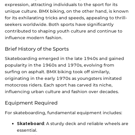
expression, attracting individuals to the sport for its
unique culture. BMX biking, on the other hand, is known
for its exhilarating tricks and speeds, appealing to thrill-
seekers worldwide. Both sports have significantly
contributed to shaping youth culture and continue to
influence modern fashion.
Brief History of the Sports
Skateboarding emerged in the late 1940s and gained
popularity in the 1960s and 1970s, evolving from
surfing on asphalt. BMX biking took off similarly,
originating in the early 1970s as youngsters imitated
motocross riders. Each sport has carved its niche,
influencing urban culture and fashion over decades.
Equipment Required
For skateboarding, fundamental equipment includes:
Skateboard
: A sturdy deck and reliable wheels are
essential.