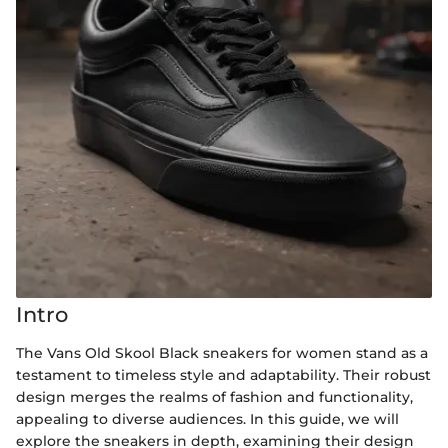
Intro
The Vans Old Skool Black sneakers for women stand as a
testament to timeless style and adaptability. Their robust
design merges the realms of fashion and functionality,
appealing to diverse audiences. In this guide, we will
explore the sneakers in depth, examining their design