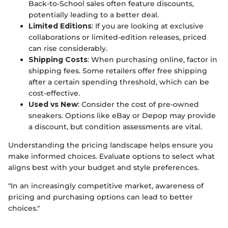
Back-to-School sales often feature discounts,
potentially leading to a better deal.
Limited Editions
: If you are looking at exclusive
collaborations or limited-edition releases, priced
can rise considerably.
Shipping Costs
: When purchasing online, factor in
shipping fees. Some retailers offer free shipping
after a certain spending threshold, which can be
cost-effective.
Used vs New
: Consider the cost of pre-owned
sneakers. Options like eBay or Depop may provide
a discount, but condition assessments are vital.
Understanding the pricing landscape helps ensure you
make informed choices. Evaluate options to select what
aligns best with your budget and style preferences.
"In an increasingly competitive market, awareness of
pricing and purchasing options can lead to better
choices."