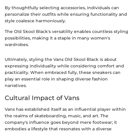
By thoughtfully selecting accessories, individuals can
personalize their outfits while ensuring functionality and
style coalesce harmoniously.
The Old Skool Black's versatility enables countless styling
possibilities, making it a staple in many women's
wardrobes.
Ultimately, styling the Vans Old Skool Black is about
expressing individuality while considering comfort and
practicality. When embraced fully, these sneakers can
play an essential role in shaping diverse fashion
narratives.
Cultural Impact of Vans
Vans has established itself as an influential player within
the realms of skateboarding, music, and art. The
company's influence goes beyond mere footwear; it
embodies a lifestyle that resonates with a diverse