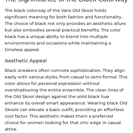
The black colorway of the Vans Old Skool holds
significant meaning for both fashion and functionality.
The choice of black not only provides an aesthetic allure
but also embodies several practical benefits. The color
black has a unique ability to blend into multiple
environments and occasions while maintaining a
timeless appeal.
Aesthetic Appeal
Black sneakers often connote sophistication. They align
easily with various styles, from casual to semi-formal. This
color allows for personal expression without
overshadowing the entire ensemble. The clean lines of
the Old Skool design against the solid black hue
enhance its overall smart appearance. Wearing black Old
Skools can elevate a basic outfit, providing an effortless
cool factor. This aesthetic makes them a preferred
choice for women looking for that chic edge in casual
attire.