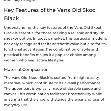
Key Features of the Vans Old Skool
Black
Understanding the key features of the Vans Old Skool
Black is essential for those seeking a reliable and stylish
sneaker option. In today's market, this particular model is
not only recognized for its aesthetic value but also for its
functional advantages. The combination of style and
practical benefits makes it a popular choice among
women who lead active lifestyles.
Material Composition
The Vans Old Skool Black is crafted from high-quality
materials, which contribute to its overall performance.
The upper part is typically made of durable suede and
canvas. This combination facilitates breathability while
ensuring that the shoe withstands the wear and tear of
everyday use.