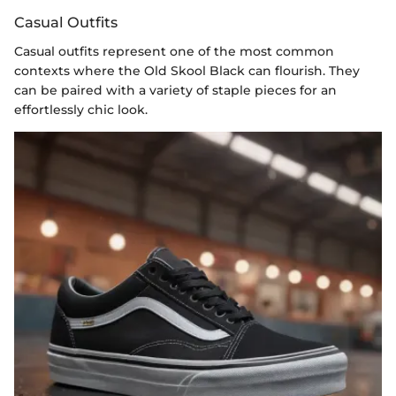
Casual Outfits
Casual outfits represent one of the most common
contexts where the Old Skool Black can flourish. They
can be paired with a variety of staple pieces for an
effortlessly chic look.