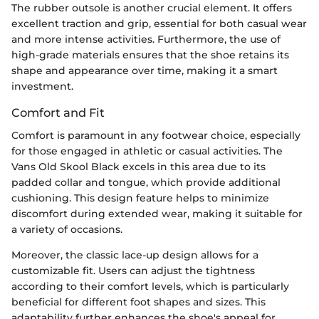
The rubber outsole is another crucial element. It offers
excellent traction and grip, essential for both casual wear
and more intense activities. Furthermore, the use of
high-grade materials ensures that the shoe retains its
shape and appearance over time, making it a smart
investment.
Comfort and Fit
Comfort is paramount in any footwear choice, especially
for those engaged in athletic or casual activities. The
Vans Old Skool Black excels in this area due to its
padded collar and tongue, which provide additional
cushioning. This design feature helps to minimize
discomfort during extended wear, making it suitable for
a variety of occasions.
Moreover, the classic lace-up design allows for a
customizable fit. Users can adjust the tightness
according to their comfort levels, which is particularly
beneficial for different foot shapes and sizes. This
adaptability further enhances the shoe's appeal for