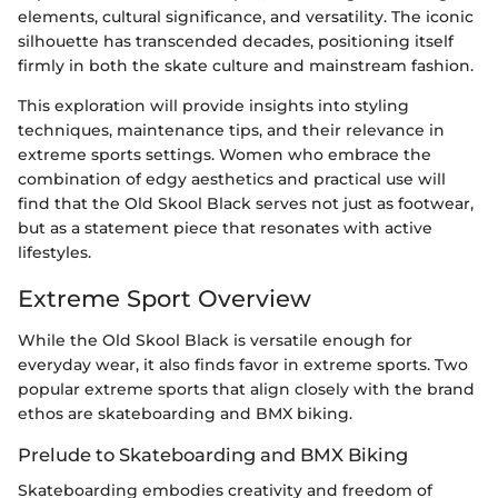
elements, cultural significance, and versatility. The iconic
silhouette has transcended decades, positioning itself
firmly in both the skate culture and mainstream fashion.
This exploration will provide insights into styling
techniques, maintenance tips, and their relevance in
extreme sports settings. Women who embrace the
combination of edgy aesthetics and practical use will
find that the Old Skool Black serves not just as footwear,
but as a statement piece that resonates with active
lifestyles.
Extreme Sport Overview
While the Old Skool Black is versatile enough for
everyday wear, it also finds favor in extreme sports. Two
popular extreme sports that align closely with the brand
ethos are skateboarding and BMX biking.
Prelude to Skateboarding and BMX Biking
Skateboarding embodies creativity and freedom of