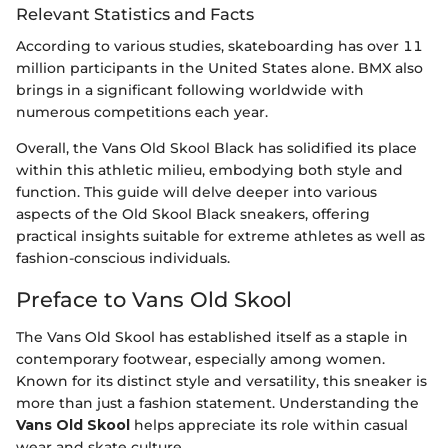
Relevant Statistics and Facts
According to various studies, skateboarding has over 11
million participants in the United States alone. BMX also
brings in a significant following worldwide with
numerous competitions each year.
Overall, the Vans Old Skool Black has solidified its place
within this athletic milieu, embodying both style and
function. This guide will delve deeper into various
aspects of the Old Skool Black sneakers, offering
practical insights suitable for extreme athletes as well as
fashion-conscious individuals.
Preface to Vans Old Skool
The Vans Old Skool has established itself as a staple in
contemporary footwear, especially among women.
Known for its distinct style and versatility, this sneaker is
more than just a fashion statement. Understanding the
Vans Old Skool
helps appreciate its role within casual
wear and skate culture.