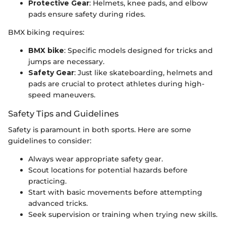
Protective Gear
: Helmets, knee pads, and elbow
pads ensure safety during rides.
BMX biking requires:
BMX bike
: Specific models designed for tricks and
jumps are necessary.
Safety Gear
: Just like skateboarding, helmets and
pads are crucial to protect athletes during high-
speed maneuvers.
Safety Tips and Guidelines
Safety is paramount in both sports. Here are some
guidelines to consider:
Always wear appropriate safety gear.
Scout locations for potential hazards before
practicing.
Start with basic movements before attempting
advanced tricks.
Seek supervision or training when trying new skills.