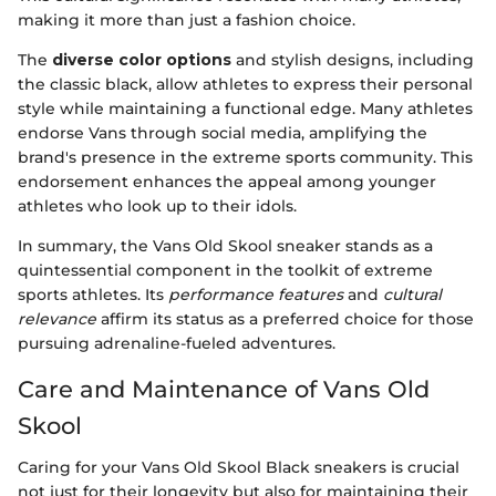
making it more than just a fashion choice.
The
diverse color options
and stylish designs, including
the classic black, allow athletes to express their personal
style while maintaining a functional edge. Many athletes
endorse Vans through social media, amplifying the
brand's presence in the extreme sports community. This
endorsement enhances the appeal among younger
athletes who look up to their idols.
In summary, the Vans Old Skool sneaker stands as a
quintessential component in the toolkit of extreme
sports athletes. Its
performance features
and
cultural
relevance
affirm its status as a preferred choice for those
pursuing adrenaline-fueled adventures.
Care and Maintenance of Vans Old
Skool
Caring for your Vans Old Skool Black sneakers is crucial
not just for their longevity but also for maintaining their