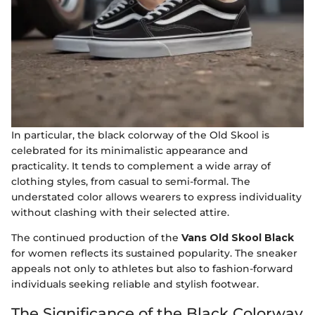
In particular, the black colorway of the Old Skool is
celebrated for its minimalistic appearance and
practicality. It tends to complement a wide array of
clothing styles, from casual to semi-formal. The
understated color allows wearers to express individuality
without clashing with their selected attire.
The continued production of the
Vans Old Skool Black
for women reflects its sustained popularity. The sneaker
appeals not only to athletes but also to fashion-forward
individuals seeking reliable and stylish footwear.
The Significance of the Black Colorway