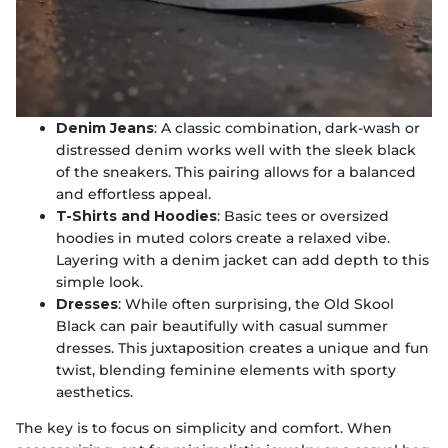
Denim Jeans
: A classic combination, dark-wash or
distressed denim works well with the sleek black
of the sneakers. This pairing allows for a balanced
and effortless appeal.
T-Shirts and Hoodies
: Basic tees or oversized
hoodies in muted colors create a relaxed vibe.
Layering with a denim jacket can add depth to this
simple look.
Dresses
: While often surprising, the Old Skool
Black can pair beautifully with casual summer
dresses. This juxtaposition creates a unique and fun
twist, blending feminine elements with sporty
aesthetics.
The key is to focus on simplicity and comfort. When