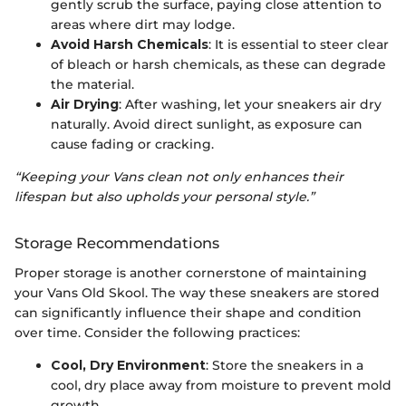
gently scrub the surface, paying close attention to
areas where dirt may lodge.
Avoid Harsh Chemicals
: It is essential to steer clear
of bleach or harsh chemicals, as these can degrade
the material.
Air Drying
: After washing, let your sneakers air dry
naturally. Avoid direct sunlight, as exposure can
cause fading or cracking.
“Keeping your Vans clean not only enhances their
lifespan but also upholds your personal style.”
Storage Recommendations
Proper storage is another cornerstone of maintaining
your Vans Old Skool. The way these sneakers are stored
can significantly influence their shape and condition
over time. Consider the following practices:
Cool, Dry Environment
: Store the sneakers in a
cool, dry place away from moisture to prevent mold
growth.