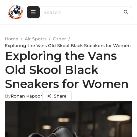
Home
/
Air Sports
/
Other
/
Exploring the Vans Old Skool Black Sneakers for Women
Exploring the Vans
Old Skool Black
Sneakers for Women
By
Rohan Kapoor
Share