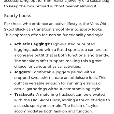
accessorizing, opt for minimalistic jewelry or a casual bag
to keep the look refined without overwhelming it.
Sporty Looks
For those who embrace an active lifestyle, the Vans Old
Skool Black can transition smoothly into sporty looks.
This approach often focuses on functionality and style.
Athletic Leggings
: High-waisted or printed
leggings paired with a fitted sports top can create
a cohesive outfit that is both functional and trendy.
The sneakers offer support, making this a great
choice for various physical activities.
Joggers
: Comfortable joggers paired with a
cropped sweatshirt create an athleisure look. This
outfit is versatile enough for running errands or
casual gatherings without compromising style.
Tracksuits
: A matching tracksuit can be elevated
with the Old Skool Black, adding a touch of edge to
a classic sporty ensemble. The fusion of styles
accommodates both fashion and function.