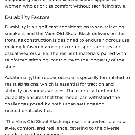
women who prioritize comfort without sacrificing style.
Durability Factors
Durability is a significant consideration when selecting
sneakers, and the Vans Old Skool Black delivers on this
front. Its construction is designed to endure rigorous use,
making it favored among extreme sport athletes and
casual wearers alike. The resilient materials, paired with
reinforced stitching, contribute to the longevity of the
shoe.
Additionally, the rubber outsole is specially formulated to
resist abrasions, which is essential for traction and
stability on various surfaces. The careful attention to
durability ensures that this model can withstand the
challenges posed by both urban settings and
recreational activities.
"The Vans Old Skool Black represents a perfect blend of
style, comfort, and resilience, catering to the diverse
needs of modern women."