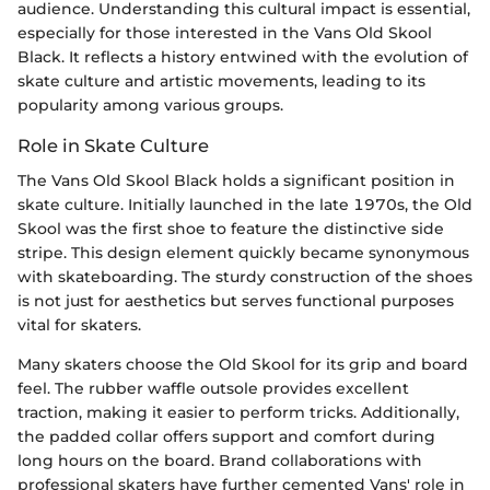
audience. Understanding this cultural impact is essential,
especially for those interested in the Vans Old Skool
Black. It reflects a history entwined with the evolution of
skate culture and artistic movements, leading to its
popularity among various groups.
Role in Skate Culture
The Vans Old Skool Black holds a significant position in
skate culture. Initially launched in the late 1970s, the Old
Skool was the first shoe to feature the distinctive side
stripe. This design element quickly became synonymous
with skateboarding. The sturdy construction of the shoes
is not just for aesthetics but serves functional purposes
vital for skaters.
Many skaters choose the Old Skool for its grip and board
feel. The rubber waffle outsole provides excellent
traction, making it easier to perform tricks. Additionally,
the padded collar offers support and comfort during
long hours on the board. Brand collaborations with
professional skaters have further cemented Vans' role in