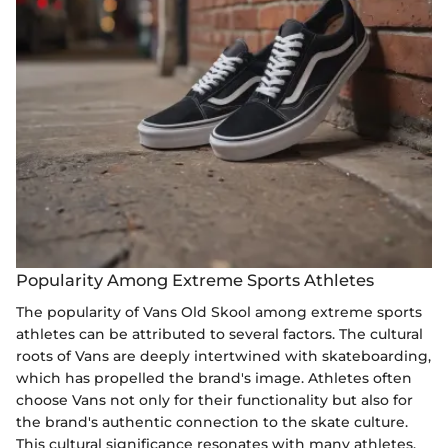
Popularity Among Extreme Sports Athletes
The popularity of Vans Old Skool among extreme sports
athletes can be attributed to several factors. The cultural
roots of Vans are deeply intertwined with skateboarding,
which has propelled the brand's image. Athletes often
choose Vans not only for their functionality but also for
the brand's authentic connection to the skate culture.
This cultural significance resonates with many athletes,