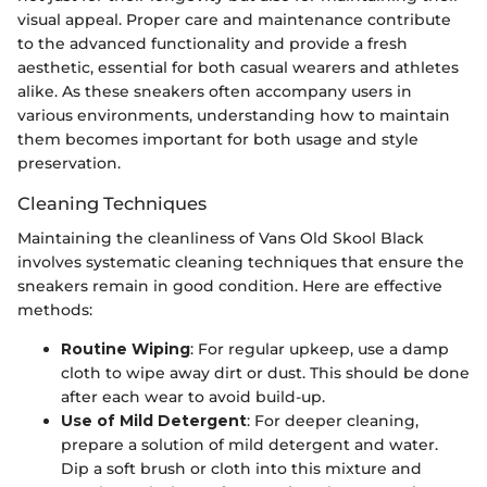
visual appeal. Proper care and maintenance contribute
to the advanced functionality and provide a fresh
aesthetic, essential for both casual wearers and athletes
alike. As these sneakers often accompany users in
various environments, understanding how to maintain
them becomes important for both usage and style
preservation.
Cleaning Techniques
Maintaining the cleanliness of Vans Old Skool Black
involves systematic cleaning techniques that ensure the
sneakers remain in good condition. Here are effective
methods:
Routine Wiping
: For regular upkeep, use a damp
cloth to wipe away dirt or dust. This should be done
after each wear to avoid build-up.
Use of Mild Detergent
: For deeper cleaning,
prepare a solution of mild detergent and water.
Dip a soft brush or cloth into this mixture and