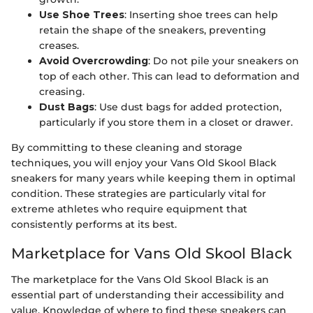
Use Shoe Trees
: Inserting shoe trees can help
retain the shape of the sneakers, preventing
creases.
Avoid Overcrowding
: Do not pile your sneakers on
top of each other. This can lead to deformation and
creasing.
Dust Bags
: Use dust bags for added protection,
particularly if you store them in a closet or drawer.
By committing to these cleaning and storage
techniques, you will enjoy your Vans Old Skool Black
sneakers for many years while keeping them in optimal
condition. These strategies are particularly vital for
extreme athletes who require equipment that
consistently performs at its best.
Marketplace for Vans Old Skool Black
The marketplace for the Vans Old Skool Black is an
essential part of understanding their accessibility and
value. Knowledge of where to find these sneakers can