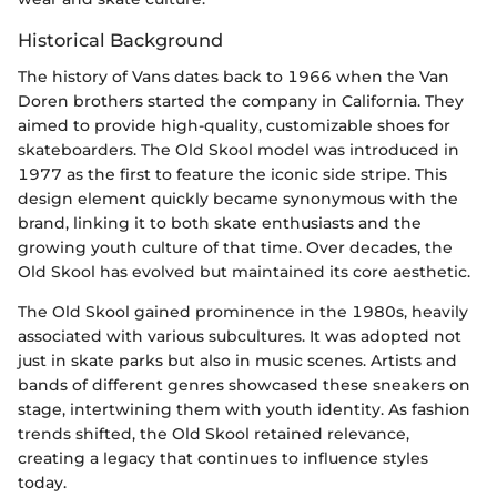
Historical Background
The history of Vans dates back to 1966 when the Van
Doren brothers started the company in California. They
aimed to provide high-quality, customizable shoes for
skateboarders. The Old Skool model was introduced in
1977 as the first to feature the iconic side stripe. This
design element quickly became synonymous with the
brand, linking it to both skate enthusiasts and the
growing youth culture of that time. Over decades, the
Old Skool has evolved but maintained its core aesthetic.
The Old Skool gained prominence in the 1980s, heavily
associated with various subcultures. It was adopted not
just in skate parks but also in music scenes. Artists and
bands of different genres showcased these sneakers on
stage, intertwining them with youth identity. As fashion
trends shifted, the Old Skool retained relevance,
creating a legacy that continues to influence styles
today.