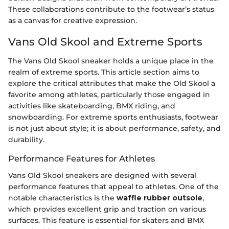
These collaborations contribute to the footwear’s status
as a canvas for creative expression.
Vans Old Skool and Extreme Sports
The Vans Old Skool sneaker holds a unique place in the
realm of extreme sports. This article section aims to
explore the critical attributes that make the Old Skool a
favorite among athletes, particularly those engaged in
activities like skateboarding, BMX riding, and
snowboarding. For extreme sports enthusiasts, footwear
is not just about style; it is about performance, safety, and
durability.
Performance Features for Athletes
Vans Old Skool sneakers are designed with several
performance features that appeal to athletes. One of the
notable characteristics is the
waffle rubber outsole
,
which provides excellent grip and traction on various
surfaces. This feature is essential for skaters and BMX