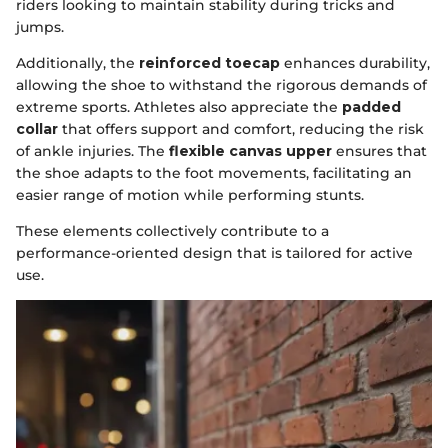
riders looking to maintain stability during tricks and
jumps.
Additionally, the
reinforced toecap
enhances durability,
allowing the shoe to withstand the rigorous demands of
extreme sports. Athletes also appreciate the
padded
collar
that offers support and comfort, reducing the risk
of ankle injuries. The
flexible canvas upper
ensures that
the shoe adapts to the foot movements, facilitating an
easier range of motion while performing stunts.
These elements collectively contribute to a
performance-oriented design that is tailored for active
use.