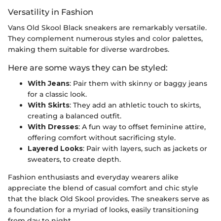
Versatility in Fashion
Vans Old Skool Black sneakers are remarkably versatile.
They complement numerous styles and color palettes,
making them suitable for diverse wardrobes.
Here are some ways they can be styled:
With Jeans
: Pair them with skinny or baggy jeans
for a classic look.
With Skirts
: They add an athletic touch to skirts,
creating a balanced outfit.
With Dresses
: A fun way to offset feminine attire,
offering comfort without sacrificing style.
Layered Looks
: Pair with layers, such as jackets or
sweaters, to create depth.
Fashion enthusiasts and everyday wearers alike
appreciate the blend of casual comfort and chic style
that the black Old Skool provides. The sneakers serve as
a foundation for a myriad of looks, easily transitioning
from day to night.