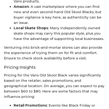
Vans products.
Amazon
: A vast marketplace where you can find
new and even second-hand Old Skool Blacks, but
buyer vigilance is key here, as authenticity can be
an issue.
Local Skate Shops
: Many independently owned
skate shops may carry this popular style, plus you
have the advantage of supporting local businesses.
Venturing into brick-and-mortar stores can also provide
the experience of trying them on for fit and comfort.
Ensure to check stock availability before a visit.
Pricing Insights
Pricing for the Vans Old Skool Black varies significantly
based on the retailer, sales promotions, and
geographical location. On average, you can expect to pay
between $60 to $80. Here are some factors that may
influence pricing:
Retail Promotions
: Events like Black Friday or