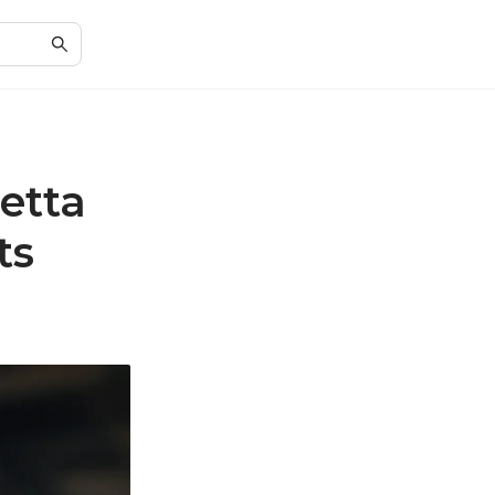
etta
ts