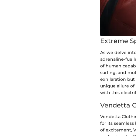
Extreme S
As we delve into
adrenaline-fuel
of human capabi
surfing, and mot
exhilaration but
unique allure of
with this electri
Vendetta Cl
Vendetta Clothi
for its seamless
of excitement, 