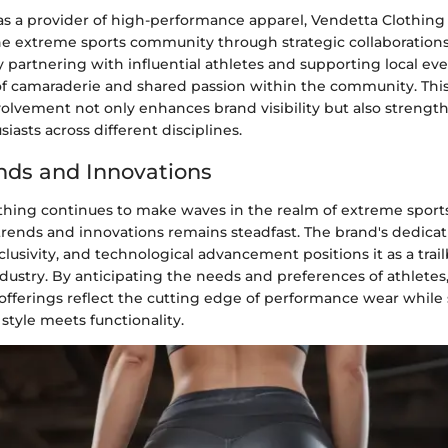
as a provider of high-performance apparel, Vendetta Clothing 
e extreme sports community through strategic collaboration
 partnering with influential athletes and supporting local ev
 of camaraderie and shared passion within the community. T
nvolvement not only enhances brand visibility but also streng
iasts across different disciplines.
nds and Innovations
thing continues to make waves in the realm of extreme sports 
trends and innovations remains steadfast. The brand's dedicat
nclusivity, and technological advancement positions it as a trail
dustry. By anticipating the needs and preferences of athletes
 offerings reflect the cutting edge of performance wear while 
 style meets functionality.