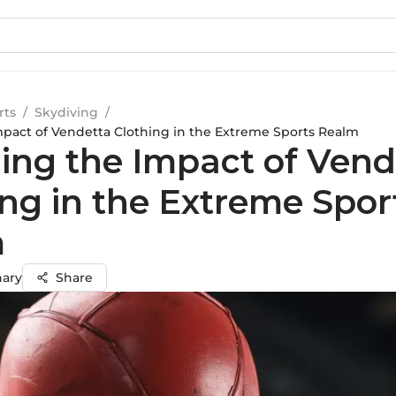
rts
/
Skydiving
/
mpact of Vendetta Clothing in the Extreme Sports Realm
ling the Impact of Vend
ing in the Extreme Spor
m
hary
Share