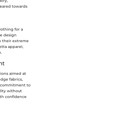
stry,
geared towards
othing for a
ve design
n their extreme
etta apparel,
.
nt
tions aimed at
dge fabrics,
's commitment to
lity without
ith confidence