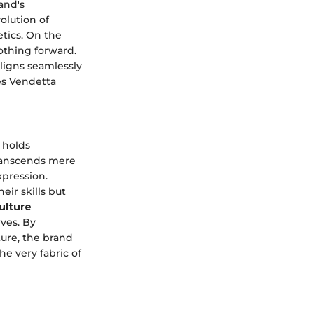
and's
olution of
tics. On the
othing forward.
aligns seamlessly
es Vendetta
 holds
ranscends mere
xpression.
ir skills but
ulture
ves. By
ture, the brand
he very fabric of