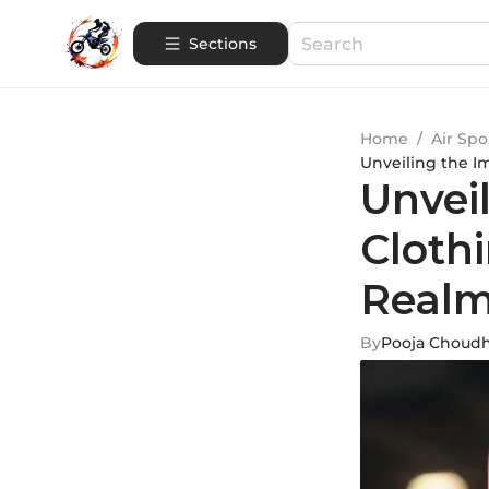
Sections
Home
/
Air Spo
Unveiling the I
Unvei
Cloth
Real
By
Pooja Choud