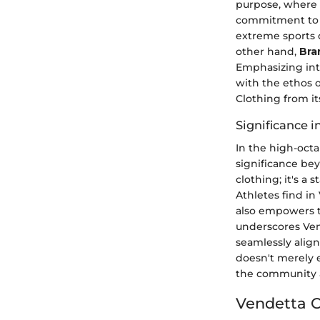
purpose, where 
commitment to e
extreme sports c
other hand,
Bra
Emphasizing inte
with the ethos o
Clothing from it
Significance 
In the high-octa
significance be
clothing; it's a
Athletes find i
also empowers th
underscores Ven
seamlessly align
doesn't merely e
the community a
Vendetta C