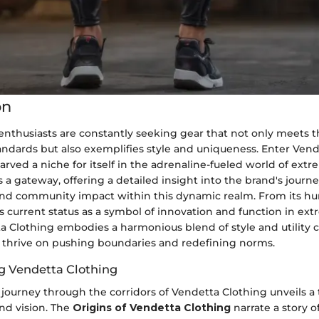
on
enthusiasts are constantly seeking gear that not only meets t
ndards but also exemplifies style and uniqueness. Enter Vend
arved a niche for itself in the adrenaline-fueled world of extr
s a gateway, offering a detailed insight into the brand's journe
 and community impact within this dynamic realm. From its h
s current status as a symbol of innovation and function in ex
a Clothing embodies a harmonious blend of style and utility c
o thrive on pushing boundaries and redefining norms.
g Vendetta Clothing
journey through the corridors of Vendetta Clothing unveils a
and vision. The
Origins of Vendetta Clothing
narrate a story o