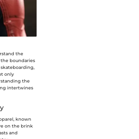
erstand the
h the boundaries
 skateboarding,
ot only
erstanding the
ing intertwines
ty
apparel, known
ive on the brink
asts and