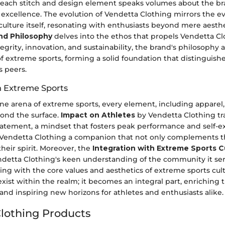
each stitch and design element speaks volumes about the br
xcellence. The evolution of Vendetta Clothing mirrors the ev
ulture itself, resonating with enthusiasts beyond mere aesthe
nd Philosophy
delves into the ethos that propels Vendetta Cl
grity, innovation, and sustainability, the brand's philosophy 
f extreme sports, forming a solid foundation that distinguish
s peers.
in Extreme Sports
ne arena of extreme sports, every element, including apparel,
yond the surface.
Impact on Athletes
by Vendetta Clothing t
 statement, a mindset that fosters peak performance and self-e
n Vendetta Clothing a companion that not only complements the
eir spirit. Moreover, the
Integration with Extreme Sports C
detta Clothing's keen understanding of the community it ser
ing with the core values and aesthetics of extreme sports cul
xist within the realm; it becomes an integral part, enriching t
nd inspiring new horizons for athletes and enthusiasts alike.
lothing Products