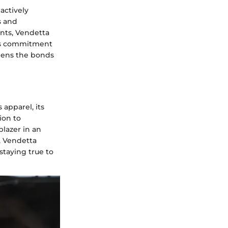
actively
s and
ents, Vendetta
his commitment
thens the bonds
apparel, its
ion to
blazer in an
, Vendetta
staying true to