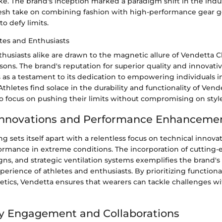
ike. The brand's inception marked a paradigm shift in the indu
resh take on combining fashion with high-performance gear 
o defy limits.
tes and Enthusiasts
husiasts alike are drawn to the magnetic allure of Vendetta Cl
sons. The brand's reputation for superior quality and innovati
 as a testament to its dedication to empowering individuals i
 Athletes find solace in the durability and functionality of Vend
o focus on pushing their limits without compromising on style
 Innovations and Performance Enhanceme
g sets itself apart with a relentless focus on technical innova
rmance in extreme conditions. The incorporation of cutting-e
ns, and strategic ventilation systems exemplifies the brand
perience of athletes and enthusiasts. By prioritizing functiona
hetics, Vendetta ensures that wearers can tackle challenges w
 Engagement and Collaborations