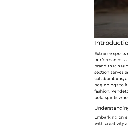
Introducti
Extreme sports 
performance sta
brand that has c
section serves a
collaborations,
beginnings to it
fashion, Vendett
bold spirits wh
Understandin
Embarking on a 
with creativity 