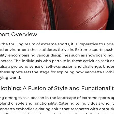
port Overview
 the thrilling realm of extreme sports, it is imperative to und
led environment these athletes thrive in. Extreme sports pus
lity, encompassing various disciplines such as snowboarding,
ocross. The individuals who partake in these activities seek n
 also a profound sense of self-expression and challenge. Und
 these sports sets the stage for exploring how Vendetta Cloth
fying world.
othing: A Fusion of Style and Functionali
ng emerges as a beacon in the landscape of extreme sports 
 blend of style and functionality. Catering to individuals who l
Vendetta embodies a daring spirit that resonates with enthusi