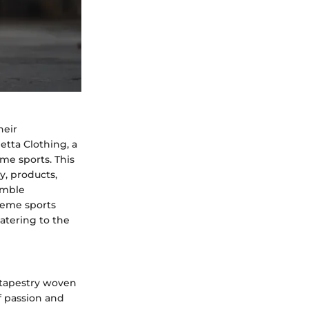
heir
etta Clothing, a
eme sports. This
y, products,
umble
treme sports
atering to the
 tapestry woven
f passion and