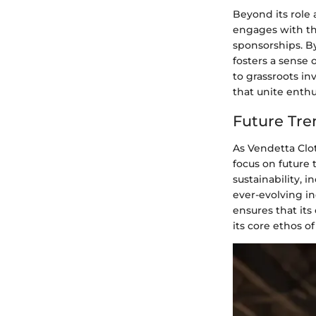
Beyond its role 
engages with th
sponsorships. By
fosters a sense
to grassroots i
that unite enthus
Future Tre
As Vendetta Clo
focus on future 
sustainability, i
ever-evolving in
ensures that its
its core ethos of