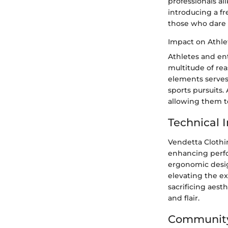
professionals al
introducing a f
those who dare t
Impact on Athle
Athletes and ent
multitude of rea
elements serves
sports pursuits.
allowing them t
Technical
Vendetta Clothin
enhancing perfo
ergonomic desig
elevating the ex
sacrificing aest
and flair.
Community