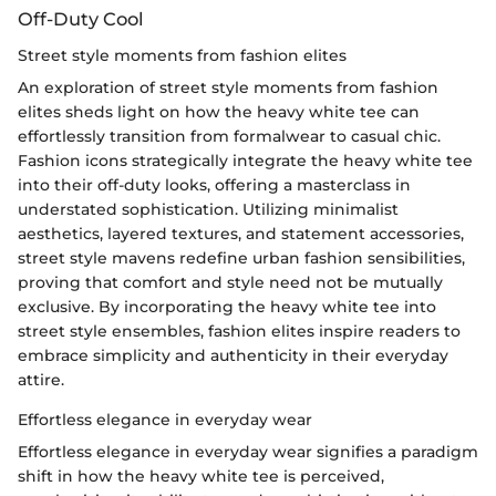
Off-Duty Cool
Street style moments from fashion elites
An exploration of street style moments from fashion
elites sheds light on how the heavy white tee can
effortlessly transition from formalwear to casual chic.
Fashion icons strategically integrate the heavy white tee
into their off-duty looks, offering a masterclass in
understated sophistication. Utilizing minimalist
aesthetics, layered textures, and statement accessories,
street style mavens redefine urban fashion sensibilities,
proving that comfort and style need not be mutually
exclusive. By incorporating the heavy white tee into
street style ensembles, fashion elites inspire readers to
embrace simplicity and authenticity in their everyday
attire.
Effortless elegance in everyday wear
Effortless elegance in everyday wear signifies a paradigm
shift in how the heavy white tee is perceived,