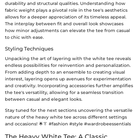
durability and structural qualities. Understanding how
fabric weight plays a pivotal role in the tee's aesthetics
allows for a deeper appreciation of its timeless appeal.
The interplay between fit and overall look showcases
how minor adjustments can elevate the tee from casual
to chic with ease.
Styling Techniques
Unpacking the art of layering with the white tee reveals
endless possibilities for reinvention and personalization.
From adding depth to an ensemble to creating visual
interest, layering opens up avenues for experimentation
and creativity. Incorporating accessories further amplifies
the tee's versatility, allowing for a seamless transition
between casual and elegant looks.
Stay tuned for the next sections uncovering the versatile
nature of the heavy white tee across different settings
and occasions! 🌟👔 #fashion #style #wardrobeessentials
The Heavy White Tee: A Classic