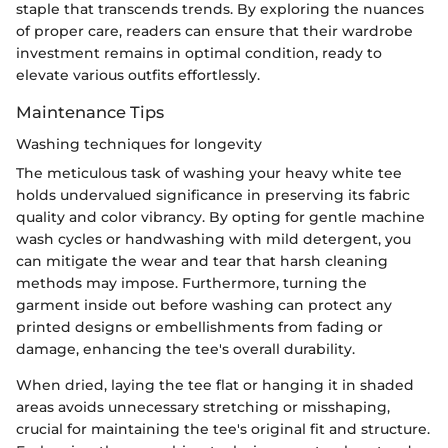
staple that transcends trends. By exploring the nuances
of proper care, readers can ensure that their wardrobe
investment remains in optimal condition, ready to
elevate various outfits effortlessly.
Maintenance Tips
Washing techniques for longevity
The meticulous task of washing your heavy white tee
holds undervalued significance in preserving its fabric
quality and color vibrancy. By opting for gentle machine
wash cycles or handwashing with mild detergent, you
can mitigate the wear and tear that harsh cleaning
methods may impose. Furthermore, turning the
garment inside out before washing can protect any
printed designs or embellishments from fading or
damage, enhancing the tee's overall durability.
When dried, laying the tee flat or hanging it in shaded
areas avoids unnecessary stretching or misshaping,
crucial for maintaining the tee's original fit and structure.