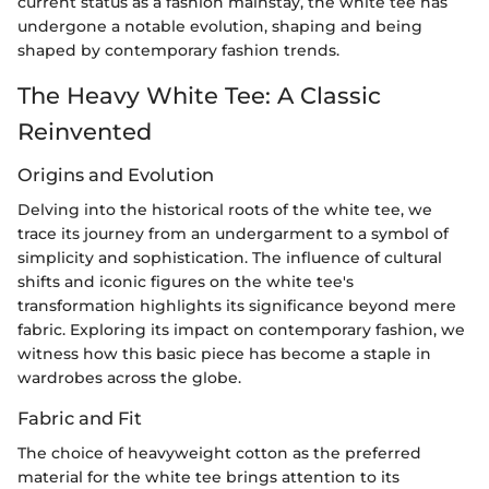
current status as a fashion mainstay, the white tee has
undergone a notable evolution, shaping and being
shaped by contemporary fashion trends.
The Heavy White Tee: A Classic
Reinvented
Origins and Evolution
Delving into the historical roots of the white tee, we
trace its journey from an undergarment to a symbol of
simplicity and sophistication. The influence of cultural
shifts and iconic figures on the white tee's
transformation highlights its significance beyond mere
fabric. Exploring its impact on contemporary fashion, we
witness how this basic piece has become a staple in
wardrobes across the globe.
Fabric and Fit
The choice of heavyweight cotton as the preferred
material for the white tee brings attention to its