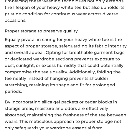
Embracing these washing techniques not only extends
the lifespan of your heavy white tee but also upholds its
pristine condition for continuous wear across diverse
occasions.
Proper storage to preserve quality
Equally pivotal in caring for your heavy white tee is the
aspect of proper storage, safeguarding its fabric integrity
and overall appeal. Opting for breathable garment bags
or dedicated wardrobe sections prevents exposure to
dust, sunlight, or excess humidity that could potentially
compromise the tee's quality. Additionally, folding the
tee neatly instead of hanging prevents shoulder
stretching, retaining its shape and fit for prolonged
periods.
By incorporating silica gel packets or cedar blocks in
storage areas, moisture and odors are effectively
absorbed, maintaining the freshness of the tee between
wears. This meticulous approach to proper storage not
only safeguards your wardrobe essential from