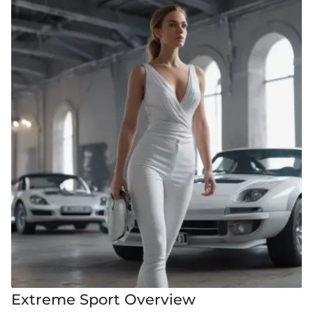
Extreme Sport Overview