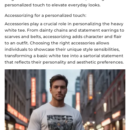
personalized touch to elevate everyday looks.
Accessorizing for a personalized touch:
Accessories play a crucial role in personalizing the heavy
white tee. From dainty chains and statement earrings to
scarves and belts, accessorizing adds character and flair
to an outfit. Choosing the right accessories allows
individuals to showcase their unique style sensibilities,
transforming a basic white tee into a sartorial statement
that reflects their personality and aesthetic preferences.