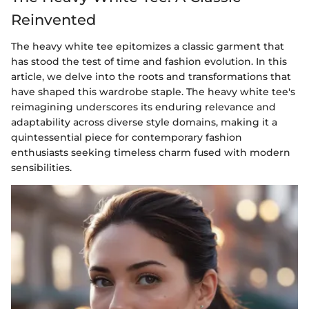
Reinvented
The heavy white tee epitomizes a classic garment that
has stood the test of time and fashion evolution. In this
article, we delve into the roots and transformations that
have shaped this wardrobe staple. The heavy white tee's
reimagining underscores its enduring relevance and
adaptability across diverse style domains, making it a
quintessential piece for contemporary fashion
enthusiasts seeking timeless charm fused with modern
sensibilities.