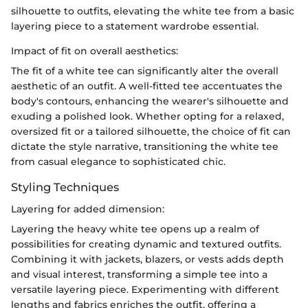
silhouette to outfits, elevating the white tee from a basic
layering piece to a statement wardrobe essential.
Impact of fit on overall aesthetics:
The fit of a white tee can significantly alter the overall
aesthetic of an outfit. A well-fitted tee accentuates the
body's contours, enhancing the wearer's silhouette and
exuding a polished look. Whether opting for a relaxed,
oversized fit or a tailored silhouette, the choice of fit can
dictate the style narrative, transitioning the white tee
from casual elegance to sophisticated chic.
Styling Techniques
Layering for added dimension:
Layering the heavy white tee opens up a realm of
possibilities for creating dynamic and textured outfits.
Combining it with jackets, blazers, or vests adds depth
and visual interest, transforming a simple tee into a
versatile layering piece. Experimenting with different
lengths and fabrics enriches the outfit, offering a