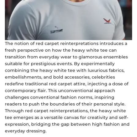
The notion of red carpet reinterpretations introduces a
fresh perspective on how the heavy white tee can
transition from everyday wear to glamorous ensembles
suitable for prestigious events. By experimentally
combining the heavy white tee with luxurious fabrics,
embellishments, and bold accessories, celebrities
redefine traditional red carpet attire, injecting a dose of
contemporary flair. This unconventional approach
challenges conventional fashion norms, inspiring
readers to push the boundaries of their personal style.
Through red carpet reinterpretations, the heavy white
tee emerges as a versatile canvas for creativity and self-
expression, bridging the gap between high fashion and
everyday dressing.