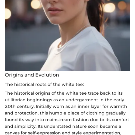
Origins and Evolution
The historical roots of the white tee:
The historical origins of the white tee trace back to its
utilitarian beginnings as an undergarment in the early
20th century. Initially worn as an inner layer for warmth
and protection, this humble piece of clothing gradually
found its way into mainstream fashion due to its comfort
and simplicity. Its understated nature soon became a
canvas for self-expression and style experimentation,