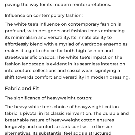
paving the way for its modern reinterpretations.
Influence on contemporary fashion:
The white tee's influence on contemporary fashion is
profound, with designers and fashion icons embracing
its minimalism and versatility. Its innate ability to
effortlessly blend with a myriad of wardrobe ensembles
makes it a go-to choice for both high fashion and
streetwear aficionados. The white tee's impact on the
fashion landscape is evident in its seamless integration
into couture collections and casual wear, signifying a
shift towards comfort and versatility in modern dressing.
Fabric and Fit
The significance of heavyweight cotton:
The heavy white tee's choice of heavyweight cotton
fabric is pivotal in its classic reinvention. The durable and
breathable nature of heavyweight cotton ensures
longevity and comfort, a stark contrast to flimsier
alternatives. Its substantial feel adds a structured