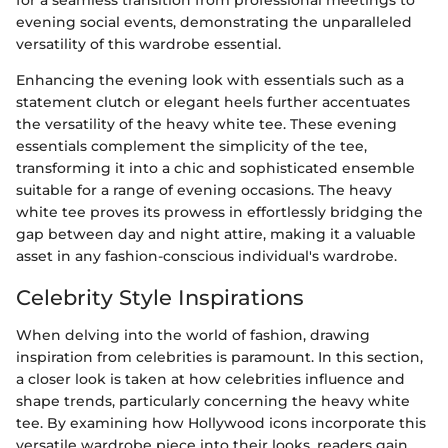
evening social events, demonstrating the unparalleled
versatility of this wardrobe essential.
Enhancing the evening look with essentials such as a
statement clutch or elegant heels further accentuates
the versatility of the heavy white tee. These evening
essentials complement the simplicity of the tee,
transforming it into a chic and sophisticated ensemble
suitable for a range of evening occasions. The heavy
white tee proves its prowess in effortlessly bridging the
gap between day and night attire, making it a valuable
asset in any fashion-conscious individual's wardrobe.
Celebrity Style Inspirations
When delving into the world of fashion, drawing
inspiration from celebrities is paramount. In this section,
a closer look is taken at how celebrities influence and
shape trends, particularly concerning the heavy white
tee. By examining how Hollywood icons incorporate this
versatile wardrobe piece into their looks, readers gain