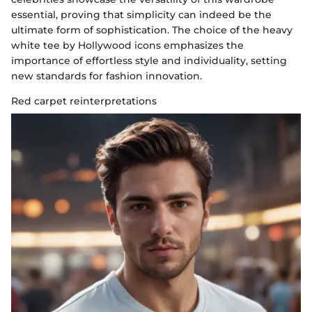
essential, proving that simplicity can indeed be the
ultimate form of sophistication. The choice of the heavy
white tee by Hollywood icons emphasizes the
importance of effortless style and individuality, setting
new standards for fashion innovation.
Red carpet reinterpretations