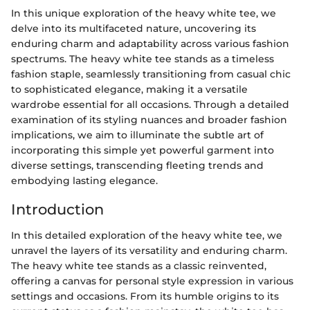
In this unique exploration of the heavy white tee, we
delve into its multifaceted nature, uncovering its
enduring charm and adaptability across various fashion
spectrums. The heavy white tee stands as a timeless
fashion staple, seamlessly transitioning from casual chic
to sophisticated elegance, making it a versatile
wardrobe essential for all occasions. Through a detailed
examination of its styling nuances and broader fashion
implications, we aim to illuminate the subtle art of
incorporating this simple yet powerful garment into
diverse settings, transcending fleeting trends and
embodying lasting elegance.
Introduction
In this detailed exploration of the heavy white tee, we
unravel the layers of its versatility and enduring charm.
The heavy white tee stands as a classic reinvented,
offering a canvas for personal style expression in various
settings and occasions. From its humble origins to its