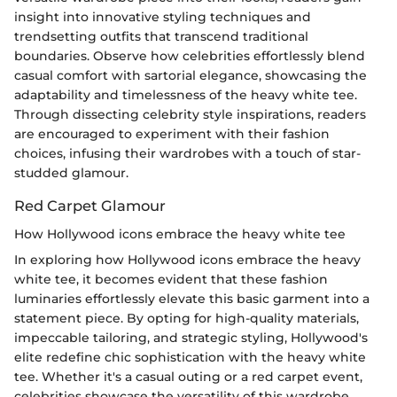
insight into innovative styling techniques and
trendsetting outfits that transcend traditional
boundaries. Observe how celebrities effortlessly blend
casual comfort with sartorial elegance, showcasing the
adaptability and timelessness of the heavy white tee.
Through dissecting celebrity style inspirations, readers
are encouraged to experiment with their fashion
choices, infusing their wardrobes with a touch of star-
studded glamour.
Red Carpet Glamour
How Hollywood icons embrace the heavy white tee
In exploring how Hollywood icons embrace the heavy
white tee, it becomes evident that these fashion
luminaries effortlessly elevate this basic garment into a
statement piece. By opting for high-quality materials,
impeccable tailoring, and strategic styling, Hollywood's
elite redefine chic sophistication with the heavy white
tee. Whether it's a casual outing or a red carpet event,
celebrities showcase the versatility of this wardrobe