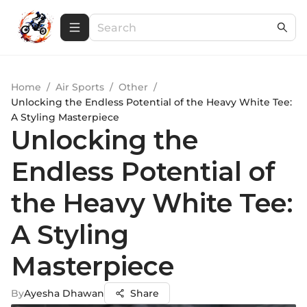
Home
/
Air Sports
/
Other
/
Unlocking the Endless Potential of the Heavy White Tee:
A Styling Masterpiece
Unlocking the
Endless Potential of
the Heavy White Tee:
A Styling
Masterpiece
By
Ayesha Dhawan
Share