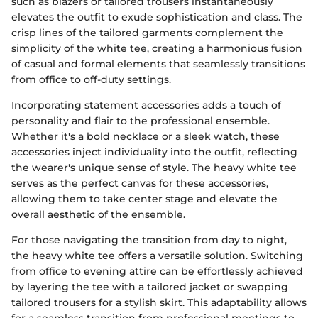
such as blazers or tailored trousers instantaneously
elevates the outfit to exude sophistication and class. The
crisp lines of the tailored garments complement the
simplicity of the white tee, creating a harmonious fusion
of casual and formal elements that seamlessly transitions
from office to off-duty settings.
Incorporating statement accessories adds a touch of
personality and flair to the professional ensemble.
Whether it's a bold necklace or a sleek watch, these
accessories inject individuality into the outfit, reflecting
the wearer's unique sense of style. The heavy white tee
serves as the perfect canvas for these accessories,
allowing them to take center stage and elevate the
overall aesthetic of the ensemble.
For those navigating the transition from day to night,
the heavy white tee offers a versatile solution. Switching
from office to evening attire can be effortlessly achieved
by layering the tee with a tailored jacket or swapping
tailored trousers for a stylish skirt. This adaptability allows
for a seamless transition from professional meetings to