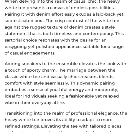
When delving into the realm of casual chic, the heavy
white tee presents a canvas of endless possibilities.
Pairing it with denim effortlessly exudes a laid-back yet
sophisticated aura. The crisp contrast of the white tee
against the rugged texture of denim creates a style
statement that is both timeless and contemporary. This
sartorial choice resonates with the desire for an
easygoing yet polished appearance, suitable for a range
of casual engagements.
Adding sneakers to the ensemble elevates the look with
a touch of sporty charm. The marriage between the
classic white tee and casually chic sneakers blends
comfort with style seamlessly. This dynamic pairing
embodies a sense of youthful energy and modernity,
ideal for individuals seeking a fashionable yet relaxed
vibe in their everyday attire.
Transitioning into the realm of professional elegance, the
heavy white tee proves its ability to adapt to more
refined settings. Elevating the tee with tailored pieces