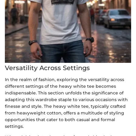
Versatility Across Settings
In the realm of fashion, exploring the versatility across
different settings of the heavy white tee becomes
indispensable. This section unfolds the significance of
adapting this wardrobe staple to various occasions with
finesse and style. The heavy white tee, typically crafted
from heavyweight cotton, offers a multitude of styling
opportunities that cater to both casual and formal
settings.