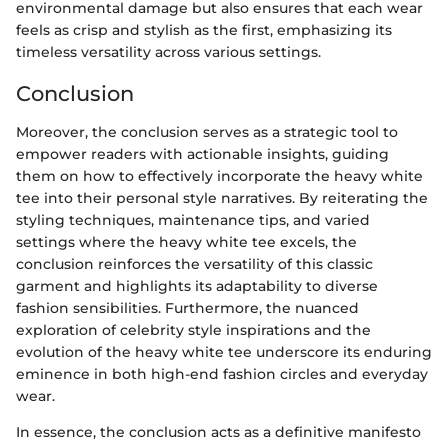
environmental damage but also ensures that each wear
feels as crisp and stylish as the first, emphasizing its
timeless versatility across various settings.
Conclusion
Moreover, the conclusion serves as a strategic tool to
empower readers with actionable insights, guiding
them on how to effectively incorporate the heavy white
tee into their personal style narratives. By reiterating the
styling techniques, maintenance tips, and varied
settings where the heavy white tee excels, the
conclusion reinforces the versatility of this classic
garment and highlights its adaptability to diverse
fashion sensibilities. Furthermore, the nuanced
exploration of celebrity style inspirations and the
evolution of the heavy white tee underscore its enduring
eminence in both high-end fashion circles and everyday
wear.
In essence, the conclusion acts as a definitive manifesto