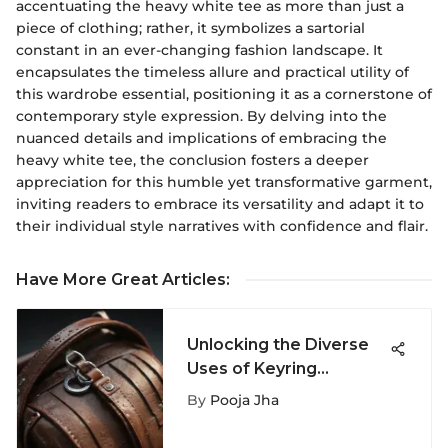
accentuating the heavy white tee as more than just a
piece of clothing; rather, it symbolizes a sartorial
constant in an ever-changing fashion landscape. It
encapsulates the timeless allure and practical utility of
this wardrobe essential, positioning it as a cornerstone of
contemporary style expression. By delving into the
nuanced details and implications of embracing the
heavy white tee, the conclusion fosters a deeper
appreciation for this humble yet transformative garment,
inviting readers to embrace its versatility and adapt it to
their individual style narratives with confidence and flair.
Have More Great Articles
:
Unlocking the Diverse
Uses of Keyring
Lanyards: A
By
Pooja Jha
Comprehensive
Exploration