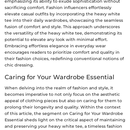
emphasizing its ability to exude sophistication without
sacrificing comfort. Fashion influencers effortlessly
elevate casual outfits by incorporating the heavy white
tee into their daily wardrobes, showcasing the seamless
fusion of comfort and style. This approach underscores
the versatility of the heavy white tee, demonstrating its
potential to elevate any look with minimal effort.
Embracing effortless elegance in everyday wear
encourages readers to prioritize comfort and quality in
their fashion choices, redefining conventional notions of
chic dressing.
Caring for Your Wardrobe Essential
When delving into the realm of fashion and style, it
becomes imperative to not only focus on the aesthetic
appeal of clothing pieces but also on caring for them to
prolong their longevity and quality. Within the context
of this article, the segment on Caring for Your Wardrobe
Essential sheds light on the critical aspect of maintaining
and preserving your heavy white tee, a timeless fashion