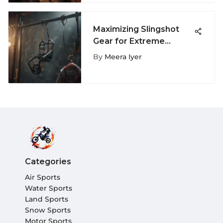
Maximizing Slingshot
Gear for Extreme
Sports Performance
By
Meera Iyer
Categories
Air Sports
Water Sports
Land Sports
Snow Sports
Motor Sports