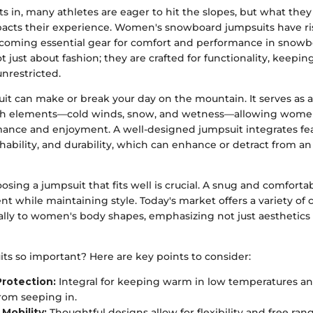
 in, many athletes are eager to hit the slopes, but what the
mpacts their experience. Women's snowboard jumpsuits have ri
oming essential gear for comfort and performance in snowb
 just about fashion; they are crafted for functionality, keep
nrestricted.
it can make or break your day on the mountain. It serves as a
sh elements—cold winds, snow, and wetness—allowing women 
mance and enjoyment. A well-designed jumpsuit integrates fea
thability, and durability, which can enhance or detract from an 
oosing a jumpsuit that fits well is crucial. A snug and comfortab
 while maintaining style. Today's market offers a variety of c
cally to women's body shapes, emphasizing not just aesthetics 
ts so important? Here are key points to consider:
rotection:
Integral for keeping warm in low temperatures a
rom seeping in.
Mobility:
Thoughtful designs allow for flexibility and free ran