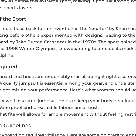
styles define this extreme sport, making it popular among bot
r sports lovers.
f the Sport
roots trace back to the invention of the "snurfer" by Sherma
long before others experimented with designs, leading to the 
d by Jake Burton Carpenter in the 1970s. The sport gained t
he 1998 Winter Olympics, snowboarding had made its mark a
ipline.
quired
oard and boots are undeniably crucial, doing it right also m
 quality jumpsuit is essential among your gear, and understa
 to optimizing your performance. Here’s what women should k
: A well-insulated jumpsuit helps to keep your body heat intac
Waterproof and breathable fabrics are a must.
 that fits well allows for ample movement without feeling restr
d Guidelines
wboarding requires vigilance. Here are some pointers to enh