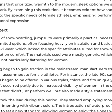
gns that prioritized warmth to the modern, sleek options we s
s mark. By examining this evolution, it becomes evident how s
 to the specific needs of female athletes, emphasizing perfor
sonal expression.
text
s of snowboarding, jumpsuits were primarily a practical necess
mited options, often focusing heavily on insulation and basic
ki wear, which lacked the specific attributes suited for snowb
 motion comfort. The materials used were mostly generic, whic
not particularly flattering for women.
 began to gain traction in the mainstream, manufacturers sta
r accommodate female athletes. For instance, the late 90s saw
began to be offered in various styles, colors, and fits uniquely
 occurred partly due to increased visibility of women in the 
that didn’t just perform well but also made a style statement
took the lead during this period. They started employing mor
erimenting with vibrant colors. The introduction of waterproo
 to set a new standard, allowing women to enjoy the slopes 