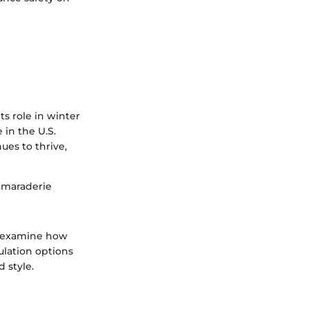
s role in winter
 in the U.S.
es to thrive,
camaraderie
l examine how
ulation options
 style.