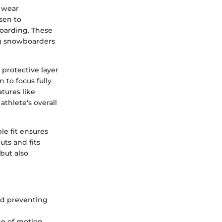
y wear
sen to
oarding. These
ing snowboarders
 protective layer
to focus fully
tures like
athlete's overall
le fit ensures
uts and fits
but also
nd preventing
ge of motion,