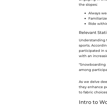
the slopes:
Always wea
Familiarize
Ride within
Relevant Stati
Understanding t
sports. Accordin
participated in
with an increas
"Snowboarding is
among participa
As we delve dee
they enhance pe
to fabric choice
Intro to 