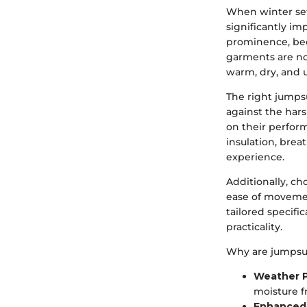
When winter sets
significantly i
prominence, bec
garments are not
warm, dry, and u
The right jumpsu
against the har
on their perfor
insulation, brea
experience.
Additionally, ch
ease of movement
tailored specifi
practicality.
Why are jumpsui
Weather P
moisture f
Enhanced 