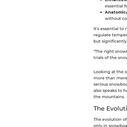
essential f
Anatomical
without c
It's essential to
regulate temper
but significantl
"The right snow
trials of the snow
Looking at the 
more than mere a
serious snowboar
also speaks to 
the mountains.
The Evolut
The evolution of
only in snowboa