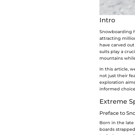
Intro
Snowboarding ha
attracting mill
have carved out 
suits play a cru
mountains while 
In this article,
not just their f
exploration aims
informed choice
Extreme S
Preface to S
Born in the lat
boards strapped 