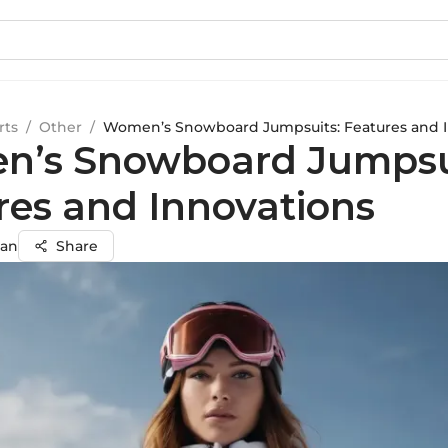
rts
/
Other
/
Women’s Snowboard Jumpsuits: Features and I
’s Snowboard Jumpsu
res and Innovations
an
Share