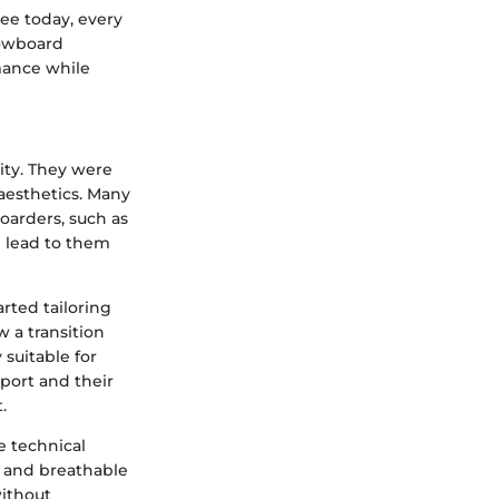
ee today, every
nowboard
mance while
ity. They were
 aesthetics. Many
oarders, such as
h lead to them
rted tailoring
 a transition
 suitable for
sport and their
.
e technical
f and breathable
without