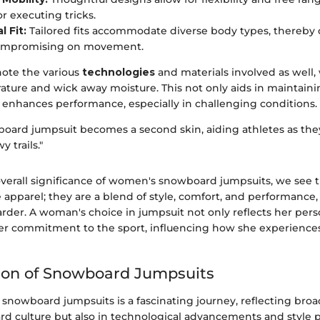
or executing tricks.
 Fit:
Tailored fits accommodate diverse body types, thereby 
ompromising on movement.
 note the various
technologies
and materials involved as well,
ature and wick away moisture. This not only aids in maintain
y enhances performance, especially in challenging conditions.
board jumpsuit becomes a second skin, aiding athletes as the
y trails."
overall significance of women's snowboard jumpsuits, we see
pparel; they are a blend of style, comfort, and performance, 
der. A woman's choice in jumpsuit not only reflects her perso
her commitment to the sport, influencing how she experience
ion of Snowboard Jumpsuits
 snowboard jumpsuits is a fascinating journey, reflecting bro
rd culture but also in technological advancements and style 