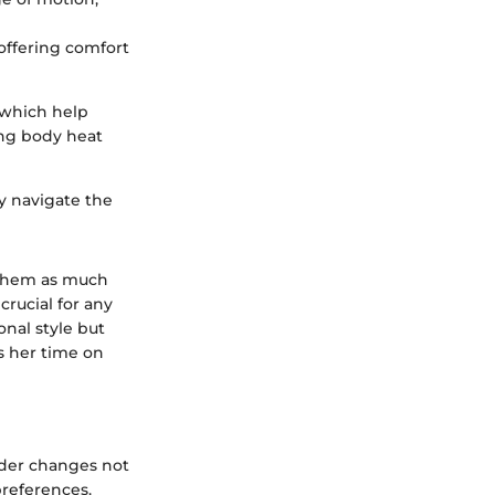
offering comfort
 which help
ing body heat
y navigate the
 them as much
crucial for any
nal style but
s her time on
ader changes not
preferences.