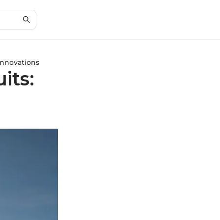
nnovations
its: