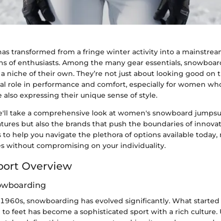
s transformed from a fringe winter activity into a mainstrea
ions of enthusiasts. Among the many gear essentials, snowboa
a niche of their own. They’re not just about looking good on t
cial role in performance and comfort, especially for women wh
also expressing their unique sense of style.
 we'll take a comprehensive look at women's snowboard jumpsui
eatures but also the brands that push the boundaries of innovat
 to help you navigate the plethora of options available today
s without compromising on your individuality.
port Overview
nowboarding
e 1960s, snowboarding has evolved significantly. What started
to feet has become a sophisticated sport with a rich culture. 