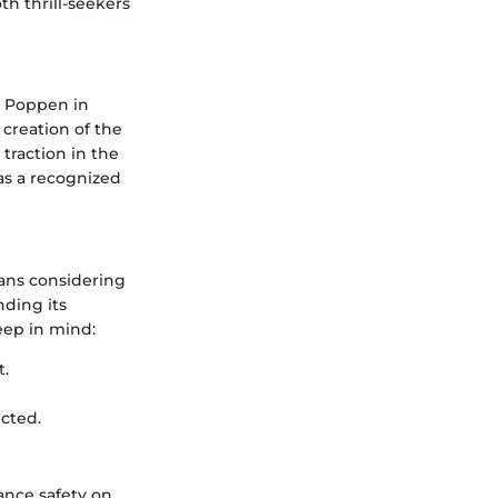
h thrill-seekers
n Poppen in
creation of the
raction in the
s a recognized
eans considering
nding its
eep in mind:
t.
icted.
ance safety on