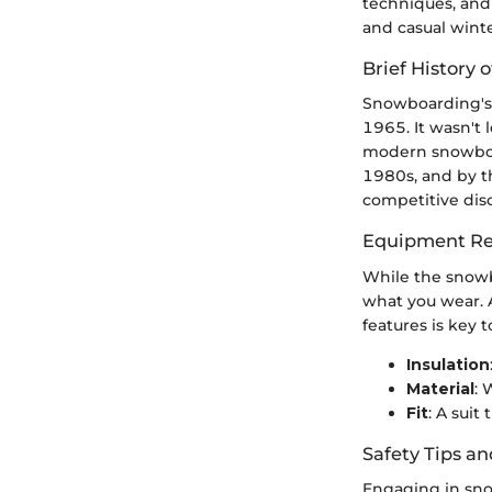
techniques, and 
and casual winte
Brief History o
Snowboarding's 
1965. It wasn't 
modern snowboar
1980s, and by t
competitive disc
Equipment Re
While the snowb
what you wear. A
features is key
Insulation
Material
: 
Fit
: A suit
Safety Tips an
Engaging in sno