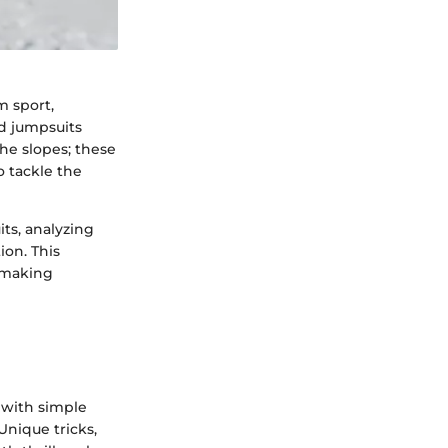
m sport,
rd jumpsuits
he slopes; these
o tackle the
ts, analyzing
ion. This
, making
 with simple
Unique tricks,