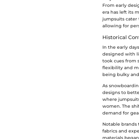
From early desi
era has left it
jumpsuits cater
allowing for per
Historical Con
In the early day
designed with li
took cues from s
flexibility and
being bulky and 
As snowboarding
designs to bette
where jumpsuits 
women. The shift
demand for gear 
Notable brands 
fabrics and exp
materials began