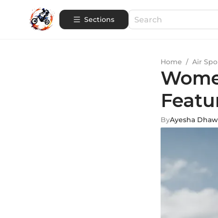
Sections
Home
/
Air Spo
Women
Featu
By
Ayesha Dhaw