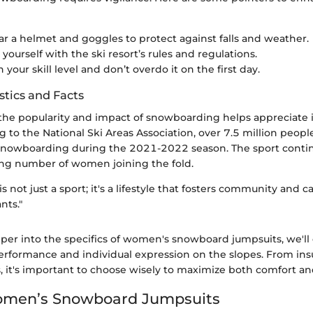
r a helmet and goggles to protect against falls and weather.
 yourself with the ski resort’s rules and regulations.
 your skill level and don’t overdo it on the first day.
stics and Facts
he popularity and impact of snowboarding helps appreciate it
g to the National Ski Areas Association, over 7.5 million people
 snowboarding during the 2021-2022 season. The sport continu
ing number of women joining the fold.
 not just a sport; it's a lifestyle that fosters community and 
nts."
per into the specifics of women's snowboard jumpsuits, we'l
rformance and individual expression on the slopes. From ins
s, it's important to choose wisely to maximize both comfort and
Women’s Snowboard Jumpsuits