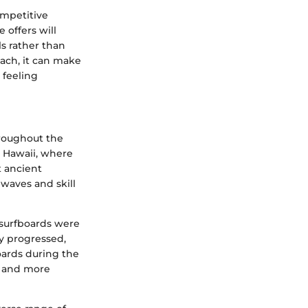
ompetitive
 offers will
ls rather than
oach, it can make
 feeling
throughout the
in Hawaii, where
t ancient
 waves and skill
 surfboards were
y progressed,
oards during the
r and more