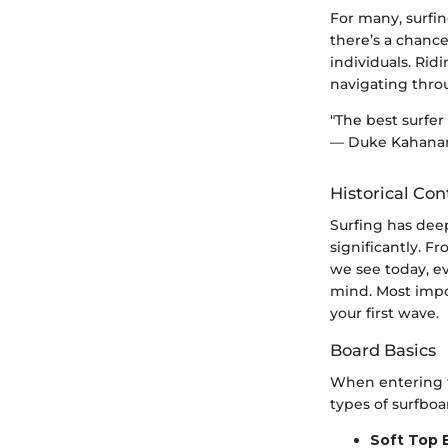
For many, surfin
there’s a chanc
individuals. Rid
navigating throu
"The best surfer
— Duke Kahan
Historical Con
Surfing has deep
significantly. 
we see today, e
mind. Most impo
your first wave.
Board Basics
When entering t
types of surfboa
Soft Top 