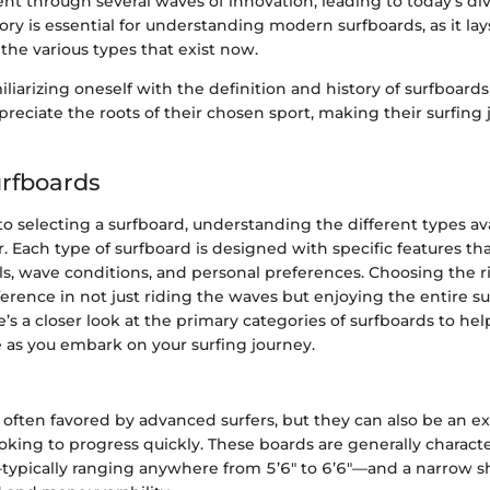
t through several waves of innovation, leading to today's di
tory is essential for understanding modern surfboards, as it lay
he various types that exist now.
liarizing oneself with the definition and history of surfboard
reciate the roots of their chosen sport, making their surfing
urfboards
 selecting a surfboard, understanding the different types avai
. Each type of surfboard is designed with specific features tha
vels, wave conditions, and personal preferences. Choosing the 
ference in not just riding the waves but enjoying the entire su
’s a closer look at the primary categories of surfboards to h
 as you embark on your surfing journey.
often favored by advanced surfers, but they can also be an e
oking to progress quickly. These boards are generally characte
typically ranging anywhere from 5’6" to 6’6"—and a narrow s