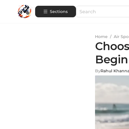
Sections
Home
/
Air Spo
Choos
Begin
By
Rahul Khann