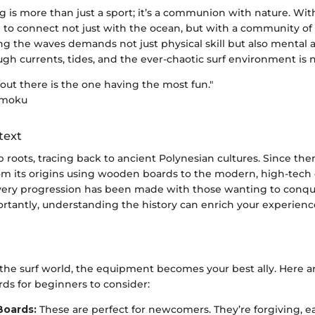
g is more than just a sport; it’s a communion with nature. Wit
e to connect not just with the ocean, but with a community of
ing the waves demands not just physical skill but also mental 
gh currents, tides, and the ever-chaotic surf environment is n
 out there is the one having the most fun."
amoku
text
 roots, tracing back to ancient Polynesian cultures. Since then
From its origins using wooden boards to the modern, high-tech
very progression has been made with those wanting to conqu
rtantly, understanding the history can enrich your experienc
he surf world, the equipment becomes your best ally. Here 
rds for beginners to consider:
Boards:
These are perfect for newcomers. They’re forgiving, ea