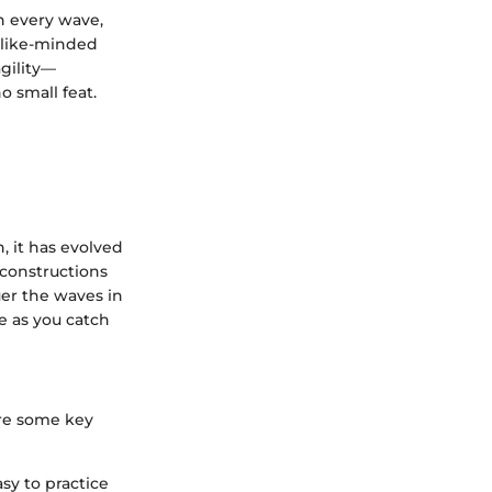
h every wave,
 like-minded
agility—
o small feat.
, it has evolved
 constructions
er the waves in
e as you catch
are some key
sy to practice