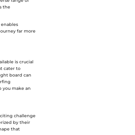
verse range of
s the
s enables
 journey far more
lable is crucial
t cater to
right board can
rfing
elp you make an
xciting challenge
rized by their
hape that