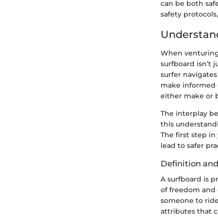
can be both safe
safety protocols
Understan
When venturing 
surfboard isn’t j
surfer navigates
make informed c
either make or 
The interplay be
this understandi
The first step i
lead to safer pr
Definition an
A surfboard is p
of freedom and 
someone to ride,
attributes that c