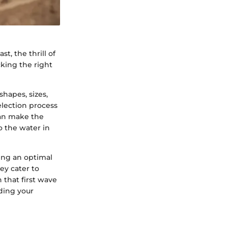
st, the thrill of
icking the right
shapes, sizes,
election process
can make the
o the water in
sing an optimal
ey cater to
 that first wave
ding your