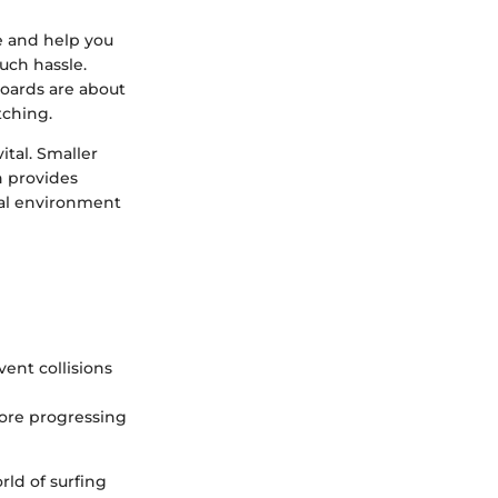
e and help you
uch hassle.
oards are about
tching.
ital. Smaller
n provides
cal environment
vent collisions
fore progressing
rld of surfing