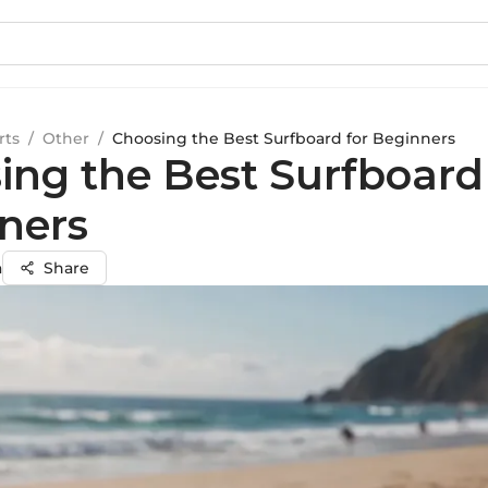
rts
/
Other
/
Choosing the Best Surfboard for Beginners
ing the Best Surfboard
ners
a
Share