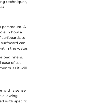
ning techniques,
rs.
s paramount. A
 role in how a
f surfboards to
 surfboard can
nt in the water.
or beginners,
 ease of use.
ents, as it will
er with a sense
, allowing
ed with specific