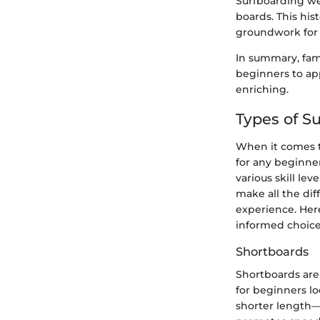
Surfboarding wen
boards. This his
groundwork for t
In summary, fami
beginners to app
enriching.
Types of S
When it comes to
for any beginner
various skill le
make all the dif
experience. Here
informed choice
Shortboards
Shortboards are 
for beginners lo
shorter length—