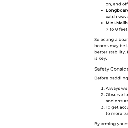
on, and of
Longboar
catch wave
Mini-Malib
7 to 8 fee
Selecting a boar
boards may be l
better stabilit
is key.
Safety Consid
Before paddling 
Always wear
Observe lo
and ensur
To get acc
to more tu
By arming yourse