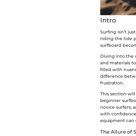
Intro
Surfing isn’t jus
riding the tide p
surfboard become
Diving into the 
and materials to
filled with nuan
difference betw
frustration.
This section wil
beginner surfboa
novice surfers, 
with confidence
equipment can 
The Allure of 