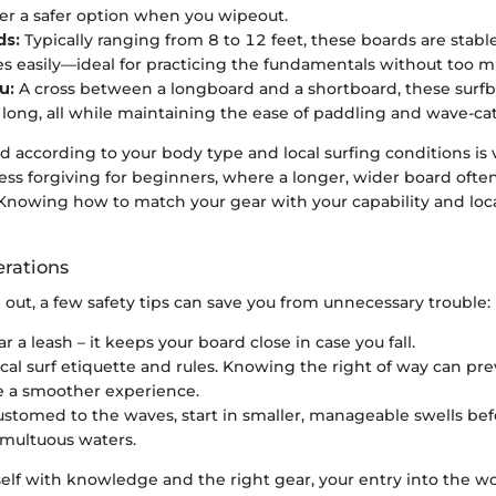
fer a safer option when you wipeout.
ds:
Typically ranging from 8 to 12 feet, these boards are stabl
s easily—ideal for practicing the fundamentals without too m
u:
A cross between a longboard and a shortboard, these surfb
t long, all while maintaining the ease of paddling and wave-ca
d according to your body type and local surfing conditions is v
ess forgiving for beginners, where a longer, wider board ofte
y. Knowing how to match your gear with your capability and lo
erations
out, a few safety tips can save you from unnecessary trouble:
 a leash – it keeps your board close in case you fall.
cal surf etiquette and rules. Knowing the right of way can pre
e a smoother experience.
ustomed to the waves, start in smaller, manageable swells be
multuous waters.
lf with knowledge and the right gear, your entry into the wo