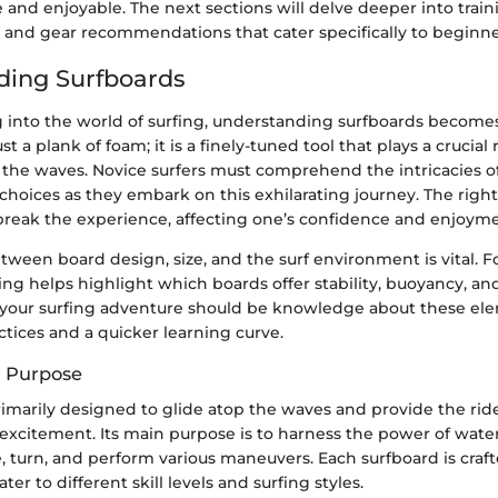
 and enjoyable. The next sections will delve deeper into trai
, and gear recommendations that cater specifically to beginne
ding Surfboards
into the world of surfing, understanding surfboards become
ust a plank of foam; it is a finely-tuned tool that plays a crucial
 the waves. Novice surfers must comprehend the intricacies o
hoices as they embark on this exhilarating journey. The right
break the experience, affecting one’s confidence and enjoyme
tween board design, size, and the surf environment is vital. F
ng helps highlight which boards offer stability, buoyancy, and
n your surfing adventure should be knowledge about these elem
actices and a quicker learning curve.
d Purpose
rimarily designed to glide atop the waves and provide the rid
excitement. Its main purpose is to harness the power of water
 turn, and perform various maneuvers. Each surfboard is craft
ater to different skill levels and surfing styles.