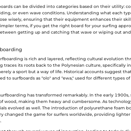
boards can be divided into categories based on their utility: c
 riding, or even wave conditions. Understanding what each type
ose wisely, ensuring that their equipment enhances their skil
 simpler terms, if you get the right board for your surfing appr
between getting up and catching that wave or wiping out and
fboarding
urfboarding is rich and layered, reflecting cultural evolution 
g traces its roots back to the Polynesian culture, specifically 
rely a sport but a way of life. Historical accounts suggest tha
ed to surfboards as "olo" and "ewa," used for different types of
 surfboarding has transformed remarkably. In the early 1900s,
 of wood, making them heavy and cumbersome. As technolog
ials evolved as well. The introduction of polyurethane foam b
y changed the game for surfers worldwide, providing lighte
.