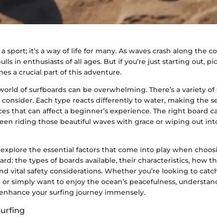
t a sport; it’s a way of life for many. As waves crash along the coa
ulls in enthusiasts of all ages. But if you’re just starting out, p
s a crucial part of this adventure.
world of surfboards can be overwhelming. There’s a variety of 
 consider. Each type reacts differently to water, making the s
ces that can affect a beginner’s experience. The right board 
een riding those beautiful waves with grace or wiping out int
l explore the essential factors that come into play when choo
rd: the types of boards available, their characteristics, how th
and vital safety considerations. Whether you’re looking to catch
 or simply want to enjoy the ocean’s peacefulness, understan
enhance your surfing journey immensely.
Surfing