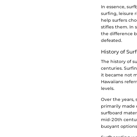
In essence, surf
surfing, leisure
help surfers cho
stifles them. In
the difference 
defeated.
History of Sur
The history of s
centuries. Surfin
it became not me
Hawaiians referr
levels.
Over the years,
primarily made
surfboard mater
mid-20th centur
buoyant options