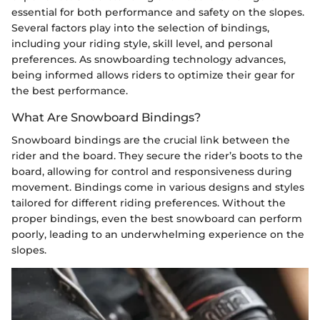
essential for both performance and safety on the slopes.
Several factors play into the selection of bindings,
including your riding style, skill level, and personal
preferences. As snowboarding technology advances,
being informed allows riders to optimize their gear for
the best performance.
What Are Snowboard Bindings?
Snowboard bindings are the crucial link between the
rider and the board. They secure the rider’s boots to the
board, allowing for control and responsiveness during
movement. Bindings come in various designs and styles
tailored for different riding preferences. Without the
proper bindings, even the best snowboard can perform
poorly, leading to an underwhelming experience on the
slopes.