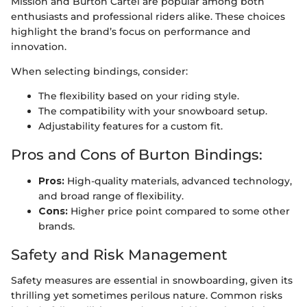
Mission and Burton Cartel are popular among both
enthusiasts and professional riders alike. These choices
highlight the brand’s focus on performance and
innovation.
When selecting bindings, consider:
The flexibility based on your riding style.
The compatibility with your snowboard setup.
Adjustability features for a custom fit.
Pros and Cons of Burton Bindings:
Pros:
High-quality materials, advanced technology,
and broad range of flexibility.
Cons:
Higher price point compared to some other
brands.
Safety and Risk Management
Safety measures are essential in snowboarding, given its
thrilling yet sometimes perilous nature. Common risks