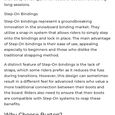
long sessions.
Step-On Bindings
Step-On bindings represent a groundbreaking
innovation in the snowboard binding market. They
utilize a snap-in system that allows riders to simply step
onto the bindings and lock in place. The main advantage
of Step-On bindings is their ease of use, appealing
especially to beginners and those who dislike the
traditional strapping method.
A distinct feature of Step-On bindings is the lack of
straps, which some riders prefer as it reduces the fuss
during transitions. However, this design can sometimes
result in a different feel for advanced riders who value a
more traditional connection between their boots and
the board. Riders also need to ensure that their boots
are compatible with Step-On systems to reap these
benefits.
Why Choose Burton?