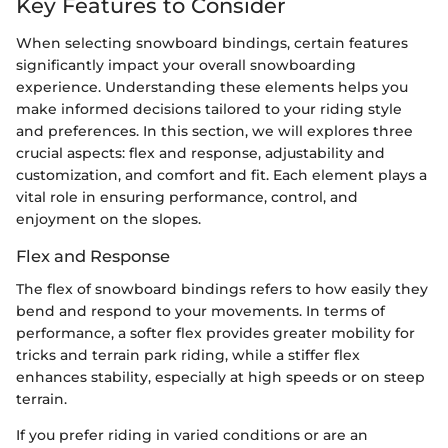
Key Features to Consider
When selecting snowboard bindings, certain features
significantly impact your overall snowboarding
experience. Understanding these elements helps you
make informed decisions tailored to your riding style
and preferences. In this section, we will explores three
crucial aspects: flex and response, adjustability and
customization, and comfort and fit. Each element plays a
vital role in ensuring performance, control, and
enjoyment on the slopes.
Flex and Response
The flex of snowboard bindings refers to how easily they
bend and respond to your movements. In terms of
performance, a softer flex provides greater mobility for
tricks and terrain park riding, while a stiffer flex
enhances stability, especially at high speeds or on steep
terrain.
If you prefer riding in varied conditions or are an