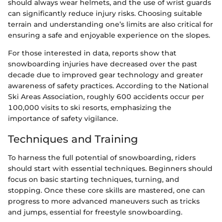
should always wear helmets, and the use of wrist guards
can significantly reduce injury risks. Choosing suitable
terrain and understanding one’s limits are also critical for
ensuring a safe and enjoyable experience on the slopes.
For those interested in data, reports show that
snowboarding injuries have decreased over the past
decade due to improved gear technology and greater
awareness of safety practices. According to the National
Ski Areas Association, roughly 600 accidents occur per
100,000 visits to ski resorts, emphasizing the
importance of safety vigilance.
Techniques and Training
To harness the full potential of snowboarding, riders
should start with essential techniques. Beginners should
focus on basic starting techniques, turning, and
stopping. Once these core skills are mastered, one can
progress to more advanced maneuvers such as tricks
and jumps, essential for freestyle snowboarding.