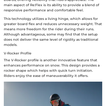
main aspect of Re:Flex is its ability to provide a blend of
responsive performance and comfortable feel.
This technology utilizes a living hinge, which allows for
greater board flex and reduces unnecessary weight. That
means more freedom for the rider during their runs.
Although advantageous, some may find that the setup
does not deliver the same level of rigidity as traditional
models.
V-Rocker Profile
The V-Rocker profile is another innovative feature that
enhances performance on snow. This design provides a
rocker shape which helps with quick turn initiation.
Riders enjoy the ease of maneuverability it offers.