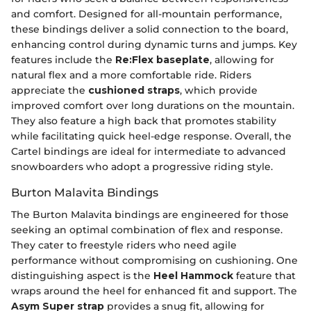
and comfort. Designed for all-mountain performance,
these bindings deliver a solid connection to the board,
enhancing control during dynamic turns and jumps. Key
features include the
Re:Flex baseplate
, allowing for
natural flex and a more comfortable ride. Riders
appreciate the
cushioned straps
, which provide
improved comfort over long durations on the mountain.
They also feature a high back that promotes stability
while facilitating quick heel-edge response. Overall, the
Cartel bindings are ideal for intermediate to advanced
snowboarders who adopt a progressive riding style.
Burton Malavita Bindings
The Burton Malavita bindings are engineered for those
seeking an optimal combination of flex and response.
They cater to freestyle riders who need agile
performance without compromising on cushioning. One
distinguishing aspect is the
Heel Hammock
feature that
wraps around the heel for enhanced fit and support. The
Asym Super strap
provides a snug fit, allowing for