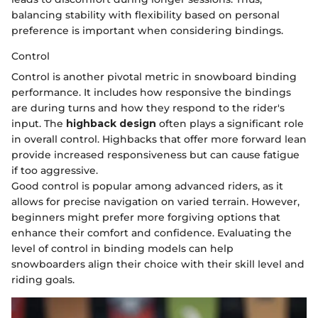
balancing stability with flexibility based on personal
preference is important when considering bindings.
Control
Control is another pivotal metric in snowboard binding
performance. It includes how responsive the bindings
are during turns and how they respond to the rider's
input. The
highback design
often plays a significant role
in overall control. Highbacks that offer more forward lean
provide increased responsiveness but can cause fatigue
if too aggressive.
Good control is popular among advanced riders, as it
allows for precise navigation on varied terrain. However,
beginners might prefer more forgiving options that
enhance their comfort and confidence. Evaluating the
level of control in binding models can help
snowboarders align their choice with their skill level and
riding goals.