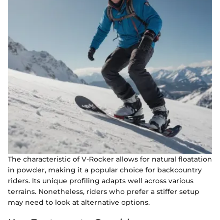
The characteristic of V-Rocker allows for natural floatation
in powder, making it a popular choice for backcountry
riders. Its unique profiling adapts well across various
terrains. Nonetheless, riders who prefer a stiffer setup
may need to look at alternative options.