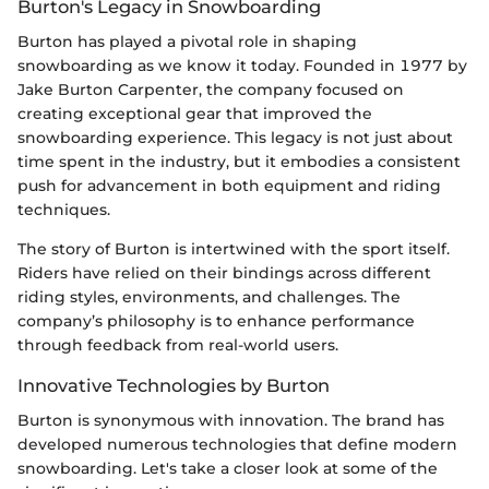
Burton's Legacy in Snowboarding
Burton has played a pivotal role in shaping
snowboarding as we know it today. Founded in 1977 by
Jake Burton Carpenter, the company focused on
creating exceptional gear that improved the
snowboarding experience. This legacy is not just about
time spent in the industry, but it embodies a consistent
push for advancement in both equipment and riding
techniques.
The story of Burton is intertwined with the sport itself.
Riders have relied on their bindings across different
riding styles, environments, and challenges. The
company’s philosophy is to enhance performance
through feedback from real-world users.
Innovative Technologies by Burton
Burton is synonymous with innovation. The brand has
developed numerous technologies that define modern
snowboarding. Let's take a closer look at some of the