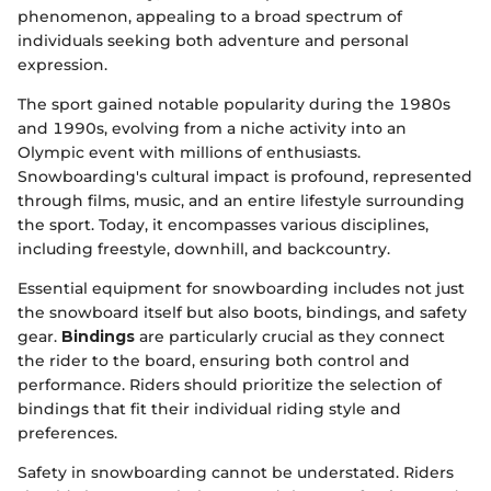
phenomenon, appealing to a broad spectrum of
individuals seeking both adventure and personal
expression.
The sport gained notable popularity during the 1980s
and 1990s, evolving from a niche activity into an
Olympic event with millions of enthusiasts.
Snowboarding's cultural impact is profound, represented
through films, music, and an entire lifestyle surrounding
the sport. Today, it encompasses various disciplines,
including freestyle, downhill, and backcountry.
Essential equipment for snowboarding includes not just
the snowboard itself but also boots, bindings, and safety
gear.
Bindings
are particularly crucial as they connect
the rider to the board, ensuring both control and
performance. Riders should prioritize the selection of
bindings that fit their individual riding style and
preferences.
Safety in snowboarding cannot be understated. Riders