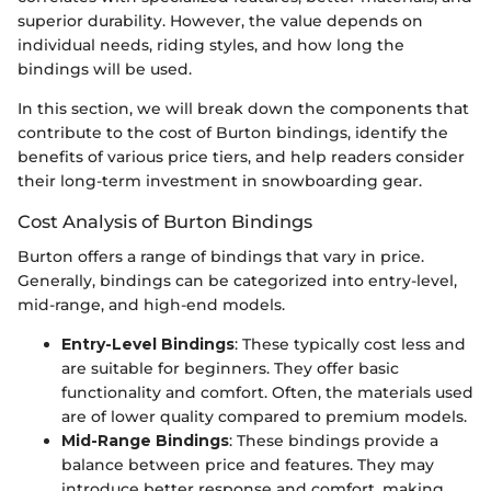
superior durability. However, the value depends on
individual needs, riding styles, and how long the
bindings will be used.
In this section, we will break down the components that
contribute to the cost of Burton bindings, identify the
benefits of various price tiers, and help readers consider
their long-term investment in snowboarding gear.
Cost Analysis of Burton Bindings
Burton offers a range of bindings that vary in price.
Generally, bindings can be categorized into entry-level,
mid-range, and high-end models.
Entry-Level Bindings
: These typically cost less and
are suitable for beginners. They offer basic
functionality and comfort. Often, the materials used
are of lower quality compared to premium models.
Mid-Range Bindings
: These bindings provide a
balance between price and features. They may
introduce better response and comfort, making