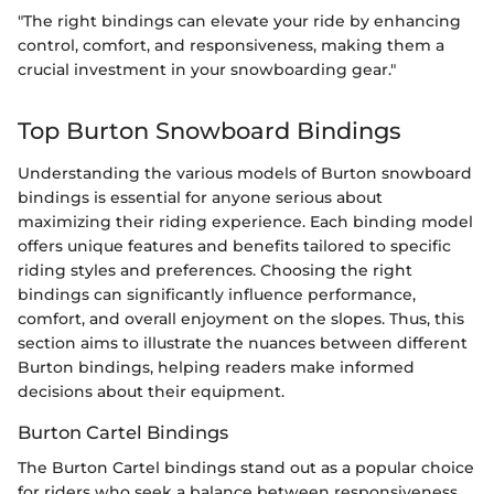
"The right bindings can elevate your ride by enhancing
control, comfort, and responsiveness, making them a
crucial investment in your snowboarding gear."
Top Burton Snowboard Bindings
Understanding the various models of Burton snowboard
bindings is essential for anyone serious about
maximizing their riding experience. Each binding model
offers unique features and benefits tailored to specific
riding styles and preferences. Choosing the right
bindings can significantly influence performance,
comfort, and overall enjoyment on the slopes. Thus, this
section aims to illustrate the nuances between different
Burton bindings, helping readers make informed
decisions about their equipment.
Burton Cartel Bindings
The Burton Cartel bindings stand out as a popular choice
for riders who seek a balance between responsiveness