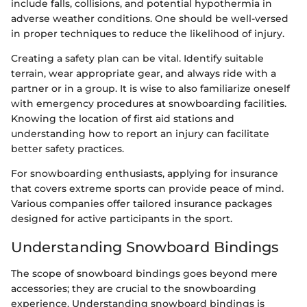
include falls, collisions, and potential hypothermia in
adverse weather conditions. One should be well-versed
in proper techniques to reduce the likelihood of injury.
Creating a safety plan can be vital. Identify suitable
terrain, wear appropriate gear, and always ride with a
partner or in a group. It is wise to also familiarize oneself
with emergency procedures at snowboarding facilities.
Knowing the location of first aid stations and
understanding how to report an injury can facilitate
better safety practices.
For snowboarding enthusiasts, applying for insurance
that covers extreme sports can provide peace of mind.
Various companies offer tailored insurance packages
designed for active participants in the sport.
Understanding Snowboard Bindings
The scope of snowboard bindings goes beyond mere
accessories; they are crucial to the snowboarding
experience. Understanding snowboard bindings is