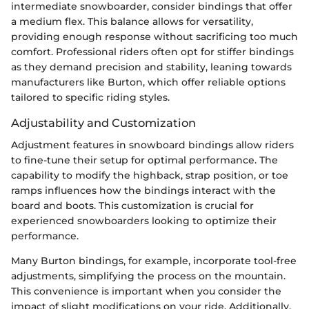
intermediate snowboarder, consider bindings that offer
a medium flex. This balance allows for versatility,
providing enough response without sacrificing too much
comfort. Professional riders often opt for stiffer bindings
as they demand precision and stability, leaning towards
manufacturers like Burton, which offer reliable options
tailored to specific riding styles.
Adjustability and Customization
Adjustment features in snowboard bindings allow riders
to fine-tune their setup for optimal performance. The
capability to modify the highback, strap position, or toe
ramps influences how the bindings interact with the
board and boots. This customization is crucial for
experienced snowboarders looking to optimize their
performance.
Many Burton bindings, for example, incorporate tool-free
adjustments, simplifying the process on the mountain.
This convenience is important when you consider the
impact of slight modifications on your ride. Additionally,