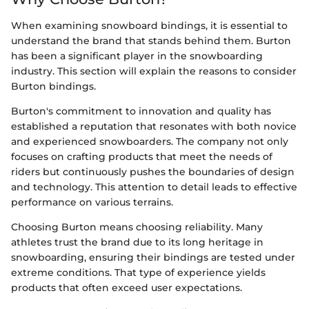
When examining snowboard bindings, it is essential to
understand the brand that stands behind them. Burton
has been a significant player in the snowboarding
industry. This section will explain the reasons to consider
Burton bindings.
Burton's commitment to innovation and quality has
established a reputation that resonates with both novice
and experienced snowboarders. The company not only
focuses on crafting products that meet the needs of
riders but continuously pushes the boundaries of design
and technology. This attention to detail leads to effective
performance on various terrains.
Choosing Burton means choosing reliability. Many
athletes trust the brand due to its long heritage in
snowboarding, ensuring their bindings are tested under
extreme conditions. That type of experience yields
products that often exceed user expectations.