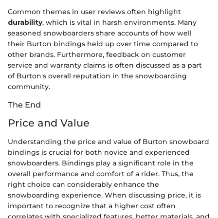
Common themes in user reviews often highlight
durability
, which is vital in harsh environments. Many
seasoned snowboarders share accounts of how well
their Burton bindings held up over time compared to
other brands. Furthermore, feedback on customer
service and warranty claims is often discussed as a part
of Burton's overall reputation in the snowboarding
community.
The End
Price and Value
Understanding the price and value of Burton snowboard
bindings is crucial for both novice and experienced
snowboarders. Bindings play a significant role in the
overall performance and comfort of a rider. Thus, the
right choice can considerably enhance the
snowboarding experience. When discussing price, it is
important to recognize that a higher cost often
correlates with specialized features, better materials, and