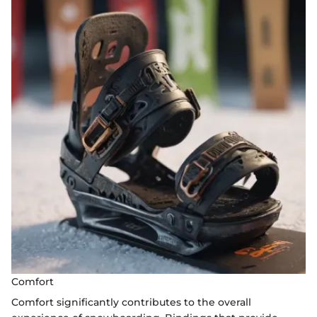
Comfort
Comfort significantly contributes to the overall