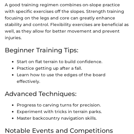
A good training regimen combines on-slope practice
with specific exercises off the slopes. Strength training
focusing on the legs and core can greatly enhance
stability and control. Flexibility exercises are beneficial as
well, as they allow for better movement and prevent
injuries.
Beginner Training Tips:
Start on flat terrain to build confidence.
Practice getting up after a fall.
Learn how to use the edges of the board
effectively.
Advanced Techniques:
Progress to carving turns for precision.
Experiment with tricks in terrain parks.
Master backcountry navigation skills.
Notable Events and Competitions