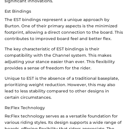
significant innovations.
Est Bindings
The EST bindings represent a unique approach by
Burton. One of their primary aspects is the minimized
footprint, allowing a direct connection to the board. This
contributes to improved board feel and better flex.
The key characteristic of EST bindings is their
compatibility with the Channel system. This makes
adjusting your stance easier than ever. This flexibility
provides a sense of freedom for the rider.
Unique to EST is the absence of a traditional baseplate,
prioritizing weight reduction. However, this may also
lead to less stability compared to other designs in
certain circumstances.
Re:Flex Technology
Re:Flex technology serves as a versatile foundation for
various riding styles. Its design supports a wide range of
boards, offering flexibility that riders appreciate. The