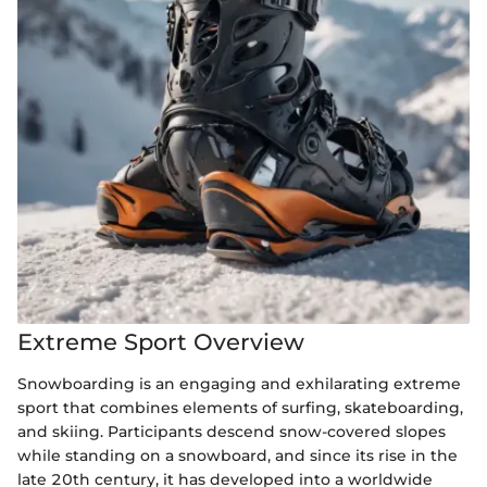
Extreme Sport Overview
Snowboarding is an engaging and exhilarating extreme
sport that combines elements of surfing, skateboarding,
and skiing. Participants descend snow-covered slopes
while standing on a snowboard, and since its rise in the
late 20th century, it has developed into a worldwide