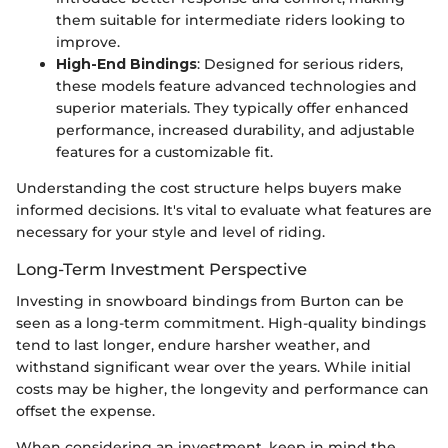
them suitable for intermediate riders looking to
improve.
High-End Bindings
: Designed for serious riders,
these models feature advanced technologies and
superior materials. They typically offer enhanced
performance, increased durability, and adjustable
features for a customizable fit.
Understanding the cost structure helps buyers make
informed decisions. It's vital to evaluate what features are
necessary for your style and level of riding.
Long-Term Investment Perspective
Investing in snowboard bindings from Burton can be
seen as a long-term commitment. High-quality bindings
tend to last longer, endure harsher weather, and
withstand significant wear over the years. While initial
costs may be higher, the longevity and performance can
offset the expense.
When considering an investment, keep in mind the