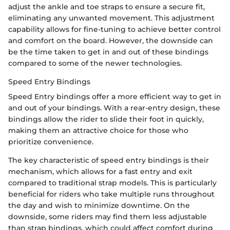
adjust the ankle and toe straps to ensure a secure fit,
eliminating any unwanted movement. This adjustment
capability allows for fine-tuning to achieve better control
and comfort on the board. However, the downside can
be the time taken to get in and out of these bindings
compared to some of the newer technologies.
Speed Entry Bindings
Speed Entry bindings offer a more efficient way to get in
and out of your bindings. With a rear-entry design, these
bindings allow the rider to slide their foot in quickly,
making them an attractive choice for those who
prioritize convenience.
The key characteristic of speed entry bindings is their
mechanism, which allows for a fast entry and exit
compared to traditional strap models. This is particularly
beneficial for riders who take multiple runs throughout
the day and wish to minimize downtime. On the
downside, some riders may find them less adjustable
than strap bindings, which could affect comfort during