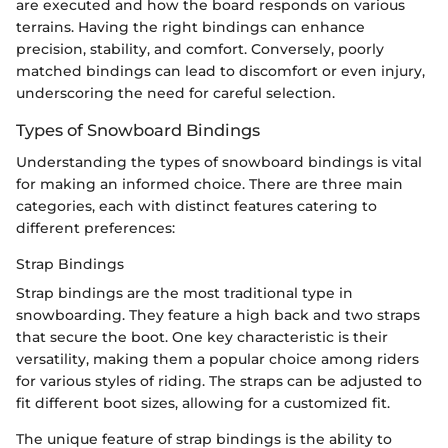
are executed and how the board responds on various
terrains. Having the right bindings can enhance
precision, stability, and comfort. Conversely, poorly
matched bindings can lead to discomfort or even injury,
underscoring the need for careful selection.
Types of Snowboard Bindings
Understanding the types of snowboard bindings is vital
for making an informed choice. There are three main
categories, each with distinct features catering to
different preferences:
Strap Bindings
Strap bindings are the most traditional type in
snowboarding. They feature a high back and two straps
that secure the boot. One key characteristic is their
versatility, making them a popular choice among riders
for various styles of riding. The straps can be adjusted to
fit different boot sizes, allowing for a customized fit.
The unique feature of strap bindings is the ability to