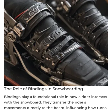
The Role of Bindings in Snowboarding
Bindings play a foundational role in how a rider interacts
with the snowboard. They transfer the rider's
movements directly to the board, influencing how turns