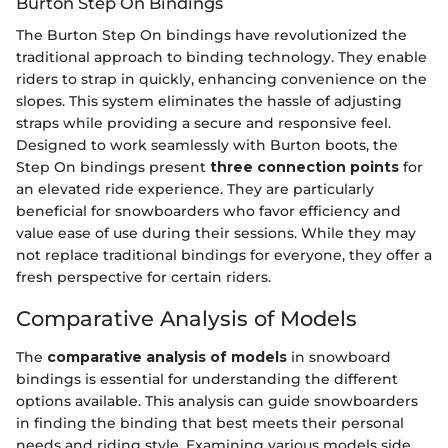
Burton Step On Bindings
The Burton Step On bindings have revolutionized the
traditional approach to binding technology. They enable
riders to strap in quickly, enhancing convenience on the
slopes. This system eliminates the hassle of adjusting
straps while providing a secure and responsive feel.
Designed to work seamlessly with Burton boots, the
Step On bindings present
three connection points
for
an elevated ride experience. They are particularly
beneficial for snowboarders who favor efficiency and
value ease of use during their sessions. While they may
not replace traditional bindings for everyone, they offer a
fresh perspective for certain riders.
Comparative Analysis of Models
The
comparative analysis of models
in snowboard
bindings is essential for understanding the different
options available. This analysis can guide snowboarders
in finding the binding that best meets their personal
needs and riding style. Examining various models side