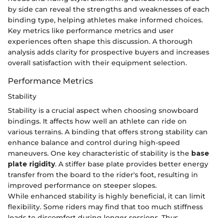
by side can reveal the strengths and weaknesses of each
binding type, helping athletes make informed choices.
Key metrics like performance metrics and user
experiences often shape this discussion. A thorough
analysis adds clarity for prospective buyers and increases
overall satisfaction with their equipment selection.
Performance Metrics
Stability
Stability is a crucial aspect when choosing snowboard
bindings. It affects how well an athlete can ride on
various terrains. A binding that offers strong stability can
enhance balance and control during high-speed
maneuvers. One key characteristic of stability is the
base
plate rigidity
. A stiffer base plate provides better energy
transfer from the board to the rider's foot, resulting in
improved performance on steeper slopes.
While enhanced stability is highly beneficial, it can limit
flexibility. Some riders may find that too much stiffness
leads to discomfort during longer sessions. Thus,