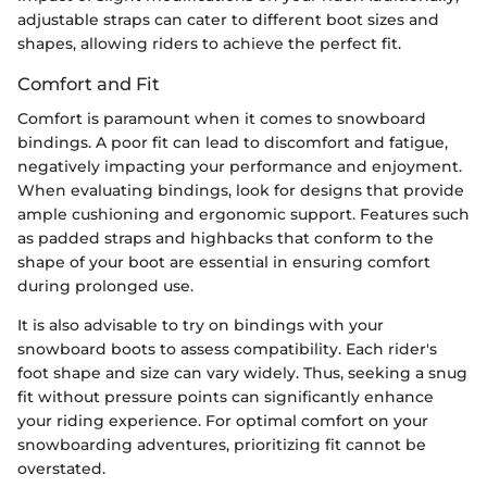
adjustable straps can cater to different boot sizes and
shapes, allowing riders to achieve the perfect fit.
Comfort and Fit
Comfort is paramount when it comes to snowboard
bindings. A poor fit can lead to discomfort and fatigue,
negatively impacting your performance and enjoyment.
When evaluating bindings, look for designs that provide
ample cushioning and ergonomic support. Features such
as padded straps and highbacks that conform to the
shape of your boot are essential in ensuring comfort
during prolonged use.
It is also advisable to try on bindings with your
snowboard boots to assess compatibility. Each rider's
foot shape and size can vary widely. Thus, seeking a snug
fit without pressure points can significantly enhance
your riding experience. For optimal comfort on your
snowboarding adventures, prioritizing fit cannot be
overstated.