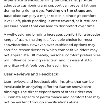
experience of snowboarding. Bindings that provide
adequate cushioning and support can prevent fatigue
during long riding days.
Padding on the straps
and
base plate can play a major role in a binding's comfort
level. Soft, plush padding is often favored, as it reduces
pressure points that can lead to discomfort over time.
A well-designed binding increases comfort for a broader
range of users, making it a favorable choice for most
snowboarders. However, over-cushioned options may
sacrifice responsiveness, which competitive riders may
not appreciate. Ultimately, personal comfort preferences
will influence binding selection, and it's essential to
prioritize what feels best for each rider.
User Reviews and Feedback
User reviews and feedback offer insights that can be
invaluable in analyzing different Burton snowboard
bindings. The direct experiences of other riders can
illuminate aspects of performance and comfort that may
not be evident through specifications alone.