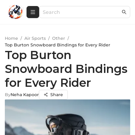
Home
/
Air Sports
/
Other
/
Top Burton Snowboard Bindings for Every Rider
Top Burton
Snowboard Bindings
for Every Rider
By
Neha Kapoor
Share