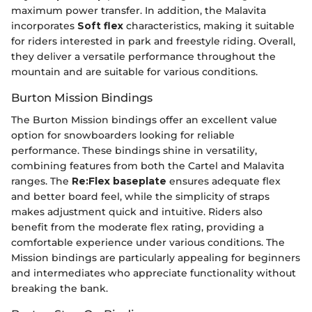
maximum power transfer. In addition, the Malavita
incorporates
Soft flex
characteristics, making it suitable
for riders interested in park and freestyle riding. Overall,
they deliver a versatile performance throughout the
mountain and are suitable for various conditions.
Burton Mission Bindings
The Burton Mission bindings offer an excellent value
option for snowboarders looking for reliable
performance. These bindings shine in versatility,
combining features from both the Cartel and Malavita
ranges. The
Re:Flex baseplate
ensures adequate flex
and better board feel, while the simplicity of straps
makes adjustment quick and intuitive. Riders also
benefit from the moderate flex rating, providing a
comfortable experience under various conditions. The
Mission bindings are particularly appealing for beginners
and intermediates who appreciate functionality without
breaking the bank.