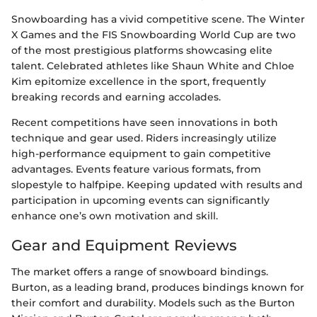
Snowboarding has a vivid competitive scene. The Winter
X Games and the FIS Snowboarding World Cup are two
of the most prestigious platforms showcasing elite
talent. Celebrated athletes like Shaun White and Chloe
Kim epitomize excellence in the sport, frequently
breaking records and earning accolades.
Recent competitions have seen innovations in both
technique and gear used. Riders increasingly utilize
high-performance equipment to gain competitive
advantages. Events feature various formats, from
slopestyle to halfpipe. Keeping updated with results and
participation in upcoming events can significantly
enhance one’s own motivation and skill.
Gear and Equipment Reviews
The market offers a range of snowboard bindings.
Burton, as a leading brand, produces bindings known for
their comfort and durability. Models such as the Burton