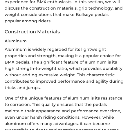
experience for BMX enthusiasts. In this section, we will
discuss the construction materials, grip technology, and
weight considerations that make Bullseye pedals
popular among riders.
Construction Materials
Aluminum
Aluminum is widely regarded for its lightweight
properties and strength, making it a popular choice for
BMX pedals. The significant feature of aluminum is its
high strength-to-weight ratio, which provides durability
without adding excessive weight. This characteristic
contributes to improved performance and agility during
tricks and jumps.
One of the unique features of aluminum is its resistance
to corrosion. This quality ensures that the pedals
maintain their appearance and performance over time,
even under harsh riding conditions. However, while
aluminum offers many advantages, it can become