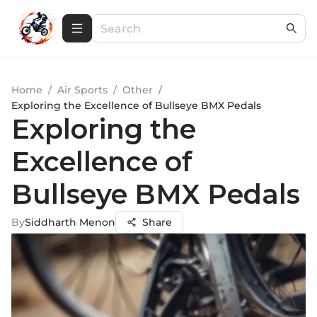
Home
/
Air Sports
/
Other
/
Exploring the Excellence of Bullseye BMX Pedals
Exploring the
Excellence of
Bullseye BMX Pedals
By
Siddharth Menon
Share