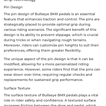
Pin Design
The pin design of Bullseye BMX pedals is an essential
feature that enhances traction and control. The pins are
strategically placed to provide optimal grip during
various riding scenarios. The significant benefit of this
design is its ability to prevent slippage, which is crucial
during tricks or when navigating rough terrains.
Moreover, riders can customize pin heights to suit their
preferences, offering them greater flexibility.
The unique aspect of the pin design is that it can be
modified, allowing for a more personalized riding
experience. However, some riders find that the pins can
wear down over time, requiring regular checks and
replacements for sustained grip performance.
Surface Texture
The surface texture of Bullseye BMX pedals plays a vital
role in rider safety and confidence. A textured surface
increases friction between the shoe and pedal, which