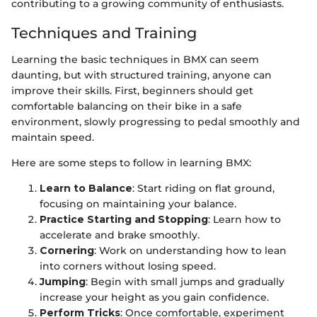
contributing to a growing community of enthusiasts.
Techniques and Training
Learning the basic techniques in BMX can seem
daunting, but with structured training, anyone can
improve their skills. First, beginners should get
comfortable balancing on their bike in a safe
environment, slowly progressing to pedal smoothly and
maintain speed.
Here are some steps to follow in learning BMX:
Learn to Balance
: Start riding on flat ground,
focusing on maintaining your balance.
Practice Starting and Stopping
: Learn how to
accelerate and brake smoothly.
Cornering
: Work on understanding how to lean
into corners without losing speed.
Jumping
: Begin with small jumps and gradually
increase your height as you gain confidence.
Perform Tricks
: Once comfortable, experiment