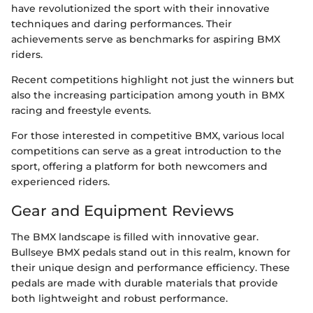
have revolutionized the sport with their innovative
techniques and daring performances. Their
achievements serve as benchmarks for aspiring BMX
riders.
Recent competitions highlight not just the winners but
also the increasing participation among youth in BMX
racing and freestyle events.
For those interested in competitive BMX, various local
competitions can serve as a great introduction to the
sport, offering a platform for both newcomers and
experienced riders.
Gear and Equipment Reviews
The BMX landscape is filled with innovative gear.
Bullseye BMX pedals stand out in this realm, known for
their unique design and performance efficiency. These
pedals are made with durable materials that provide
both lightweight and robust performance.