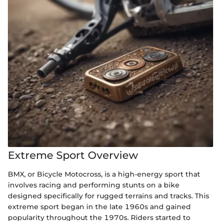
Extreme Sport Overview
BMX, or Bicycle Motocross, is a high-energy sport that
involves racing and performing stunts on a bike
designed specifically for rugged terrains and tracks. This
extreme sport began in the late 1960s and gained
popularity throughout the 1970s. Riders started to