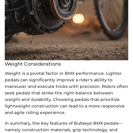
Weight Considerations
Weight is a pivotal factor in BMX performance. Lighter
pedals can significantly improve a rider's ability to
maneuver and execute tricks with precision. Riders often
seek pedals that strike the right balance between
weight and durability. Choosing pedals that prioritize
lightweight construction can lead to a more responsive
and agile riding experience.
In summary, the key features of Bullseye BMX pedals—
namely construction materials, grip technology, and