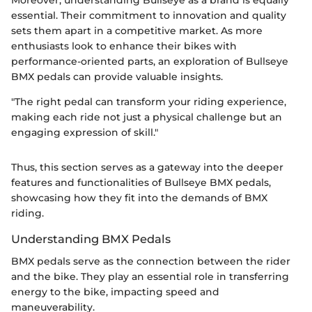
Moreover, understanding Bullseye as a brand is equally
essential. Their commitment to innovation and quality
sets them apart in a competitive market. As more
enthusiasts look to enhance their bikes with
performance-oriented parts, an exploration of Bullseye
BMX pedals can provide valuable insights.
"The right pedal can transform your riding experience,
making each ride not just a physical challenge but an
engaging expression of skill."
Thus, this section serves as a gateway into the deeper
features and functionalities of Bullseye BMX pedals,
showcasing how they fit into the demands of BMX
riding.
Understanding BMX Pedals
BMX pedals serve as the connection between the rider
and the bike. They play an essential role in transferring
energy to the bike, impacting speed and
maneuverability.