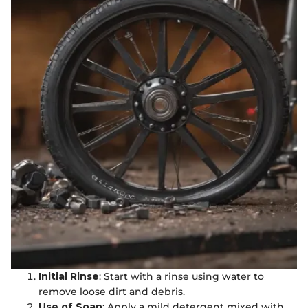
Initial Rinse
: Start with a rinse using water to
remove loose dirt and debris.
Use of Soap
: Apply a mild detergent mixed with