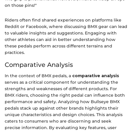
on those pins!"
Riders often find shared experiences on platforms like
Reddit or Facebook, where discussing BMX gear can lead
to valuable insights and suggestions. Engaging with
other athletes can aid in better understanding how
these pedals perform across different terrains and
practices.
Comparative Analysis
In the context of BMX pedals, a
comparative analysis
serves as a critical component for understanding the
strengths and weaknesses of different products. For
BMX riders, choosing the right pedal can influence both
performance and safety. Analyzing how Bullseye BMX
pedals stack up against other brands highlights their
unique characteristics and design choices. This analysis
caters to consumers who are discerning and seek
precise information. By evaluating key features, user