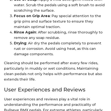
water. Scrub the pedals using a soft brush to avoid
scratching the surface.
Focus on Grip Area
: Pay special attention to the
grip pins and surface texture to ensure they
maintain optimal traction.
Rinse Again
: After scrubbing, rinse thoroughly to
remove any soap residue.
Drying
: Air dry the pedals completely to prevent
rust or corrosion. Avoid using heat, as this can
damage components.
Cleaning should be performed after every few rides,
particularly in muddy or wet conditions. Maintaining
clean pedals not only helps with performance but also
extends their life.
User Experiences and Reviews
User experiences and reviews play a vital role in
understanding the performance and practicality of
Bullseye BMX pedals. For extreme athletes, particularly