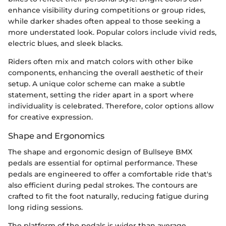
enhance visibility during competitions or group rides,
while darker shades often appeal to those seeking a
more understated look. Popular colors include vivid reds,
electric blues, and sleek blacks.
Riders often mix and match colors with other bike
components, enhancing the overall aesthetic of their
setup. A unique color scheme can make a subtle
statement, setting the rider apart in a sport where
individuality is celebrated. Therefore, color options allow
for creative expression.
Shape and Ergonomics
The shape and ergonomic design of Bullseye BMX
pedals are essential for optimal performance. These
pedals are engineered to offer a comfortable ride that's
also efficient during pedal strokes. The contours are
crafted to fit the foot naturally, reducing fatigue during
long riding sessions.
The platform of the pedals is wider than average,