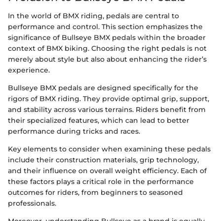
In the world of BMX riding, pedals are central to
performance and control. This section emphasizes the
significance of Bullseye BMX pedals within the broader
context of BMX biking. Choosing the right pedals is not
merely about style but also about enhancing the rider’s
experience.
Bullseye BMX pedals are designed specifically for the
rigors of BMX riding. They provide optimal grip, support,
and stability across various terrains. Riders benefit from
their specialized features, which can lead to better
performance during tricks and races.
Key elements to consider when examining these pedals
include their construction materials, grip technology,
and their influence on overall weight efficiency. Each of
these factors plays a critical role in the performance
outcomes for riders, from beginners to seasoned
professionals.