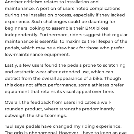
Another criticism relates to installation and
maintenance. A portion of users noted complications
during the installation process, especially if they lacked
experience. Such challenges could be daunting for
beginners looking to assemble their BMX bikes
independently. Furthermore, riders suggest that regular
maintenance is essential to maximize the lifespan of the
pedals, which may be a drawback for those who prefer
low-maintenance equipment.
Lastly, a few users found the pedals prone to scratching
and aesthetic wear after extended use, which can
detract from the overall appearance of a bike. Though
this does not affect performance, some athletes prefer
equipment that retains its visual appeal over time.
Overall, the feedback from users indicates a well-
rounded product, where strengths predominantly
outweigh the shortcomings.
"Bullseye pedals have changed my riding experience.
The grip is phenomenal. However, I have to keep an eye