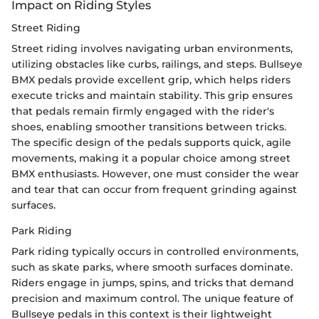
Impact on Riding Styles
Street Riding
Street riding involves navigating urban environments,
utilizing obstacles like curbs, railings, and steps. Bullseye
BMX pedals provide excellent grip, which helps riders
execute tricks and maintain stability. This grip ensures
that pedals remain firmly engaged with the rider's
shoes, enabling smoother transitions between tricks.
The specific design of the pedals supports quick, agile
movements, making it a popular choice among street
BMX enthusiasts. However, one must consider the wear
and tear that can occur from frequent grinding against
surfaces.
Park Riding
Park riding typically occurs in controlled environments,
such as skate parks, where smooth surfaces dominate.
Riders engage in jumps, spins, and tricks that demand
precision and maximum control. The unique feature of
Bullseye pedals in this context is their lightweight