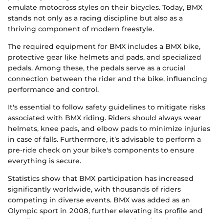
emulate motocross styles on their bicycles. Today, BMX
stands not only as a racing discipline but also as a
thriving component of modern freestyle.
The required equipment for BMX includes a BMX bike,
protective gear like helmets and pads, and specialized
pedals. Among these, the pedals serve as a crucial
connection between the rider and the bike, influencing
performance and control.
It's essential to follow safety guidelines to mitigate risks
associated with BMX riding. Riders should always wear
helmets, knee pads, and elbow pads to minimize injuries
in case of falls. Furthermore, it’s advisable to perform a
pre-ride check on your bike's components to ensure
everything is secure.
Statistics show that BMX participation has increased
significantly worldwide, with thousands of riders
competing in diverse events. BMX was added as an
Olympic sport in 2008, further elevating its profile and