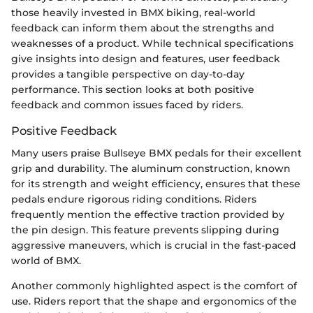
those heavily invested in BMX biking, real-world
feedback can inform them about the strengths and
weaknesses of a product. While technical specifications
give insights into design and features, user feedback
provides a tangible perspective on day-to-day
performance. This section looks at both positive
feedback and common issues faced by riders.
Positive Feedback
Many users praise Bullseye BMX pedals for their excellent
grip and durability. The aluminum construction, known
for its strength and weight efficiency, ensures that these
pedals endure rigorous riding conditions. Riders
frequently mention the effective traction provided by
the pin design. This feature prevents slipping during
aggressive maneuvers, which is crucial in the fast-paced
world of BMX.
Another commonly highlighted aspect is the comfort of
use. Riders report that the shape and ergonomics of the