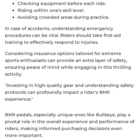
Checking equipment before each ride.
Riding within one’s skill level.
Avoiding crowded areas during practice.
In case of accidents, understanding emergency
procedures can be vital. Riders should take first-aid
training to effectively respond to injuries.
Considering insurance options tailored for extreme
sports enthusiasts can provide an extra layer of safety,
ensuring peace of mind while engaging in this thrilling
activity.
"Investing in high-quality gear and understanding safety
protocols can profoundly impact a rider's BMX
experience."
BMX pedals, especially unique ones like Bullseye, play a
pivotal role in the overall experience and performance of
riders, making informed purchasing decisions even
more important.