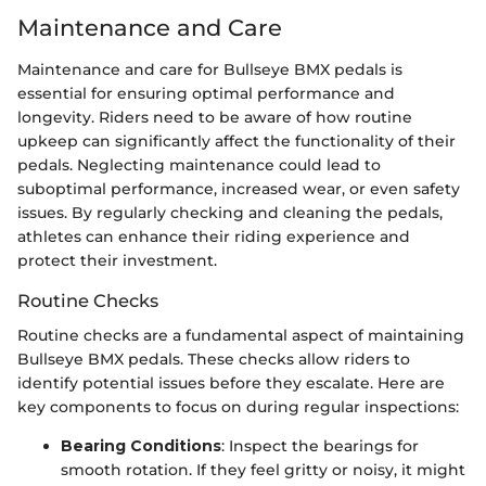
Maintenance and Care
Maintenance and care for Bullseye BMX pedals is
essential for ensuring optimal performance and
longevity. Riders need to be aware of how routine
upkeep can significantly affect the functionality of their
pedals. Neglecting maintenance could lead to
suboptimal performance, increased wear, or even safety
issues. By regularly checking and cleaning the pedals,
athletes can enhance their riding experience and
protect their investment.
Routine Checks
Routine checks are a fundamental aspect of maintaining
Bullseye BMX pedals. These checks allow riders to
identify potential issues before they escalate. Here are
key components to focus on during regular inspections:
Bearing Conditions
: Inspect the bearings for
smooth rotation. If they feel gritty or noisy, it might