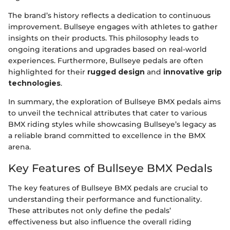
The brand’s history reflects a dedication to continuous
improvement. Bullseye engages with athletes to gather
insights on their products. This philosophy leads to
ongoing iterations and upgrades based on real-world
experiences. Furthermore, Bullseye pedals are often
highlighted for their
rugged design
and
innovative grip
technologies
.
In summary, the exploration of Bullseye BMX pedals aims
to unveil the technical attributes that cater to various
BMX riding styles while showcasing Bullseye’s legacy as
a reliable brand committed to excellence in the BMX
arena.
Key Features of Bullseye BMX Pedals
The key features of Bullseye BMX pedals are crucial to
understanding their performance and functionality.
These attributes not only define the pedals’
effectiveness but also influence the overall riding