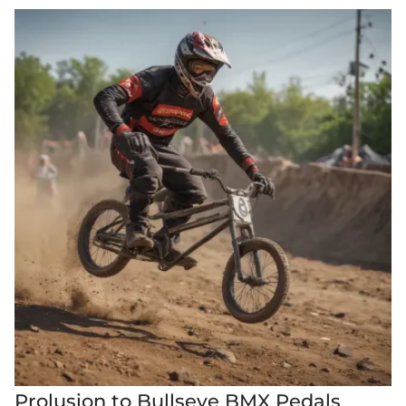
Prolusion to Bullseye BMX Pedals