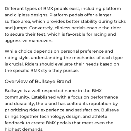
Different types of BMX pedals exist, including platform
and clipless designs. Platform pedals offer a larger
surface area, which provides better stability during tricks
and jumps. Conversely, clipless pedals enable the rider
to secure their feet, which is favorable for racing and
aggressive maneuvers.
While choice depends on personal preference and
riding style, understanding the mechanics of each type
is crucial. Riders should evaluate their needs based on
the specific BMX style they pursue.
Overview of Bullseye Brand
Bullseye is a well-respected name in the BMX
community. Established with a focus on performance
and durability, the brand has crafted its reputation by
prioritizing rider experience and satisfaction. Bullseye
brings together technology, design, and athlete
feedback to create BMX pedals that meet even the
highest demands.