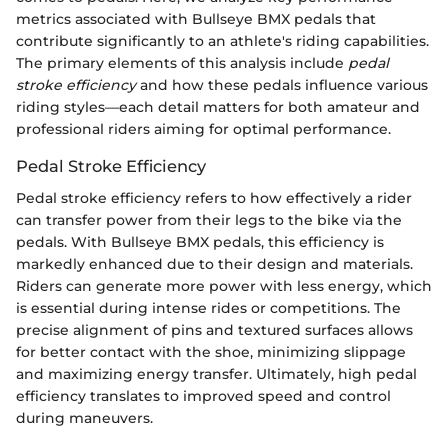
metrics associated with Bullseye BMX pedals that
contribute significantly to an athlete's riding capabilities.
The primary elements of this analysis include
pedal
stroke efficiency
and how these pedals influence various
riding styles—each detail matters for both amateur and
professional riders aiming for optimal performance.
Pedal Stroke Efficiency
Pedal stroke efficiency refers to how effectively a rider
can transfer power from their legs to the bike via the
pedals. With Bullseye BMX pedals, this efficiency is
markedly enhanced due to their design and materials.
Riders can generate more power with less energy, which
is essential during intense rides or competitions. The
precise alignment of pins and textured surfaces allows
for better contact with the shoe, minimizing slippage
and maximizing energy transfer. Ultimately, high pedal
efficiency translates to improved speed and control
during maneuvers.