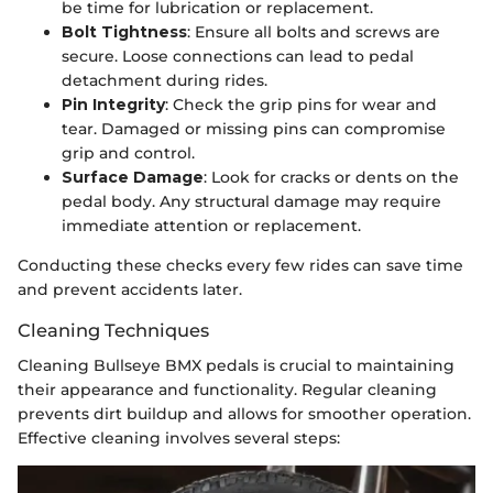
be time for lubrication or replacement.
Bolt Tightness
: Ensure all bolts and screws are
secure. Loose connections can lead to pedal
detachment during rides.
Pin Integrity
: Check the grip pins for wear and
tear. Damaged or missing pins can compromise
grip and control.
Surface Damage
: Look for cracks or dents on the
pedal body. Any structural damage may require
immediate attention or replacement.
Conducting these checks every few rides can save time
and prevent accidents later.
Cleaning Techniques
Cleaning Bullseye BMX pedals is crucial to maintaining
their appearance and functionality. Regular cleaning
prevents dirt buildup and allows for smoother operation.
Effective cleaning involves several steps: