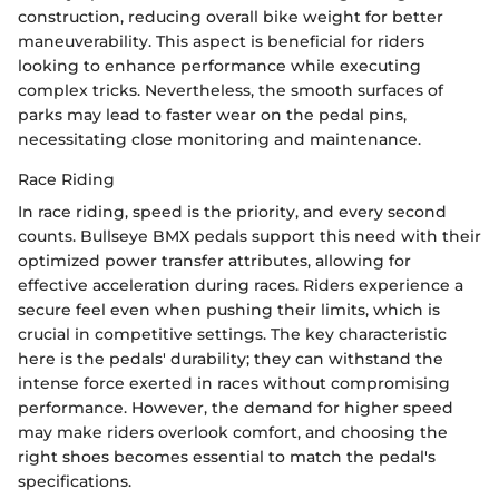
construction, reducing overall bike weight for better
maneuverability. This aspect is beneficial for riders
looking to enhance performance while executing
complex tricks. Nevertheless, the smooth surfaces of
parks may lead to faster wear on the pedal pins,
necessitating close monitoring and maintenance.
Race Riding
In race riding, speed is the priority, and every second
counts. Bullseye BMX pedals support this need with their
optimized power transfer attributes, allowing for
effective acceleration during races. Riders experience a
secure feel even when pushing their limits, which is
crucial in competitive settings. The key characteristic
here is the pedals' durability; they can withstand the
intense force exerted in races without compromising
performance. However, the demand for higher speed
may make riders overlook comfort, and choosing the
right shoes becomes essential to match the pedal's
specifications.