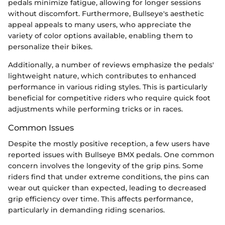
pedals minimize fatigue, allowing for longer sessions
without discomfort. Furthermore, Bullseye's aesthetic
appeal appeals to many users, who appreciate the
variety of color options available, enabling them to
personalize their bikes.
Additionally, a number of reviews emphasize the pedals'
lightweight nature, which contributes to enhanced
performance in various riding styles. This is particularly
beneficial for competitive riders who require quick foot
adjustments while performing tricks or in races.
Common Issues
Despite the mostly positive reception, a few users have
reported issues with Bullseye BMX pedals. One common
concern involves the longevity of the grip pins. Some
riders find that under extreme conditions, the pins can
wear out quicker than expected, leading to decreased
grip efficiency over time. This affects performance,
particularly in demanding riding scenarios.