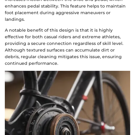
enhances pedal stability. This feature helps to maintain
foot placement during aggressive maneuvers or
landings.
A notable benefit of this design is that it is highly
effective for both casual riders and extreme athletes,
providing a secure connection regardless of skill level.
Although textured surfaces can accumulate dirt or
debris, regular cleaning mitigates this issue, ensuring
continued performance.