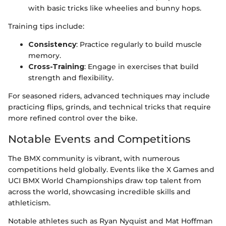
with basic tricks like wheelies and bunny hops.
Training tips include:
Consistency
: Practice regularly to build muscle
memory.
Cross-Training
: Engage in exercises that build
strength and flexibility.
For seasoned riders, advanced techniques may include
practicing flips, grinds, and technical tricks that require
more refined control over the bike.
Notable Events and Competitions
The BMX community is vibrant, with numerous
competitions held globally. Events like the X Games and
UCI BMX World Championships draw top talent from
across the world, showcasing incredible skills and
athleticism.
Notable athletes such as Ryan Nyquist and Mat Hoffman