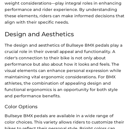
weight considerations—play integral roles in enhancing
performance and rider experience. By understanding
these elements, riders can make informed decisions that
align with their specific needs.
Design and Aesthetics
The design and aesthetics of Bullseye BMX pedals play a
crucial role in their overall appeal and functionality. A
rider's connection to their bike is not only about
performance but also about how it looks and feels. The
visual elements can enhance personal expression while
maintaining vital ergonomic considerations. For BMX
athletes, the combination of appealing design and
functional ergonomics is an opportunity for both style
and performance benefits.
Color Options
Bullseye BMX pedals are available in a wide range of
color choices. This variety allows riders to customize their
bikes to reflect their personal style. Bright colors can