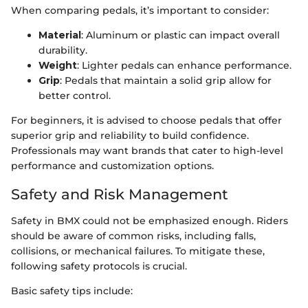
When comparing pedals, it’s important to consider:
Material
: Aluminum or plastic can impact overall
durability.
Weight
: Lighter pedals can enhance performance.
Grip
: Pedals that maintain a solid grip allow for
better control.
For beginners, it is advised to choose pedals that offer
superior grip and reliability to build confidence.
Professionals may want brands that cater to high-level
performance and customization options.
Safety and Risk Management
Safety in BMX could not be emphasized enough. Riders
should be aware of common risks, including falls,
collisions, or mechanical failures. To mitigate these,
following safety protocols is crucial.
Basic safety tips include: