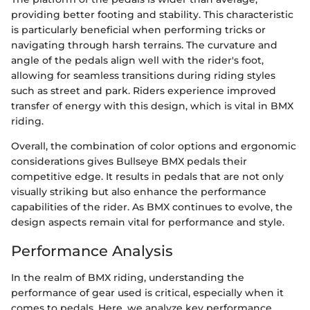
providing better footing and stability. This characteristic
is particularly beneficial when performing tricks or
navigating through harsh terrains. The curvature and
angle of the pedals align well with the rider's foot,
allowing for seamless transitions during riding styles
such as street and park. Riders experience improved
transfer of energy with this design, which is vital in BMX
riding.
Overall, the combination of color options and ergonomic
considerations gives Bullseye BMX pedals their
competitive edge. It results in pedals that are not only
visually striking but also enhance the performance
capabilities of the rider. As BMX continues to evolve, the
design aspects remain vital for performance and style.
Performance Analysis
In the realm of BMX riding, understanding the
performance of gear used is critical, especially when it
comes to pedals. Here, we analyze key performance