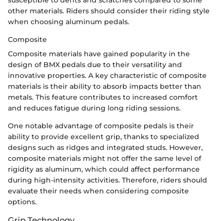
susceptible to dents and scratches compared to some
other materials. Riders should consider their riding style
when choosing aluminum pedals.
Composite
Composite materials have gained popularity in the
design of BMX pedals due to their versatility and
innovative properties. A key characteristic of composite
materials is their ability to absorb impacts better than
metals. This feature contributes to increased comfort
and reduces fatigue during long riding sessions.
One notable advantage of composite pedals is their
ability to provide excellent grip, thanks to specialized
designs such as ridges and integrated studs. However,
composite materials might not offer the same level of
rigidity as aluminum, which could affect performance
during high-intensity activities. Therefore, riders should
evaluate their needs when considering composite
options.
Grip Technology