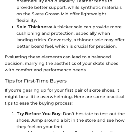
breathability and durability. Leather tends to
provide better support, while synthetic materials
on the Skate Grosso Mid offer lightweight
flexibility.
Sole Thickness:
A thicker sole can provide more
cushioning and protection, especially when
landing tricks. Conversely, a thinner sole may offer
better board feel, which is crucial for precision.
Evaluating these elements can lead to a balanced
decision, marrying the aesthetics of your skate shoes
with comfort and performance needs.
Tips for First-Time Buyers
If you're gearing up for your first pair of skate shoes, it
might be a little overwhelming. Here are some practical
tips to ease the buying process:
Try Before You Buy:
Don’t hesitate to test out the
shoes. Jump around a bit in the store and see how
they feel on your feet.