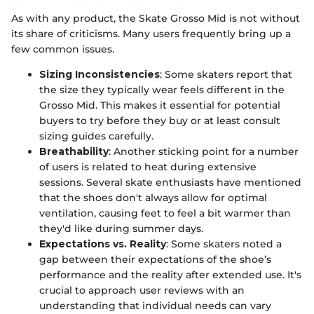
As with any product, the Skate Grosso Mid is not without
its share of criticisms. Many users frequently bring up a
few common issues.
Sizing Inconsistencies
: Some skaters report that
the size they typically wear feels different in the
Grosso Mid. This makes it essential for potential
buyers to try before they buy or at least consult
sizing guides carefully.
Breathability
: Another sticking point for a number
of users is related to heat during extensive
sessions. Several skate enthusiasts have mentioned
that the shoes don't always allow for optimal
ventilation, causing feet to feel a bit warmer than
they'd like during summer days.
Expectations vs. Reality
: Some skaters noted a
gap between their expectations of the shoe’s
performance and the reality after extended use. It's
crucial to approach user reviews with an
understanding that individual needs can vary