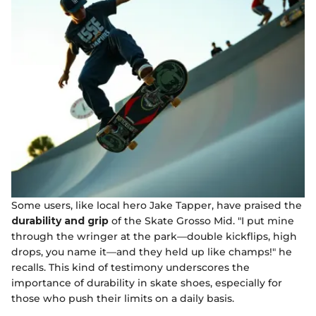
Some users, like local hero Jake Tapper, have praised the
durability and grip
of the Skate Grosso Mid. "I put mine
through the wringer at the park—double kickflips, high
drops, you name it—and they held up like champs!" he
recalls. This kind of testimony underscores the
importance of durability in skate shoes, especially for
those who push their limits on a daily basis.