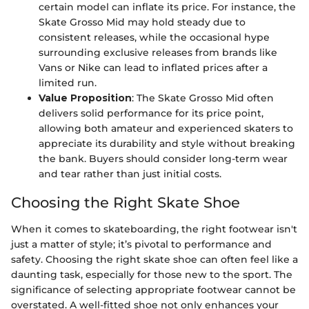
certain model can inflate its price. For instance, the
Skate Grosso Mid may hold steady due to
consistent releases, while the occasional hype
surrounding exclusive releases from brands like
Vans or Nike can lead to inflated prices after a
limited run.
Value Proposition
: The Skate Grosso Mid often
delivers solid performance for its price point,
allowing both amateur and experienced skaters to
appreciate its durability and style without breaking
the bank. Buyers should consider long-term wear
and tear rather than just initial costs.
Choosing the Right Skate Shoe
When it comes to skateboarding, the right footwear isn't
just a matter of style; it’s pivotal to performance and
safety. Choosing the right skate shoe can often feel like a
daunting task, especially for those new to the sport. The
significance of selecting appropriate footwear cannot be
overstated. A well-fitted shoe not only enhances your