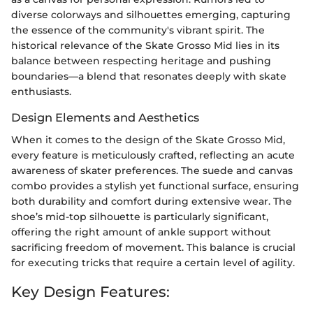
diverse colorways and silhouettes emerging, capturing
the essence of the community's vibrant spirit. The
historical relevance of the Skate Grosso Mid lies in its
balance between respecting heritage and pushing
boundaries—a blend that resonates deeply with skate
enthusiasts.
Design Elements and Aesthetics
When it comes to the design of the Skate Grosso Mid,
every feature is meticulously crafted, reflecting an acute
awareness of skater preferences. The suede and canvas
combo provides a stylish yet functional surface, ensuring
both durability and comfort during extensive wear. The
shoe’s mid-top silhouette is particularly significant,
offering the right amount of ankle support without
sacrificing freedom of movement. This balance is crucial
for executing tricks that require a certain level of agility.
Key Design Features: