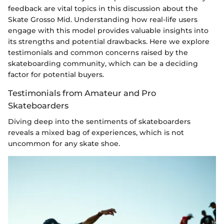
feedback are vital topics in this discussion about the
Skate Grosso Mid. Understanding how real-life users
engage with this model provides valuable insights into
its strengths and potential drawbacks. Here we explore
testimonials and common concerns raised by the
skateboarding community, which can be a deciding
factor for potential buyers.
Testimonials from Amateur and Pro
Skateboarders
Diving deep into the sentiments of skateboarders
reveals a mixed bag of experiences, which is not
uncommon for any skate shoe.