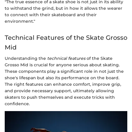
"The true essence of a skate shoe is not just in its ability
to withstand the grind, but in how it allows the wearer
to connect with their skateboard and their
environment."
Technical Features of the Skate Grosso
Mid
Understanding the
technical features
of the Skate
Grosso Mid is crucial for anyone serious about skating.
These components play a significant role in not just the
shoe's lifespan but also its performance on the board.
The right features can enhance comfort, improve grip,
and provide necessary support, ultimately allowing
skaters to push themselves and execute tricks with
confidence.