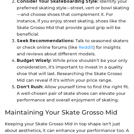
Consider Your Skateboarding Style:
Identify your
preferred skating style—street, vert or bowl skating
—and choose shoes that complement it. For
instance, if you enjoy street skating, shoes like the
Skate Grosso Mid that provide good grip will be
beneficial.
Seek Recommendations:
Talk to seasoned skaters
or check online forums (like
Reddit
) for insights
and reviews about different models.
Budget Wisely:
While price shouldn’t be your only
consideration, it’s important to invest in a quality
shoe that will last. Researching the Skate Grosso
Mid can reveal if it's within your price range.
Don't Rush:
Allow yourself time to find the right fit.
A well-chosen pair of skate shoes can elevate your
performance and overall enjoyment of skating.
Maintaining Your Skate Grosso Mid
Keeping your Skate Grosso Mid in top shape isn’t just
about aesthetics, it can enhance your performance too. A