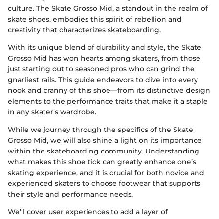
culture. The Skate Grosso Mid, a standout in the realm of
skate shoes, embodies this spirit of rebellion and
creativity that characterizes skateboarding.
With its unique blend of durability and style, the Skate
Grosso Mid has won hearts among skaters, from those
just starting out to seasoned pros who can grind the
gnarliest rails. This guide endeavors to dive into every
nook and cranny of this shoe—from its distinctive design
elements to the performance traits that make it a staple
in any skater’s wardrobe.
While we journey through the specifics of the Skate
Grosso Mid, we will also shine a light on its importance
within the skateboarding community. Understanding
what makes this shoe tick can greatly enhance one’s
skating experience, and it is crucial for both novice and
experienced skaters to choose footwear that supports
their style and performance needs.
We’ll cover user experiences to add a layer of