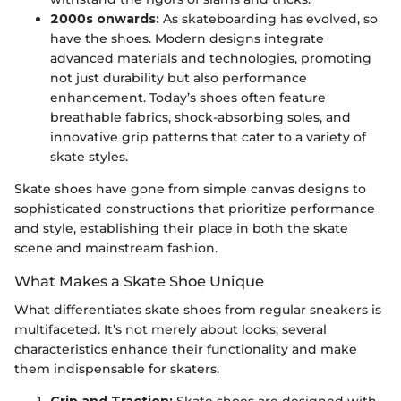
2000s onwards:
As skateboarding has evolved, so
have the shoes. Modern designs integrate
advanced materials and technologies, promoting
not just durability but also performance
enhancement. Today’s shoes often feature
breathable fabrics, shock-absorbing soles, and
innovative grip patterns that cater to a variety of
skate styles.
Skate shoes have gone from simple canvas designs to
sophisticated constructions that prioritize performance
and style, establishing their place in both the skate
scene and mainstream fashion.
What Makes a Skate Shoe Unique
What differentiates skate shoes from regular sneakers is
multifaceted. It’s not merely about looks; several
characteristics enhance their functionality and make
them indispensable for skaters.