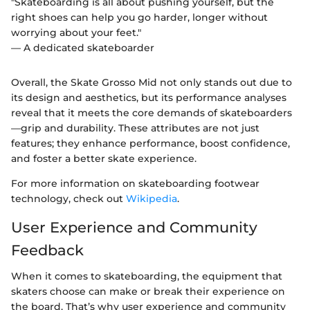
"Skateboarding is all about pushing yourself, but the
right shoes can help you go harder, longer without
worrying about your feet."
— A dedicated skateboarder
Overall, the Skate Grosso Mid not only stands out due to
its design and aesthetics, but its performance analyses
reveal that it meets the core demands of skateboarders
—grip and durability. These attributes are not just
features; they enhance performance, boost confidence,
and foster a better skate experience.
For more information on skateboarding footwear
technology, check out
Wikipedia
.
User Experience and Community
Feedback
When it comes to skateboarding, the equipment that
skaters choose can make or break their experience on
the board. That’s why user experience and community