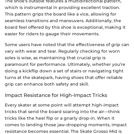
The shoe's outsole features a multidirectional pattern,
which is instrumental in providing excellent traction.
This pattern grips the board like a vice, allowing for
seamless transitions and maneuvers. Additionally, the
board feel offered by this shoe is exceptional, making it
easier for riders to gauge their movements.
Some users have noted that the effectiveness of grip can
vary with wear and tear. Regularly checking for worn
soles is wise, as maintaining that crucial grip is
paramount for performance. Ultimately, whether you’re
doing a kickflip down a set of stairs or navigating tight
turns at the skatepark, having shoes that offer reliable
grip can enhance both safety and skill.
Impact Resistance for High-Impact Tricks
Every skater at some point will attempt high-impact
tricks that send the board soaring into the air—think
tricks like the heel flip or a gnarly drop-in. When it
comes to landing those jaw-dropping moments, impact
resistance becomes essential. The Skate Grosso Mid is