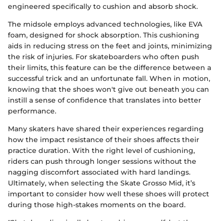
engineered specifically to cushion and absorb shock.
The midsole employs advanced technologies, like EVA
foam, designed for shock absorption. This cushioning
aids in reducing stress on the feet and joints, minimizing
the risk of injuries. For skateboarders who often push
their limits, this feature can be the difference between a
successful trick and an unfortunate fall. When in motion,
knowing that the shoes won't give out beneath you can
instill a sense of confidence that translates into better
performance.
Many skaters have shared their experiences regarding
how the impact resistance of their shoes affects their
practice duration. With the right level of cushioning,
riders can push through longer sessions without the
nagging discomfort associated with hard landings.
Ultimately, when selecting the Skate Grosso Mid, it’s
important to consider how well these shoes will protect
during those high-stakes moments on the board.