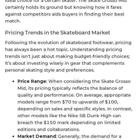
ideal choice for a certain skater. The Skate Grosso Mid
certainly holds its ground but knowing how it fares
against competitors aids buyers in finding their best
match.
Pricing Trends in the Skateboard Market
Following the evolution of skateboard footwear, pricing
has always been a hot topic. Understanding pricing
trends isn’t just about making budget-friendly choices;
it’s about investing wisely in gear that complements
personal skating style and preferences.
Price Range
: When considering the Skate Grosso
Mid, its pricing typically reflects the balance of
quality and performance. On average, appropriate
models range from $70 to upwards of $100,
depending on sales and specific styles. In contrast,
other models like the Nike SB Dunk High can
breach the $150 mark depending on limited
editions and collaborations.
Market Demand
: Generally, the demand for a