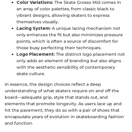
Color Variations:
The Skate Grosso Mid comes in
an array of color palettes, from classic black to
vibrant designs, allowing skaters to express
themselves visually.
Lacing System:
A unique lacing mechanism not
only enhances the fit but also minimizes pressure
points, which is often a source of discomfort for
those busy perfecting their techniques.
Logo Placement:
The distinct logo placement not
only adds an element of branding but also aligns
with the aesthetic sensibility of contemporary
skate culture.
In essence, the design choices reflect a deep
understanding of what skaters require on and off the
board—adequate grip, style that stands out, and
elements that promote longevity. As users lace up and
hit the pavement, they do so with a pair of shoes that
encapsulate years of evolution in skateboarding fashion
and function.