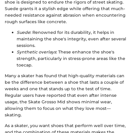
shoe is designed to endure the rigors of street skating.
Suede grants it a stylish edge while offering that much-
needed resistance against abrasion when encountering
rough surfaces like concrete.
Suede
: Renowned for its durability, it helps in
maintaining the shoe's integrity, even after several
sessions.
Synthetic overlays
: These enhance the shoe's
strength, particularly in stress-prone areas like the
toecap.
Many a skater has found that high-quality materials can
be the difference between a shoe that lasts a couple of
weeks and one that stands up to the test of time.
Regular users have reported that even after intense
usage, the Skate Grosso Mid shows minimal wear,
allowing them to focus on what they love most—
skating.
As a skater, you want shoes that perform well over time,
and the combination of these materials makes the