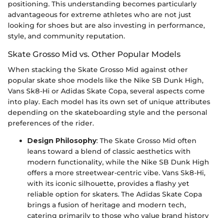
positioning. This understanding becomes particularly
advantageous for extreme athletes who are not just
looking for shoes but are also investing in performance,
style, and community reputation.
Skate Grosso Mid vs. Other Popular Models
When stacking the Skate Grosso Mid against other
popular skate shoe models like the Nike SB Dunk High,
Vans Sk8-Hi or Adidas Skate Copa, several aspects come
into play. Each model has its own set of unique attributes
depending on the skateboarding style and the personal
preferences of the rider.
Design Philosophy
: The Skate Grosso Mid often
leans toward a blend of classic aesthetics with
modern functionality, while the Nike SB Dunk High
offers a more streetwear-centric vibe. Vans Sk8-Hi,
with its iconic silhouette, provides a flashy yet
reliable option for skaters. The Adidas Skate Copa
brings a fusion of heritage and modern tech,
catering primarily to those who value brand history