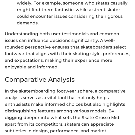
widely. For example, someone who skates casually
might find them fantastic, while a street skater
could encounter issues considering the rigorous
demands.
Understanding both user testimonials and common
issues can influence decisions significantly. A well-
rounded perspective ensures that skateboarders select
footwear that aligns with their skating style, preferences,
and expectations, making their experience more
enjoyable and informed.
Comparative Analysis
In the skatemboarding footwear sphere, a comparative
analysis serves as a vital tool that not only helps
enthusiasts make informed choices but also highlights
distinguishing features among various models. By
digging deeper into what sets the Skate Grosso Mid
apart from its competitors, skaters can appreciate
subtleties in design, performance, and market