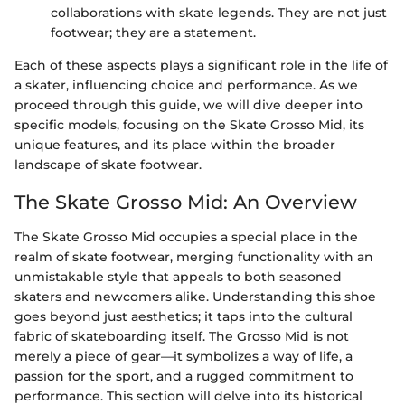
collaborations with skate legends. They are not just
footwear; they are a statement.
Each of these aspects plays a significant role in the life of
a skater, influencing choice and performance. As we
proceed through this guide, we will dive deeper into
specific models, focusing on the Skate Grosso Mid, its
unique features, and its place within the broader
landscape of skate footwear.
The Skate Grosso Mid: An Overview
The Skate Grosso Mid occupies a special place in the
realm of skate footwear, merging functionality with an
unmistakable style that appeals to both seasoned
skaters and newcomers alike. Understanding this shoe
goes beyond just aesthetics; it taps into the cultural
fabric of skateboarding itself. The Grosso Mid is not
merely a piece of gear—it symbolizes a way of life, a
passion for the sport, and a rugged commitment to
performance. This section will delve into its historical