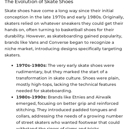
The Evolution of Skate Shoes
Skate shoes have come a long way since their initial
conception in the late 1970s and early 1980s. Originally,
skaters relied on whatever sneakers they could get their
hands on, often turning to basketball shoes for their
durability. However, as skateboarding gained popularity,
brands like Vans and Converse began to recognize a
niche market, introducing designs specifically targeting
skaters.
1970s-1980s:
The very early skate shoes were
rudimentary, but they marked the start of a
transformation in skate culture. Shoes were plain,
mostly high-tops, lacking the technical features
needed for skateboarding.
1980s-1990s:
Brands like Etnies and Airwalk
emerged, focusing on better grip and reinforced
stitching. They introduced padded tongues and
collars, addressing the needs of a growing number
of street skaters who wanted footwear that could
withstand the rigors of slams and tricks.