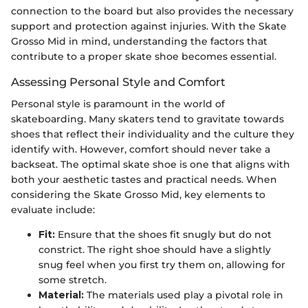
connection to the board but also provides the necessary
support and protection against injuries. With the Skate
Grosso Mid in mind, understanding the factors that
contribute to a proper skate shoe becomes essential.
Assessing Personal Style and Comfort
Personal style is paramount in the world of
skateboarding. Many skaters tend to gravitate towards
shoes that reflect their individuality and the culture they
identify with. However, comfort should never take a
backseat. The optimal skate shoe is one that aligns with
both your aesthetic tastes and practical needs. When
considering the Skate Grosso Mid, key elements to
evaluate include:
Fit:
Ensure that the shoes fit snugly but do not
constrict. The right shoe should have a slightly
snug feel when you first try them on, allowing for
some stretch.
Material:
The materials used play a pivotal role in