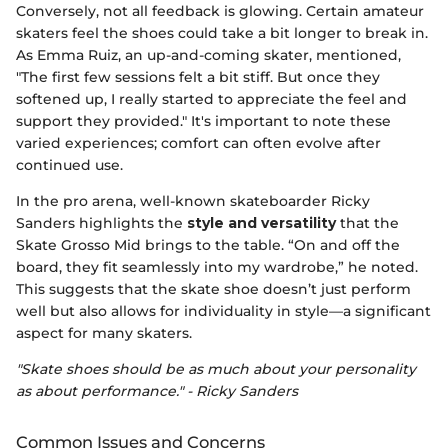
Conversely, not all feedback is glowing. Certain amateur
skaters feel the shoes could take a bit longer to break in.
As Emma Ruiz, an up-and-coming skater, mentioned,
"The first few sessions felt a bit stiff. But once they
softened up, I really started to appreciate the feel and
support they provided." It's important to note these
varied experiences; comfort can often evolve after
continued use.
In the pro arena, well-known skateboarder Ricky
Sanders highlights the
style and versatility
that the
Skate Grosso Mid brings to the table. “On and off the
board, they fit seamlessly into my wardrobe,” he noted.
This suggests that the skate shoe doesn’t just perform
well but also allows for individuality in style—a significant
aspect for many skaters.
"Skate shoes should be as much about your personality
as about performance." - Ricky Sanders
Common Issues and Concerns