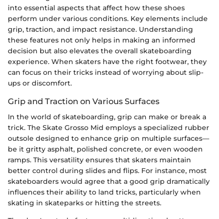
into essential aspects that affect how these shoes
perform under various conditions. Key elements include
grip, traction, and impact resistance. Understanding
these features not only helps in making an informed
decision but also elevates the overall skateboarding
experience. When skaters have the right footwear, they
can focus on their tricks instead of worrying about slip-
ups or discomfort.
Grip and Traction on Various Surfaces
In the world of skateboarding, grip can make or break a
trick. The Skate Grosso Mid employs a specialized rubber
outsole designed to enhance grip on multiple surfaces—
be it gritty asphalt, polished concrete, or even wooden
ramps. This versatility ensures that skaters maintain
better control during slides and flips. For instance, most
skateboarders would agree that a good grip dramatically
influences their ability to land tricks, particularly when
skating in skateparks or hitting the streets.