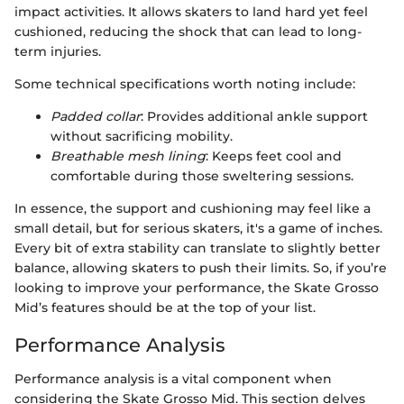
impact activities. It allows skaters to land hard yet feel
cushioned, reducing the shock that can lead to long-
term injuries.
Some technical specifications worth noting include:
Padded collar
: Provides additional ankle support
without sacrificing mobility.
Breathable mesh lining
: Keeps feet cool and
comfortable during those sweltering sessions.
In essence, the support and cushioning may feel like a
small detail, but for serious skaters, it's a game of inches.
Every bit of extra stability can translate to slightly better
balance, allowing skaters to push their limits. So, if you’re
looking to improve your performance, the Skate Grosso
Mid’s features should be at the top of your list.
Performance Analysis
Performance analysis is a vital component when
considering the Skate Grosso Mid. This section delves