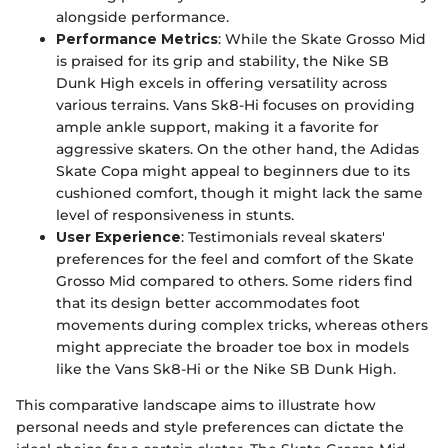
alongside performance.
Performance Metrics
: While the Skate Grosso Mid
is praised for its grip and stability, the Nike SB
Dunk High excels in offering versatility across
various terrains. Vans Sk8-Hi focuses on providing
ample ankle support, making it a favorite for
aggressive skaters. On the other hand, the Adidas
Skate Copa might appeal to beginners due to its
cushioned comfort, though it might lack the same
level of responsiveness in stunts.
User Experience
: Testimonials reveal skaters'
preferences for the feel and comfort of the Skate
Grosso Mid compared to others. Some riders find
that its design better accommodates foot
movements during complex tricks, whereas others
might appreciate the broader toe box in models
like the Vans Sk8-Hi or the Nike SB Dunk High.
This comparative landscape aims to illustrate how
personal needs and style preferences can dictate the