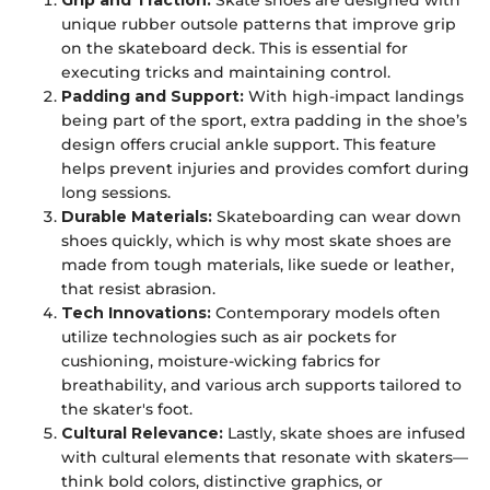
Grip and Traction:
Skate shoes are designed with
unique rubber outsole patterns that improve grip
on the skateboard deck. This is essential for
executing tricks and maintaining control.
Padding and Support:
With high-impact landings
being part of the sport, extra padding in the shoe’s
design offers crucial ankle support. This feature
helps prevent injuries and provides comfort during
long sessions.
Durable Materials:
Skateboarding can wear down
shoes quickly, which is why most skate shoes are
made from tough materials, like suede or leather,
that resist abrasion.
Tech Innovations:
Contemporary models often
utilize technologies such as air pockets for
cushioning, moisture-wicking fabrics for
breathability, and various arch supports tailored to
the skater's foot.
Cultural Relevance:
Lastly, skate shoes are infused
with cultural elements that resonate with skaters—
think bold colors, distinctive graphics, or