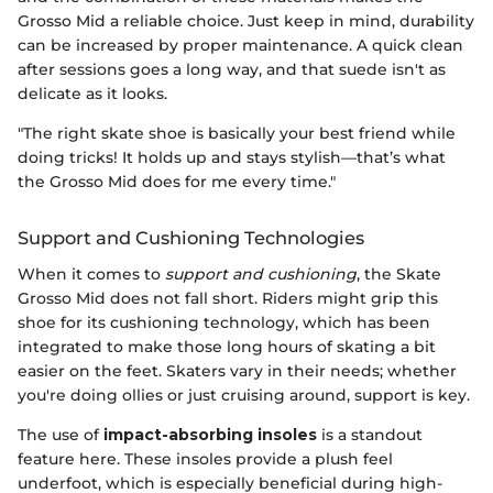
Grosso Mid a reliable choice. Just keep in mind, durability
can be increased by proper maintenance. A quick clean
after sessions goes a long way, and that suede isn't as
delicate as it looks.
"The right skate shoe is basically your best friend while
doing tricks! It holds up and stays stylish—that’s what
the Grosso Mid does for me every time."
Support and Cushioning Technologies
When it comes to
support and cushioning
, the Skate
Grosso Mid does not fall short. Riders might grip this
shoe for its cushioning technology, which has been
integrated to make those long hours of skating a bit
easier on the feet. Skaters vary in their needs; whether
you're doing ollies or just cruising around, support is key.
The use of
impact-absorbing insoles
is a standout
feature here. These insoles provide a plush feel
underfoot, which is especially beneficial during high-