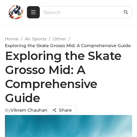
Home
/
Air Sports
/
Other
/
Exploring the Skate Grosso Mid: A Comprehensive Guide
Exploring the Skate
Grosso Mid: A
Comprehensive
Guide
By
Vikram Chauhan
Share