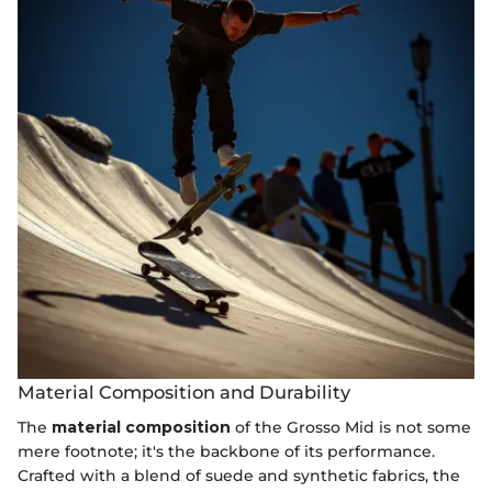
Material Composition and Durability
The
material composition
of the Grosso Mid is not some
mere footnote; it's the backbone of its performance.
Crafted with a blend of suede and synthetic fabrics, the