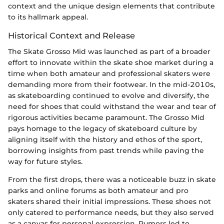
context and the unique design elements that contribute
to its hallmark appeal.
Historical Context and Release
The Skate Grosso Mid was launched as part of a broader
effort to innovate within the skate shoe market during a
time when both amateur and professional skaters were
demanding more from their footwear. In the mid-2010s,
as skateboarding continued to evolve and diversify, the
need for shoes that could withstand the wear and tear of
rigorous activities became paramount. The Grosso Mid
pays homage to the legacy of skateboard culture by
aligning itself with the history and ethos of the sport,
borrowing insights from past trends while paving the
way for future styles.
From the first drops, there was a noticeable buzz in skate
parks and online forums as both amateur and pro
skaters shared their initial impressions. These shoes not
only catered to performance needs, but they also served
as a canvas for personal expression. Rumors led to