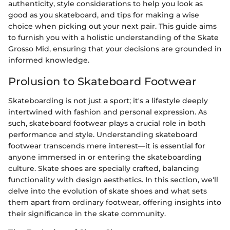
authenticity, style considerations to help you look as
good as you skateboard, and tips for making a wise
choice when picking out your next pair. This guide aims
to furnish you with a holistic understanding of the Skate
Grosso Mid, ensuring that your decisions are grounded in
informed knowledge.
Prolusion to Skateboard Footwear
Skateboarding is not just a sport; it's a lifestyle deeply
intertwined with fashion and personal expression. As
such, skateboard footwear plays a crucial role in both
performance and style. Understanding skateboard
footwear transcends mere interest—it is essential for
anyone immersed in or entering the skateboarding
culture. Skate shoes are specially crafted, balancing
functionality with design aesthetics. In this section, we'll
delve into the evolution of skate shoes and what sets
them apart from ordinary footwear, offering insights into
their significance in the skate community.