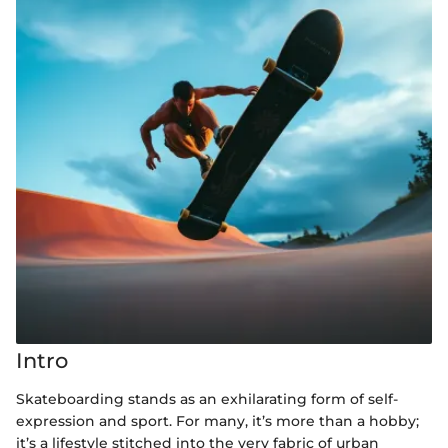
Intro
Skateboarding stands as an exhilarating form of self-
expression and sport. For many, it’s more than a hobby;
it’s a lifestyle stitched into the very fabric of urban