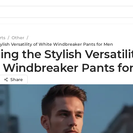
rts
/
Other
/
ylish Versatility of White Windbreaker Pants for Men
ing the Stylish Versatili
 Windbreaker Pants fo
Share