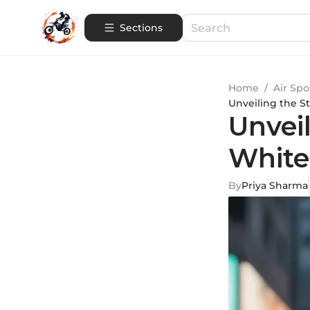
Sections
Home
/
Air Spo
Unveiling the St
Unveil
White
By
Priya Sharma