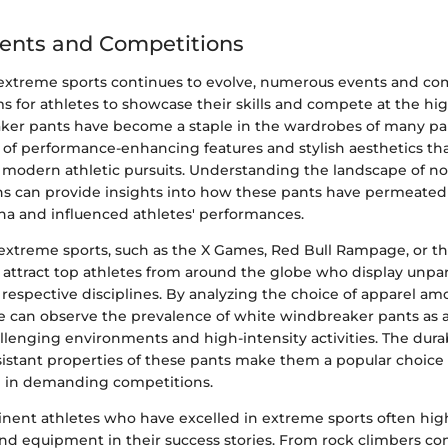
ents and Competitions
 extreme sports continues to evolve, numerous events and co
s for athletes to showcase their skills and compete at the hig
er pants have become a staple in the wardrobes of many par
d of performance-enhancing features and stylish aesthetics th
modern athletic pursuits. Understanding the landscape of no
s can provide insights into how these pants have permeated
na and influenced athletes' performances.
extreme sports, such as the X Games, Red Bull Rampage, or th
attract top athletes from around the globe who display unpara
r respective disciplines. By analyzing the choice of apparel am
e can observe the prevalence of white windbreaker pants as 
lenging environments and high-intensity activities. The durabili
istant properties of these pants make them a popular choic
l in demanding competitions.
inent athletes who have excelled in extreme sports often high
 and equipment in their success stories. From rock climbers c