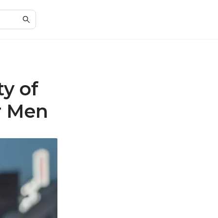
ty of
r Men