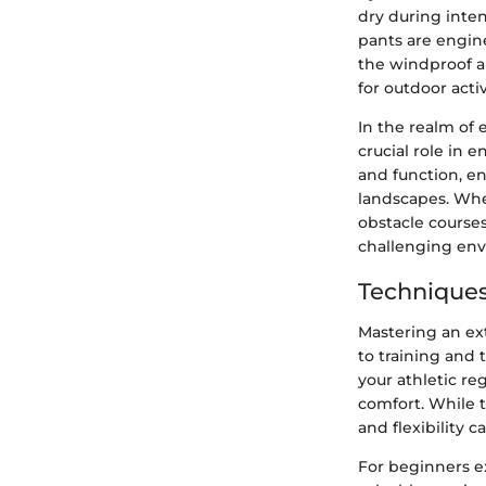
dry during inte
pants are engine
the windproof a
for outdoor acti
In the realm of 
crucial role in
and function, e
landscapes. Whet
obstacle courses
challenging en
Techniques
Mastering an ex
to training and
your athletic re
comfort. While t
and flexibility
For beginners e