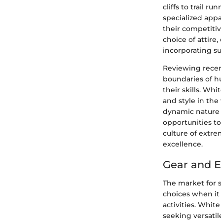
cliffs to trail 
specialized app
their competiti
choice of attire
incorporating su
Reviewing recen
boundaries of h
their skills. W
and style in the
dynamic nature 
opportunities to
culture of extre
excellence.
Gear and 
The market for 
choices when it
activities. Whi
seeking versatil