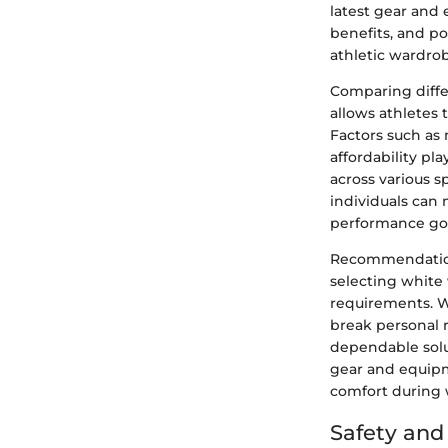
latest gear and 
benefits, and p
athletic wardro
Comparing diffe
allows athletes 
Factors such as
affordability pl
across various s
individuals can 
performance goa
Recommendations
selecting white 
requirements. W
break personal r
dependable solu
gear and equipm
comfort during w
Safety an