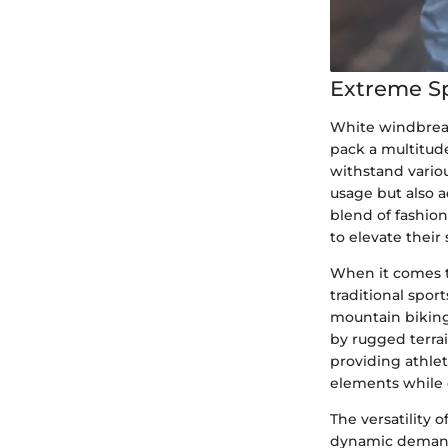
Extreme S
White windbreak
pack a multitude
withstand variou
usage but also 
blend of fashio
to elevate thei
When it comes t
traditional sport
mountain biking
by rugged terra
providing athle
elements while
The versatility 
dynamic demands