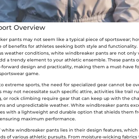
port Overview
er pants may not seem like a typical piece of sportswear; ho
 of benefits for athletes seeking both style and functionality
s weather conditions, white windbreaker pants are not only ve
add a trendy element to your athletic ensemble. These pants o
n-forward design and practicality, making them a must-have f
r sportswear game.
o extreme sports, the need for specialized gear cannot be ov
s may not necessitate such specific attire, activities like trail r
, or rock climbing require gear that can keep up with the ch
ins and unpredictable weather. White windbreaker pants excel
tes with a lightweight and durable option that shields them f
 ensuring maximum performance.
of white windbreaker pants lies in their design features, which
 of various athletic pursuits. From moisture-wicking fabrics