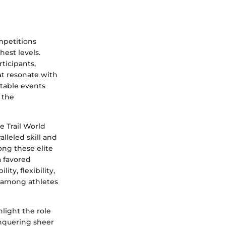
mpetitions
hest levels.
ticipants,
at resonate with
table events
 the
e Trail World
lleled skill and
ong these elite
a favored
ty, flexibility,
e among athletes
light the role
onquering sheer