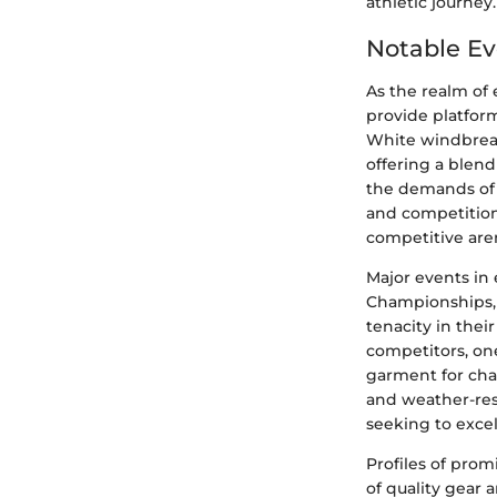
athletic journey.
Notable Ev
As the realm of
provide platform
White windbreak
offering a blen
the demands of 
and competition
competitive are
Major events in 
Championships, 
tenacity in thei
competitors, on
garment for chal
and weather-res
seeking to exce
Profiles of prom
of quality gear