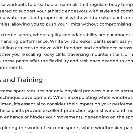
nse workouts to breathable materials that regulate body temp
ered to support your athletic endeavors with style and comfor
nd water-resistant properties of white windbreaker pants m
vities, allowing you to push your limits without compromising 
extreme sports, where agility and adaptability are paramount, 
 enhancing performance. White windbreaker pants seamlessly i
nabling athletes to move with freedom and confidence across
her you're scaling rocky cliffs, traversing mountain trails, or
, these pants offer the flexibility and resilience needed to co
vironments.
 and Training
treme sport requires not only physical prowess but also a str
 technique development. When incorporating white windbrea
gimen, it's essential to consider their impact on your perform
hese pants provide excellent protection against wind and mois
 can enhance or hinder your movements, depending on the spo
xploring the world of extreme sports, white windbreaker pant