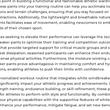
g point in building a functional and fashionable athletic wardr
ese pants into your training routine can help you acclimate to
ons and terrain challenges, ensuring that you stay focused on
istractions. Additionally, the lightweight and breathable natur
ts facilitates ease of movement, enabling newcomers to em
s of their chosen sport.
es seeking to elevate their performance can leverage the tec
eaker pants to optimize their training and competition outco
that provide targeted support for critical muscle groups and s
heat dissipation, seasoned participants can enhance their en
ntense physical activities. Furthermore, the moisture-wicking ca
er pants prove advantageous in maintaining comfort and hy
ns, enabling athletes to push their limits with confidence.
rsonalized workout routine that integrates white windbreake
 significantly impact your athletic progress and achievements
ngth training, endurance building, or skill refinement, these p
 for athletes to perform with style and functionality. By combi
our physical capabilities with the supportive features of whi
enhance your performance, mitigate fatigue, and set new ben