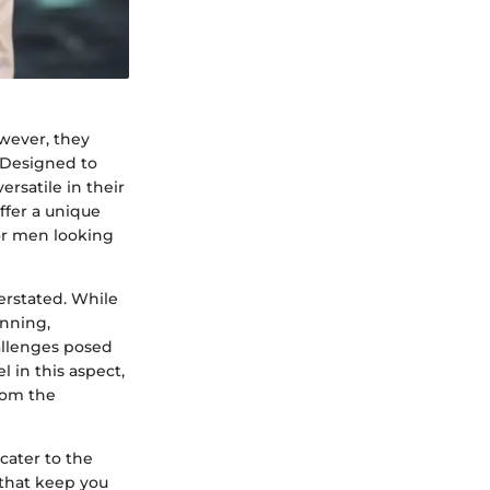
wever, they
. Designed to
rsatile in their
ffer a unique
or men looking
erstated. While
unning,
allenges posed
 in this aspect,
rom the
 cater to the
 that keep you