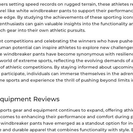
runners setting speed records on rugged terrain, these athletes r
arel like white windbreaker pants to support their performa
ve edge. By studying the achievements of these sporting icon
, enthusiasts can gain valuable insights into the functionality a
ch gear into their own athletic pursuits.
t competitions and celebrating the winners who have pushe
uman potential can inspire athletes to explore new challenge
hite windbreaker pants have become synonymous with resilienc
 world of extreme sports, reflecting the evolving demands of 
of athletic competitions. By staying informed about upcomi
 participate, individuals can immerse themselves in the adren
me sports and experience the thrill of pushing beyond limits i
Equipment Reviews
sports gear and equipment continues to expand, offering athle
 comes to enhancing their performance and comfort during p
te windbreaker pants have emerged as a standout option for in
e and durable apparel that combines functionality with style. 