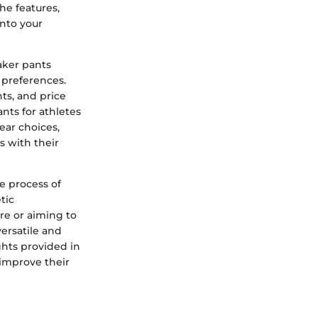
he features,
into your
aker pants
d preferences.
ts, and price
ants for athletes
ear choices,
s with their
e process of
tic
re or aiming to
ersatile and
hts provided in
 improve their