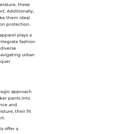
erature, these
t. Additionally,
ake them ideal
on protection.
apparel plays a
ntegrate fashion
 diverse
 navigating urban
nquer
ategic approach
ker pants into
ance and
ture, their fit
rt.
s offer a