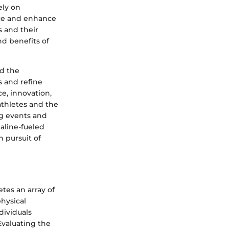
ely on
nce and enhance
s and their
nd benefits of
d the
s and refine
e, innovation,
athletes and the
ng events and
aline-fueled
n pursuit of
tes an array of
hysical
dividuals
Evaluating the