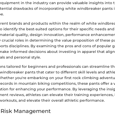
equipment in the industry can provide valuable insights into t
otential drawbacks of incorporating white windbreaker pants 
be.
rent brands and products within the realm of white windbre
to identify the best-suited options for their specific needs an
 material quality, design innovation, performance enhancemen
ay crucial roles in determining the value proposition of these p
ports disciplines. By examining the pros and cons of popular g
make informed decisions about investing in apparel that align
ls and personal style.
 tailored for beginners and professionals can streamline th
windbreaker pants that cater to different skill levels and athle
hether you're embarking on your first rock climbing adventu
ecords in mountain biking competitions, these pants offer a v
tion for enhancing your performance. By leveraging the insig
ent reviews, athletes can elevate their training experiences,
orkouts, and elevate their overall athletic performance.
d Risk Management