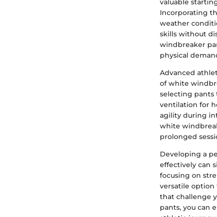
valuable startin
Incorporating th
weather conditi
skills without d
windbreaker pan
physical demand
Advanced athlet
of white windbr
selecting pants 
ventilation for 
agility during i
white windbreak
prolonged sessio
Developing a pe
effectively can
focusing on stre
versatile option
that challenge y
pants, you can 