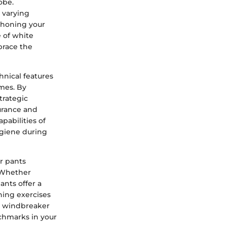
obe.
 varying
 honing your
e of white
brace the
hnical features
mes. By
trategic
durance and
pabilities of
giene during
r pants
. Whether
ants offer a
ning exercises
te windbreaker
chmarks in your