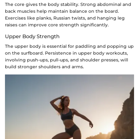
The core gives the body stability. Strong abdominal and
back muscles help maintain balance on the board.
Exercises like planks, Russian twists, and hanging leg
raises can improve core strength significantly.
Upper Body Strength
The upper body is essential for paddling and popping up
on the surfboard. Persistence in upper body workouts,
involving push-ups, pull-ups, and shoulder presses, will
build stronger shoulders and arms.