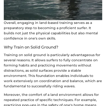
Overall, engaging in land-based training serves as a
preparatory step to becoming a proficient surfer. It
builds not just the physical capabilities but also mental
confidence in one's own skills.
Why Train on Solid Ground?
Training on solid ground is particularly advantageous for
several reasons. It allows surfers to fully concentrate on
forming habits and practicing movements without
distractions, as solid surfaces provide a stable
environment. This foundation enables individuals to
work extensively on coordination and balance, which are
fundamental to successfully riding waves.
Moreover, the comfort of a land environment allows for
repeated practice of specific techniques. For example,
practicing pop-ups in the safety of one's home means