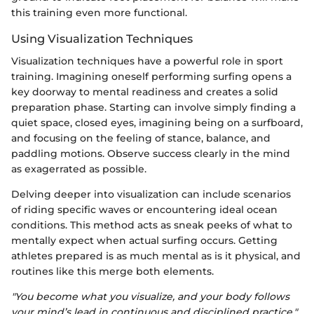
this training even more functional.
Using Visualization Techniques
Visualization techniques have a powerful role in sport
training. Imagining oneself performing surfing opens a
key doorway to mental readiness and creates a solid
preparation phase. Starting can involve simply finding a
quiet space, closed eyes, imagining being on a surfboard,
and focusing on the feeling of stance, balance, and
paddling motions. Observe success clearly in the mind
as exagerrated as possible.
Delving deeper into visualization can include scenarios
of riding specific waves or encountering ideal ocean
conditions. This method acts as sneak peeks of what to
mentally expect when actual surfing occurs. Getting
athletes prepared is as much mental as is it physical, and
routines like this merge both elements.
"You become what you visualize, and your body follows
your mind’s lead in continuous and disciplined practice."