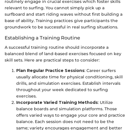
routinely engage in crucial exercises which foster skills
relevant to surfing. You cannot simply pick up a
surfboard and start riding waves without first building a
base of ability. Training practices give participants the
groundwork to be successful in real surfing situations.
Establishing a Training Routine
A successful training routine should incorporate a
balanced blend of land-based exercises focused on key
skill sets. Here are practical steps to consider:
Plan Regular Practice Sessions
: Career surfers
usually allocate time for physical conditioning, skill
drills, and simulation exercises. Establish intervals
throughout your week dedicated to surfing
exercises.
Incorporate Varied Training Methods
: Utilize
balance boards and simulation platforms. Those
offers varied ways to engage your core and practice
balance. Each session does not need to be the
same; variety encourages engagement and better