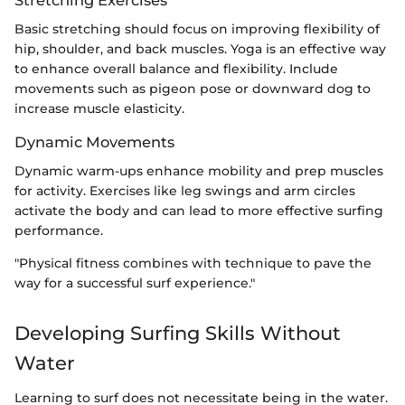
Basic stretching should focus on improving flexibility of
hip, shoulder, and back muscles. Yoga is an effective way
to enhance overall balance and flexibility. Include
movements such as pigeon pose or downward dog to
increase muscle elasticity.
Dynamic Movements
Dynamic warm-ups enhance mobility and prep muscles
for activity. Exercises like leg swings and arm circles
activate the body and can lead to more effective surfing
performance.
"Physical fitness combines with technique to pave the
way for a successful surf experience."
Developing Surfing Skills Without
Water
Learning to surf does not necessitate being in the water.