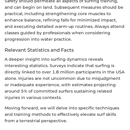
Safety should permeate all aspects of surfing training,
and can begin on land. Subsequent measures should be
practical, including strengthening core muscles to
enhance balance, refining falls for minimized impact,
and executing detailed warm-up routines. Always attend
classes guided by professionals when considering
progression into water practice.
Relevant Statistics and Facts
A deeper insight into surfing dynamics reveals
interesting statistics. Surveys indicate that surfing is
directly linked to over 1.8 million participants in the USA
alone. Injuries are not uncommon due to misjudgment
or inadequate experience, with estimates projecting
around 5% of committed surfers sustaining related
injuries in various contexts.
Moving forward, we will delve into specific techniques
and training methods to effectively elevate surf skills
from a terrestrial perspective.