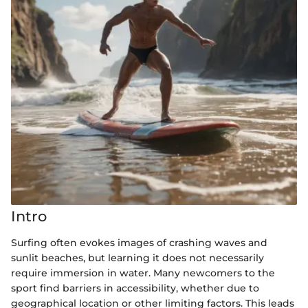
Intro
Surfing often evokes images of crashing waves and
sunlit beaches, but learning it does not necessarily
require immersion in water. Many newcomers to the
sport find barriers in accessibility, whether due to
geographical location or other limiting factors. This leads