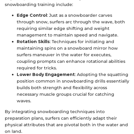
snowboarding training include:
Edge Control
: Just as a snowboarder carves
through snow, surfers arc through the wave, both
requiring similar edge shifting and weight
management to maintain speed and navigate.
Rotation Skills
: Techniques for initiating and
maintaining spins on a snowboard mirror how
surfers maneuver in the water for executes,
coupling prompts can enhance rotational abilities
required for tricks.
Lower Body Engagement
: Adopting the squatting
position common in snowboarding drills essentially
builds both strength and flexibility across
necessary muscle groups crucial for catching
waves.
By integrating snowboarding techniques into
preparation plans, surfers can efficiently adapt their
physical attributes that are pivotal both in the water and
on land.