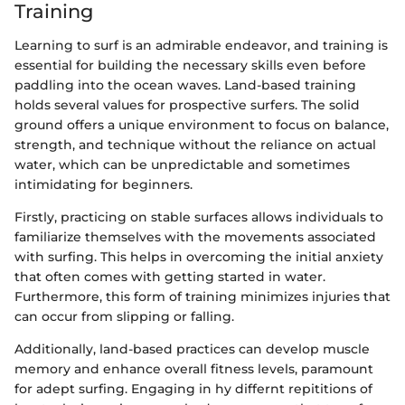
Training
Learning to surf is an admirable endeavor, and training is
essential for building the necessary skills even before
paddling into the ocean waves. Land-based training
holds several values for prospective surfers. The solid
ground offers a unique environment to focus on balance,
strength, and technique without the reliance on actual
water, which can be unpredictable and sometimes
intimidating for beginners.
Firstly, practicing on stable surfaces allows individuals to
familiarize themselves with the movements associated
with surfing. This helps in overcoming the initial anxiety
that often comes with getting started in water.
Furthermore, this form of training minimizes injuries that
can occur from slipping or falling.
Additionally, land-based practices can develop muscle
memory and enhance overall fitness levels, paramount
for adept surfing. Engaging in hy differnt repititions of