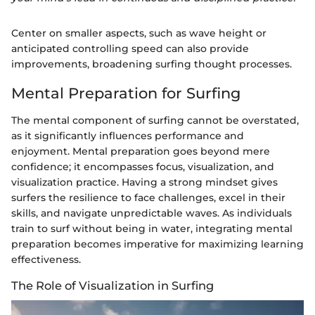
Center on smaller aspects, such as wave height or
anticipated controlling speed can also provide
improvements, broadening surfing thought processes.
Mental Preparation for Surfing
The mental component of surfing cannot be overstated,
as it significantly influences performance and
enjoyment. Mental preparation goes beyond mere
confidence; it encompasses focus, visualization, and
visualization practice. Having a strong mindset gives
surfers the resilience to face challenges, excel in their
skills, and navigate unpredictable waves. As individuals
train to surf without being in water, integrating mental
preparation becomes imperative for maximizing learning
effectiveness.
The Role of Visualization in Surfing