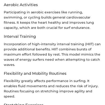
Aerobic Activities
Participating in aerobic exercises like running,
swimming, or cycling builds general cardiovascular
fitness. It keeps the heart healthy and improves lung
capacity, which are both crucial for surf endurance.
Interval Training
Incorporation of high-intensity interval training (HIIT) can
provide additional benefits. HIIT combines bursts of
maximum effort followed by rest. This model mimics the
waves of energy surfers need when attempting to catch
waves.
Flexibility and Mobility Routines
Flexibility greatly affects performance in surfing. It
enables fluid movements and reduces the risk of injury.
Routines focusing on stretching improve agility and
speed.
Stretching Exercises