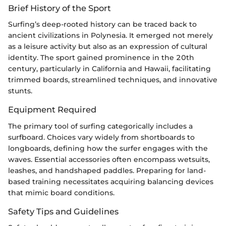
Brief History of the Sport
Surfing’s deep-rooted history can be traced back to
ancient civilizations in Polynesia. It emerged not merely
as a leisure activity but also as an expression of cultural
identity. The sport gained prominence in the 20th
century, particularly in California and Hawaii, facilitating
trimmed boards, streamlined techniques, and innovative
stunts.
Equipment Required
The primary tool of surfing categorically includes a
surfboard. Choices vary widely from shortboards to
longboards, defining how the surfer engages with the
waves. Essential accessories often encompass wetsuits,
leashes, and handshaped paddles. Preparing for land-
based training necessitates acquiring balancing devices
that mimic board conditions.
Safety Tips and Guidelines