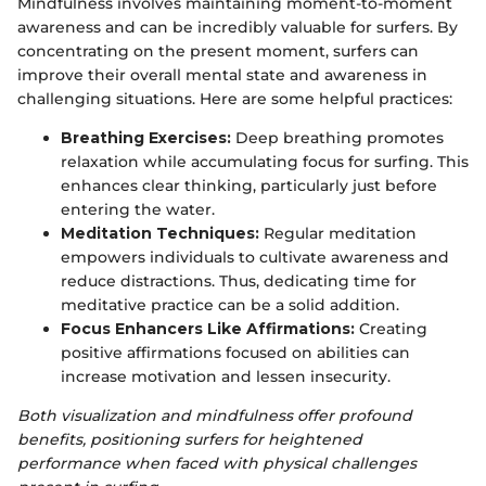
Mindfulness involves maintaining moment-to-moment
awareness and can be incredibly valuable for surfers. By
concentrating on the present moment, surfers can
improve their overall mental state and awareness in
challenging situations. Here are some helpful practices:
Breathing Exercises:
Deep breathing promotes
relaxation while accumulating focus for surfing. This
enhances clear thinking, particularly just before
entering the water.
Meditation Techniques:
Regular meditation
empowers individuals to cultivate awareness and
reduce distractions. Thus, dedicating time for
meditative practice can be a solid addition.
Focus Enhancers Like Affirmations:
Creating
positive affirmations focused on abilities can
increase motivation and lessen insecurity.
Both visualization and mindfulness offer profound
benefits, positioning surfers for heightened
performance when faced with physical challenges