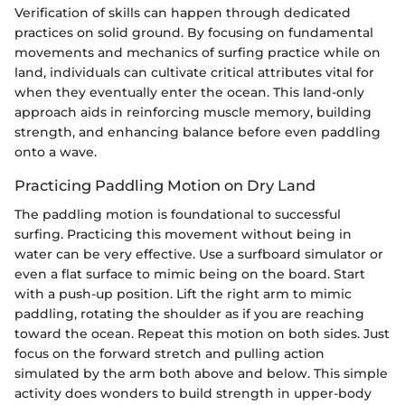
Verification of skills can happen through dedicated
practices on solid ground. By focusing on fundamental
movements and mechanics of surfing practice while on
land, individuals can cultivate critical attributes vital for
when they eventually enter the ocean. This land-only
approach aids in reinforcing muscle memory, building
strength, and enhancing balance before even paddling
onto a wave.
Practicing Paddling Motion on Dry Land
The paddling motion is foundational to successful
surfing. Practicing this movement without being in
water can be very effective. Use a surfboard simulator or
even a flat surface to mimic being on the board. Start
with a push-up position. Lift the right arm to mimic
paddling, rotating the shoulder as if you are reaching
toward the ocean. Repeat this motion on both sides. Just
focus on the forward stretch and pulling action
simulated by the arm both above and below. This simple
activity does wonders to build strength in upper-body