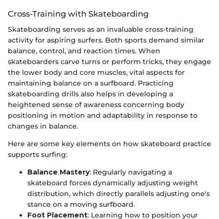
Cross-Training with Skateboarding
Skateboarding serves as an invaluable cross-training
activity for aspiring surfers. Both sports demand similar
balance, control, and reaction times. When
skateboarders carve turns or perform tricks, they engage
the lower body and core muscles, vital aspects for
maintaining balance on a surfboard. Practicing
skateboarding drills also helps in developing a
heightened sense of awareness concerning body
positioning in motion and adaptability in response to
changes in balance.
Here are some key elements on how skateboard practice
supports surfing:
Balance Mastery
: Regularly navigating a
skateboard forces dynamically adjusting weight
distribution, which directly parallels adjusting one's
stance on a moving surfboard.
Foot Placement
: Learning how to position your