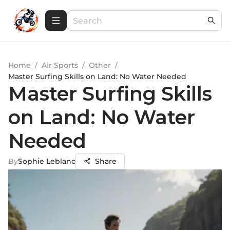
Home
/
Air Sports
/
Other
/
Master Surfing Skills on Land: No Water Needed
Master Surfing Skills
on Land: No Water
Needed
By
Sophie Leblanc
Share