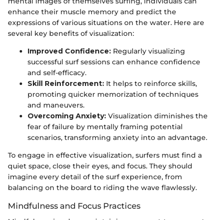
mental images of themselves surfing, individuals can
enhance their muscle memory and predict the
expressions of various situations on the water. Here are
several key benefits of visualization:
Improved Confidence:
Regularly visualizing
successful surf sessions can enhance confidence
and self-efficacy.
Skill Reinforcement:
It helps to reinforce skills,
promoting quicker memorization of techniques
and maneuvers.
Overcoming Anxiety:
Visualization diminishes the
fear of failure by mentally framing potential
scenarios, transforming anxiety into an advantage.
To engage in effective visualization, surfers must find a
quiet space, close their eyes, and focus. They should
imagine every detail of the surf experience, from
balancing on the board to riding the wave flawlessly.
Mindfulness and Focus Practices