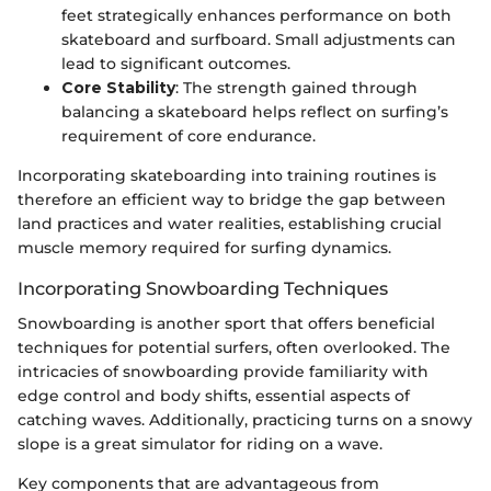
feet strategically enhances performance on both
skateboard and surfboard. Small adjustments can
lead to significant outcomes.
Core Stability
: The strength gained through
balancing a skateboard helps reflect on surfing’s
requirement of core endurance.
Incorporating skateboarding into training routines is
therefore an efficient way to bridge the gap between
land practices and water realities, establishing crucial
muscle memory required for surfing dynamics.
Incorporating Snowboarding Techniques
Snowboarding is another sport that offers beneficial
techniques for potential surfers, often overlooked. The
intricacies of snowboarding provide familiarity with
edge control and body shifts, essential aspects of
catching waves. Additionally, practicing turns on a snowy
slope is a great simulator for riding on a wave.
Key components that are advantageous from