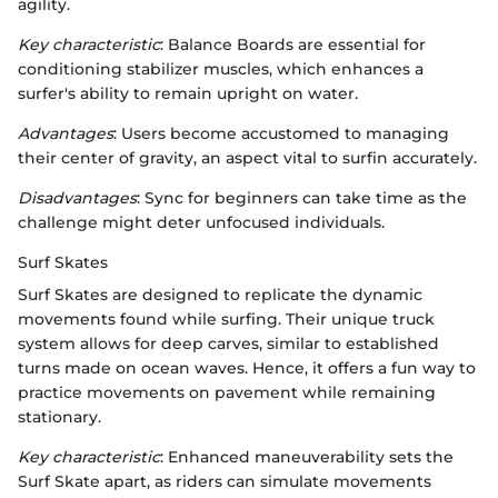
agility.
Key characteristic
: Balance Boards are essential for
conditioning stabilizer muscles, which enhances a
surfer's ability to remain upright on water.
Advantages
: Users become accustomed to managing
their center of gravity, an aspect vital to surfin accurately.
Disadvantages
: Sync for beginners can take time as the
challenge might deter unfocused individuals.
Surf Skates
Surf Skates are designed to replicate the dynamic
movements found while surfing. Their unique truck
system allows for deep carves, similar to established
turns made on ocean waves. Hence, it offers a fun way to
practice movements on pavement while remaining
stationary.
Key characteristic
: Enhanced maneuverability sets the
Surf Skate apart, as riders can simulate movements