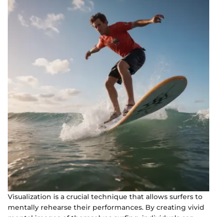
Visualization is a crucial technique that allows surfers to
mentally rehearse their performances. By creating vivid