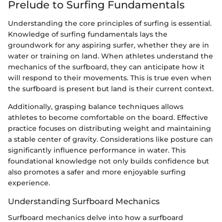
Prelude to Surfing Fundamentals
Understanding the core principles of surfing is essential.
Knowledge of surfing fundamentals lays the
groundwork for any aspiring surfer, whether they are in
water or training on land. When athletes understand the
mechanics of the surfboard, they can anticipate how it
will respond to their movements. This is true even when
the surfboard is present but land is their current context.
Additionally, grasping balance techniques allows
athletes to become comfortable on the board. Effective
practice focuses on distributing weight and maintaining
a stable center of gravity. Considerations like posture can
significantly influence performance in water. This
foundational knowledge not only builds confidence but
also promotes a safer and more enjoyable surfing
experience.
Understanding Surfboard Mechanics
Surfboard mechanics delve into how a surfboard