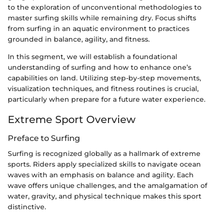
to the exploration of unconventional methodologies to
master surfing skills while remaining dry. Focus shifts
from surfing in an aquatic environment to practices
grounded in balance, agility, and fitness.
In this segment, we will establish a foundational
understanding of surfing and how to enhance one’s
capabilities on land. Utilizing step-by-step movements,
visualization techniques, and fitness routines is crucial,
particularly when prepare for a future water experience.
Extreme Sport Overview
Preface to Surfing
Surfing is recognized globally as a hallmark of extreme
sports. Riders apply specialized skills to navigate ocean
waves with an emphasis on balance and agility. Each
wave offers unique challenges, and the amalgamation of
water, gravity, and physical technique makes this sport
distinctive.