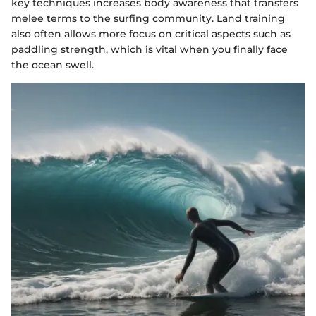
key techniques increases body awareness that transfers
melee terms to the surfing community. Land training
also often allows more focus on critical aspects such as
paddling strength, which is vital when you finally face
the ocean swell.