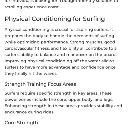
for individuals looking for a budget-friendly solution to
scrolling experience coast.
Physical Conditioning for Surfing
Physical conditioning is crucial for aspiring surfers. It
prepares the body to handle the demands of surfing
while optimizing performance. Strong muscles, good
cardiovascular fitness, and flexibility all contribute to a
surfer's ability to balance and maneuver on the board.
Improving physical conditioning off the water allows
surfers to have more advantage and confidence once
they finally hit the waves.
Strength Training Focus Areas
Surfers require specific strength in key areas. These
power zones include the core, upper body, and legs.
Enhancing strength in these areas provides stability and
endurance during rides.
Core Strength