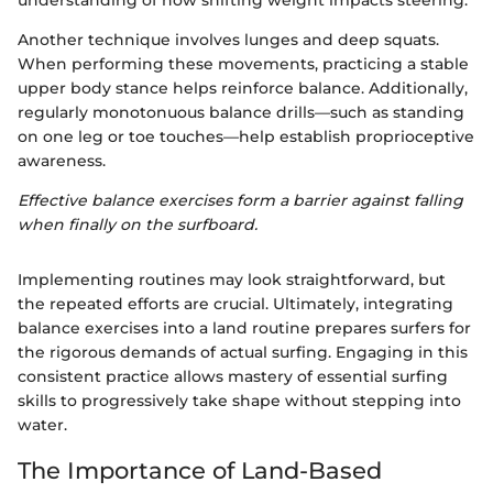
Another technique involves lunges and deep squats.
When performing these movements, practicing a stable
upper body stance helps reinforce balance. Additionally,
regularly monotonuous balance drills—such as standing
on one leg or toe touches—help establish proprioceptive
awareness.
Effective balance exercises form a barrier against falling
when finally on the surfboard.
Implementing routines may look straightforward, but
the repeated efforts are crucial. Ultimately, integrating
balance exercises into a land routine prepares surfers for
the rigorous demands of actual surfing. Engaging in this
consistent practice allows mastery of essential surfing
skills to progressively take shape without stepping into
water.
The Importance of Land-Based