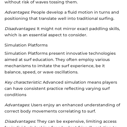
without risk of waves tossing them.
Advantages
: People develop a fluid motion in turns and
positioning that translate well into traditional surfing.
Disadvantages
: It might not mirror exact paddling skills,
which is an essential aspect to consider.
Simulation Platforms
Simulation Platforms present innovative technologies
aimed at surf education. They often employ various
mechanisms to imitate the surf experience, be it
balance, speed, or wave oscillations.
Key characteristic
: Advanced simulation means players
can have consistent practice reflecting varying surf
conditions
Advantages
: Users enjoy an enhanced understanding of
correct body movements correlating to surf.
Disadvantages
: They can be expensive, limiting access