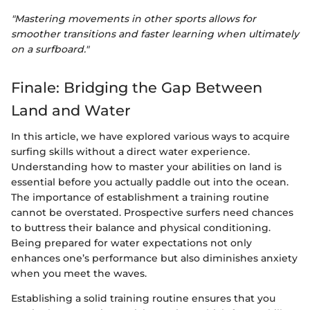
"Mastering movements in other sports allows for
smoother transitions and faster learning when ultimately
on a surfboard."
Finale: Bridging the Gap Between
Land and Water
In this article, we have explored various ways to acquire
surfing skills without a direct water experience.
Understanding how to master your abilities on land is
essential before you actually paddle out into the ocean.
The importance of establishment a training routine
cannot be overstated. Prospective surfers need chances
to buttress their balance and physical conditioning.
Being prepared for water expectations not only
enhances one’s performance but also diminishes anxiety
when you meet the waves.
Establishing a solid training routine ensures that you