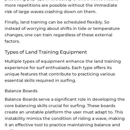
more repetitions are possible without the immediate
risk of large waves crashing down on them.
Finally, land training can be scheduled flexibly. So
instead of worrying about shifts in tide or temperature
changes, one can train regardless of these external
factors.
Types of Land Training Equipment
Multiple types of equipment enhance the land training
experience for surf enthusiasts. Each type offers its
unique features that contribute to practicing various
essential skills required in surfing.
Balance Boards
Balance Boards serve a significant role in developing the
core balancing skills crucial for surfing. These boards
create an unstable platform the user must adapt to. This
instability mimics the condition of riding a wave, making
it an effective tool to practice maintaining balance and