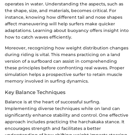
operates in water. Understanding the aspects, such as
the shape, size, and materials, becomes critical. For
instance, knowing how different tail and nose shapes
affect maneuvering will help surfers make quicker
adaptations. Learning about buoyancy offers insight into
how to catch waves efficiently.
Moreover, recognizing how weight distribution changes
during riding is vital. This means practicing on a land
version of a surfboard can assist in comprehending
these principles before confronting real waves. Proper
simulation helps a prospective surfer to retain muscle
memory involved in surfing dynamics.
Key Balance Techniques
Balance is at the heart of successful surfing.
Implementing diverse techniques while on land can
significantly enhance stability and control. One effective
approach includes practicing the harchakaka stance. It
encourages strength and facilitates a better
understanding of how shifting weight impacts steering.