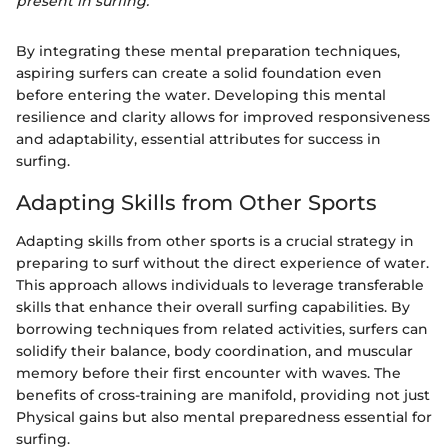
present in surfing.
By integrating these mental preparation techniques,
aspiring surfers can create a solid foundation even
before entering the water. Developing this mental
resilience and clarity allows for improved responsiveness
and adaptability, essential attributes for success in
surfing.
Adapting Skills from Other Sports
Adapting skills from other sports is a crucial strategy in
preparing to surf without the direct experience of water.
This approach allows individuals to leverage transferable
skills that enhance their overall surfing capabilities. By
borrowing techniques from related activities, surfers can
solidify their balance, body coordination, and muscular
memory before their first encounter with waves. The
benefits of cross-training are manifold, providing not just
Physical gains but also mental preparedness essential for
surfing.