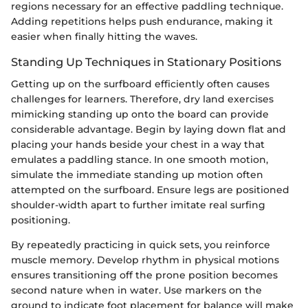
regions necessary for an effective paddling technique.
Adding repetitions helps push endurance, making it
easier when finally hitting the waves.
Standing Up Techniques in Stationary Positions
Getting up on the surfboard efficiently often causes
challenges for learners. Therefore, dry land exercises
mimicking standing up onto the board can provide
considerable advantage. Begin by laying down flat and
placing your hands beside your chest in a way that
emulates a paddling stance. In one smooth motion,
simulate the immediate standing up motion often
attempted on the surfboard. Ensure legs are positioned
shoulder-width apart to further imitate real surfing
positioning.
By repeatedly practicing in quick sets, you reinforce
muscle memory. Develop rhythm in physical motions
ensures transitioning off the prone position becomes
second nature when in water. Use markers on the
ground to indicate foot placement for balance will make