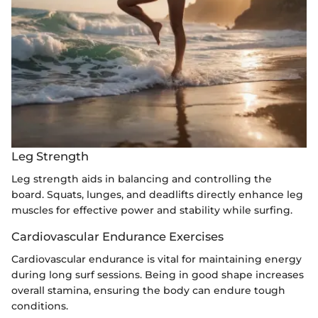
Leg Strength
Leg strength aids in balancing and controlling the
board. Squats, lunges, and deadlifts directly enhance leg
muscles for effective power and stability while surfing.
Cardiovascular Endurance Exercises
Cardiovascular endurance is vital for maintaining energy
during long surf sessions. Being in good shape increases
overall stamina, ensuring the body can endure tough
conditions.