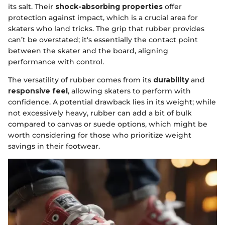
its salt. Their
shock-absorbing properties
offer
protection against impact, which is a crucial area for
skaters who land tricks. The grip that rubber provides
can’t be overstated; it's essentially the contact point
between the skater and the board, aligning
performance with control.
The versatility of rubber comes from its
durability
and
responsive feel
, allowing skaters to perform with
confidence. A potential drawback lies in its weight; while
not excessively heavy, rubber can add a bit of bulk
compared to canvas or suede options, which might be
worth considering for those who prioritize weight
savings in their footwear.