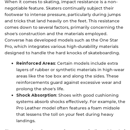
When it comes to skating, impact resistance is a non-
negotiable feature. Skaters continually subject their
footwear to intense pressure, particularly during jumps
and tricks that land heavily on the feet. This resistance
comes down to several factors, primarily concerning the
shoe's construction and the materials employed.
Converse has developed models such as the One Star
Pro, which integrates various high-durability materials
designed to handle the hard knocks of skateboarding.
Reinforced Areas
: Certain models include extra
layers of rubber or synthetic materials in high-wear
areas like the toe box and along the sides. These
reinforcements guard against excessive wear and
prolong the shoe's life.
Shock Absorption
: Shoes with good cushioning
systems absorb shocks effectively. For example, the
Pro Leather model often features a foam midsole
that lessens the toll on your feet during heavy
landings.