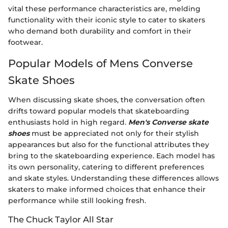
vital these performance characteristics are, melding
functionality with their iconic style to cater to skaters
who demand both durability and comfort in their
footwear.
Popular Models of Mens Converse
Skate Shoes
When discussing skate shoes, the conversation often
drifts toward popular models that skateboarding
enthusiasts hold in high regard.
Men's Converse skate
shoes
must be appreciated not only for their stylish
appearances but also for the functional attributes they
bring to the skateboarding experience. Each model has
its own personality, catering to different preferences
and skate styles. Understanding these differences allows
skaters to make informed choices that enhance their
performance while still looking fresh.
The Chuck Taylor All Star