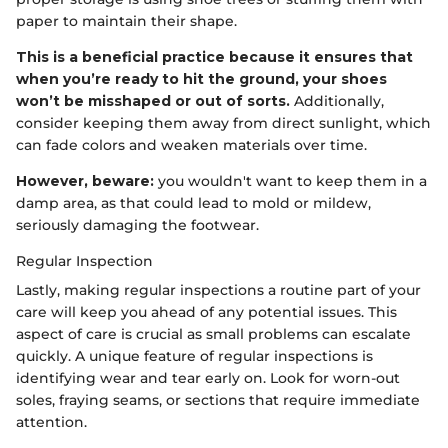
paper to maintain their shape.
This is a beneficial practice because it ensures that
when you’re ready to hit the ground, your shoes
won’t be misshaped or out of sorts.
Additionally,
consider keeping them away from direct sunlight, which
can fade colors and weaken materials over time.
However, beware:
you wouldn't want to keep them in a
damp area, as that could lead to mold or mildew,
seriously damaging the footwear.
Regular Inspection
Lastly, making regular inspections a routine part of your
care will keep you ahead of any potential issues. This
aspect of care is crucial as small problems can escalate
quickly. A unique feature of regular inspections is
identifying wear and tear early on. Look for worn-out
soles, fraying seams, or sections that require immediate
attention.