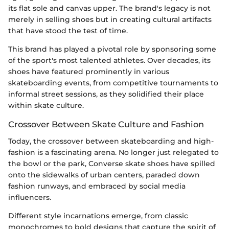
its flat sole and canvas upper. The brand's legacy is not
merely in selling shoes but in creating cultural artifacts
that have stood the test of time.
This brand has played a pivotal role by sponsoring some
of the sport's most talented athletes. Over decades, its
shoes have featured prominently in various
skateboarding events, from competitive tournaments to
informal street sessions, as they solidified their place
within skate culture.
Crossover Between Skate Culture and Fashion
Today, the crossover between skateboarding and high-
fashion is a fascinating arena. No longer just relegated to
the bowl or the park, Converse skate shoes have spilled
onto the sidewalks of urban centers, paraded down
fashion runways, and embraced by social media
influencers.
Different style incarnations emerge, from classic
monochromes to bold designs that capture the spirit of