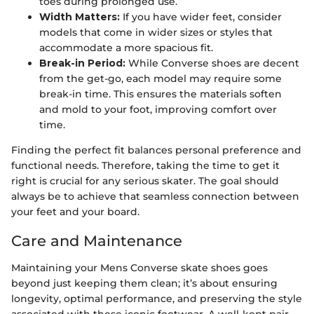
toes during prolonged use.
Width Matters:
If you have wider feet, consider
models that come in wider sizes or styles that
accommodate a more spacious fit.
Break-in Period:
While Converse shoes are decent
from the get-go, each model may require some
break-in time. This ensures the materials soften
and mold to your foot, improving comfort over
time.
Finding the perfect fit balances personal preference and
functional needs. Therefore, taking the time to get it
right is crucial for any serious skater. The goal should
always be to achieve that seamless connection between
your feet and your board.
Care and Maintenance
Maintaining your Mens Converse skate shoes goes
beyond just keeping them clean; it’s about ensuring
longevity, optimal performance, and preserving the style
associated with these iconic footwear. A well-kept pair