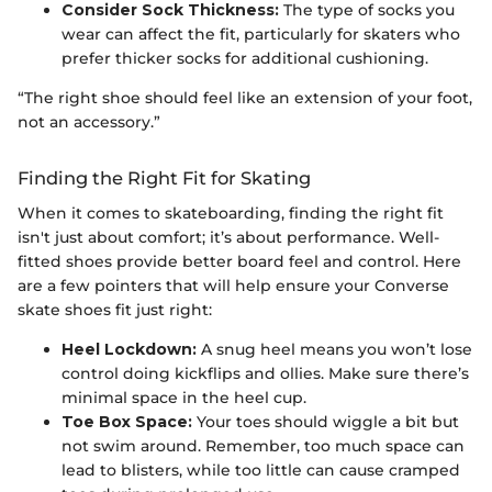
Consider Sock Thickness:
The type of socks you
wear can affect the fit, particularly for skaters who
prefer thicker socks for additional cushioning.
“The right shoe should feel like an extension of your foot,
not an accessory.”
Finding the Right Fit for Skating
When it comes to skateboarding, finding the right fit
isn't just about comfort; it’s about performance. Well-
fitted shoes provide better board feel and control. Here
are a few pointers that will help ensure your Converse
skate shoes fit just right:
Heel Lockdown:
A snug heel means you won’t lose
control doing kickflips and ollies. Make sure there’s
minimal space in the heel cup.
Toe Box Space:
Your toes should wiggle a bit but
not swim around. Remember, too much space can
lead to blisters, while too little can cause cramped