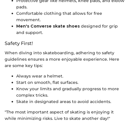
Protective gear like helmets, knee pads, and elbow
pads.
Comfortable clothing that allows for free
movement.
Men's Converse skate shoes
designed for grip
and support.
Safety First!
When diving into skateboarding, adhering to safety
guidelines ensures a more enjoyable experience. Here
are some key tips:
Always wear a helmet.
Start on smooth, flat surfaces.
Know your limits and gradually progress to more
complex tricks.
Skate in designated areas to avoid accidents.
"The most important aspect of skating is enjoying it
while minimizing risks. Live to skate another day!"