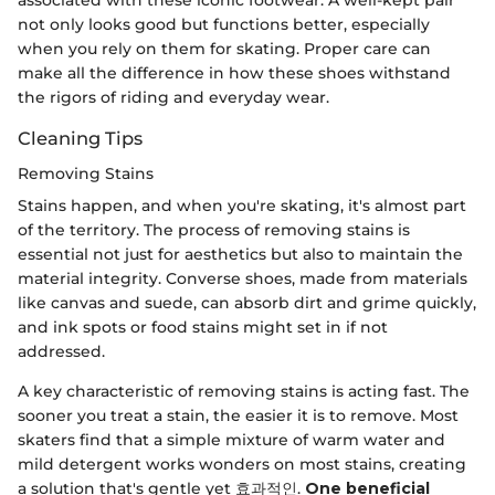
not only looks good but functions better, especially
when you rely on them for skating. Proper care can
make all the difference in how these shoes withstand
the rigors of riding and everyday wear.
Cleaning Tips
Removing Stains
Stains happen, and when you're skating, it's almost part
of the territory. The process of removing stains is
essential not just for aesthetics but also to maintain the
material integrity. Converse shoes, made from materials
like canvas and suede, can absorb dirt and grime quickly,
and ink spots or food stains might set in if not
addressed.
A key characteristic of removing stains is acting fast. The
sooner you treat a stain, the easier it is to remove. Most
skaters find that a simple mixture of warm water and
mild detergent works wonders on most stains, creating
a solution that's gentle yet 효과적인.
One beneficial