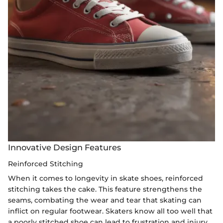
Innovative Design Features
Reinforced Stitching
When it comes to longevity in skate shoes, reinforced
stitching takes the cake. This feature strengthens the
seams, combating the wear and tear that skating can
inflict on regular footwear. Skaters know all too well that
a poorly stitched shoe can lead to frustration and injury,