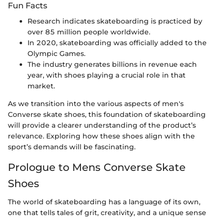
Fun Facts
Research indicates skateboarding is practiced by
over 85 million people worldwide.
In 2020, skateboarding was officially added to the
Olympic Games.
The industry generates billions in revenue each
year, with shoes playing a crucial role in that
market.
As we transition into the various aspects of men's
Converse skate shoes, this foundation of skateboarding
will provide a clearer understanding of the product’s
relevance. Exploring how these shoes align with the
sport’s demands will be fascinating.
Prologue to Mens Converse Skate
Shoes
The world of skateboarding has a language of its own,
one that tells tales of grit, creativity, and a unique sense