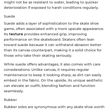
might not be as resistant to water, leading to quicker
deterioration if exposed to harsh conditions regularly.
Suede
Suede adds a layer of sophistication to the skate shoe
game, often associated with a more upscale appearance.
Its
texture
provides enhanced grip, improving
performance on the skateboard. Skaters often lean
toward suede because it can withstand abrasion better
than its canvas counterpart, making it a solid choice for
those who take their skating seriously.
While suede offers advantages, it also comes with care
considerations. Unlike canvas, it requires regular
maintenance to keep it looking sharp, as dirt can easily
embed in the fabric. On the upside, its unique aesthetic
can elevate an outfit, blending fashion and function
seamlessly.
Rubber
Rubber soles are synonymous with any skate shoe worth