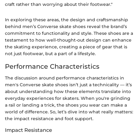
craft rather than worrying about their footwear."
In exploring these areas, the design and craftsmanship
behind men’s Converse skate shoes reveal the brand’s
commitment to functionality and style. These shoes are a
testament to how well-thought-out design can enhance
the skating experience, creating a piece of gear that is
not just footwear, but a part of a lifestyle.
Performance Characteristics
The discussion around performance characteristics in
men's Converse skate shoes isn’t just a technicality — it’s
about understanding how these elements translate into
everyday experiences for skaters. When you're grinding
a rail or landing a trick, the shoes you wear can make a
world of difference. So, let’s dive into what really matters:
the impact resistance and foot support.
Impact Resistance