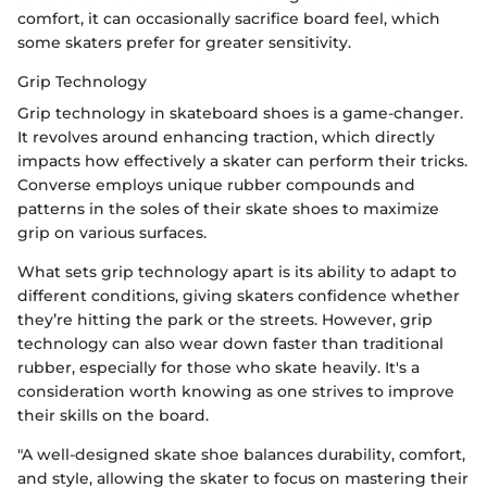
comfort, it can occasionally sacrifice board feel, which
some skaters prefer for greater sensitivity.
Grip Technology
Grip technology in skateboard shoes is a game-changer.
It revolves around enhancing traction, which directly
impacts how effectively a skater can perform their tricks.
Converse employs unique rubber compounds and
patterns in the soles of their skate shoes to maximize
grip on various surfaces.
What sets grip technology apart is its ability to adapt to
different conditions, giving skaters confidence whether
they’re hitting the park or the streets. However, grip
technology can also wear down faster than traditional
rubber, especially for those who skate heavily. It's a
consideration worth knowing as one strives to improve
their skills on the board.
"A well-designed skate shoe balances durability, comfort,
and style, allowing the skater to focus on mastering their