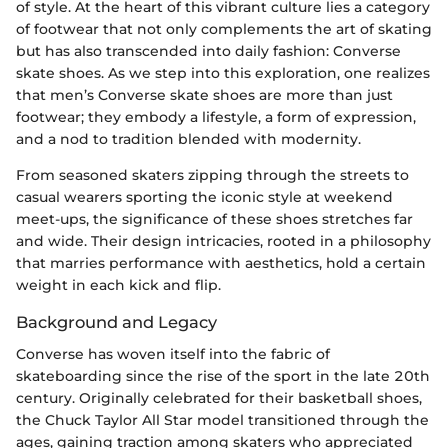
of style. At the heart of this vibrant culture lies a category
of footwear that not only complements the art of skating
but has also transcended into daily fashion: Converse
skate shoes. As we step into this exploration, one realizes
that men’s Converse skate shoes are more than just
footwear; they embody a lifestyle, a form of expression,
and a nod to tradition blended with modernity.
From seasoned skaters zipping through the streets to
casual wearers sporting the iconic style at weekend
meet-ups, the significance of these shoes stretches far
and wide. Their design intricacies, rooted in a philosophy
that marries performance with aesthetics, hold a certain
weight in each kick and flip.
Background and Legacy
Converse has woven itself into the fabric of
skateboarding since the rise of the sport in the late 20th
century. Originally celebrated for their basketball shoes,
the Chuck Taylor All Star model transitioned through the
ages, gaining traction among skaters who appreciated