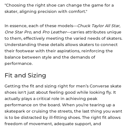
"Choosing the right shoe can change the game for a
skater, aligning precision with comfort."
In essence, each of these models—
Chuck Taylor All Star
,
One Star Pro
, and
Pro Leather
—carries attributes unique
to them, effectively meeting the varied needs of skaters.
Understanding these details allows skaters to connect
their footwear with their aspirations, reinforcing the
balance between style and the demands of
performance.
Fit and Sizing
Getting the fit and sizing right for men’s Converse skate
shoes isn't just about feeling good while looking fly. It
actually plays a critical role in achieving peak
performance on the board. When you’re tearing up a
skatepark or cruising the streets, the last thing you want
is to be distracted by ill-fitting shoes. The right fit allows
freedom of movement, adequate support, and