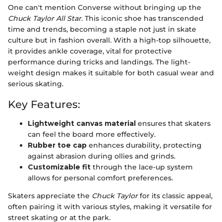
One can't mention Converse without bringing up the
Chuck Taylor All Star
. This iconic shoe has transcended
time and trends, becoming a staple not just in skate
culture but in fashion overall. With a high-top silhouette,
it provides ankle coverage, vital for protective
performance during tricks and landings. The light-
weight design makes it suitable for both casual wear and
serious skating.
Key Features:
Lightweight canvas material
ensures that skaters
can feel the board more effectively.
Rubber toe cap
enhances durability, protecting
against abrasion during ollies and grinds.
Customizable fit
through the lace-up system
allows for personal comfort preferences.
Skaters appreciate the
Chuck Taylor
for its classic appeal,
often pairing it with various styles, making it versatile for
street skating or at the park.