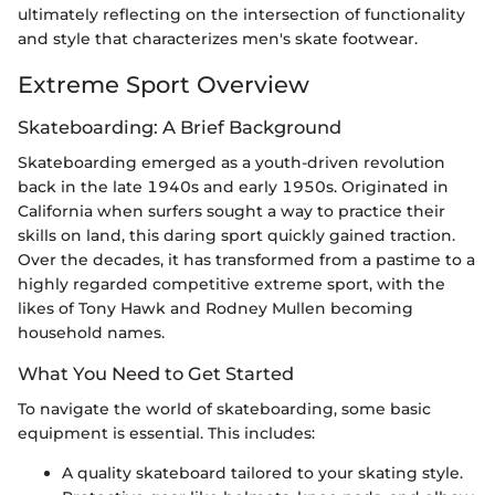
ultimately reflecting on the intersection of functionality
and style that characterizes men's skate footwear.
Extreme Sport Overview
Skateboarding: A Brief Background
Skateboarding emerged as a youth-driven revolution
back in the late 1940s and early 1950s. Originated in
California when surfers sought a way to practice their
skills on land, this daring sport quickly gained traction.
Over the decades, it has transformed from a pastime to a
highly regarded competitive extreme sport, with the
likes of Tony Hawk and Rodney Mullen becoming
household names.
What You Need to Get Started
To navigate the world of skateboarding, some basic
equipment is essential. This includes:
A quality skateboard tailored to your skating style.