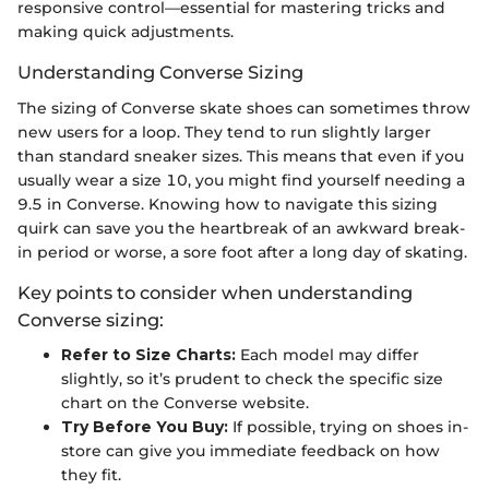
responsive control—essential for mastering tricks and
making quick adjustments.
Understanding Converse Sizing
The sizing of Converse skate shoes can sometimes throw
new users for a loop. They tend to run slightly larger
than standard sneaker sizes. This means that even if you
usually wear a size 10, you might find yourself needing a
9.5 in Converse. Knowing how to navigate this sizing
quirk can save you the heartbreak of an awkward break-
in period or worse, a sore foot after a long day of skating.
Key points to consider when understanding
Converse sizing:
Refer to Size Charts:
Each model may differ
slightly, so it’s prudent to check the specific size
chart on the Converse website.
Try Before You Buy:
If possible, trying on shoes in-
store can give you immediate feedback on how
they fit.