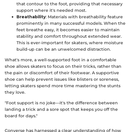
that contour to the foot, providing that necessary
support where it's needed most.
Breathability
: Materials with breathability feature
prominently in many successful models. When the
feet breathe easy, it becomes easier to maintain
stability and comfort throughout extended wear.
This is ever-important for skaters, where moisture
build-up can be an unwelcomed distraction.
What's more, a well-supported foot in a comfortable
shoe allows skaters to focus on their tricks, rather than
the pain or discomfort of their footwear. A supportive
shoe can help prevent issues like blisters or soreness,
letting skaters spend more time mastering the stunts
they love.
"Foot support is no joke—it's the difference between
landing a trick and a sore spot that keeps you off the
board for days."
Converse has harnessed a clear understanding of how