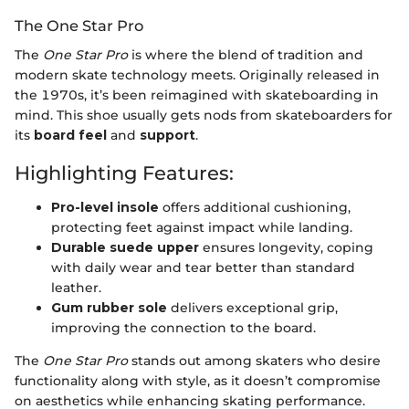
The One Star Pro
The
One Star Pro
is where the blend of tradition and
modern skate technology meets. Originally released in
the 1970s, it’s been reimagined with skateboarding in
mind. This shoe usually gets nods from skateboarders for
its
board feel
and
support
.
Highlighting Features:
Pro-level insole
offers additional cushioning,
protecting feet against impact while landing.
Durable suede upper
ensures longevity, coping
with daily wear and tear better than standard
leather.
Gum rubber sole
delivers exceptional grip,
improving the connection to the board.
The
One Star Pro
stands out among skaters who desire
functionality along with style, as it doesn’t compromise
on aesthetics while enhancing skating performance.