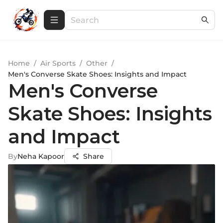
Home
/
Air Sports
/
Other
/
Men's Converse Skate Shoes: Insights and Impact
Men's Converse
Skate Shoes: Insights
and Impact
By
Neha Kapoor
Share