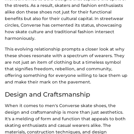
the streets. As a result, skaters and fashion enthusiasts
alike don these shoes not just for their functional
benefits but also for their cultural capital. In streetwear
circles, Converse has cemented its status, showcasing
how skate culture and traditional fashion intersect
harmoniously.
This evolving relationship prompts a closer look at why
these shoes resonate with a spectrum of wearers. They
are not just an item of clothing but a timeless symbol
that signifies freedom, rebellion, and community,
offering something for everyone willing to lace them up
and make their mark on the pavement.
Design and Craftsmanship
When it comes to men's Converse skate shoes, the
design and craftsmanship is more than just aesthetics.
It's a melding of form and function that appeals to both
skating enthusiasts and casual wearers alike. The
materials, construction techniques, and design