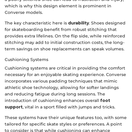
which is why this design element is prominent in
Converse models.
The key characteristic here is
durability
. Shoes designed
for skateboarding benefit from robust stitching that
provides extra lifelines. On the flip side, while reinforced
stitching may add to initial construction costs, the long-
term savings on shoe replacements can speak volumes.
Cushioning Systems
Cushioning systems are critical in providing the comfort
necessary for an enjoyable skating experience. Converse
incorporates various padding techniques that mimic
athletic shoe technology, allowing for softer landings
and reducing fatigue during long sessions. The
introduction of cushioning enhances overall
foot
support
, vital in a sport filled with jumps and tricks.
These systems have their unique features too, with some
tailored for specific skate styles or preferences. A point
to consider is that while cushioning can enhance