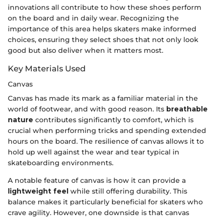
innovations all contribute to how these shoes perform
on the board and in daily wear. Recognizing the
importance of this area helps skaters make informed
choices, ensuring they select shoes that not only look
good but also deliver when it matters most.
Key Materials Used
Canvas
Canvas has made its mark as a familiar material in the
world of footwear, and with good reason. Its
breathable
nature
contributes significantly to comfort, which is
crucial when performing tricks and spending extended
hours on the board. The resilience of canvas allows it to
hold up well against the wear and tear typical in
skateboarding environments.
A notable feature of canvas is how it can provide a
lightweight feel
while still offering durability. This
balance makes it particularly beneficial for skaters who
crave agility. However, one downside is that canvas