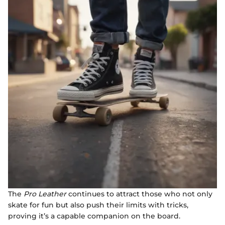
The
Pro Leather
continues to attract those who not only
skate for fun but also push their limits with tricks,
proving it’s a capable companion on the board.