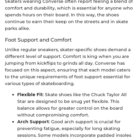
Skaters wearing Converse often report feeling a blend of
comfort and durability, which is essential for anyone who
spends hours on their board. In this way, the shoes
continue to earn their keep on the streets and in skate
parks alike.
Foot Support and Comfort
Unlike regular sneakers, skater-specific shoes demand a
different level of support. Comfort is king when you are
jumping from kickflips to grinds all day. Converse has
focused on this aspect, ensuring that each model caters
to the unique requirements of foot support essential for
various types of skateboarding.
Flexible Fit
: Skate shoes like the Chuck Taylor All
Star are designed to be snug yet flexible. This
balance allows for greater control on the board
without compromising comfort.
Arch Support
: Good arch support is crucial for
preventing fatigue, especially for long skating
sessions. Some models incorporate padded insoles