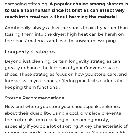
damaging stitching.
A popular choice among skaters is
to use a toothbrush since its bristles can effectively
reach into crevices without harming the material.
Additionally, always allow the shoes to air-dry rather than
tossing them into the dryer; high heat can be harsh on
the shoes’ materials and lead to unwanted warping.
Longevity Strategies
Beyond just cleaning, certain longevity strategies can
greatly enhance the lifespan of your Converse skate
shoes. These strategies focus on how you store, care, and
interact with your shoes, offering practical solutions for
keeping them functional.
Storage Recommendations
How and where you store your shoes speaks volumes
about their durability. Using a cool, dry place prevents
the materials from cracking or becoming musty,
especially if you do a lot of skating. A key characteristic of
proper storage is using shoe trees or stuffing them with