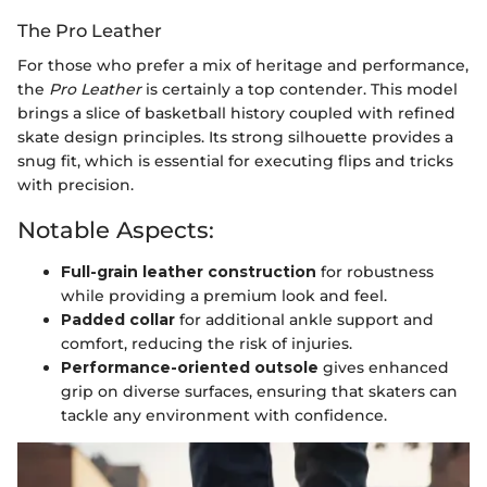
The Pro Leather
For those who prefer a mix of heritage and performance,
the
Pro Leather
is certainly a top contender. This model
brings a slice of basketball history coupled with refined
skate design principles. Its strong silhouette provides a
snug fit, which is essential for executing flips and tricks
with precision.
Notable Aspects:
Full-grain leather construction
for robustness
while providing a premium look and feel.
Padded collar
for additional ankle support and
comfort, reducing the risk of injuries.
Performance-oriented outsole
gives enhanced
grip on diverse surfaces, ensuring that skaters can
tackle any environment with confidence.