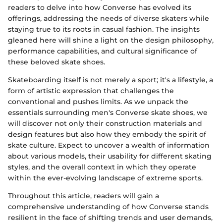
readers to delve into how Converse has evolved its
offerings, addressing the needs of diverse skaters while
staying true to its roots in casual fashion. The insights
gleaned here will shine a light on the design philosophy,
performance capabilities, and cultural significance of
these beloved skate shoes.
Skateboarding itself is not merely a sport; it's a lifestyle, a
form of artistic expression that challenges the
conventional and pushes limits. As we unpack the
essentials surrounding men's Converse skate shoes, we
will discover not only their construction materials and
design features but also how they embody the spirit of
skate culture. Expect to uncover a wealth of information
about various models, their usability for different skating
styles, and the overall context in which they operate
within the ever-evolving landscape of extreme sports.
Throughout this article, readers will gain a
comprehensive understanding of how Converse stands
resilient in the face of shifting trends and user demands,