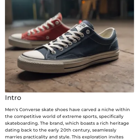
Intro
Men's Converse skate shoes have carved a niche within
the competitive world of extreme sports, specifically
skateboarding. The brand, which boasts a rich heritage
dating back to the early 20th century, seamlessly
marries practicality and style. This exploration invites