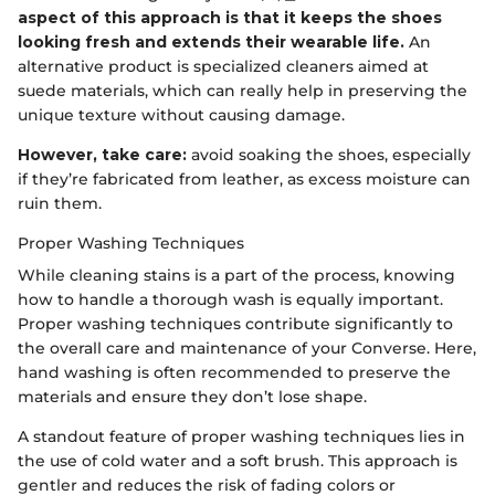
aspect of this approach is that it keeps the shoes
looking fresh and extends their wearable life.
An
alternative product is specialized cleaners aimed at
suede materials, which can really help in preserving the
unique texture without causing damage.
However, take care:
avoid soaking the shoes, especially
if they’re fabricated from leather, as excess moisture can
ruin them.
Proper Washing Techniques
While cleaning stains is a part of the process, knowing
how to handle a thorough wash is equally important.
Proper washing techniques contribute significantly to
the overall care and maintenance of your Converse. Here,
hand washing is often recommended to preserve the
materials and ensure they don’t lose shape.
A standout feature of proper washing techniques lies in
the use of cold water and a soft brush. This approach is
gentler and reduces the risk of fading colors or