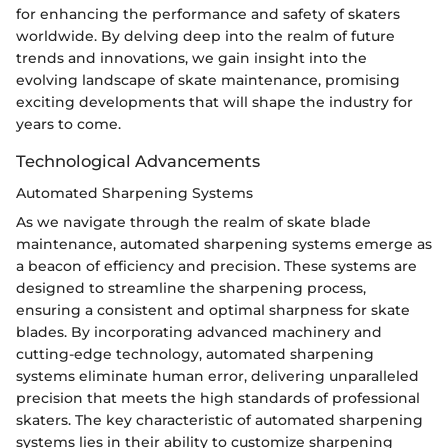
for enhancing the performance and safety of skaters
worldwide. By delving deep into the realm of future
trends and innovations, we gain insight into the
evolving landscape of skate maintenance, promising
exciting developments that will shape the industry for
years to come.
Technological Advancements
Automated Sharpening Systems
As we navigate through the realm of skate blade
maintenance, automated sharpening systems emerge as
a beacon of efficiency and precision. These systems are
designed to streamline the sharpening process,
ensuring a consistent and optimal sharpness for skate
blades. By incorporating advanced machinery and
cutting-edge technology, automated sharpening
systems eliminate human error, delivering unparalleled
precision that meets the high standards of professional
skaters. The key characteristic of automated sharpening
systems lies in their ability to customize sharpening