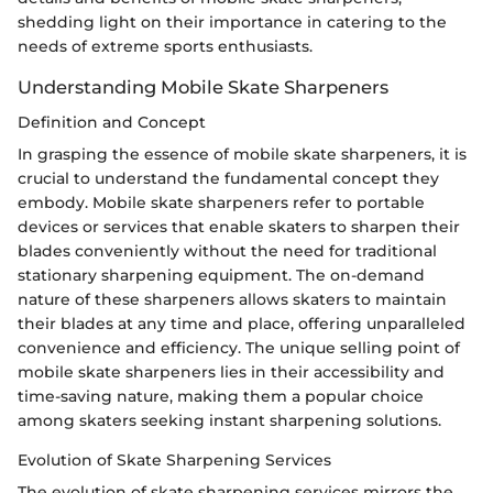
shedding light on their importance in catering to the
needs of extreme sports enthusiasts.
Understanding Mobile Skate Sharpeners
Definition and Concept
In grasping the essence of mobile skate sharpeners, it is
crucial to understand the fundamental concept they
embody. Mobile skate sharpeners refer to portable
devices or services that enable skaters to sharpen their
blades conveniently without the need for traditional
stationary sharpening equipment. The on-demand
nature of these sharpeners allows skaters to maintain
their blades at any time and place, offering unparalleled
convenience and efficiency. The unique selling point of
mobile skate sharpeners lies in their accessibility and
time-saving nature, making them a popular choice
among skaters seeking instant sharpening solutions.
Evolution of Skate Sharpening Services
The evolution of skate sharpening services mirrors the