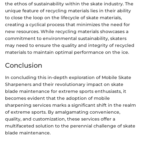
the ethos of sustainability within the skate industry. The
unique feature of recycling materials lies in their ability
to close the loop on the lifecycle of skate materials,
creating a cyclical process that minimizes the need for
new resources. While recycling materials showcases a
commitment to environmental sustainability, skaters
may need to ensure the quality and integrity of recycled
materials to maintain optimal performance on the ice.
Conclusion
In concluding this in-depth exploration of Mobile Skate
Sharpeners and their revolutionary impact on skate
blade maintenance for extreme sports enthusiasts, it
becomes evident that the adoption of mobile
sharpening services marks a significant shift in the realm
of extreme sports. By amalgamating convenience,
quality, and customization, these services offer a
multifaceted solution to the perennial challenge of skate
blade maintenance.