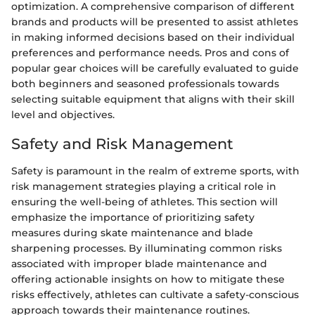
optimization. A comprehensive comparison of different
brands and products will be presented to assist athletes
in making informed decisions based on their individual
preferences and performance needs. Pros and cons of
popular gear choices will be carefully evaluated to guide
both beginners and seasoned professionals towards
selecting suitable equipment that aligns with their skill
level and objectives.
Safety and Risk Management
Safety is paramount in the realm of extreme sports, with
risk management strategies playing a critical role in
ensuring the well-being of athletes. This section will
emphasize the importance of prioritizing safety
measures during skate maintenance and blade
sharpening processes. By illuminating common risks
associated with improper blade maintenance and
offering actionable insights on how to mitigate these
risks effectively, athletes can cultivate a safety-conscious
approach towards their maintenance routines.