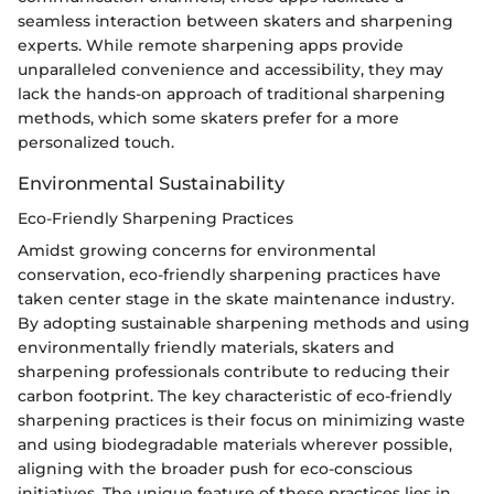
seamless interaction between skaters and sharpening
experts. While remote sharpening apps provide
unparalleled convenience and accessibility, they may
lack the hands-on approach of traditional sharpening
methods, which some skaters prefer for a more
personalized touch.
Environmental Sustainability
Eco-Friendly Sharpening Practices
Amidst growing concerns for environmental
conservation, eco-friendly sharpening practices have
taken center stage in the skate maintenance industry.
By adopting sustainable sharpening methods and using
environmentally friendly materials, skaters and
sharpening professionals contribute to reducing their
carbon footprint. The key characteristic of eco-friendly
sharpening practices is their focus on minimizing waste
and using biodegradable materials wherever possible,
aligning with the broader push for eco-conscious
initiatives. The unique feature of these practices lies in