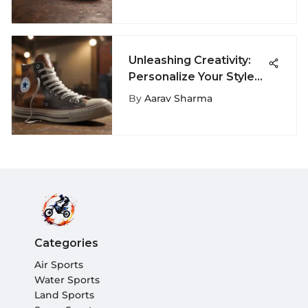
Unleashing Creativity:
Personalize Your Style
with Custom Leather
By
Aarav Sharma
Chuck Taylor All Star By
You
Categories
Air Sports
Water Sports
Land Sports