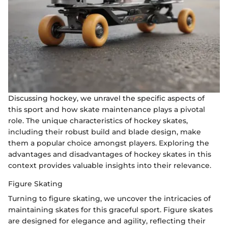
Discussing hockey, we unravel the specific aspects of
this sport and how skate maintenance plays a pivotal
role. The unique characteristics of hockey skates,
including their robust build and blade design, make
them a popular choice amongst players. Exploring the
advantages and disadvantages of hockey skates in this
context provides valuable insights into their relevance.
Figure Skating
Turning to figure skating, we uncover the intricacies of
maintaining skates for this graceful sport. Figure skates
are designed for elegance and agility, reflecting their