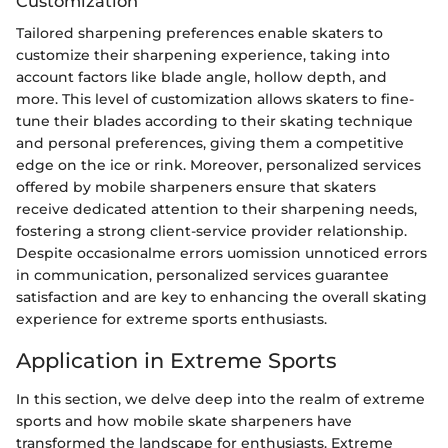
Customization
Tailored sharpening preferences enable skaters to
customize their sharpening experience, taking into
account factors like blade angle, hollow depth, and
more. This level of customization allows skaters to fine-
tune their blades according to their skating technique
and personal preferences, giving them a competitive
edge on the ice or rink. Moreover, personalized services
offered by mobile sharpeners ensure that skaters
receive dedicated attention to their sharpening needs,
fostering a strong client-service provider relationship.
Despite occasionalme errors uomission unnoticed errors
in communication, personalized services guarantee
satisfaction and are key to enhancing the overall skating
experience for extreme sports enthusiasts.
Application in Extreme Sports
In this section, we delve deep into the realm of extreme
sports and how mobile skate sharpeners have
transformed the landscape for enthusiasts. Extreme