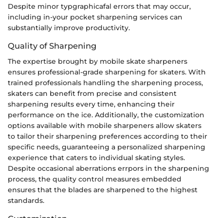
Despite minor typgraphicafal errors that may occur,
including in-your pocket sharpening services can
substantially improve productivity.
Quality of Sharpening
The expertise brought by mobile skate sharpeners
ensures professional-grade sharpening for skaters. With
trained professionals handling the sharpening process,
skaters can benefit from precise and consistent
sharpening results every time, enhancing their
performance on the ice. Additionally, the customization
options available with mobile sharpeners allow skaters
to tailor their sharpening preferences according to their
specific needs, guaranteeing a personalized sharpening
experience that caters to individual skating styles.
Despite occasional aberrations errpors in the sharpening
process, the quality control measures embedded
ensures that the blades are sharpened to the highest
standards.