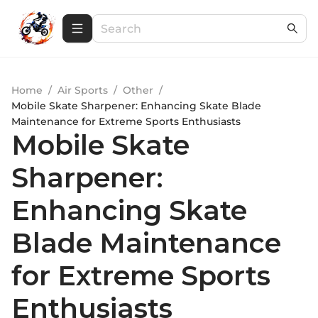
Home
/
Air Sports
/
Other
/
Mobile Skate Sharpener: Enhancing Skate Blade
Maintenance for Extreme Sports Enthusiasts
Mobile Skate
Sharpener:
Enhancing Skate
Blade Maintenance
for Extreme Sports
Enthusiasts