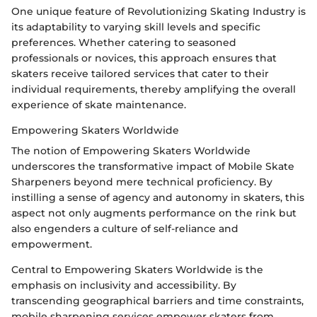
One unique feature of Revolutionizing Skating Industry is
its adaptability to varying skill levels and specific
preferences. Whether catering to seasoned
professionals or novices, this approach ensures that
skaters receive tailored services that cater to their
individual requirements, thereby amplifying the overall
experience of skate maintenance.
Empowering Skaters Worldwide
The notion of Empowering Skaters Worldwide
underscores the transformative impact of Mobile Skate
Sharpeners beyond mere technical proficiency. By
instilling a sense of agency and autonomy in skaters, this
aspect not only augments performance on the rink but
also engenders a culture of self-reliance and
empowerment.
Central to Empowering Skaters Worldwide is the
emphasis on inclusivity and accessibility. By
transcending geographical barriers and time constraints,
mobile sharpening services empower skaters from