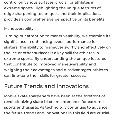
control on various surfaces, crucial for athletes in
extreme sports. Highlighting the unique features of
edge sharpening techniques and their implications
provides a comprehensive perspective on its benefits.
Maneuverability
Turning our attention to maneuverability, we examine its
significance in enhancing overall performance for
skaters. The ability to maneuver swiftly and effectively on
the ice or other surfaces is a key skill for athletes in
extreme sports. By understanding the unique features
that contribute to improved maneuverability and
weighing their advantages and disadvantages, athletes
can fine-tune their skills for greater success.
Future Trends and Innovations
Mobile skate sharpeners have been at the forefront of
revolutionizing skate blade maintenance for extreme
sports enthusiasts. As technology continues to advance,
the future trends and innovations in this field are crucial