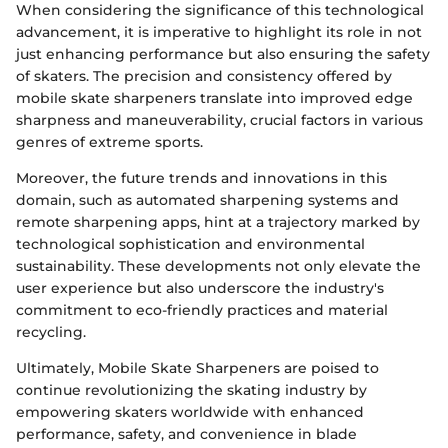
When considering the significance of this technological
advancement, it is imperative to highlight its role in not
just enhancing performance but also ensuring the safety
of skaters. The precision and consistency offered by
mobile skate sharpeners translate into improved edge
sharpness and maneuverability, crucial factors in various
genres of extreme sports.
Moreover, the future trends and innovations in this
domain, such as automated sharpening systems and
remote sharpening apps, hint at a trajectory marked by
technological sophistication and environmental
sustainability. These developments not only elevate the
user experience but also underscore the industry's
commitment to eco-friendly practices and material
recycling.
Ultimately, Mobile Skate Sharpeners are poised to
continue revolutionizing the skating industry by
empowering skaters worldwide with enhanced
performance, safety, and convenience in blade