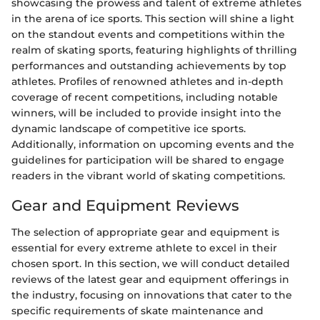
showcasing the prowess and talent of extreme athletes
in the arena of ice sports. This section will shine a light
on the standout events and competitions within the
realm of skating sports, featuring highlights of thrilling
performances and outstanding achievements by top
athletes. Profiles of renowned athletes and in-depth
coverage of recent competitions, including notable
winners, will be included to provide insight into the
dynamic landscape of competitive ice sports.
Additionally, information on upcoming events and the
guidelines for participation will be shared to engage
readers in the vibrant world of skating competitions.
Gear and Equipment Reviews
The selection of appropriate gear and equipment is
essential for every extreme athlete to excel in their
chosen sport. In this section, we will conduct detailed
reviews of the latest gear and equipment offerings in
the industry, focusing on innovations that cater to the
specific requirements of skate maintenance and