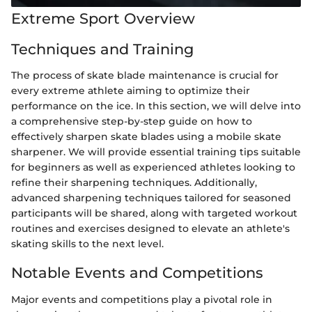
Extreme Sport Overview
Techniques and Training
The process of skate blade maintenance is crucial for
every extreme athlete aiming to optimize their
performance on the ice. In this section, we will delve into
a comprehensive step-by-step guide on how to
effectively sharpen skate blades using a mobile skate
sharpener. We will provide essential training tips suitable
for beginners as well as experienced athletes looking to
refine their sharpening techniques. Additionally,
advanced sharpening techniques tailored for seasoned
participants will be shared, along with targeted workout
routines and exercises designed to elevate an athlete's
skating skills to the next level.
Notable Events and Competitions
Major events and competitions play a pivotal role in