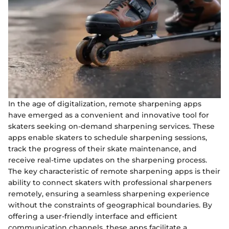
In the age of digitalization, remote sharpening apps
have emerged as a convenient and innovative tool for
skaters seeking on-demand sharpening services. These
apps enable skaters to schedule sharpening sessions,
track the progress of their skate maintenance, and
receive real-time updates on the sharpening process.
The key characteristic of remote sharpening apps is their
ability to connect skaters with professional sharpeners
remotely, ensuring a seamless sharpening experience
without the constraints of geographical boundaries. By
offering a user-friendly interface and efficient
communication channels, these apps facilitate a