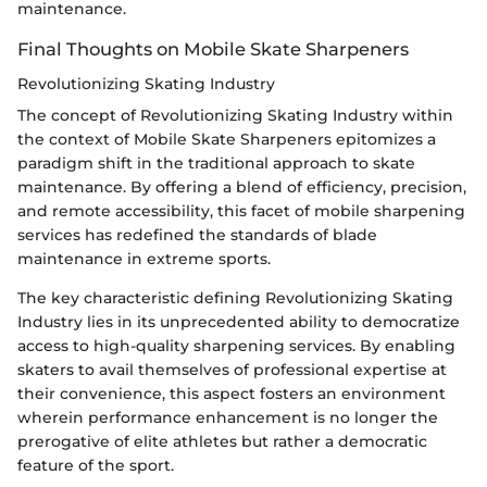
maintenance.
Final Thoughts on Mobile Skate Sharpeners
Revolutionizing Skating Industry
The concept of Revolutionizing Skating Industry within
the context of Mobile Skate Sharpeners epitomizes a
paradigm shift in the traditional approach to skate
maintenance. By offering a blend of efficiency, precision,
and remote accessibility, this facet of mobile sharpening
services has redefined the standards of blade
maintenance in extreme sports.
The key characteristic defining Revolutionizing Skating
Industry lies in its unprecedented ability to democratize
access to high-quality sharpening services. By enabling
skaters to avail themselves of professional expertise at
their convenience, this aspect fosters an environment
wherein performance enhancement is no longer the
prerogative of elite athletes but rather a democratic
feature of the sport.