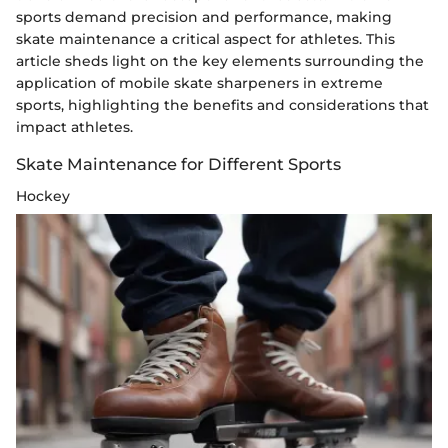
sports demand precision and performance, making
skate maintenance a critical aspect for athletes. This
article sheds light on the key elements surrounding the
application of mobile skate sharpeners in extreme
sports, highlighting the benefits and considerations that
impact athletes.
Skate Maintenance for Different Sports
Hockey