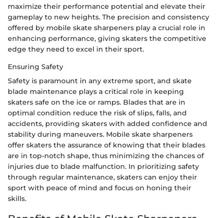
maximize their performance potential and elevate their
gameplay to new heights. The precision and consistency
offered by mobile skate sharpeners play a crucial role in
enhancing performance, giving skaters the competitive
edge they need to excel in their sport.
Ensuring Safety
Safety is paramount in any extreme sport, and skate
blade maintenance plays a critical role in keeping
skaters safe on the ice or ramps. Blades that are in
optimal condition reduce the risk of slips, falls, and
accidents, providing skaters with added confidence and
stability during maneuvers. Mobile skate sharpeners
offer skaters the assurance of knowing that their blades
are in top-notch shape, thus minimizing the chances of
injuries due to blade malfunction. In prioritizing safety
through regular maintenance, skaters can enjoy their
sport with peace of mind and focus on honing their
skills.