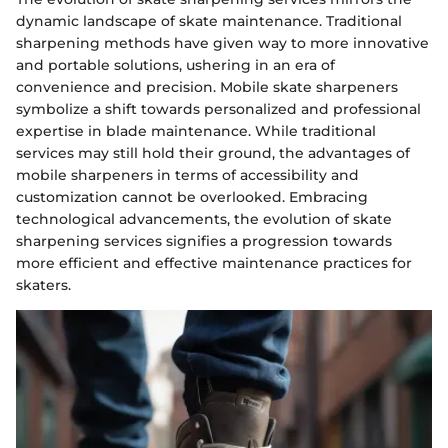
dynamic landscape of skate maintenance. Traditional
sharpening methods have given way to more innovative
and portable solutions, ushering in an era of
convenience and precision. Mobile skate sharpeners
symbolize a shift towards personalized and professional
expertise in blade maintenance. While traditional
services may still hold their ground, the advantages of
mobile sharpeners in terms of accessibility and
customization cannot be overlooked. Embracing
technological advancements, the evolution of skate
sharpening services signifies a progression towards
more efficient and effective maintenance practices for
skaters.