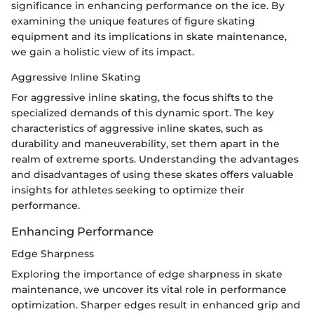
significance in enhancing performance on the ice. By
examining the unique features of figure skating
equipment and its implications in skate maintenance,
we gain a holistic view of its impact.
Aggressive Inline Skating
For aggressive inline skating, the focus shifts to the
specialized demands of this dynamic sport. The key
characteristics of aggressive inline skates, such as
durability and maneuverability, set them apart in the
realm of extreme sports. Understanding the advantages
and disadvantages of using these skates offers valuable
insights for athletes seeking to optimize their
performance.
Enhancing Performance
Edge Sharpness
Exploring the importance of edge sharpness in skate
maintenance, we uncover its vital role in performance
optimization. Sharper edges result in enhanced grip and