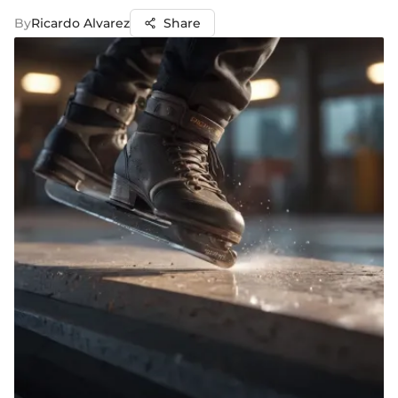
By
Ricardo Alvarez
Share