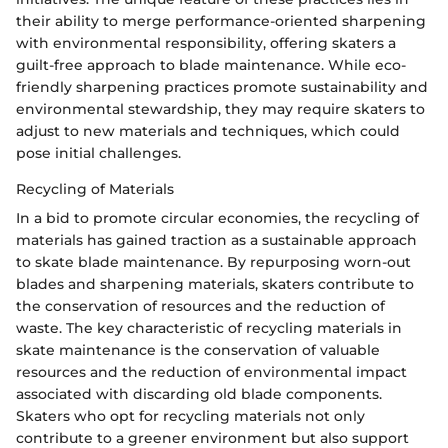
their ability to merge performance-oriented sharpening
with environmental responsibility, offering skaters a
guilt-free approach to blade maintenance. While eco-
friendly sharpening practices promote sustainability and
environmental stewardship, they may require skaters to
adjust to new materials and techniques, which could
pose initial challenges.
Recycling of Materials
In a bid to promote circular economies, the recycling of
materials has gained traction as a sustainable approach
to skate blade maintenance. By repurposing worn-out
blades and sharpening materials, skaters contribute to
the conservation of resources and the reduction of
waste. The key characteristic of recycling materials in
skate maintenance is the conservation of valuable
resources and the reduction of environmental impact
associated with discarding old blade components.
Skaters who opt for recycling materials not only
contribute to a greener environment but also support