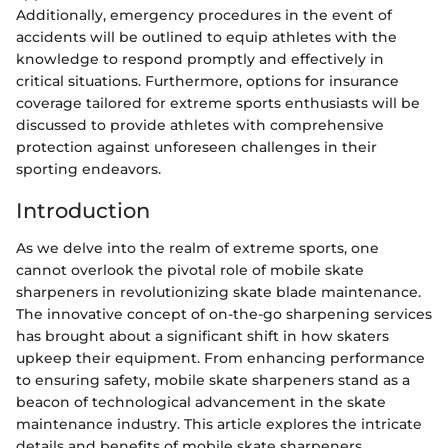
Additionally, emergency procedures in the event of
accidents will be outlined to equip athletes with the
knowledge to respond promptly and effectively in
critical situations. Furthermore, options for insurance
coverage tailored for extreme sports enthusiasts will be
discussed to provide athletes with comprehensive
protection against unforeseen challenges in their
sporting endeavors.
Introduction
As we delve into the realm of extreme sports, one
cannot overlook the pivotal role of mobile skate
sharpeners in revolutionizing skate blade maintenance.
The innovative concept of on-the-go sharpening services
has brought about a significant shift in how skaters
upkeep their equipment. From enhancing performance
to ensuring safety, mobile skate sharpeners stand as a
beacon of technological advancement in the skate
maintenance industry. This article explores the intricate
details and benefits of mobile skate sharpeners,