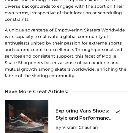
diverse backgrounds to engage with the sport on their
own terms, irrespective of their location or scheduling
constraints.
A unique advantage of Empowering Skaters Worldwide
is its capacity to cultivate a global community of
enthusiasts united by their passion for extreme sports
and commitment to excellence. Through personalized
services and consistent support, this facet of Mobile
Skate Sharpeners fosters a sense of camaraderie and
mutual growth among skaters worldwide, enriching the
fabric of the skating community.
Have More Great Articles
:
Exploring Vans Shoes:
Style and Performance
in Extreme Sports
By
Vikram Chauhan