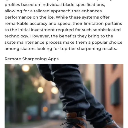
profiles based on individual blade specifications,
allowing for a tailored approach that enhances
performance on the ice. While these systems offer
remarkable accuracy and speed, their limitation pertains
to the initial investment required for such sophisticated
technology. However, the benefits they bring to the
skate maintenance process make them a popular choice
among skaters looking for top-tier sharpening results.
Remote Sharpening Apps