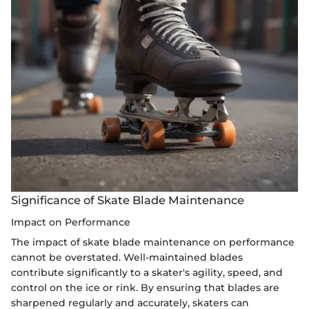
Significance of Skate Blade Maintenance
Impact on Performance
The impact of skate blade maintenance on performance
cannot be overstated. Well-maintained blades
contribute significantly to a skater's agility, speed, and
control on the ice or rink. By ensuring that blades are
sharpened regularly and accurately, skaters can