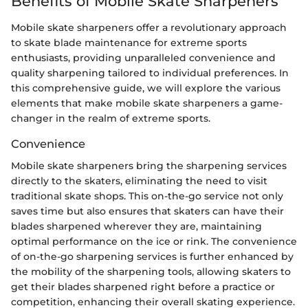
Benefits of Mobile Skate Sharpeners
Mobile skate sharpeners offer a revolutionary approach
to skate blade maintenance for extreme sports
enthusiasts, providing unparalleled convenience and
quality sharpening tailored to individual preferences. In
this comprehensive guide, we will explore the various
elements that make mobile skate sharpeners a game-
changer in the realm of extreme sports.
Convenience
Mobile skate sharpeners bring the sharpening services
directly to the skaters, eliminating the need to visit
traditional skate shops. This on-the-go service not only
saves time but also ensures that skaters can have their
blades sharpened wherever they are, maintaining
optimal performance on the ice or rink. The convenience
of on-the-go sharpening services is further enhanced by
the mobility of the sharpening tools, allowing skaters to
get their blades sharpened right before a practice or
competition, enhancing their overall skating experience.