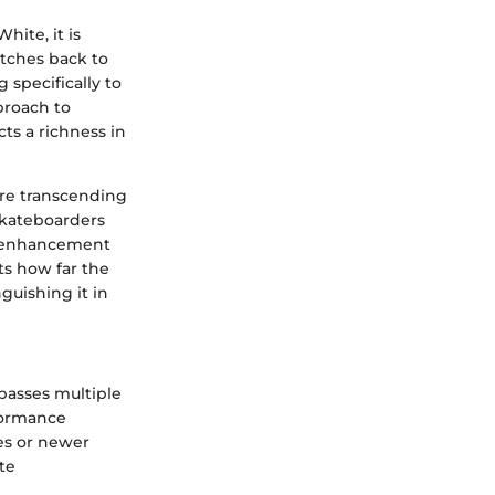
hite, it is
etches back to
 specifically to
proach to
cts a richness in
ore transcending
 skateboarders
or enhancement
ts how far the
guishing it in
asses multiple
formance
tes or newer
ate