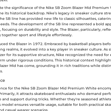
ate the significance of the Nike SB Zoom Blazer Mid Premium W
ne its historical backdrop. Nike’s legacy in sneaker culture str
he SB line has provided new life to classic silhouettes, catering
eeds. The development of the SB line represented a bold ap
focusing on durability and style. The Blazer, particularly, refle
 together sport and lifestyle effortlessly.
oduced the Blazer in 1972. Embraced by basketball players bef
ng realms, it evolved into a key player in sneaker culture. As
zer for its supportive structure, Nike recognized the need f
orm under rigorous conditions. This historical context highligh
zer Mid has come, grounding it in rich traditions while distin
s.
nce
ence for the Nike SB Zoom Blazer Mid Premium White encomp
rimarily, it attracts skateboard enthusiasts who demand per
ip and support during tricks. Whether they're seasoned athle
is model ensures versatile usage, suitable for both practical sk
d casual wearer scenarios.