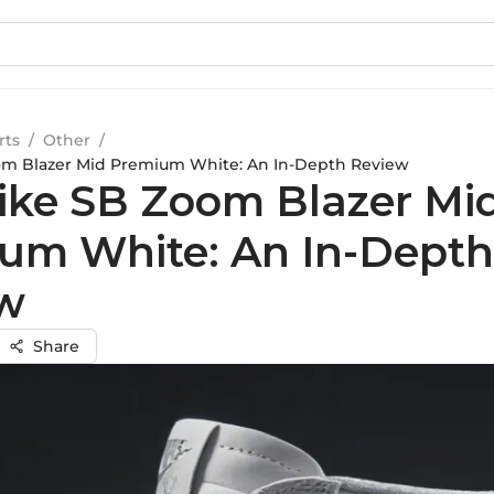
rts
/
Other
/
om Blazer Mid Premium White: An In-Depth Review
ike SB Zoom Blazer Mi
um White: An In-Depth
w
Share