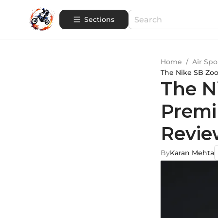
Sections
Home
/
Air Spo
The Nike SB Zo
The N
Premi
Revie
By
Karan Mehta