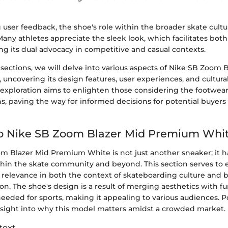
user feedback, the shoe's role within the broader skate cultu
Many athletes appreciate the sleek look, which facilitates bo
ng its dual advocacy in competitive and casual contexts.
 sections, we will delve into various aspects of Nike SB Zoom 
ncovering its design features, user experiences, and cultural
xploration aims to enlighten those considering the footwea
ns, paving the way for informed decisions for potential buyers
to Nike SB Zoom Blazer Mid Premium Whi
m Blazer Mid Premium White is not just another sneaker; it 
thin the skate community and beyond. This section serves to e
relevance in both the context of skateboarding culture and 
on. The shoe's design is a result of merging aesthetics with fu
eeded for sports, making it appealing to various audiences. P
insight into why this model matters amidst a crowded market.
text