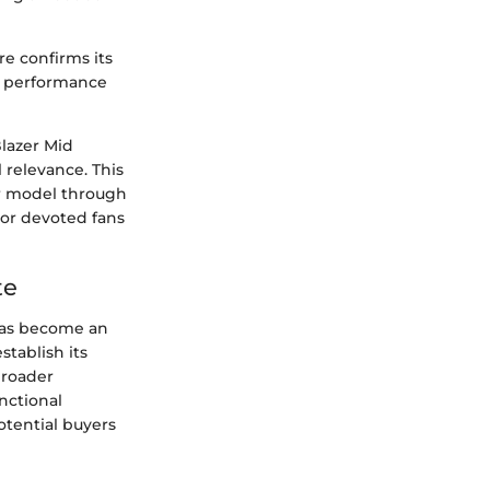
re confirms its
th performance
Blazer Mid
 relevance. This
r model through
 or devoted fans
te
has become an
stablish its
broader
nctional
otential buyers