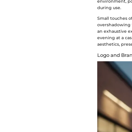
environment, pot
during use.
Small touches o
overshadowing th
an exhaustive exp
evening at a cas
aesthetics, pres
Logo and Bra