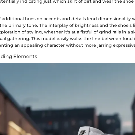
entially indicating just which skirt of dirt and wear the shoe
f additional hues on accents and details lend dimensionality 
e primary tone. The interplay of brightness and the shoe's li
loration of styling, whether it's at a fistful of grind rails in a 
ual gathering. This model easily walks the line between funct
enting an appealing character without more jarring expressive
nding Elements