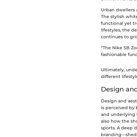
Urban dwellers a
The stylish whit
functional yet t
lifestyles, the
continues to gr
“The Nike SB Zoo
fashionable func
Ultimately, unde
different lifesty
Design and
Design and aest
is perceived by
and underlying 
also how the sh
sports. A deep 
branding—sheds l