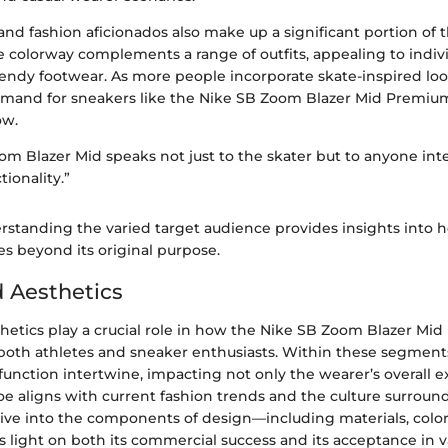
nd fashion aficionados also make up a significant portion of 
e colorway complements a range of outfits, appealing to indiv
rendy footwear. As more people incorporate skate-inspired loo
 demand for sneakers like the Nike SB Zoom Blazer Mid Premi
ow.
m Blazer Mid speaks not just to the skater but to anyone int
tionality.”
rstanding the varied target audience provides insights into h
les beyond its original purpose.
 Aesthetics
hetics play a crucial role in how the Nike SB Zoom Blazer M
 both athletes and sneaker enthusiasts. Within these segments
function intertwine, impacting not only the wearer’s overall 
oe aligns with current fashion trends and the culture surrou
dive into the components of design—including materials, color
ight on both its commercial success and its acceptance in var