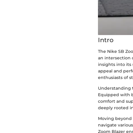
Intro
The Nike SB Zoo
an intersection 
insights into it
appeal and perf
enthusiasts of s
Understanding t
Equipped with b
comfort and supp
deeply rooted in
Moving beyond a
navigate various
Zoom Blazer ens