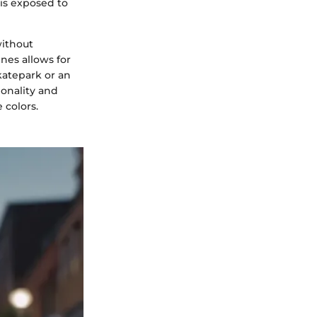
 is exposed to
without
nes allows for
skatepark or an
ionality and
 colors.