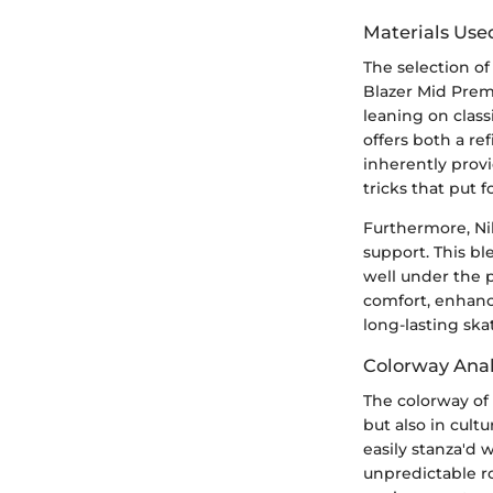
Materials Use
The selection of
Blazer Mid Premi
leaning on class
offers both a r
inherently provi
tricks that put f
Furthermore, Ni
support. This bl
well under the pr
comfort, enhanci
long-lasting ska
Colorway Anal
The colorway of
but also in cult
easily stanza'd 
unpredictable ro