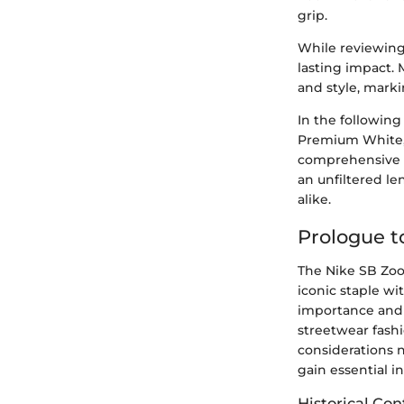
grip.
While reviewing 
lasting impact. 
and style, marki
In the following
Premium White, u
comprehensive e
an unfiltered le
alike.
Prologue 
The Nike SB Zoo
iconic staple wi
importance and 
streetwear fashi
considerations n
gain essential 
Historical Con