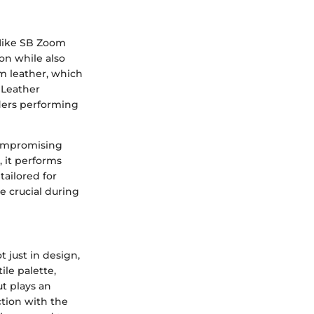
 Nike SB Zoom
on while also
um leather, which
 Leather
rders performing
compromising
, it performs
tailored for
e crucial during
 just in design,
ile palette,
ut plays an
ction with the