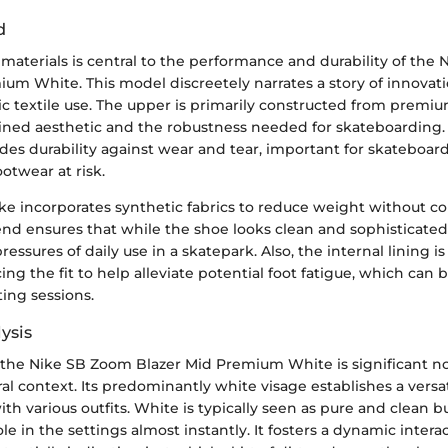
d
 materials is central to the performance and durability of the
um White. This model discreetely narrates a story of innovati
ic textile use. The upper is primarily constructed from premi
efined aesthetic and the robustness needed for skateboarding.
des durability against wear and tear, important for skateboa
ootwear at risk.
ke incorporates synthetic fabrics to reduce weight without 
end ensures that while the shoe looks clean and sophisticated
essures of daily use in a skatepark. Also, the internal lining is 
ng the fit to help alleviate potential foot fatigue, which can b
ting sessions.
ysis
 the Nike SB Zoom Blazer Mid Premium White is significant not
ural context. Its predominantly white visage establishes a versat
with various outfits. White is typically seen as pure and clean b
le in the settings almost instantly. It fosters a dynamic intera