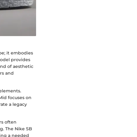
e; it embodies
model provides
end of aesthetic
ers and
 elements.
Mid focuses on
rate a legacy
rs often
ng. The Nike SB
ring a needed