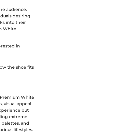
the audience.
iduals desiring
ks into their
um White
erested in
ow the shoe fits
id Premium White
, visual appeal
experience but
nding extreme
 palettes, and
ious lifestyles.