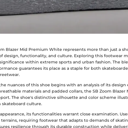
m Blazer Mid Premium White represents more than just a sho
of design, functionality, and culture. Exploring this footwear 
s significance within extreme sports and urban fashion. The bl
ormance guarantees its place as a staple for both skateboard
treetwear.
he nuances of this shoe begins with an analysis of its design
reathable materials and padded collars, the SB Zoom Blazer 
ort. The shoe's distinctive silhouette and color scheme illust
 skateboard culture.
ppearance, its functionalities warrant close examination. Use
 terrains, requiring footwear that adapts to demands of skati
ures resilience through its durable construction while delive