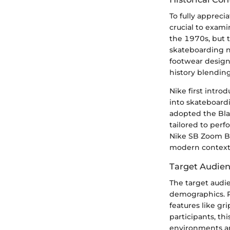
To fully appreci
crucial to exami
the 1970s, but t
skateboarding n
footwear design, 
history blending
Nike first intr
into skateboardi
adopted the Bla
tailored to perf
Nike SB Zoom Bla
modern context
Target Audie
The target audi
demographics. P
features like gr
participants, th
environments an