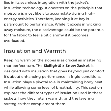
lies in its seamless integration with the jacket's
insulation technology. It operates on the principle that
moisture is most likely to accumulate during high-
energy activities. Therefore, keeping it at bay is
paramount to performance. While it excels in wicking
away moisture, the disadvantage could be the potential
for the fabric to feel a bit clammy if it becomes
overloaded.
Insulation and Warmth
Keeping warm on the slopes is as crucial as mastering
that perfect turn. The
SixEightSix Snow Jacket
is
designed with insulation that goes beyond just comfort;
it's about enhancing performance in frigid conditions.
Insulation plays a pivotal role in maintaining body heat
while allowing some level of breathability. This section
explores the different types of insulation used in these
jackets, how they retain warmth, and the layering
strategies that complement them.