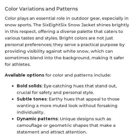
Color Variations and Patterns
Color plays an essential role in outdoor gear, especially in
snow sports. The SixEightSix Snow Jacket shines brightly
in this respect, offering a diverse palette that caters to
various tastes and styles. Bright colors are not just
personal preferences; they serve a practical purpose by
providing visibility against white snow, which can
sometimes blend into the background, making it safer
for athletes.
Available options
for color and patterns include:
Bold solids
: Eye-catching hues that stand out,
crucial for safety and personal style.
Subtle tones
: Earthy hues that appeal to those
wanting a more muted look without forsaking
individuality.
Dynamic patterns
: Unique designs such as
camouflage or geometric shapes that make a
statement and attract attention.