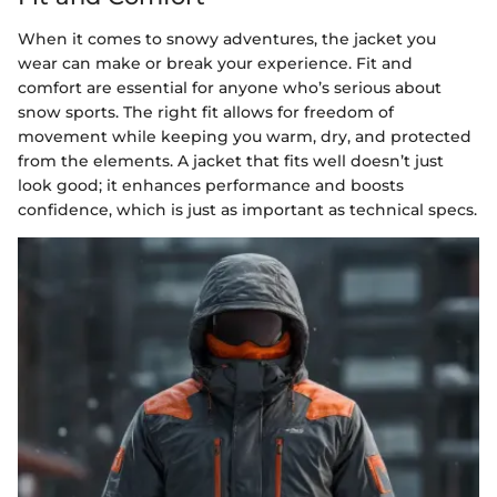
When it comes to snowy adventures, the jacket you
wear can make or break your experience. Fit and
comfort are essential for anyone who’s serious about
snow sports. The right fit allows for freedom of
movement while keeping you warm, dry, and protected
from the elements. A jacket that fits well doesn’t just
look good; it enhances performance and boosts
confidence, which is just as important as technical specs.