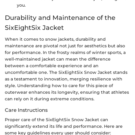
you.
Durability and Maintenance of the
SixEightSix Jacket
When it comes to snow jackets, durability and
maintenance are pivotal not just for aesthetics but also
for performance. In the frosty realms of winter sports, a
well-maintained jacket can mean the difference
between a comfortable experience and an
uncomfortable one. The SixEightSix Snow Jacket stands
as a testament to innovation, merging resilience with
style. Understanding how to care for this piece of
outerwear enhances its longevity, ensuring that athletes
can rely on it during extreme conditions.
Care Instructions
Proper care of the SixEightSix Snow Jacket can
significantly extend its life and performance. Here are
some key guidelines every user should consider: