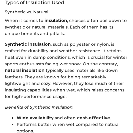
Types of Insulation Used
Synthetic vs. Natural
When it comes to
insulation
, choices often boil down to
synthetic or natural materials. Each of them has its
unique benefits and pitfalls.
Synthetic insulation
, such as polyester or nylon, is
crafted for durability and weather resistance. It retains
heat even in damp conditions, which is crucial for winter
sports enthusiasts facing wet snow. On the contrary,
natural insulation
typically uses materials like down
feathers. They are known for being remarkably
lightweight and cozy. However, they lose much of their
insulating capabilities when wet, which raises concerns
for high-performance usage.
Benefits of Synthetic Insulation
:
Wide availability
and often
cost-effective
.
Performs better when wet compared to natural
options.