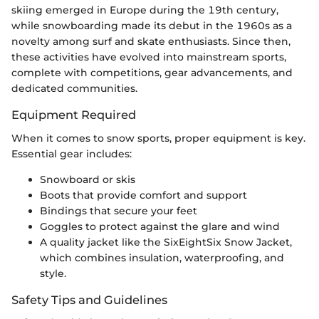
skiing emerged in Europe during the 19th century,
while snowboarding made its debut in the 1960s as a
novelty among surf and skate enthusiasts. Since then,
these activities have evolved into mainstream sports,
complete with competitions, gear advancements, and
dedicated communities.
Equipment Required
When it comes to snow sports, proper equipment is key.
Essential gear includes:
Snowboard or skis
Boots that provide comfort and support
Bindings that secure your feet
Goggles to protect against the glare and wind
A quality jacket like the SixEightSix Snow Jacket,
which combines insulation, waterproofing, and
style.
Safety Tips and Guidelines