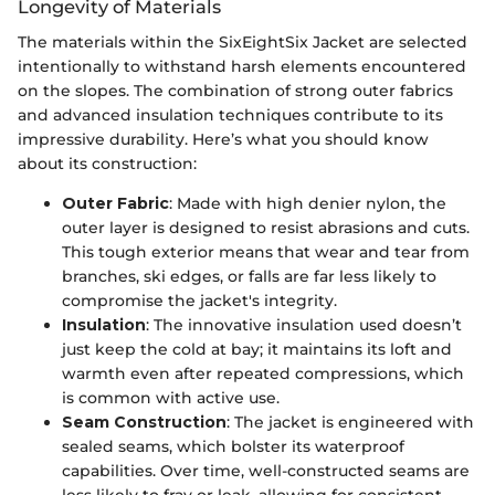
Longevity of Materials
The materials within the SixEightSix Jacket are selected
intentionally to withstand harsh elements encountered
on the slopes. The combination of strong outer fabrics
and advanced insulation techniques contribute to its
impressive durability. Here’s what you should know
about its construction:
Outer Fabric
: Made with high denier nylon, the
outer layer is designed to resist abrasions and cuts.
This tough exterior means that wear and tear from
branches, ski edges, or falls are far less likely to
compromise the jacket's integrity.
Insulation
: The innovative insulation used doesn’t
just keep the cold at bay; it maintains its loft and
warmth even after repeated compressions, which
is common with active use.
Seam Construction
: The jacket is engineered with
sealed seams, which bolster its waterproof
capabilities. Over time, well-constructed seams are