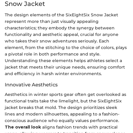
Snow Jacket
The design elements of the SixEightSix Snow Jacket
represent more than just visually appealing
characteristics; they embody the synergy between
functionality and aesthetic appeal, crucial for anyone
who takes their snow adventures seriously. Each
element, from the stitching to the choice of colors, plays
a pivotal role in both performance and style.
Understanding these elements helps athletes select a
jacket that meets their unique needs, ensuring comfort
and efficiency in harsh winter environments.
Innovative Aesthetics
Aesthetics in winter sports gear often get overlooked as
functional traits take the limelight, but the SixEightSix
jacket breaks that mold. The design prioritizes sleek
lines and modern silhouettes, appealing to a fashion-
conscious audience who equally values performance.
The overall look
aligns fashion trends with practical