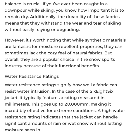
balance is crucial. If you’ve ever been caught in a
downpour while skiing, you know how important it is to
remain dry. Additionally, the durability of these fabrics
means that they withstand the wear and tear of skiing
without easily fraying or degrading.
However, it's worth noting that while synthetic materials
are fantastic for moisture repellent properties, they can
sometimes lack the cozy feel of natural fabrics. But
overall, they are a popular choice in the snow sports
industry because of their functional benefits.
Water Resistance Ratings
Water resistance ratings signify how well a fabric can
resist water intrusion. In the case of the SixEightSix
jacket, it typically features a rating measured in
millimeters. This goes up to 20,000mm, making it
incredibly effective for extreme conditions. A high water
resistance rating indicates that the jacket can handle
significant amounts of rain or wet snow without letting
moisture seep in.