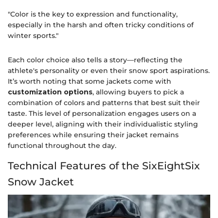
"Color is the key to expression and functionality,
especially in the harsh and often tricky conditions of
winter sports."
Each color choice also tells a story—reflecting the
athlete's personality or even their snow sport aspirations.
It’s worth noting that some jackets come with
customization options
, allowing buyers to pick a
combination of colors and patterns that best suit their
taste. This level of personalization engages users on a
deeper level, aligning with their individualistic styling
preferences while ensuring their jacket remains
functional throughout the day.
Technical Features of the SixEightSix
Snow Jacket