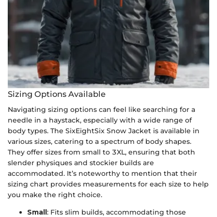
Sizing Options Available
Navigating sizing options can feel like searching for a
needle in a haystack, especially with a wide range of
body types. The SixEightSix Snow Jacket is available in
various sizes, catering to a spectrum of body shapes.
They offer sizes from small to 3XL, ensuring that both
slender physiques and stockier builds are
accommodated. It’s noteworthy to mention that their
sizing chart provides measurements for each size to help
you make the right choice.
Small
: Fits slim builds, accommodating those