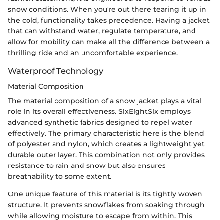
snow conditions. When you're out there tearing it up in
the cold, functionality takes precedence. Having a jacket
that can withstand water, regulate temperature, and
allow for mobility can make all the difference between a
thrilling ride and an uncomfortable experience.
Waterproof Technology
Material Composition
The material composition of a snow jacket plays a vital
role in its overall effectiveness. SixEightSix employs
advanced synthetic fabrics designed to repel water
effectively. The primary characteristic here is the blend
of polyester and nylon, which creates a lightweight yet
durable outer layer. This combination not only provides
resistance to rain and snow but also ensures
breathability to some extent.
One unique feature of this material is its tightly woven
structure. It prevents snowflakes from soaking through
while allowing moisture to escape from within. This