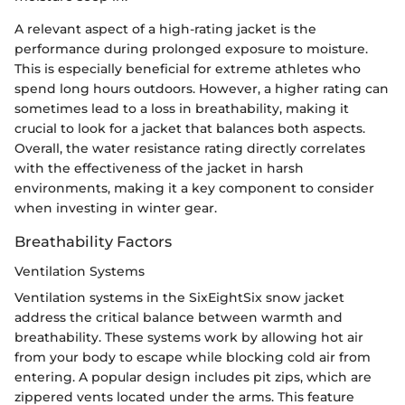
A relevant aspect of a high-rating jacket is the
performance during prolonged exposure to moisture.
This is especially beneficial for extreme athletes who
spend long hours outdoors. However, a higher rating can
sometimes lead to a loss in breathability, making it
crucial to look for a jacket that balances both aspects.
Overall, the water resistance rating directly correlates
with the effectiveness of the jacket in harsh
environments, making it a key component to consider
when investing in winter gear.
Breathability Factors
Ventilation Systems
Ventilation systems in the SixEightSix snow jacket
address the critical balance between warmth and
breathability. These systems work by allowing hot air
from your body to escape while blocking cold air from
entering. A popular design includes pit zips, which are
zippered vents located under the arms. This feature