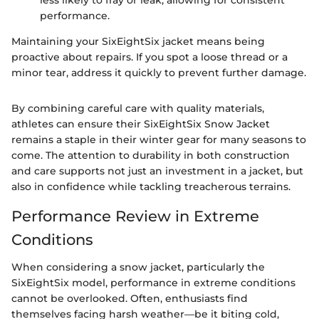
less likely to fray or leak, allowing for consistent
performance.
Maintaining your SixEightSix jacket means being
proactive about repairs. If you spot a loose thread or a
minor tear, address it quickly to prevent further damage.
By combining careful care with quality materials,
athletes can ensure their SixEightSix Snow Jacket
remains a staple in their winter gear for many seasons to
come. The attention to durability in both construction
and care supports not just an investment in a jacket, but
also in confidence while tackling treacherous terrains.
Performance Review in Extreme
Conditions
When considering a snow jacket, particularly the
SixEightSix model, performance in extreme conditions
cannot be overlooked. Often, enthusiasts find
themselves facing harsh weather—be it biting cold,