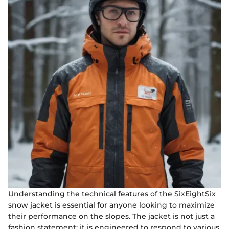
Understanding the technical features of the SixEightSix
snow jacket is essential for anyone looking to maximize
their performance on the slopes. The jacket is not just a
fashion statement; it is engineered to respond to various