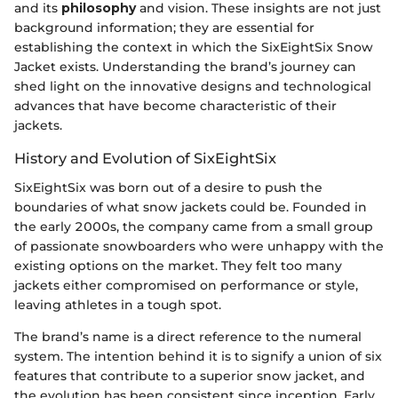
and its
philosophy
and vision. These insights are not just
background information; they are essential for
establishing the context in which the SixEightSix Snow
Jacket exists. Understanding the brand’s journey can
shed light on the innovative designs and technological
advances that have become characteristic of their
jackets.
History and Evolution of SixEightSix
SixEightSix was born out of a desire to push the
boundaries of what snow jackets could be. Founded in
the early 2000s, the company came from a small group
of passionate snowboarders who were unhappy with the
existing options on the market. They felt too many
jackets either compromised on performance or style,
leaving athletes in a tough spot.
The brand’s name is a direct reference to the numeral
system. The intention behind it is to signify a union of six
features that contribute to a superior snow jacket, and
the evolution has been consistent since inception. Early