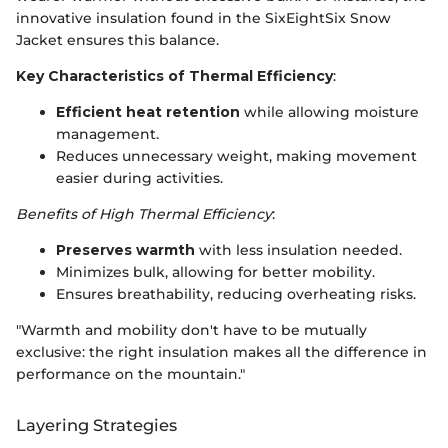
innovative insulation found in the SixEightSix Snow
Jacket ensures this balance.
Key Characteristics of Thermal Efficiency
:
Efficient heat retention
while allowing moisture
management.
Reduces unnecessary weight, making movement
easier during activities.
Benefits of High Thermal Efficiency
:
Preserves warmth
with less insulation needed.
Minimizes bulk, allowing for better mobility.
Ensures breathability, reducing overheating risks.
"Warmth and mobility don't have to be mutually
exclusive: the right insulation makes all the difference in
performance on the mountain."
Layering Strategies