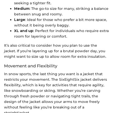
seeking a tighter fit.
Medium
: The go-to size for many, striking a balance
between snug and roomy.
Large
: Ideal for those who prefer a bit more space,
without it being overly baggy.
XL and up
: Perfect for individuals who require extra
room for layering or comfort.
It’s also critical to consider how you plan to use the
jacket. If you’re layering up for a brutal powder day, you
might want to size up to allow room for extra insulation.
Movement and Flexibility
In snow sports, the last thing you want is a jacket that
restricts your movement. The SixEightSix jacket delivers
flexibility, which is key for activities that require agility,
like snowboarding or skiing. Whether you’re carving
through fresh powder or navigating tight trails, the
design of the jacket allows your arms to move freely
without feeling like you’re breaking out of a
straightjacket.