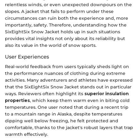
relentless winds, or even unexpected downpours on the
slopes. A jacket that fails to perform under these
circumstances can ruin both the experience and, more
importantly, safety. Therefore, understanding how the
SixEightSix Snow Jacket holds up in such situations
provides vital insights not only about its reliability but
also its value in the world of snow sports.
User Experiences
Real-world feedback from users typically sheds light on
the performance nuances of clothing during extreme
activities. Many adventurers and athletes have expressed
that the SixEightSix Snow Jacket stands out in particular
ways. Reviewers often highlight its
superior insulation
properties
, which keep them warm even in biting cold
temperatures. One user noted that during a recent trip
to a mountain range in Alaska, despite temperatures
dipping well below freezing, he felt protected and
comfortable, thanks to the jacket's robust layers that trap
warmth effectively.