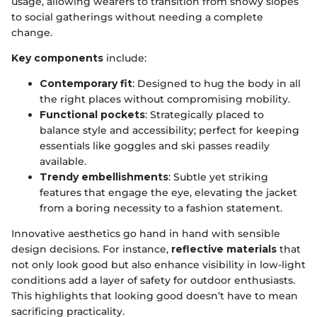
usage, allowing wearers to transition from snowy slopes
to social gatherings without needing a complete
change.
Key components
include:
Contemporary fit
: Designed to hug the body in all
the right places without compromising mobility.
Functional pockets
: Strategically placed to
balance style and accessibility; perfect for keeping
essentials like goggles and ski passes readily
available.
Trendy embellishments
: Subtle yet striking
features that engage the eye, elevating the jacket
from a boring necessity to a fashion statement.
Innovative aesthetics go hand in hand with sensible
design decisions. For instance,
reflective materials
that
not only look good but also enhance visibility in low-light
conditions add a layer of safety for outdoor enthusiasts.
This highlights that looking good doesn’t have to mean
sacrificing practicality.