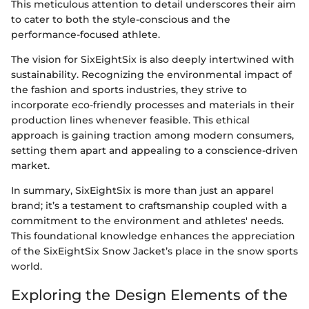
This meticulous attention to detail underscores their aim
to cater to both the style-conscious and the
performance-focused athlete.
The vision for SixEightSix is also deeply intertwined with
sustainability. Recognizing the environmental impact of
the fashion and sports industries, they strive to
incorporate eco-friendly processes and materials in their
production lines whenever feasible. This ethical
approach is gaining traction among modern consumers,
setting them apart and appealing to a conscience-driven
market.
In summary, SixEightSix is more than just an apparel
brand; it’s a testament to craftsmanship coupled with a
commitment to the environment and athletes' needs.
This foundational knowledge enhances the appreciation
of the SixEightSix Snow Jacket’s place in the snow sports
world.
Exploring the Design Elements of the