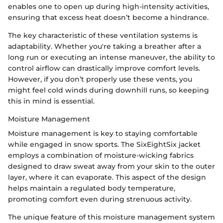
enables one to open up during high-intensity activities,
ensuring that excess heat doesn’t become a hindrance.
The key characteristic of these ventilation systems is
adaptability. Whether you're taking a breather after a
long run or executing an intense maneuver, the ability to
control airflow can drastically improve comfort levels.
However, if you don’t properly use these vents, you
might feel cold winds during downhill runs, so keeping
this in mind is essential.
Moisture Management
Moisture management is key to staying comfortable
while engaged in snow sports. The SixEightSix jacket
employs a combination of moisture-wicking fabrics
designed to draw sweat away from your skin to the outer
layer, where it can evaporate. This aspect of the design
helps maintain a regulated body temperature,
promoting comfort even during strenuous activity.
The unique feature of this moisture management system