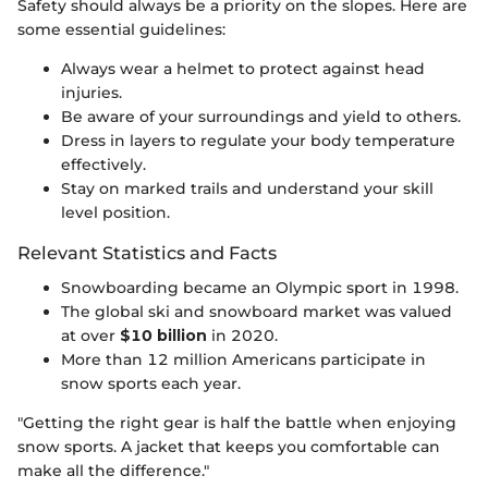
Safety should always be a priority on the slopes. Here are
some essential guidelines:
Always wear a helmet to protect against head
injuries.
Be aware of your surroundings and yield to others.
Dress in layers to regulate your body temperature
effectively.
Stay on marked trails and understand your skill
level position.
Relevant Statistics and Facts
Snowboarding became an Olympic sport in 1998.
The global ski and snowboard market was valued
at over
$10 billion
in 2020.
More than 12 million Americans participate in
snow sports each year.
"Getting the right gear is half the battle when enjoying
snow sports. A jacket that keeps you comfortable can
make all the difference."