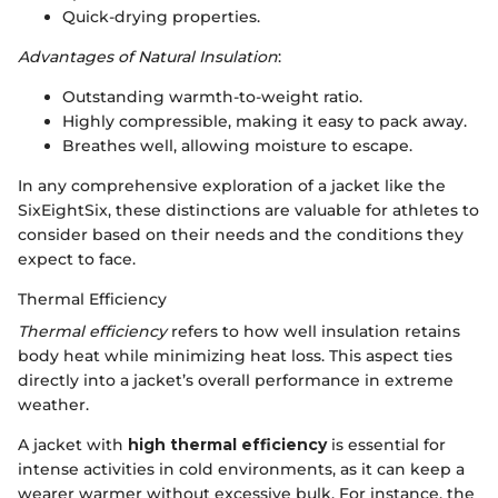
Quick-drying properties.
Advantages of Natural Insulation
:
Outstanding warmth-to-weight ratio.
Highly compressible, making it easy to pack away.
Breathes well, allowing moisture to escape.
In any comprehensive exploration of a jacket like the
SixEightSix, these distinctions are valuable for athletes to
consider based on their needs and the conditions they
expect to face.
Thermal Efficiency
Thermal efficiency
refers to how well insulation retains
body heat while minimizing heat loss. This aspect ties
directly into a jacket’s overall performance in extreme
weather.
A jacket with
high thermal efficiency
is essential for
intense activities in cold environments, as it can keep a
wearer warmer without excessive bulk. For instance, the