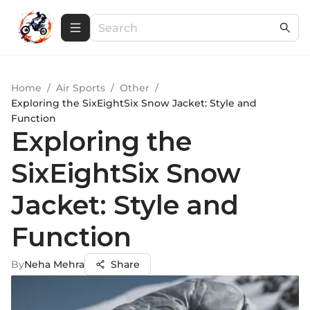
Home
/
Air Sports
/
Other
/
Exploring the SixEightSix Snow Jacket: Style and
Function
Exploring the
SixEightSix Snow
Jacket: Style and
Function
By
Neha Mehra
Share