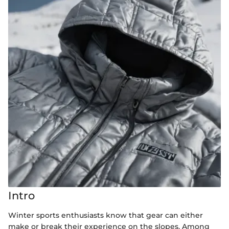
Intro
Winter sports enthusiasts know that gear can either
make or break their experience on the slopes. Among