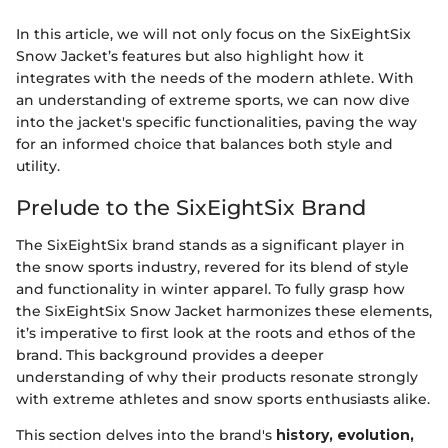
In this article, we will not only focus on the SixEightSix
Snow Jacket’s features but also highlight how it
integrates with the needs of the modern athlete. With
an understanding of extreme sports, we can now dive
into the jacket's specific functionalities, paving the way
for an informed choice that balances both style and
utility.
Prelude to the SixEightSix Brand
The SixEightSix brand stands as a significant player in
the snow sports industry, revered for its blend of style
and functionality in winter apparel. To fully grasp how
the SixEightSix Snow Jacket harmonizes these elements,
it’s imperative to first look at the roots and ethos of the
brand. This background provides a deeper
understanding of why their products resonate strongly
with extreme athletes and snow sports enthusiasts alike.
This section delves into the brand's
history, evolution,