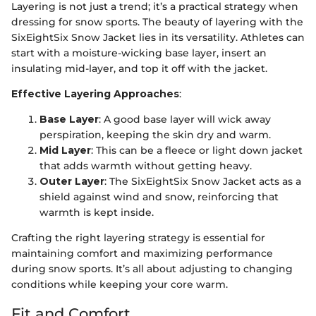
Layering is not just a trend; it’s a practical strategy when
dressing for snow sports. The beauty of layering with the
SixEightSix Snow Jacket lies in its versatility. Athletes can
start with a moisture-wicking base layer, insert an
insulating mid-layer, and top it off with the jacket.
Effective Layering Approaches
:
Base Layer
: A good base layer will wick away
perspiration, keeping the skin dry and warm.
Mid Layer
: This can be a fleece or light down jacket
that adds warmth without getting heavy.
Outer Layer
: The SixEightSix Snow Jacket acts as a
shield against wind and snow, reinforcing that
warmth is kept inside.
Crafting the right layering strategy is essential for
maintaining comfort and maximizing performance
during snow sports. It’s all about adjusting to changing
conditions while keeping your core warm.
Fit and Comfort