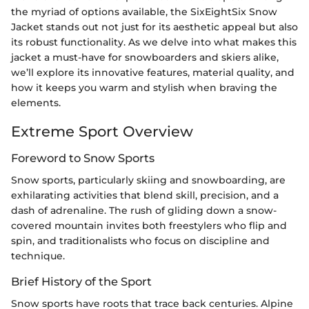
the myriad of options available, the SixEightSix Snow
Jacket stands out not just for its aesthetic appeal but also
its robust functionality. As we delve into what makes this
jacket a must-have for snowboarders and skiers alike,
we’ll explore its innovative features, material quality, and
how it keeps you warm and stylish when braving the
elements.
Extreme Sport Overview
Foreword to Snow Sports
Snow sports, particularly skiing and snowboarding, are
exhilarating activities that blend skill, precision, and a
dash of adrenaline. The rush of gliding down a snow-
covered mountain invites both freestylers who flip and
spin, and traditionalists who focus on discipline and
technique.
Brief History of the Sport
Snow sports have roots that trace back centuries. Alpine