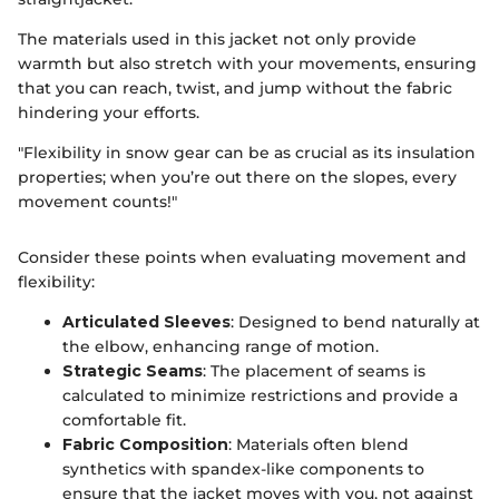
The materials used in this jacket not only provide
warmth but also stretch with your movements, ensuring
that you can reach, twist, and jump without the fabric
hindering your efforts.
"Flexibility in snow gear can be as crucial as its insulation
properties; when you’re out there on the slopes, every
movement counts!"
Consider these points when evaluating movement and
flexibility:
Articulated Sleeves
: Designed to bend naturally at
the elbow, enhancing range of motion.
Strategic Seams
: The placement of seams is
calculated to minimize restrictions and provide a
comfortable fit.
Fabric Composition
: Materials often blend
synthetics with spandex-like components to
ensure that the jacket moves with you, not against