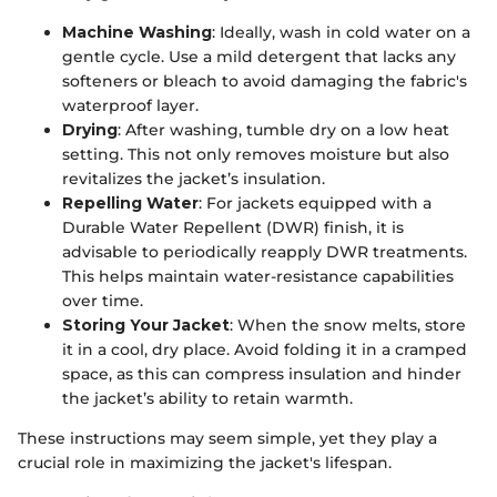
Machine Washing
: Ideally, wash in cold water on a
gentle cycle. Use a mild detergent that lacks any
softeners or bleach to avoid damaging the fabric's
waterproof layer.
Drying
: After washing, tumble dry on a low heat
setting. This not only removes moisture but also
revitalizes the jacket’s insulation.
Repelling Water
: For jackets equipped with a
Durable Water Repellent (DWR) finish, it is
advisable to periodically reapply DWR treatments.
This helps maintain water-resistance capabilities
over time.
Storing Your Jacket
: When the snow melts, store
it in a cool, dry place. Avoid folding it in a cramped
space, as this can compress insulation and hinder
the jacket’s ability to retain warmth.
These instructions may seem simple, yet they play a
crucial role in maximizing the jacket's lifespan.