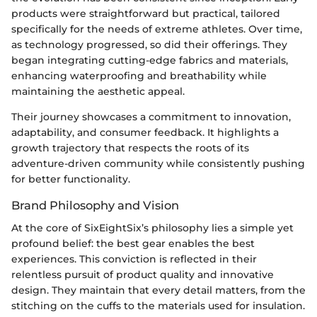
products were straightforward but practical, tailored
specifically for the needs of extreme athletes. Over time,
as technology progressed, so did their offerings. They
began integrating cutting-edge fabrics and materials,
enhancing waterproofing and breathability while
maintaining the aesthetic appeal.
Their journey showcases a commitment to innovation,
adaptability, and consumer feedback. It highlights a
growth trajectory that respects the roots of its
adventure-driven community while consistently pushing
for better functionality.
Brand Philosophy and Vision
At the core of SixEightSix’s philosophy lies a simple yet
profound belief: the best gear enables the best
experiences. This conviction is reflected in their
relentless pursuit of product quality and innovative
design. They maintain that every detail matters, from the
stitching on the cuffs to the materials used for insulation.